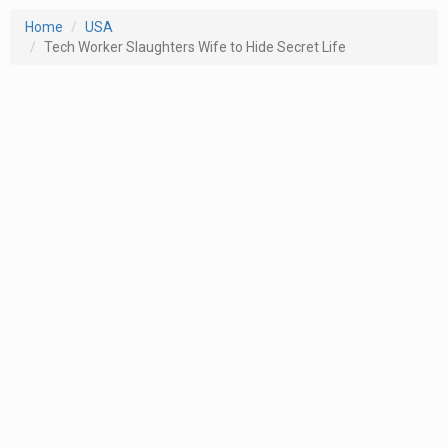
Home
USA
Tech Worker Slaughters Wife to Hide Secret Life