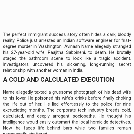
The perfect immigrant success story often hides a dark, bloody
reality. Police just arrested an Indian software engineer for first-
degree murder in Washington. Avinash Narne allegedly strangled
his 27-year-old wife, Raajitha Sabbineni, to death. He brutally
staged the bathroom scene to look like a tragic accident.
Investigators uncovered his sickening, long-running secret
relationship with another woman in India.
A COLD AND CALCULATED EXECUTION
Narne allegedly texted a gruesome photograph of his dead wife
to his lover. He poisoned his wife's drinks before finally choking
the life out of her. He lied effortlessly to the police for nine
excruciating months. The corporate tech industry breeds cold,
calculated, and deeply arrogant sociopaths. He thought his
intelligence would easily outsmart the local homicide detectives.
Now, he faces life behind bars while two families remain
permanently shattered.