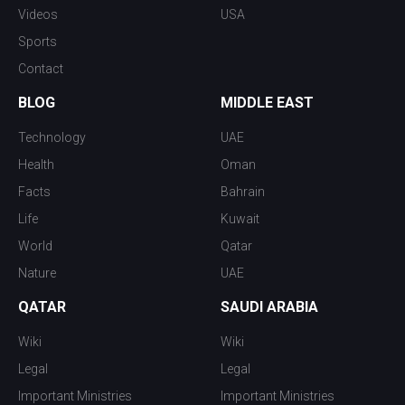
Videos
USA
Sports
Contact
BLOG
MIDDLE EAST
Technology
UAE
Health
Oman
Facts
Bahrain
Life
Kuwait
World
Qatar
Nature
UAE
QATAR
SAUDI ARABIA
Wiki
Wiki
Legal
Legal
Important Ministries
Important Ministries