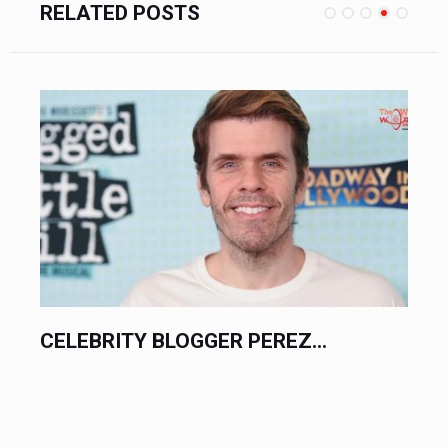
RELATED POSTS
CELEBRITY BLOGGER PEREZ...