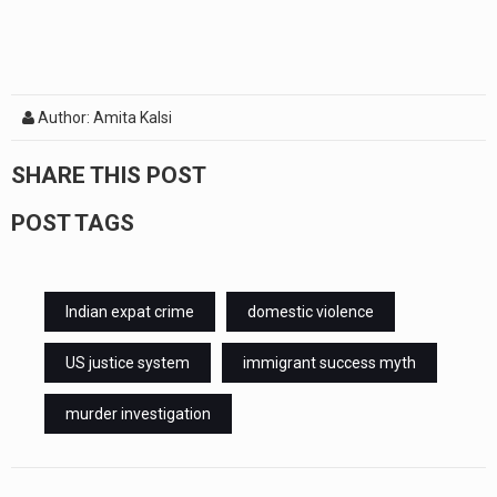
Author: Amita Kalsi
SHARE THIS POST
POST TAGS
Indian expat crime
domestic violence
US justice system
immigrant success myth
murder investigation