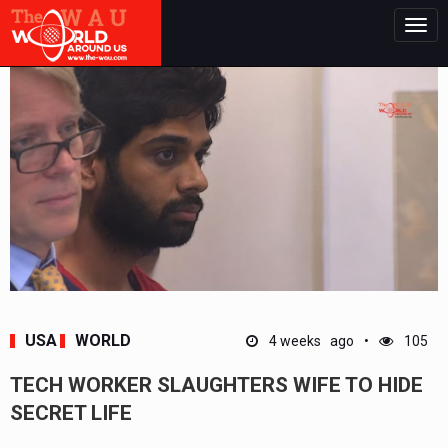
Togg
navig
USA
WORLD
4 weeks ago
105
TECH WORKER SLAUGHTERS WIFE TO HIDE
SECRET LIFE