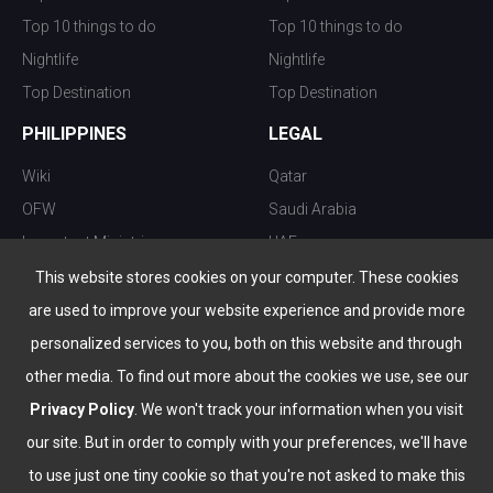
Top 10 things to do
Top 10 things to do
Nightlife
Nightlife
Top Destination
Top Destination
PHILIPPINES
LEGAL
Wiki
Qatar
OFW
Saudi Arabia
Important Ministries
UAE
Top 10 things to do
Kuwait
This website stores cookies on your computer. These cookies
Nightlife
Oman
are used to improve your website experience and provide more
Top Destination
Bahrain
personalized services to you, both on this website and through
other media. To find out more about the cookies we use, see our
Privacy Policy
. We won't track your information when you visit
our site. But in order to comply with your preferences, we'll have
to use just one tiny cookie so that you're not asked to make this