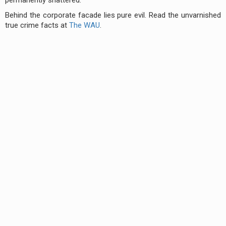
Behind the corporate facade lies pure evil. Read the unvarnished
true crime facts at
The WAU
.