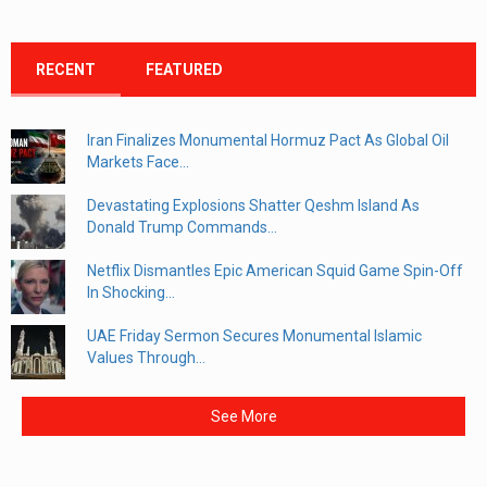
RECENT
FEATURED
Iran Finalizes Monumental Hormuz Pact As Global Oil
Markets Face...
Devastating Explosions Shatter Qeshm Island As
Donald Trump Commands...
Netflix Dismantles Epic American Squid Game Spin-Off
In Shocking...
UAE Friday Sermon Secures Monumental Islamic
Values Through...
See More