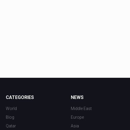
CATEGORIES
NEWS
World
Middle East
Blog
Europe
Qatar
Asia