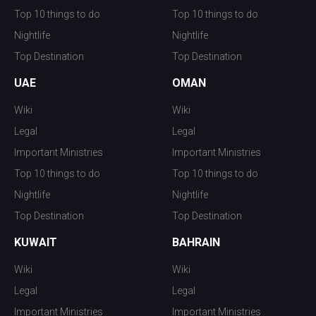
Top 10 things to do
Top 10 things to do
Nightlife
Nightlife
Top Destination
Top Destination
UAE
OMAN
Wiki
Wiki
Legal
Legal
Important Ministries
Important Ministries
Top 10 things to do
Top 10 things to do
Nightlife
Nightlife
Top Destination
Top Destination
KUWAIT
BAHRAIN
Wiki
Wiki
Legal
Legal
Important Ministries
Important Ministries