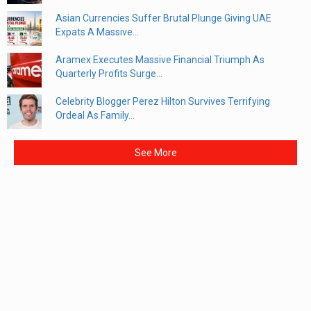
Asian Currencies Suffer Brutal Plunge Giving UAE
Expats A Massive...
Aramex Executes Massive Financial Triumph As
Quarterly Profits Surge...
Celebrity Blogger Perez Hilton Survives Terrifying
Ordeal As Family...
See More