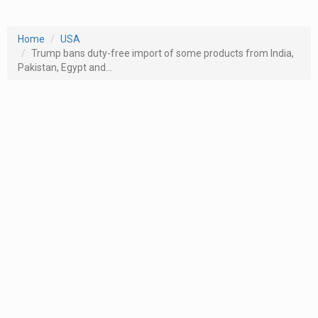
Home
USA
Trump bans duty-free import of some products from India,
Pakistan, Egypt and...