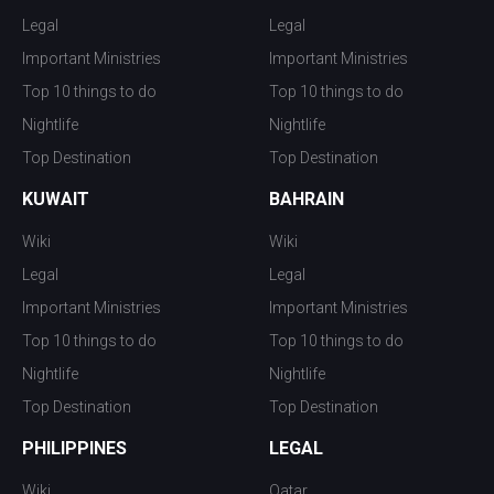
Legal
Legal
Important Ministries
Important Ministries
Top 10 things to do
Top 10 things to do
Nightlife
Nightlife
Top Destination
Top Destination
KUWAIT
BAHRAIN
Wiki
Wiki
Legal
Legal
Important Ministries
Important Ministries
Top 10 things to do
Top 10 things to do
Nightlife
Nightlife
Top Destination
Top Destination
PHILIPPINES
LEGAL
Wiki
Qatar