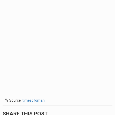
Source:
timesofoman
SHARE THIS POST