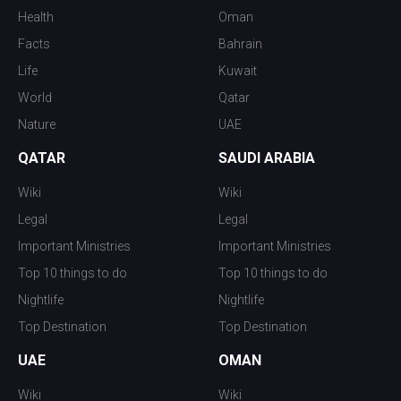
Health
Oman
Facts
Bahrain
Life
Kuwait
World
Qatar
Nature
UAE
QATAR
SAUDI ARABIA
Wiki
Wiki
Legal
Legal
Important Ministries
Important Ministries
Top 10 things to do
Top 10 things to do
Nightlife
Nightlife
Top Destination
Top Destination
UAE
OMAN
Wiki
Wiki