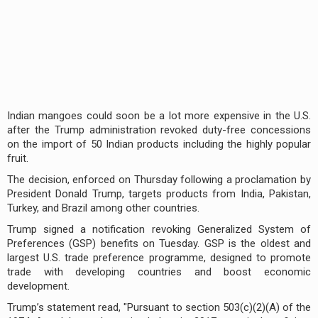
Indian mangoes could soon be a lot more expensive in the U.S.
after the Trump administration revoked duty-free concessions
on the import of 50 Indian products including the highly popular
fruit.
The decision, enforced on Thursday following a proclamation by
President Donald Trump, targets products from India, Pakistan,
Turkey, and Brazil among other countries.
Trump signed a notification revoking Generalized System of
Preferences (GSP) benefits on Tuesday. GSP is the oldest and
largest U.S. trade preference programme, designed to promote
trade with developing countries and boost economic
development.
Trump’s statement read, "Pursuant to section 503(c)(2)(A) of the