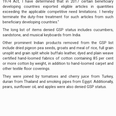
1974 Act, I have determined that in 2017 certain beneficiary
developing countries exported eligible articles in quantities
exceeding the applicable competitive need limitations. I hereby
terminate the duty-free treatment for such articles from such
beneficiary developing countries."
The long list of items denied GSP status includes cucumbers,
sandstone, and musical keyboards from India.
Other prominent Indian products removed from the GSP list
include dried pigeon pea seeds, groats and meal of rice, full grain
unsplit and grain split whole buffalo leather, dyed and plain weave
certified hand-loomed fabrics of cotton containing 85 per cent
or more cotton by weight, in addition to hand-loomed carpet and
other textile floor coverings.
They were joined by tomatoes and cherry juice from Turkey,
durian from Thailand and smoking pipes from Egypt. Additionally,
pears, sunflower oil, and apples were also denied GSP status.