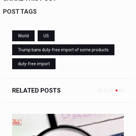
POST TAGS
World
US
Trump bans duty-free import of some products
duty-free import
RELATED POSTS