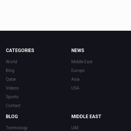
CATEGORIES
NEWS
World
Middle East
Blog
Europe
Qatar
Asia
Videos
USA
Sports
Contact
BLOG
MIDDLE EAST
Technology
UAE