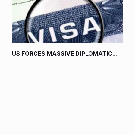
US FORCES MASSIVE DIPLOMATIC...