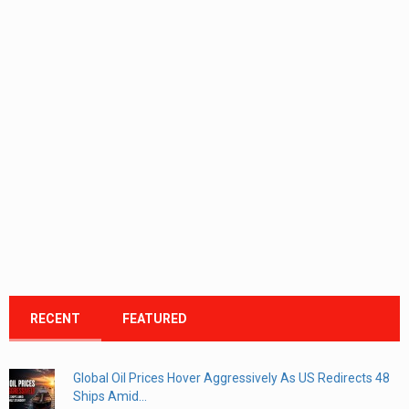
RECENT
FEATURED
Global Oil Prices Hover Aggressively As US Redirects 48
Ships Amid...