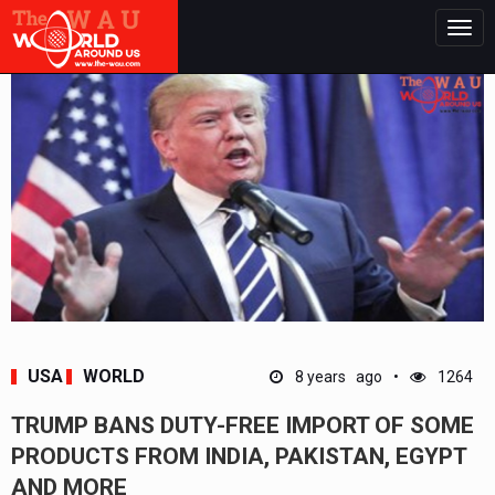
Togg
navig
USA
WORLD
8 years ago
1264
TRUMP BANS DUTY-FREE IMPORT OF SOME
PRODUCTS FROM INDIA, PAKISTAN, EGYPT
AND MORE