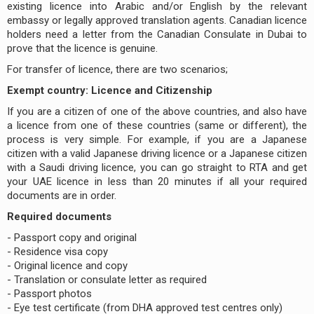
existing licence into Arabic and/or English by the relevant
embassy or legally approved translation agents. Canadian licence
holders need a letter from the Canadian Consulate in Dubai to
prove that the licence is genuine.
For transfer of licence, there are two scenarios;
Exempt country: Licence and Citizenship
If you are a citizen of one of the above countries, and also have
a licence from one of these countries (same or different), the
process is very simple. For example, if you are a Japanese
citizen with a valid Japanese driving licence or a Japanese citizen
with a Saudi driving licence, you can go straight to RTA and get
your UAE licence in less than 20 minutes if all your required
documents are in order.
Required documents
- Passport copy and original
- Residence visa copy
- Original licence and copy
- Translation or consulate letter as required
- Passport photos
- Eye test certificate (from DHA approved test centres only)