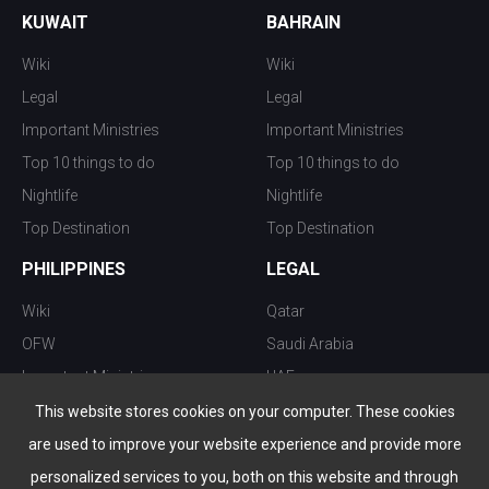
KUWAIT
BAHRAIN
Wiki
Wiki
Legal
Legal
Important Ministries
Important Ministries
Top 10 things to do
Top 10 things to do
Nightlife
Nightlife
Top Destination
Top Destination
PHILIPPINES
LEGAL
Wiki
Qatar
OFW
Saudi Arabia
Important Ministries
UAE
Top 10 things to do
Kuwait
This website stores cookies on your computer. These cookies
Nightlife
Oman
are used to improve your website experience and provide more
Top Destination
Bahrain
personalized services to you, both on this website and through