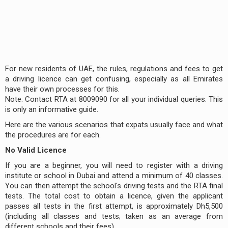
For new residents of UAE, the rules, regulations and fees to get
a driving licence can get confusing, especially as all Emirates
have their own processes for this.
Note: Contact RTA at 8009090 for all your individual queries. This
is only an informative guide.
Here are the various scenarios that expats usually face and what
the procedures are for each.
No Valid Licence
If you are a beginner, you will need to register with a driving
institute or school in Dubai and attend a minimum of 40 classes.
You can then attempt the school's driving tests and the RTA final
tests. The total cost to obtain a licence, given the applicant
passes all tests in the first attempt, is approximately Dh5,500
(including all classes and tests; taken as an average from
different schools and their fees).