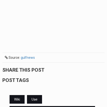
Source:
gulfnews
SHARE THIS POST
POST TAGS
Wiki
Uae