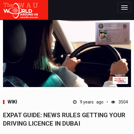
Togg
navig
WIKI
9 years ago
3504
EXPAT GUIDE: NEWS RULES GETTING YOUR
DRIVING LICENCE IN DUBAI