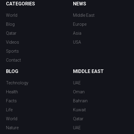
CATEGORIES
NEWS
World
Middle East
Blog
Europe
Qatar
Asia
Videos
USA
Sports
Contact
BLOG
MIDDLE EAST
Technology
UAE
Health
Oman
Facts
Bahrain
Life
Kuwait
World
Qatar
Nature
UAE