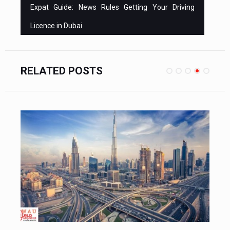
Expat Guide: News Rules Getting Your Driving
Licence in Dubai
RELATED POSTS