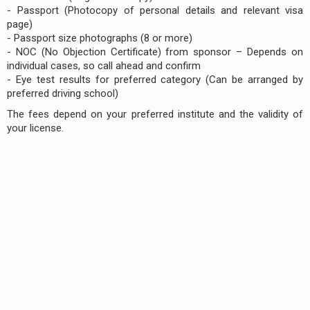
- Passport (Photocopy of personal details and relevant visa
page)
- Passport size photographs (8 or more)
- NOC (No Objection Certificate) from sponsor – Depends on
individual cases, so call ahead and confirm
- Eye test results for preferred category (Can be arranged by
preferred driving school)
The fees depend on your preferred institute and the validity of
your license.