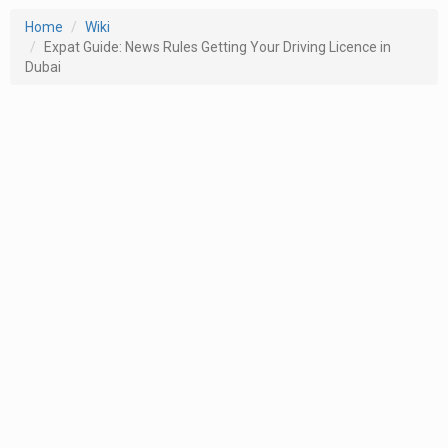
Home
Wiki
Expat Guide: News Rules Getting Your Driving Licence in
Dubai