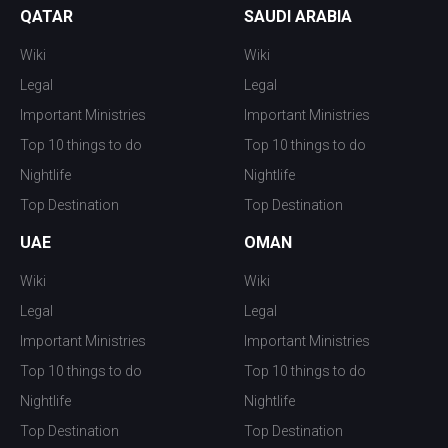
QATAR
SAUDI ARABIA
Wiki
Wiki
Legal
Legal
Important Ministries
Important Ministries
Top 10 things to do
Top 10 things to do
Nightlife
Nightlife
Top Destination
Top Destination
UAE
OMAN
Wiki
Wiki
Legal
Legal
Important Ministries
Important Ministries
Top 10 things to do
Top 10 things to do
Nightlife
Nightlife
Top Destination
Top Destination