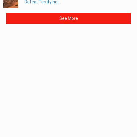
Defeat Terrifying...
See More