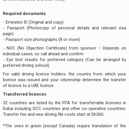
Required documents
- Emirates ID (Original and copy)
- Passport (Photocopy of personal details and relevant visa
page)
- Passport size photographs (8 or more)
- NOC (No Objection Certificate) from sponsor – Depends on
individual cases, so call ahead and confirm
- Eye test results for preferred category (Can be arranged by
preferred driving school)
For valid driving licence holders, the country from which your
licence was issued and your citizenship determine the transfer
of licence to a UAE licence.
Transferred licences
32 countries are listed by the RTA for transferrable licenses in
Dubai including GCC countries and other co-operative countries.
Transfer fee and new driving file costs start at Dh360.
*The ones in green (except Canada) require translation of the