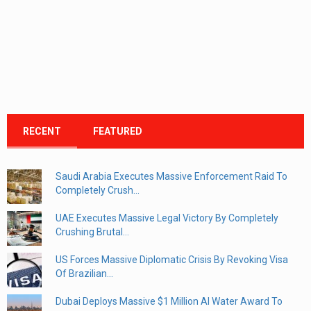
RECENT
FEATURED
Saudi Arabia Executes Massive Enforcement Raid To
Completely Crush...
UAE Executes Massive Legal Victory By Completely
Crushing Brutal...
US Forces Massive Diplomatic Crisis By Revoking Visa
Of Brazilian...
Dubai Deploys Massive $1 Million AI Water Award To