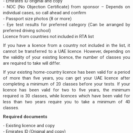
- Emirates ID original and copy
- NOC (No Objection Certificate) from sponsor – Depends on
individual cases, so call ahead and confirm
- Passport size photos (8 or more)
- Eye test results for preferred category (Can be arranged by
preferred driving school)
Licence from countries not included in RTA list
If you have a licence from a country not included in the list, it
cannot be transferred to a UAE licence. However, depending on
the validity of your existing licence, the number of classes you
are required to take will differ.
If your existing home-country licence has been valid for a period
of more than five years, you can get your UAE licence after
completing a minimum of 20 classes before your tests. If your
licence has been valid for two to five years, the minimum
required is 30 classes, while licences which have been valid for
less than two years require you to take a minimum of 40
classes.
Required documents
- Existing licence and copy
- Emirates ID (Original and copy)