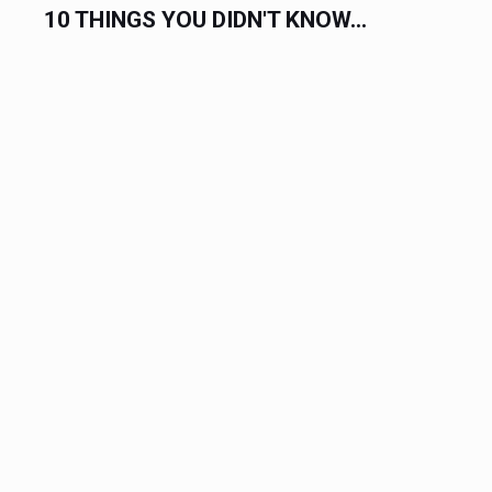
COMPLETE LIST OF HOLIDAYS IN...