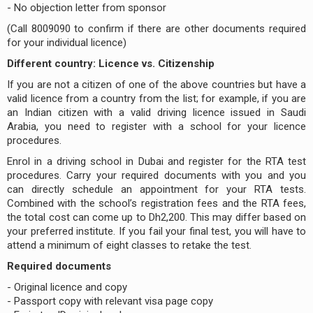
- No objection letter from sponsor
(Call 8009090 to confirm if there are other documents required
for your individual licence)
Different country: Licence vs. Citizenship
If you are not a citizen of one of the above countries but have a
valid licence from a country from the list; for example, if you are
an Indian citizen with a valid driving licence issued in Saudi
Arabia, you need to register with a school for your licence
procedures.
Enrol in a driving school in Dubai and register for the RTA test
procedures. Carry your required documents with you and you
can directly schedule an appointment for your RTA tests.
Combined with the school’s registration fees and the RTA fees,
the total cost can come up to Dh2,200. This may differ based on
your preferred institute. If you fail your final test, you will have to
attend a minimum of eight classes to retake the test.
Required documents
- Original licence and copy
- Passport copy with relevant visa page copy