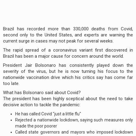
Brazil has recorded more than 330,000 deaths from Covid,
second only to the United States, and experts are warning the
current surge in cases may not peak for several weeks.
The rapid spread of a coronavirus variant first discovered in
Brazil has been a major cause for concern around the world.
President Jair Bolsonaro has consistently played down the
severity of the virus, but he is now turning his focus to the
nationwide vaccination drive which his critics say has come far
too late.
What has Bolsonaro said about Covid?
The president has been highly sceptical about the need to take
decisive action to tackle the pandemic:
He has called Covid "just a little flu"
Rejected a nationwide lockdown, saying such measures only
made the poor poorer
Called state governors and mayors who imposed lockdown