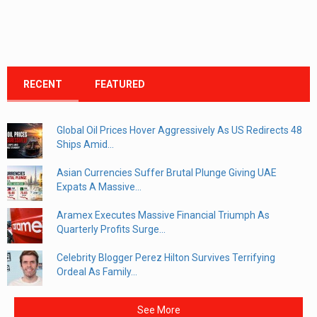
RECENT
FEATURED
Global Oil Prices Hover Aggressively As US Redirects 48
Ships Amid...
Asian Currencies Suffer Brutal Plunge Giving UAE
Expats A Massive...
Aramex Executes Massive Financial Triumph As
Quarterly Profits Surge...
Celebrity Blogger Perez Hilton Survives Terrifying
Ordeal As Family...
See More