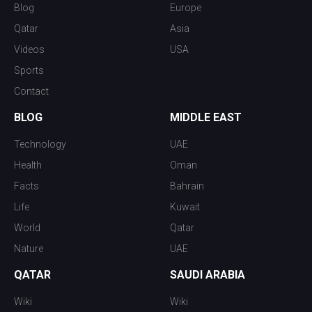
Blog
Europe
Qatar
Asia
Videos
USA
Sports
Contact
BLOG
MIDDLE EAST
Technology
UAE
Health
Oman
Facts
Bahrain
Life
Kuwait
World
Qatar
Nature
UAE
QATAR
SAUDI ARABIA
Wiki
Wiki