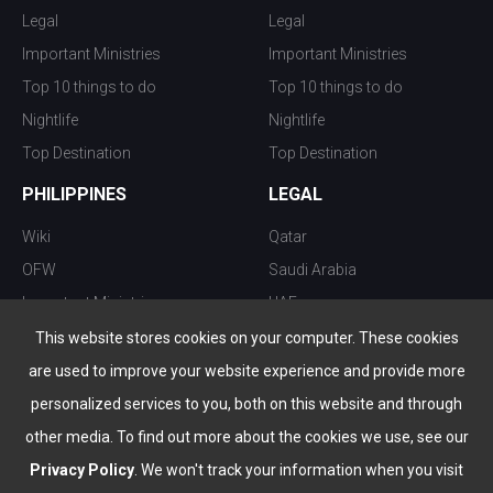
Legal
Legal
Important Ministries
Important Ministries
Top 10 things to do
Top 10 things to do
Nightlife
Nightlife
Top Destination
Top Destination
PHILIPPINES
LEGAL
Wiki
Qatar
OFW
Saudi Arabia
Important Ministries
UAE
Top 10 things to do
Kuwait
This website stores cookies on your computer. These cookies
Nightlife
Oman
are used to improve your website experience and provide more
Top Destination
Bahrain
personalized services to you, both on this website and through
other media. To find out more about the cookies we use, see our
Privacy Policy
. We won't track your information when you visit