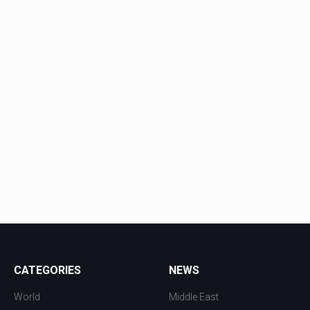
CATEGORIES
NEWS
World
Middle East