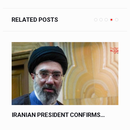
RELATED POSTS
IRANIAN PRESIDENT CONFIRMS...