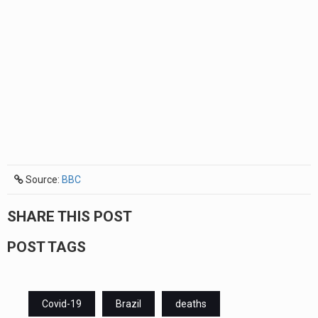
Source:
BBC
SHARE THIS POST
POST TAGS
Covid-19
Brazil
deaths