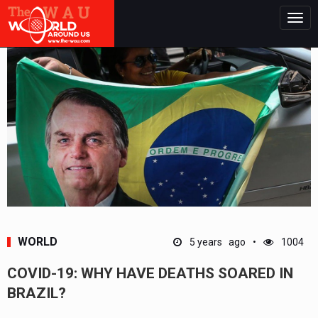
Togg
navig
WORLD
5 years ago
1004
COVID-19: WHY HAVE DEATHS SOARED IN
BRAZIL?