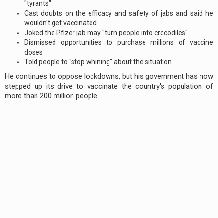
"tyrants"
Cast doubts on the efficacy and safety of jabs and said he
wouldn't get vaccinated
Joked the Pfizer jab may "turn people into crocodiles"
Dismissed opportunities to purchase millions of vaccine
doses
Told people to "stop whining" about the situation
He continues to oppose lockdowns, but his government has now
stepped up its drive to vaccinate the country's population of
more than 200 million people.