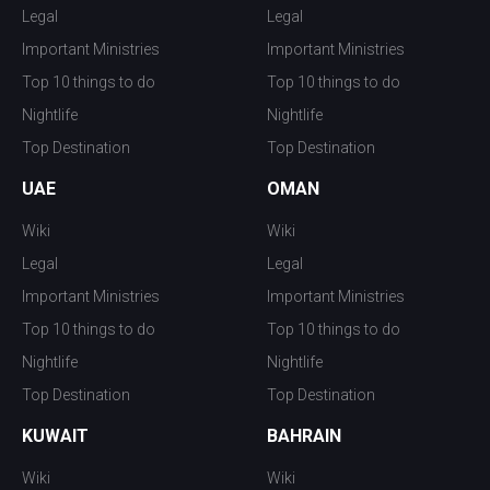
Legal
Legal
Important Ministries
Important Ministries
Top 10 things to do
Top 10 things to do
Nightlife
Nightlife
Top Destination
Top Destination
UAE
OMAN
Wiki
Wiki
Legal
Legal
Important Ministries
Important Ministries
Top 10 things to do
Top 10 things to do
Nightlife
Nightlife
Top Destination
Top Destination
KUWAIT
BAHRAIN
Wiki
Wiki