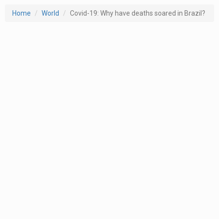
Home
World
Covid-19: Why have deaths soared in Brazil?