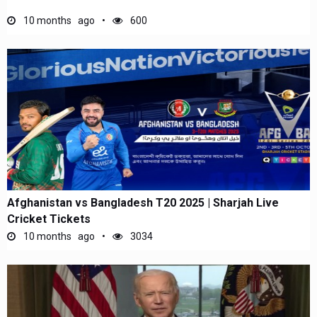
10 months ago
600
Afghanistan vs Bangladesh T20 2025 | Sharjah Live
Cricket Tickets
10 months ago
3034