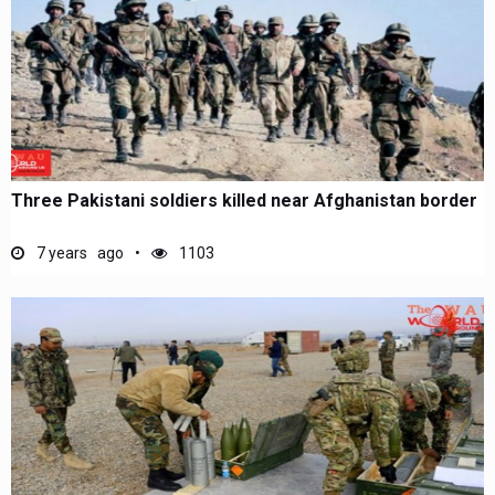
Three Pakistani soldiers killed near Afghanistan border
7 years ago
1103