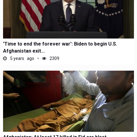
'Time to end the forever war': Biden to begin U.S.
Afghanistan exit...
5 years ago
2309