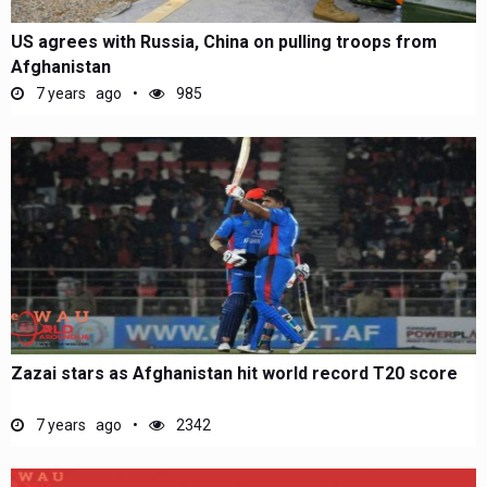
US agrees with Russia, China on pulling troops from
Afghanistan
7 years ago
985
Zazai stars as Afghanistan hit world record T20 score
7 years ago
2342