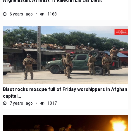
Afghanistan: At least 17 killed in Eid car blast
6 years ago
1168
Blast rocks mosque full of Friday worshippers in Afghan
capital...
7 years ago
1017