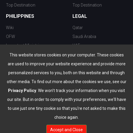
Top Destination
Top Destination
PHILIPPINES
LEGAL
Wiki
Qatar
OFW
Saudi Arabia
Important Ministries
UAE
Top 10 things to do
Kuwait
This website stores cookies on your computer. These cookies
Nightlife
Oman
are used to improve your website experience and provide more
Top Destination
Bahrain
personalized services to you, both on this website and through
other media. To find out more about the cookies we use, see our
Privacy Policy
. We won't track your information when you visit
our site. But in order to comply with your preferences, we'll have
to use just one tiny cookie so that you're not asked to make this
choice again.
info@the-wau.com
Accept and Close