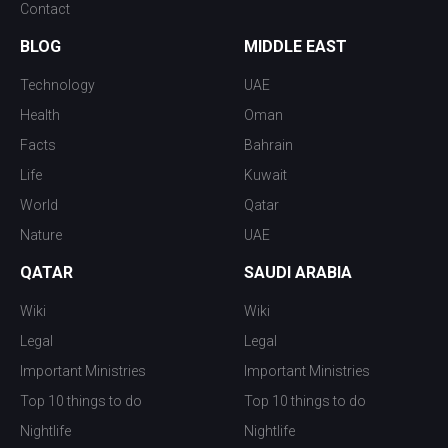
Contact
BLOG
MIDDLE EAST
Technology
UAE
Health
Oman
Facts
Bahrain
Life
Kuwait
World
Qatar
Nature
UAE
QATAR
SAUDI ARABIA
Wiki
Wiki
Legal
Legal
Important Ministries
Important Ministries
Top 10 things to do
Top 10 things to do
Nightlife
Nightlife