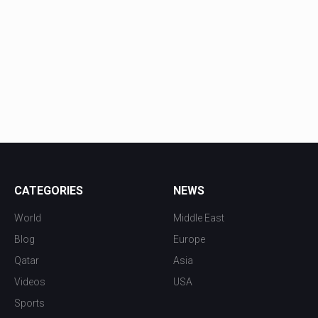
CATEGORIES
NEWS
World
Middle East
Blog
Europe
Qatar
Asia
Videos
USA
Sports