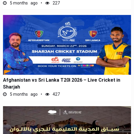
5 months ago
227
Afghanistan vs Sri Lanka T20I 2026 – Live Cricket in
Sharjah
5 months ago
427