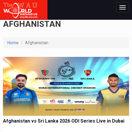
Togg
navig
AFGHANISTAN
Home
Afghanistan
Afghanistan vs Sri Lanka 2026 ODI Series Live in Dubai