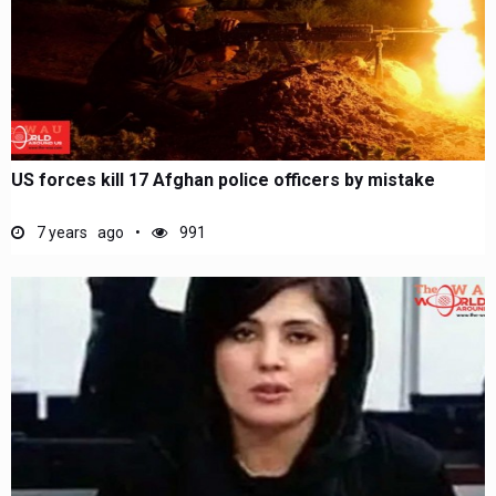
US forces kill 17 Afghan police officers by mistake
7 years ago
991