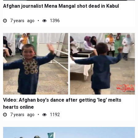
Afghan journalist Mena Mangal shot dead in Kabul
7 years ago
1396
Video: Afghan boy's dance after getting 'leg' melts
hearts online
7 years ago
1192