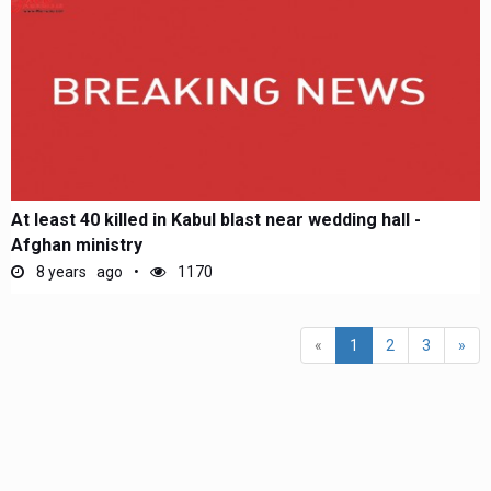
At least 40 killed in Kabul blast near wedding hall -
Afghan ministry
8 years ago
1170
(current)
«
1
2
3
»