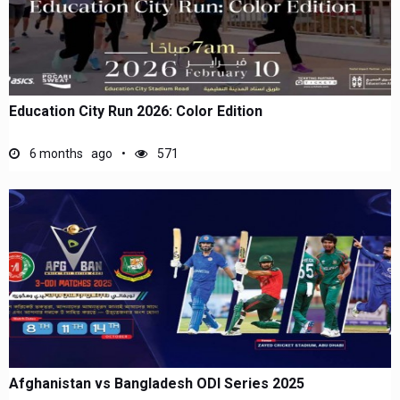
Education City Run 2026: Color Edition
6 months ago
571
Afghanistan vs Bangladesh ODI Series 2025