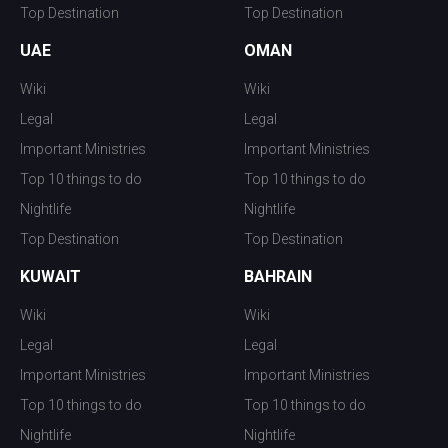
Top Destination
Top Destination
UAE
OMAN
Wiki
Wiki
Legal
Legal
Important Ministries
Important Ministries
Top 10 things to do
Top 10 things to do
Nightlife
Nightlife
Top Destination
Top Destination
KUWAIT
BAHRAIN
Wiki
Wiki
Legal
Legal
Important Ministries
Important Ministries
Top 10 things to do
Top 10 things to do
Nightlife
Nightlife