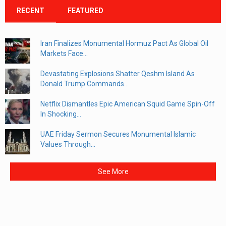
RECENT
FEATURED
Iran Finalizes Monumental Hormuz Pact As Global Oil
Markets Face...
Devastating Explosions Shatter Qeshm Island As
Donald Trump Commands...
Netflix Dismantles Epic American Squid Game Spin-Off
In Shocking...
UAE Friday Sermon Secures Monumental Islamic
Values Through...
See More