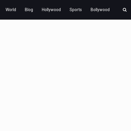
World
Blog
Hollywood
Sports
Bollywood