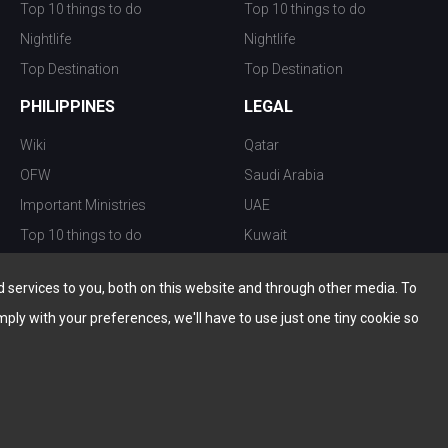
Top 10 things to do
Top 10 things to do
Nightlife
Nightlife
Top Destination
Top Destination
PHILIPPINES
LEGAL
Wiki
Qatar
OFW
Saudi Arabia
Important Ministries
UAE
Top 10 things to do
Kuwait
Nightlife
Oman
services to you, both on this website and through other media. To
Top Destination
Bahrain
mply with your preferences, we'll have to use just one tiny cookie so
© Copyright 2026 All Rights Reserved by
www.the-wau.com