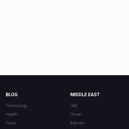
BLOG
MIDDLE EAST
Technology
UAE
Health
Oman
Facts
Bahrain