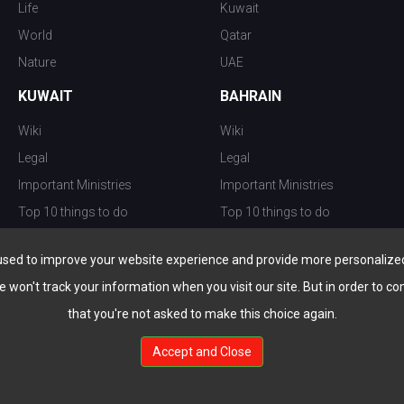
Life
Kuwait
World
Qatar
Nature
UAE
KUWAIT
BAHRAIN
Wiki
Wiki
Legal
Legal
Important Ministries
Important Ministries
Top 10 things to do
Top 10 things to do
Nightlife
Nightlife
used to improve your website experience and provide more personalized 
Top Destination
Top Destination
e won't track your information when you visit our site. But in order to co
that you're not asked to make this choice again.
Accept and Close
au.com