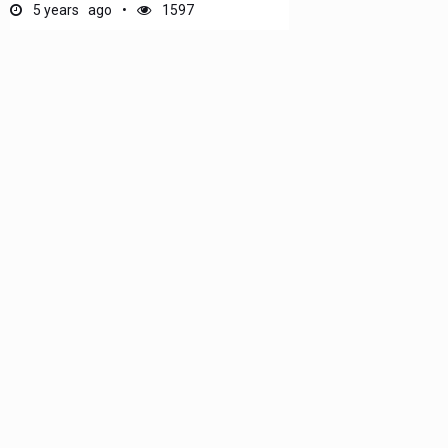
5 years ago
1597