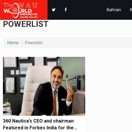
Bahrain
POWERLIST
Home
Powerlist
360 Nautica’s CEO and chairman
Featured in Forbes India for the...