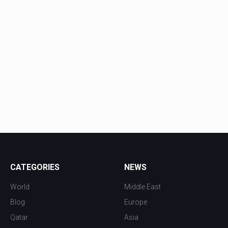
CATEGORIES
NEWS
World
Middle East
Blog
Europe
Qatar
Asia