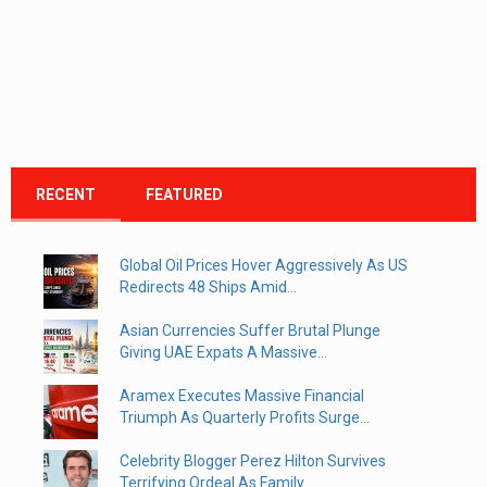
RECENT
FEATURED
Global Oil Prices Hover Aggressively As US
Redirects 48 Ships Amid...
Asian Currencies Suffer Brutal Plunge
Giving UAE Expats A Massive...
Aramex Executes Massive Financial
Triumph As Quarterly Profits Surge...
Celebrity Blogger Perez Hilton Survives
Terrifying Ordeal As Family...