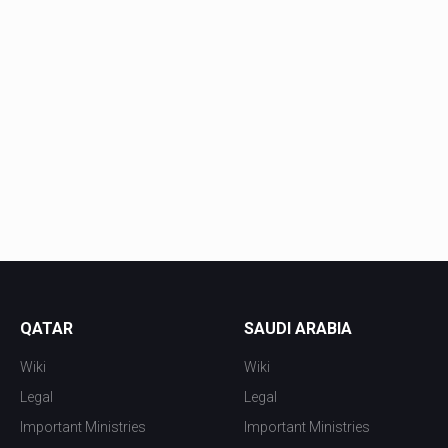
QATAR
SAUDI ARABIA
Wiki
Wiki
Legal
Legal
Important Ministries
Important Ministries