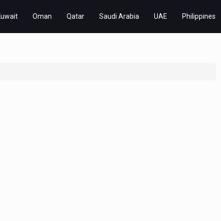
Kuwait
Oman
Qatar
Saudi Arabia
UAE
Philippines