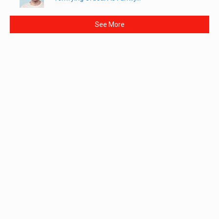
See More