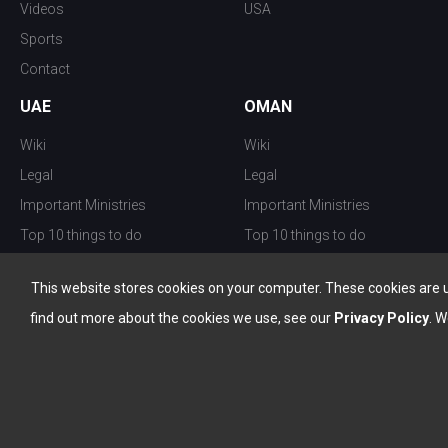
Videos
USA
Sports
Contact
UAE
OMAN
Wiki
Wiki
Legal
Legal
Important Ministries
Important Ministries
Top 10 things to do
Top 10 things to do
Nightlife
Nightlife
This website stores cookies on your computer. These cookies are 
Top Destination
Top Destination
find out more about the cookies we use, see our
Privacy Policy
. W
info@the-w