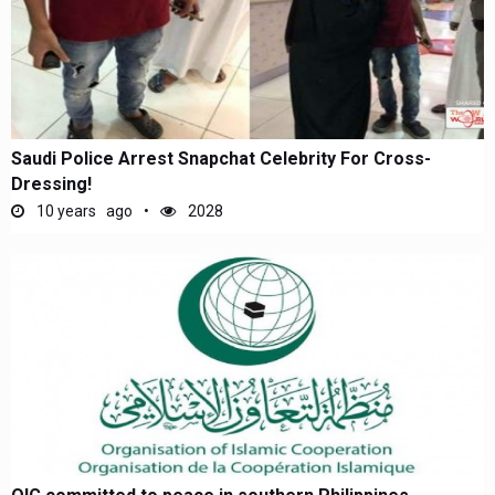
Saudi Police Arrest Snapchat Celebrity For Cross-
Dressing!
10 years ago
2028