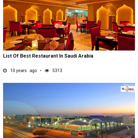
List Of Best Restaurant In Saudi Arabia
10 years ago
5313