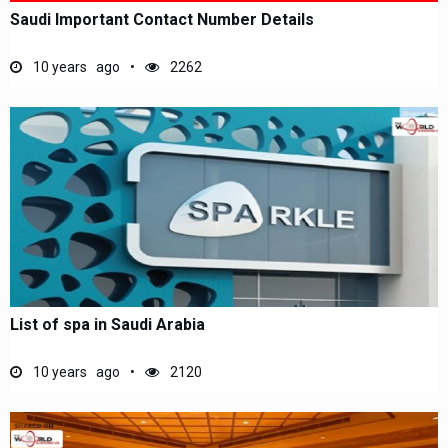
Saudi Important Contact Number Details
10 years ago
2262
List of spa in Saudi Arabia
10 years ago
2120