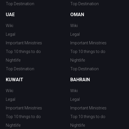
Top Destination
Top Destination
UAE
OMAN
Wiki
Wiki
Legal
Legal
Important Ministries
Important Ministries
Top 10 things to do
Top 10 things to do
Nightlife
Nightlife
Top Destination
Top Destination
KUWAIT
BAHRAIN
Wiki
Wiki
Legal
Legal
Important Ministries
Important Ministries
Top 10 things to do
Top 10 things to do
Nightlife
Nightlife