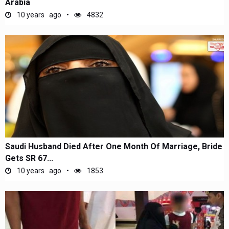
Arabia
10 years ago
4832
Saudi Husband Died After One Month Of Marriage, Bride
Gets SR 67...
10 years ago
1853