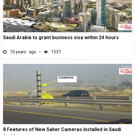
Saudi Arabia to grant business visa within 24 hours
10 years ago
1537
8 Features of New Saher Cameras installed in Saudi