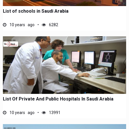
List of schools in Saudi Arabia
10 years ago
6282
List Of Private And Public Hospitals In Saudi Arabia
10 years ago
13991