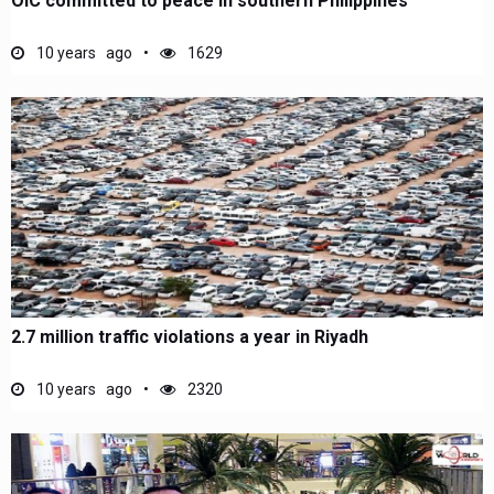
OIC committed to peace in southern Philippines
10 years ago
1629
2.7 million traffic violations a year in Riyadh
10 years ago
2320