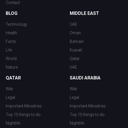
Contact
BLOG
MIDDLE EAST
Technology
UAE
Health
Oman
Facts
Bahrain
Life
Kuwait
World
Qatar
Nature
UAE
QATAR
SAUDI ARABIA
Wiki
Wiki
Legal
Legal
Important Ministries
Important Ministries
Top 10 things to do
Top 10 things to do
Nightlife
Nightlife