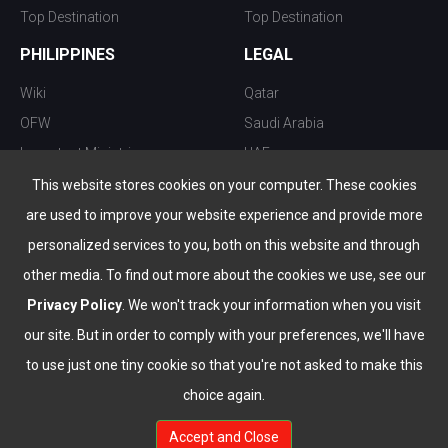
Top Destination
Top Destination
PHILIPPINES
LEGAL
Wiki
Qatar
OFW
Saudi Arabia
Important Ministries
UAE
Top 10 things to do
Kuwait
This website stores cookies on your computer. These cookies
Nightlife
Oman
are used to improve your website experience and provide more
Top Destination
Bahrain
personalized services to you, both on this website and through
other media. To find out more about the cookies we use, see our
Privacy Policy
. We won't track your information when you visit
our site. But in order to comply with your preferences, we'll have
to use just one tiny cookie so that you're not asked to make this
choice again.
info@the-wau.com
Accept and Close