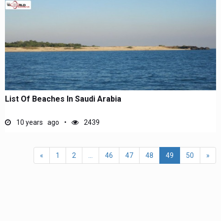
List Of Beaches In Saudi Arabia
10 years ago
2439
«
1
2
...
46
47
48
49
50
»