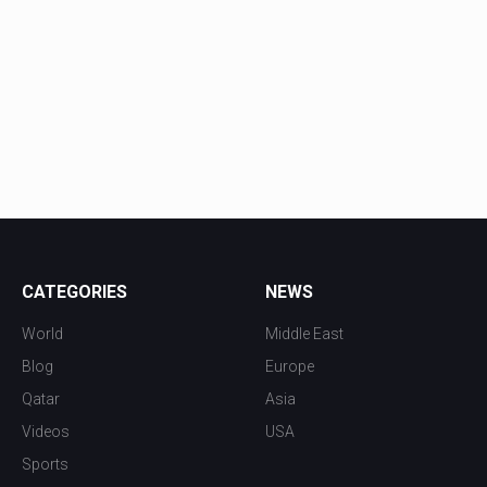
CATEGORIES
NEWS
World
Middle East
Blog
Europe
Qatar
Asia
Videos
USA
Sports