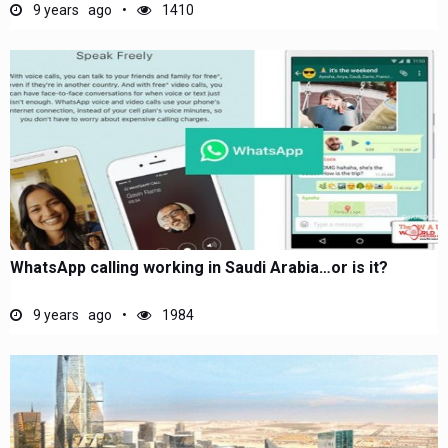
9 years ago
1410
WhatsApp calling working in Saudi Arabia…or is it?
9 years ago
1984