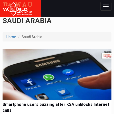
Togg
navig
SAUDI ARABIA
Home
Saudi Arabia
Smartphone users buzzing after KSA unblocks Internet
calls