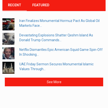
RECENT
FEATURED
Iran Finalizes Monumental Hormuz Pact As Global Oil
Markets Face...
Devastating Explosions Shatter Qeshm Island As
Donald Trump Commands...
Netflix Dismantles Epic American Squid Game Spin-Off
In Shocking...
UAE Friday Sermon Secures Monumental Islamic
Values Through...
See More