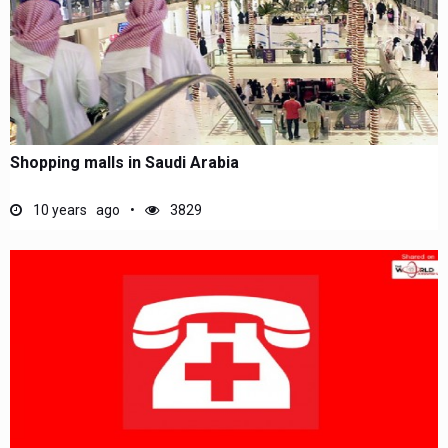
Shopping malls in Saudi Arabia
10 years ago
3829