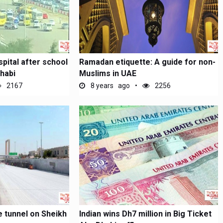
spital after school
Ramadan etiquette: A guide for non-
habi
Muslims in UAE
2167
8 years ago
2256
e tunnel on Sheikh
Indian wins Dh7 million in Big Ticket