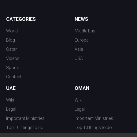
CATEGORIES
NEWS
World
Middle East
Blog
Europe
Qatar
Asia
Videos
USA
Sports
Contact
UAE
OMAN
Wiki
Wiki
Legal
Legal
Important Ministries
Important Ministries
Top 10 things to do
Top 10 things to do
Nightlife
Nightlife