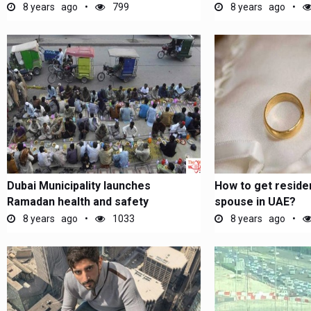
8 years ago
799
8 years ago
Dubai Municipality launches
How to get reside
Ramadan health and safety
spouse in UAE?
campaign
8 years ago
1033
8 years ago