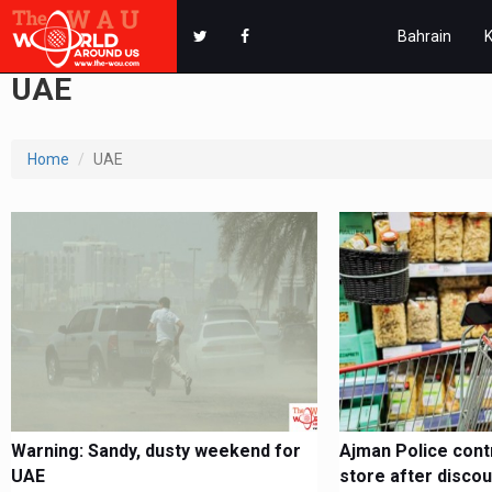
Bahrain
UAE
Home
UAE
Warning: Sandy, dusty weekend for
Ajman Police contr
UAE
store after discou