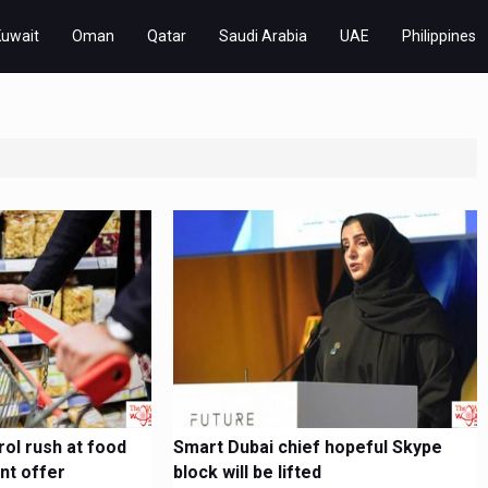
Kuwait
Oman
Qatar
Saudi Arabia
UAE
Philippines
ol rush at food
Smart Dubai chief hopeful Skype
nt offer
block will be lifted