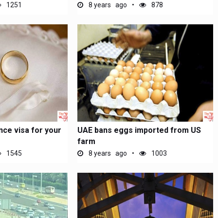
1251
8 years ago
878
nce visa for your
UAE bans eggs imported from US
farm
1545
8 years ago
1003