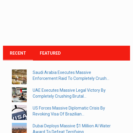
RECENT
FEATURED
Saudi Arabia Executes Massive
Enforcement Raid To Completely Crush...
UAE Executes Massive Legal Victory By
Completely Crushing Brutal...
US Forces Massive Diplomatic Crisis By
Revoking Visa Of Brazilian...
Dubai Deploys Massive $1 Million AI Water
Award To Defeat Terrifying...