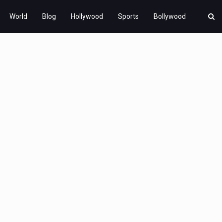
World
Blog
Hollywood
Sports
Bollywood