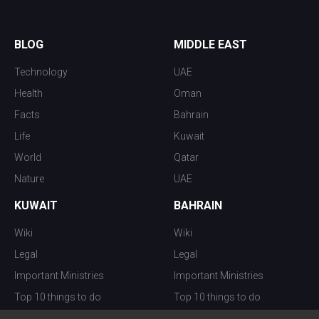
BLOG
MIDDLE EAST
Technology
UAE
Health
Oman
Facts
Bahrain
Life
Kuwait
World
Qatar
Nature
UAE
KUWAIT
BAHRAIN
Wiki
Wiki
Legal
Legal
Important Ministries
Important Ministries
Top 10 things to do
Top 10 things to do
Nightlife
Nightlife