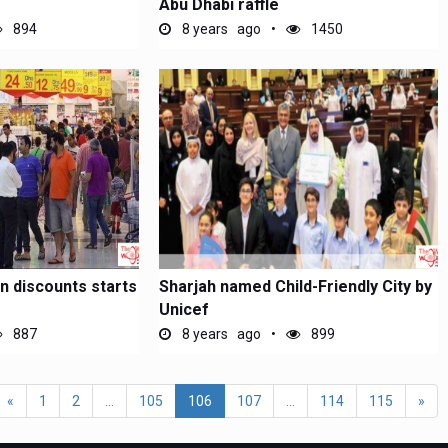
Abu Dhabi raffle
894
8 years ago
1450
 discounts starts
Sharjah named Child-Friendly City by
Unicef
887
8 years ago
899
«
1
2
...
105
106
107
...
114
115
»