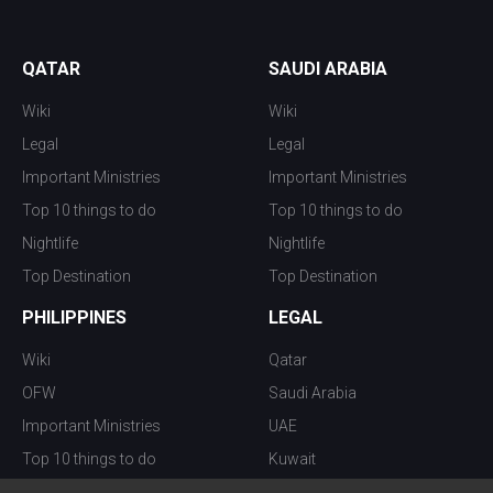
QATAR
SAUDI ARABIA
Wiki
Wiki
Legal
Legal
Important Ministries
Important Ministries
Top 10 things to do
Top 10 things to do
Nightlife
Nightlife
Top Destination
Top Destination
PHILIPPINES
LEGAL
Wiki
Qatar
OFW
Saudi Arabia
Important Ministries
UAE
Top 10 things to do
Kuwait
Nightlife
Oman