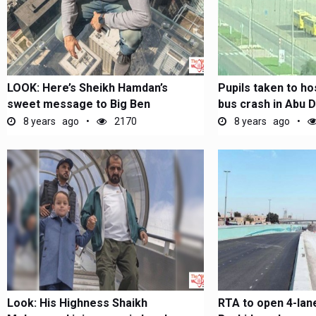
LOOK: Here’s Sheikh Hamdan’s
Pupils taken to ho
sweet message to Big Ben
bus crash in Abu D
8 years ago
2170
8 years ago
Look: His Highness Shaikh
RTA to open 4-lan