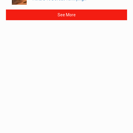
See More