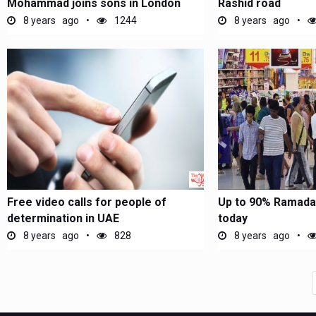
Mohammad joins sons in London
Rashid road
8 years ago
1244
8 years ago
Free video calls for people of
Up to 90% Ramadan
determination in UAE
today
8 years ago
828
8 years ago