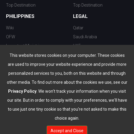
Top Destination
Top Destination
PHILIPPINES
LEGAL
Wiki
Qatar
OFW
Saudi Arabia
Important Ministries
UAE
Top 10 things to do
Kuwait
This website stores cookies on your computer. These cookies
Nightlife
Oman
are used to improve your website experience and provide more
Top Destination
Bahrain
personalized services to you, both on this website and through
other media. To find out more about the cookies we use, see our
Privacy Policy
. We won't track your information when you visit
our site. But in order to comply with your preferences, we'll have
to use just one tiny cookie so that you're not asked to make this
choice again.
info@the-wau.com
Accept and Close