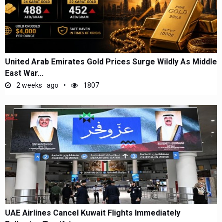
United Arab Emirates Gold Prices Surge Wildly As Middle
East War...
2 weeks ago
1807
UAE Airlines Cancel Kuwait Flights Immediately