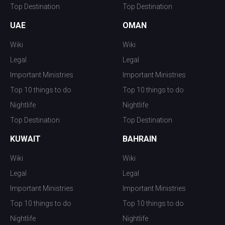
Top Destination
Top Destination
UAE
OMAN
Wiki
Wiki
Legal
Legal
Important Ministries
Important Ministries
Top 10 things to do
Top 10 things to do
Nightlife
Nightlife
Top Destination
Top Destination
KUWAIT
BAHRAIN
Wiki
Wiki
Legal
Legal
Important Ministries
Important Ministries
Top 10 things to do
Top 10 things to do
Nightlife
Nightlife