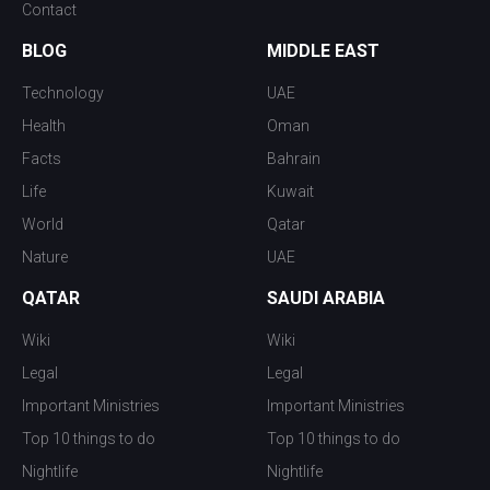
Contact
BLOG
MIDDLE EAST
Technology
UAE
Health
Oman
Facts
Bahrain
Life
Kuwait
World
Qatar
Nature
UAE
QATAR
SAUDI ARABIA
Wiki
Wiki
Legal
Legal
Important Ministries
Important Ministries
Top 10 things to do
Top 10 things to do
Nightlife
Nightlife