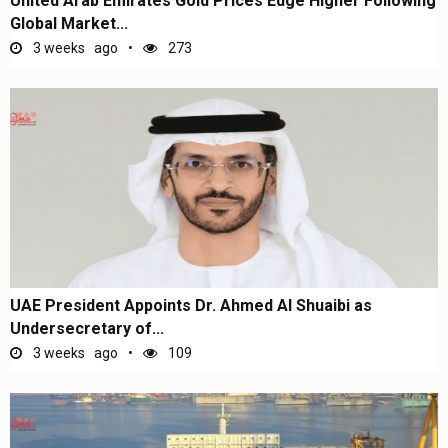
United Arab Emirates Gold Prices Edge Higher Following
Global Market...
3 weeks ago
273
UAE President Appoints Dr. Ahmed Al Shuaibi as
Undersecretary of...
3 weeks ago
109