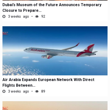
Dubai’s Museum of the Future Announces Temporary
Closure to Prepare...
3 weeks ago
92
Air Arabia Expands European Network With Direct
Flights Between...
3 weeks ago
89