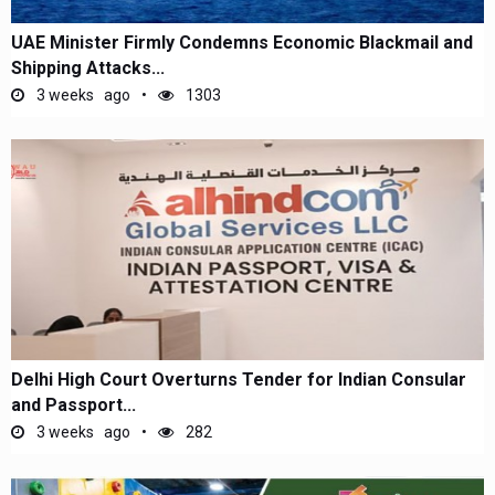
UAE Minister Firmly Condemns Economic Blackmail and
Shipping Attacks...
3 weeks ago
1303
Delhi High Court Overturns Tender for Indian Consular
and Passport...
3 weeks ago
282