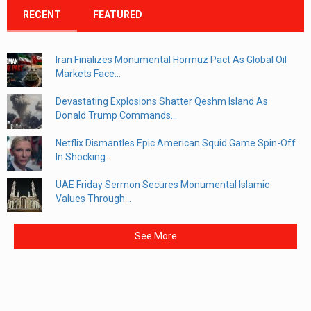
RECENT
FEATURED
Iran Finalizes Monumental Hormuz Pact As Global Oil
Markets Face...
Devastating Explosions Shatter Qeshm Island As
Donald Trump Commands...
Netflix Dismantles Epic American Squid Game Spin-Off
In Shocking...
UAE Friday Sermon Secures Monumental Islamic
Values Through...
See More