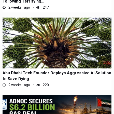
Following Terrifying...
2 weeks ago
247
Abu Dhabi Tech Founder Deploys Aggressive AI Solution
to Save Dying...
2 weeks ago
220