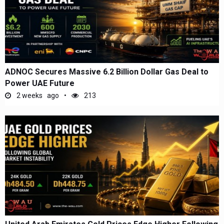
ADNOC Secures Massive 6.2 Billion Dollar Gas Deal to
Power UAE Future
2 weeks ago
213