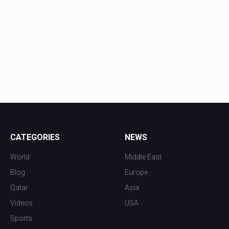
CATEGORIES
NEWS
World
Middle East
Blog
Europe
Qatar
Asia
Videos
USA
Sports