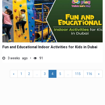
Fun and Educational Indoor Activities for Kids in Dubai
3 weeks ago
91
«
1
2
...
3
4
5
...
115
116
»