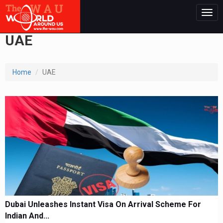
Togg
navig
UAE
Home
UAE
Dubai Unleashes Instant Visa On Arrival Scheme For
Indian And...