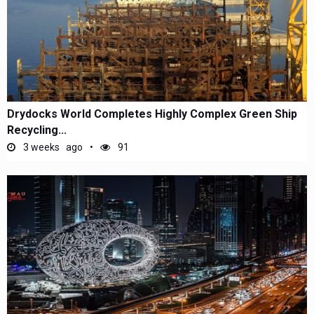
Drydocks World Completes Highly Complex Green Ship
Recycling...
3 weeks ago
91