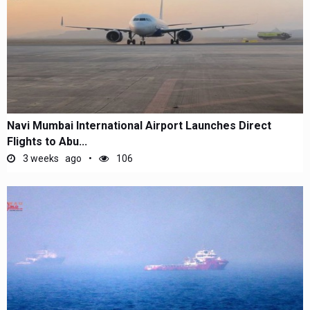
Navi Mumbai International Airport Launches Direct
Flights to Abu...
3 weeks ago
106