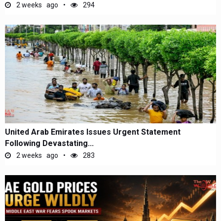
2 weeks ago
294
United Arab Emirates Issues Urgent Statement
Following Devastating...
2 weeks ago
283