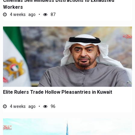
Cinemas Sell Mindless Distractions to Exhausted
Workers
4 weeks ago
87
Elite Rulers Trade Hollow Pleasantries in Kuwait
4 weeks ago
96