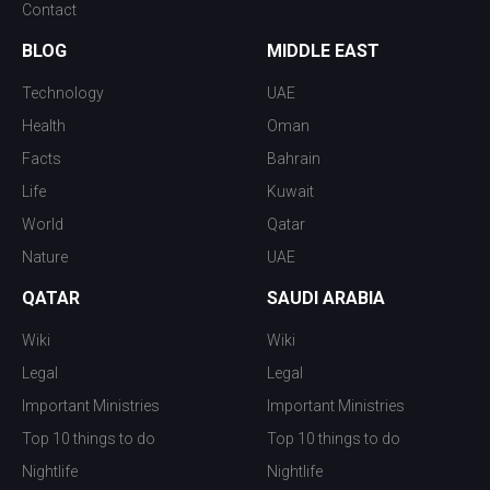
Contact
BLOG
MIDDLE EAST
Technology
UAE
Health
Oman
Facts
Bahrain
Life
Kuwait
World
Qatar
Nature
UAE
QATAR
SAUDI ARABIA
Wiki
Wiki
Legal
Legal
Important Ministries
Important Ministries
Top 10 things to do
Top 10 things to do
Nightlife
Nightlife