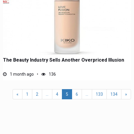
The Beauty Industry Sells Another Overpriced Illusion
1 month ago
136
«
1
2
...
4
5
6
...
133
134
»