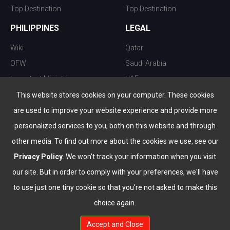
Top Destination
Top Destination
PHILIPPINES
LEGAL
Wiki
Qatar
OFW
Saudi Arabia
Important Ministries
UAE
Top 10 things to do
Kuwait
This website stores cookies on your computer. These cookies
Nightlife
Oman
are used to improve your website experience and provide more
Top Destination
Bahrain
personalized services to you, both on this website and through
other media. To find out more about the cookies we use, see our
Privacy Policy
. We won't track your information when you visit
our site. But in order to comply with your preferences, we'll have
to use just one tiny cookie so that you're not asked to make this
choice again.
info@the-wau.com
Accept and Close