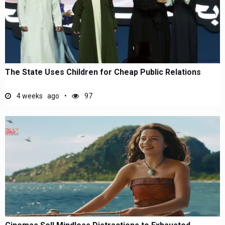
The State Uses Children for Cheap Public Relations
4 weeks ago
97