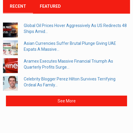
RECENT
FEATURED
Global Oil Prices Hover Aggressively As US Redirects 48
Ships Amid...
Asian Currencies Suffer Brutal Plunge Giving UAE
Expats A Massive...
Aramex Executes Massive Financial Triumph As
Quarterly Profits Surge...
Celebrity Blogger Perez Hilton Survives Terrifying
Ordeal As Family...
See More