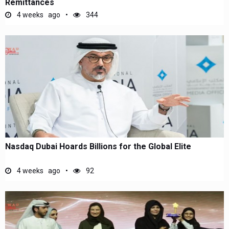
Remittances
4 weeks ago
344
Nasdaq Dubai Hoards Billions for the Global Elite
4 weeks ago
92