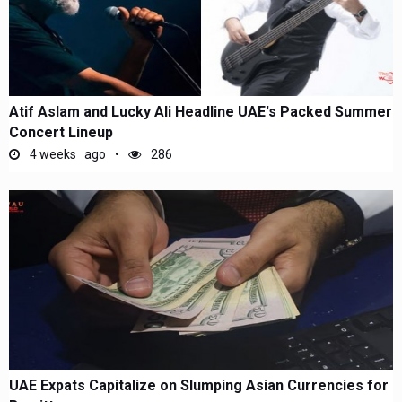
Atif Aslam and Lucky Ali Headline UAE's Packed Summer
Concert Lineup
4 weeks ago
286
UAE Expats Capitalize on Slumping Asian Currencies for