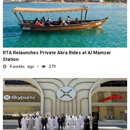
RTA Relaunches Private Abra Rides at Al Mamzar
Station
4 weeks ago
279