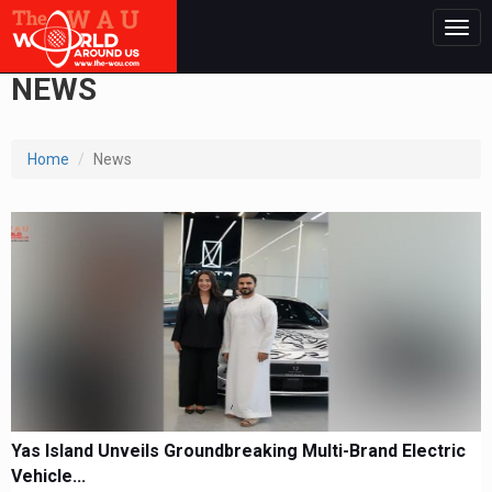
Togg
navig
NEWS
Home
News
Yas Island Unveils Groundbreaking Multi-Brand Electric
Vehicle...