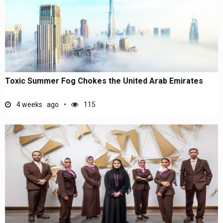
Toxic Summer Fog Chokes the United Arab Emirates
4 weeks ago
115