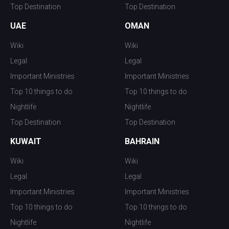
Top Destination
Top Destination
UAE
OMAN
Wiki
Wiki
Legal
Legal
Important Ministries
Important Ministries
Top 10 things to do
Top 10 things to do
Nightlife
Nightlife
Top Destination
Top Destination
KUWAIT
BAHRAIN
Wiki
Wiki
Legal
Legal
Important Ministries
Important Ministries
Top 10 things to do
Top 10 things to do
Nightlife
Nightlife