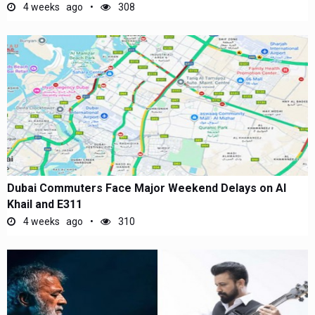
4 weeks ago
308
Dubai Commuters Face Major Weekend Delays on Al
Khail and E311
4 weeks ago
310