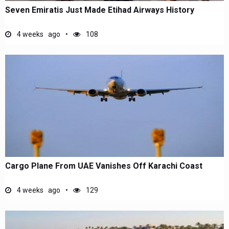
Seven Emiratis Just Made Etihad Airways History
4 weeks ago
108
Cargo Plane From UAE Vanishes Off Karachi Coast
4 weeks ago
129