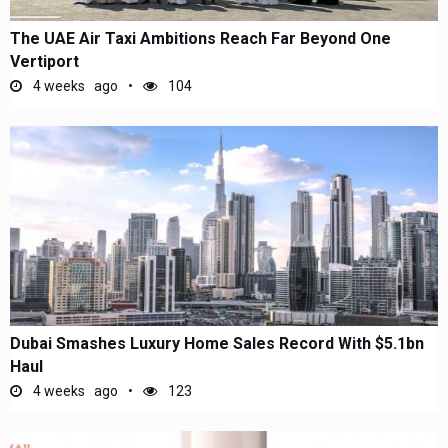
The UAE Air Taxi Ambitions Reach Far Beyond One
Vertiport
4 weeks ago
104
Dubai Smashes Luxury Home Sales Record With $5.1bn
Haul
4 weeks ago
123