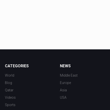
CATEGORIES
NEWS
World
Middle East
Blog
Europe
Qatar
Asia
Videos
USA
Sports