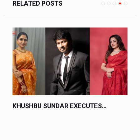
RELATED POSTS
CHINESE AUTOMAKERS EXECUTE...