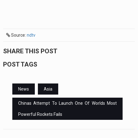
Source:
ndtv
SHARE THIS POST
POST TAGS
News
Asia
Chinas Attempt To Launch One Of Worlds Most
Powerful Rockets Fails