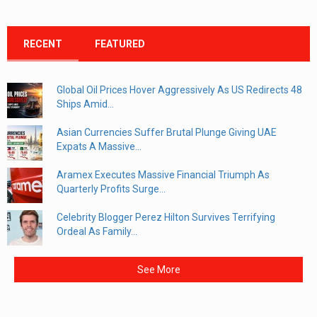
RECENT
FEATURED
Global Oil Prices Hover Aggressively As US Redirects 48
Ships Amid...
Asian Currencies Suffer Brutal Plunge Giving UAE
Expats A Massive...
Aramex Executes Massive Financial Triumph As
Quarterly Profits Surge...
Celebrity Blogger Perez Hilton Survives Terrifying
Ordeal As Family...
See More