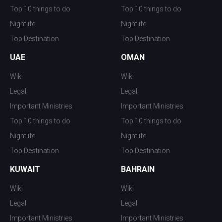
Top 10 things to do
Top 10 things to do
Nightlife
Nightlife
Top Destination
Top Destination
UAE
OMAN
Wiki
Wiki
Legal
Legal
Important Ministries
Important Ministries
Top 10 things to do
Top 10 things to do
Nightlife
Nightlife
Top Destination
Top Destination
KUWAIT
BAHRAIN
Wiki
Wiki
Legal
Legal
Important Ministries
Important Ministries