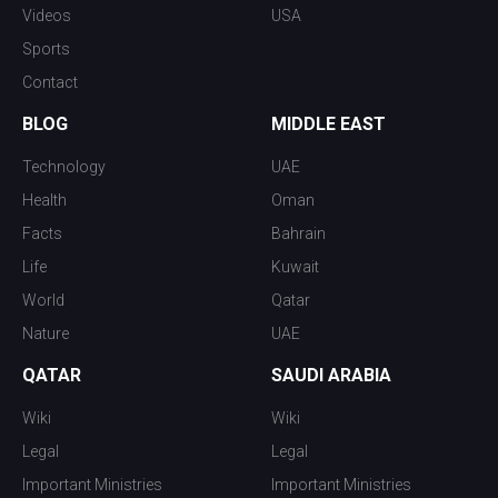
Videos
USA
Sports
Contact
BLOG
MIDDLE EAST
Technology
UAE
Health
Oman
Facts
Bahrain
Life
Kuwait
World
Qatar
Nature
UAE
QATAR
SAUDI ARABIA
Wiki
Wiki
Legal
Legal
Important Ministries
Important Ministries