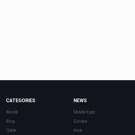
CATEGORIES
NEWS
World
Middle East
Blog
Europe
Qatar
Asia