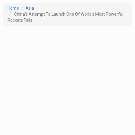
Home
Asia
China's Attempt To Launch One Of World's Most Powerful
Rockets Fails