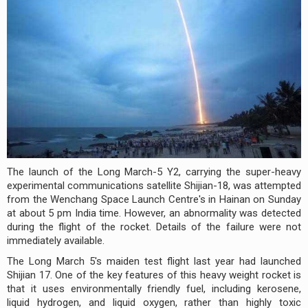
The launch of the Long March-5 Y2, carrying the super-heavy
experimental communications satellite Shijian-18, was attempted
from the Wenchang Space Launch Centre's in Hainan on Sunday
at about 5 pm India time. However, an abnormality was detected
during the flight of the rocket. Details of the failure were not
immediately available.
The Long March 5's maiden test flight last year had launched
Shijian 17. One of the key features of this heavy weight rocket is
that it uses environmentally friendly fuel, including kerosene,
liquid hydrogen, and liquid oxygen, rather than highly toxic