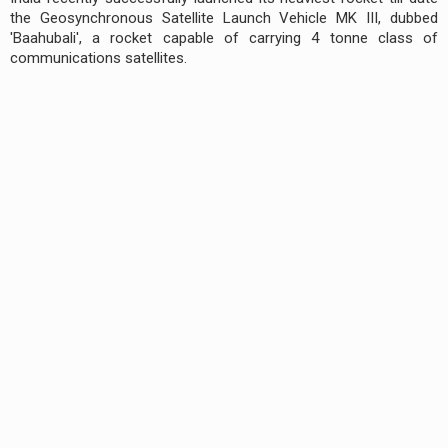
the Geosynchronous Satellite Launch Vehicle MK III, dubbed
'Baahubali', a rocket capable of carrying 4 tonne class of
communications satellites.