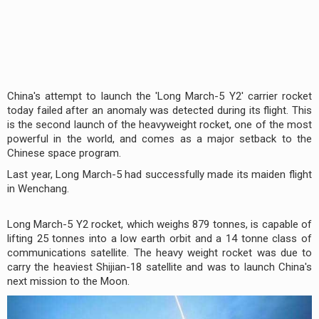
China's attempt to launch the 'Long March-5 Y2' carrier rocket
today failed after an anomaly was detected during its flight. This
is the second launch of the heavyweight rocket, one of the most
powerful in the world, and comes as a major setback to the
Chinese space program.
Last year, Long March-5 had successfully made its maiden flight
in Wenchang.
Long March-5 Y2 rocket, which weighs 879 tonnes, is capable of
lifting 25 tonnes into a low earth orbit and a 14 tonne class of
communications satellite. The heavy weight rocket was due to
carry the heaviest Shijian-18 satellite and was to launch China's
next mission to the Moon.