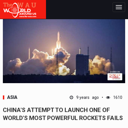
Togg
navig
ASIA
9 years ago
1610
CHINA'S ATTEMPT TO LAUNCH ONE OF
WORLD'S MOST POWERFUL ROCKETS FAILS