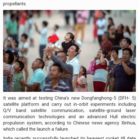
propellants.
It was aimed at testing China's new Dongfanghong-5 (DFH- 5)
satellite platform and carry out in-orbit experiments including
Q/V band satellite communication, satellite-ground laser
communication technologies and an advanced Hull electric
propulsion system, according to Chinese news agency Xinhua,
which called the launch a failure.
India recently successfully launched its heaviest rocket till date