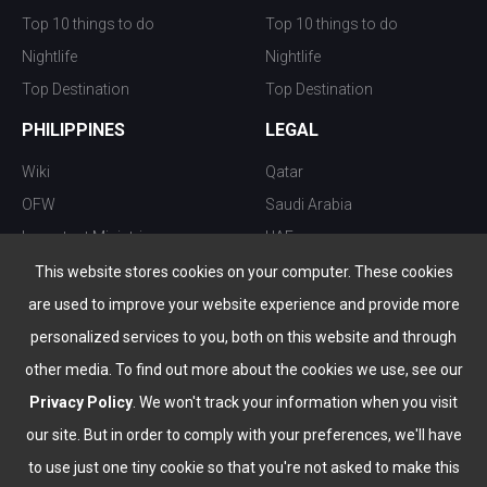
Top 10 things to do
Top 10 things to do
Nightlife
Nightlife
Top Destination
Top Destination
PHILIPPINES
LEGAL
Wiki
Qatar
OFW
Saudi Arabia
Important Ministries
UAE
Top 10 things to do
Kuwait
This website stores cookies on your computer. These cookies
Nightlife
Oman
are used to improve your website experience and provide more
Top Destination
Bahrain
personalized services to you, both on this website and through
other media. To find out more about the cookies we use, see our
Privacy Policy
. We won't track your information when you visit
our site. But in order to comply with your preferences, we'll have
to use just one tiny cookie so that you're not asked to make this