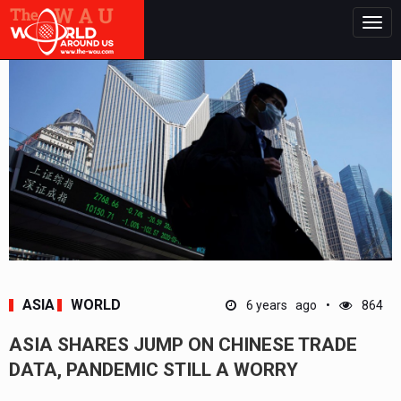
Togg
navig
ASIA
WORLD
6 years ago
864
ASIA SHARES JUMP ON CHINESE TRADE
DATA, PANDEMIC STILL A WORRY