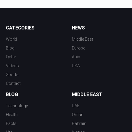
CATEGORIES
NEWS
World
Middle East
Blog
Europe
Qatar
Asia
Videos
USA
Sports
Contact
BLOG
MIDDLE EAST
Technology
UAE
Health
Oman
Facts
Bahrain