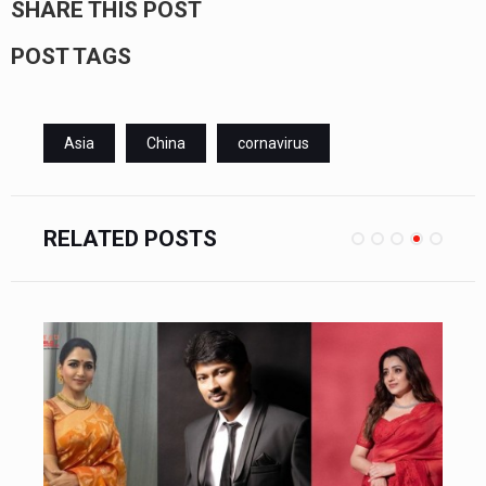
SHARE THIS POST
POST TAGS
Asia
China
cornavirus
RELATED POSTS