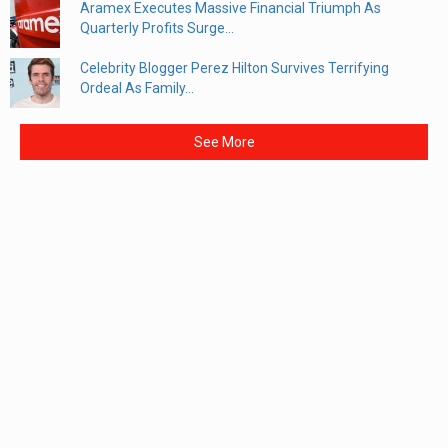
Aramex Executes Massive Financial Triumph As
Quarterly Profits Surge...
Celebrity Blogger Perez Hilton Survives Terrifying
Ordeal As Family...
See More