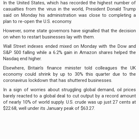
In the United States, which has recorded the highest number of
casualties from the virus in the world, President Donald Trump
said on Monday his administration was close to completing a
plan to re-open the U.S. economy.
However, some state governors have signalled that the decision
on when to restart businesses lay with them.
Wall Street indexes ended mixed on Monday with the Dow and
S&P 500 falling while a 6.2% gain in Amazon shares helped the
Nasdaq end higher.
Elsewhere, Britain’s finance minister told colleagues the UK
economy could shrink by up to 30% this quarter due to the
coronavirus lockdown that has shuttered businesses.
In a sign of worries about struggling global demand, oil prices
barely reacted to a global deal to cut output by a record amount
of nearly 10% of world supply. U.S. crude was up just 27 cents at
$22.68, well under its January peak of $63.27.