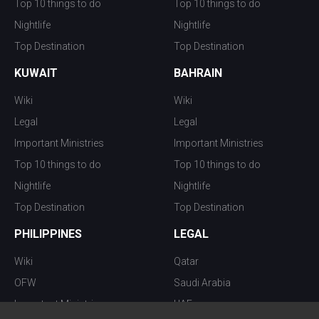
Top 10 things to do
Top 10 things to do
Nightlife
Nightlife
Top Destination
Top Destination
KUWAIT
BAHRAIN
Wiki
Wiki
Legal
Legal
Important Ministries
Important Ministries
Top 10 things to do
Top 10 things to do
Nightlife
Nightlife
Top Destination
Top Destination
PHILIPPINES
LEGAL
Wiki
Qatar
OFW
Saudi Arabia
Important Ministries
UAE