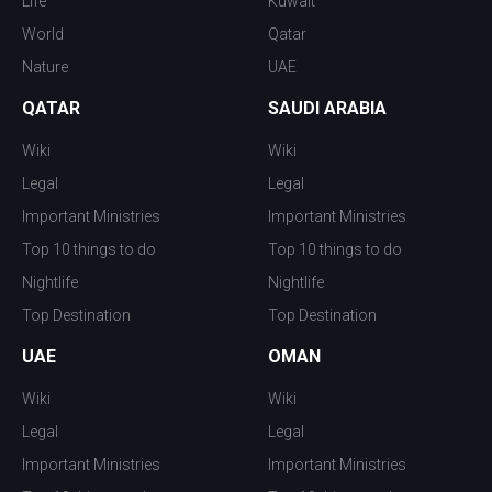
Life
Kuwait
World
Qatar
Nature
UAE
QATAR
SAUDI ARABIA
Wiki
Wiki
Legal
Legal
Important Ministries
Important Ministries
Top 10 things to do
Top 10 things to do
Nightlife
Nightlife
Top Destination
Top Destination
UAE
OMAN
Wiki
Wiki
Legal
Legal
Important Ministries
Important Ministries