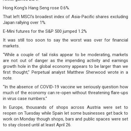
Hong Kong’s Hang Seng rose 0.6%.
That left MSCI’s broadest index of Asia-Pacific shares excluding
Japan rallying over 1%.
E-Mini futures for the S&P 500 jumped 1.2%
It was still too soon to say the worst was over for financial
markets.
“While a couple of tail risks appear to be moderating, markets
are not out of danger as the impending activity and earnings
growth hole in the global economy appears to be larger than we
first thought,” Perpetual analyst Matthew Sherwood wrote in a
note.
“In the absence of COVID-19 vaccine we seriously question how
much of the economy can re-open without threatening flare-ups
in virus case numbers.”
In Europe, thousands of shops across Austria were set to
reopen on Tuesday while Spain let some businesses get back to
work on Monday though shops, bars and public spaces were set
to stay closed until at least April 26.