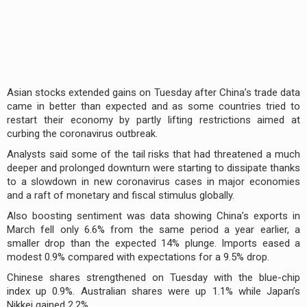
Asian stocks extended gains on Tuesday after China’s trade data
came in better than expected and as some countries tried to
restart their economy by partly lifting restrictions aimed at
curbing the coronavirus outbreak.
Analysts said some of the tail risks that had threatened a much
deeper and prolonged downturn were starting to dissipate thanks
to a slowdown in new coronavirus cases in major economies
and a raft of monetary and fiscal stimulus globally.
Also boosting sentiment was data showing China’s exports in
March fell only 6.6% from the same period a year earlier, a
smaller drop than the expected 14% plunge. Imports eased a
modest 0.9% compared with expectations for a 9.5% drop.
Chinese shares strengthened on Tuesday with the blue-chip
index up 0.9%. Australian shares were up 1.1% while Japan’s
Nikkei gained 2.2%.