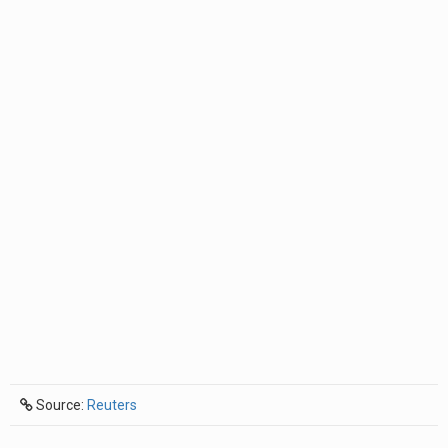
Source:
Reuters