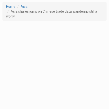
Home
Asia
Asia shares jump on Chinese trade data, pandemic still a
worry