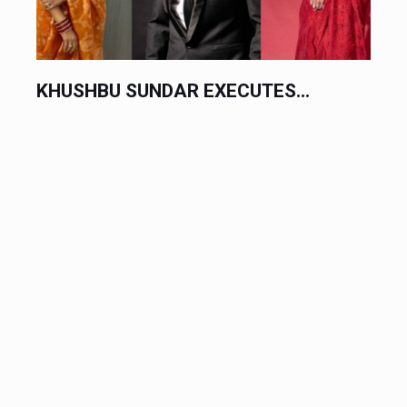
KHUSHBU SUNDAR EXECUTES...