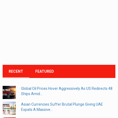
RECENT
FEATURED
Global Oil Prices Hover Aggressively As US Redirects 48
Ships Amid...
Asian Currencies Suffer Brutal Plunge Giving UAE
Expats A Massive...