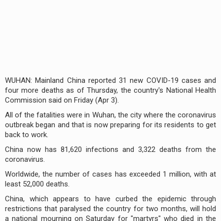
WUHAN: Mainland China reported 31 new COVID-19 cases and
four more deaths as of Thursday, the country's National Health
Commission said on Friday (Apr 3).
All of the fatalities were in Wuhan, the city where the coronavirus
outbreak began and that is now preparing for its residents to get
back to work.
China now has 81,620 infections and 3,322 deaths from the
coronavirus.
Worldwide, the number of cases has exceeded 1 million, with at
least 52,000 deaths.
China, which appears to have curbed the epidemic through
restrictions that paralysed the country for two months, will hold
a national mourning on Saturday for "martyrs" who died in the