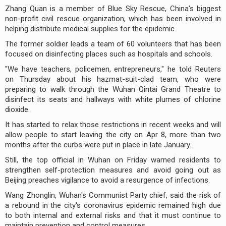
Zhang Quan is a member of Blue Sky Rescue, China's biggest
non-profit civil rescue organization, which has been involved in
helping distribute medical supplies for the epidemic.
The former soldier leads a team of 60 volunteers that has been
focused on disinfecting places such as hospitals and schools.
"We have teachers, policemen, entrepreneurs," he told Reuters
on Thursday about his hazmat-suit-clad team, who were
preparing to walk through the Wuhan Qintai Grand Theatre to
disinfect its seats and hallways with white plumes of chlorine
dioxide.
It has started to relax those restrictions in recent weeks and will
allow people to start leaving the city on Apr 8, more than two
months after the curbs were put in place in late January.
Still, the top official in Wuhan on Friday warned residents to
strengthen self-protection measures and avoid going out as
Beijing preaches vigilance to avoid a resurgence of infections.
Wang Zhonglin, Wuhan's Communist Party chief, said the risk of
a rebound in the city's coronavirus epidemic remained high due
to both internal and external risks and that it must continue to
maintain prevention and control measures.