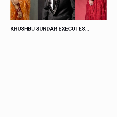
KHUSHBU SUNDAR EXECUTES...