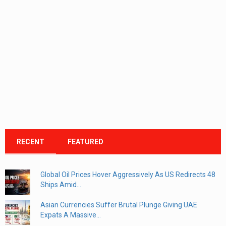
RECENT
FEATURED
Global Oil Prices Hover Aggressively As US Redirects 48
Ships Amid...
Asian Currencies Suffer Brutal Plunge Giving UAE
Expats A Massive...