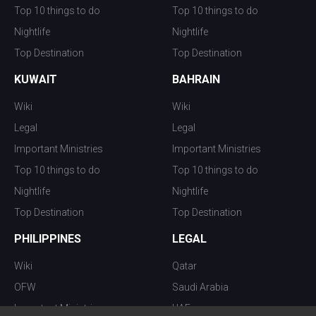
Top 10 things to do
Top 10 things to do
Nightlife
Nightlife
Top Destination
Top Destination
KUWAIT
BAHRAIN
Wiki
Wiki
Legal
Legal
Important Ministries
Important Ministries
Top 10 things to do
Top 10 things to do
Nightlife
Nightlife
Top Destination
Top Destination
PHILIPPINES
LEGAL
Wiki
Qatar
OFW
Saudi Arabia
Important Ministries
UAE