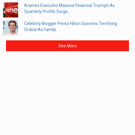
Aramex Executes Massive Financial Triumph As
Quarterly Profits Surge...
Celebrity Blogger Perez Hilton Survives Terrifying
Ordeal As Family...
See More