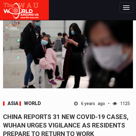
Togg
navig
ASIA
WORLD
6 years ago
1125
CHINA REPORTS 31 NEW COVID-19 CASES,
WUHAN URGES VIGILANCE AS RESIDENTS
PREPARE TO RETURN TO WORK