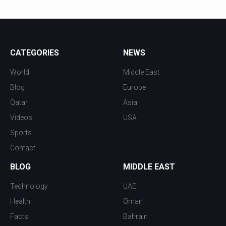
CATEGORIES
NEWS
World
Middle East
Blog
Europe
Qatar
Asia
Videos
USA
Sports
Contact
BLOG
MIDDLE EAST
Technology
UAE
Health
Oman
Facts
Bahrain