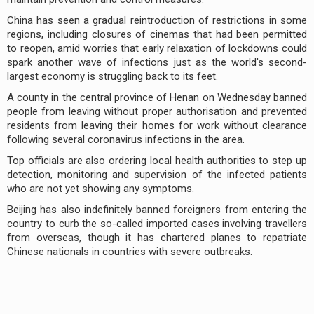
China has seen a gradual reintroduction of restrictions in some
regions, including closures of cinemas that had been permitted
to reopen, amid worries that early relaxation of lockdowns could
spark another wave of infections just as the world's second-
largest economy is struggling back to its feet.
A county in the central province of Henan on Wednesday banned
people from leaving without proper authorisation and prevented
residents from leaving their homes for work without clearance
following several coronavirus infections in the area.
Top officials are also ordering local health authorities to step up
detection, monitoring and supervision of the infected patients
who are not yet showing any symptoms.
Beijing has also indefinitely banned foreigners from entering the
country to curb the so-called imported cases involving travellers
from overseas, though it has chartered planes to repatriate
Chinese nationals in countries with severe outbreaks.