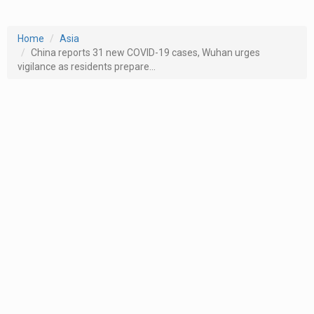
Home
Asia
China reports 31 new COVID-19 cases, Wuhan urges
vigilance as residents prepare...