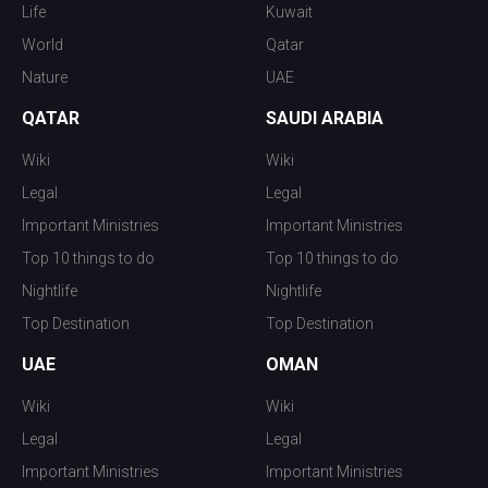
Life
Kuwait
World
Qatar
Nature
UAE
QATAR
SAUDI ARABIA
Wiki
Wiki
Legal
Legal
Important Ministries
Important Ministries
Top 10 things to do
Top 10 things to do
Nightlife
Nightlife
Top Destination
Top Destination
UAE
OMAN
Wiki
Wiki
Legal
Legal
Important Ministries
Important Ministries