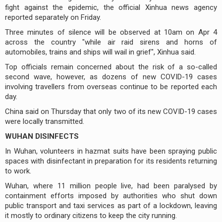
fight against the epidemic, the official Xinhua news agency
reported separately on Friday.
Three minutes of silence will be observed at 10am on Apr 4
across the country "while air raid sirens and horns of
automobiles, trains and ships will wail in grief", Xinhua said.
Top officials remain concerned about the risk of a so-called
second wave, however, as dozens of new COVID-19 cases
involving travellers from overseas continue to be reported each
day.
China said on Thursday that only two of its new COVID-19 cases
were locally transmitted.
WUHAN DISINFECTS
In Wuhan, volunteers in hazmat suits have been spraying public
spaces with disinfectant in preparation for its residents returning
to work.
Wuhan, where 11 million people live, had been paralysed by
containment efforts imposed by authorities who shut down
public transport and taxi services as part of a lockdown, leaving
it mostly to ordinary citizens to keep the city running.