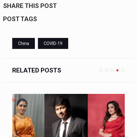
SHARE THIS POST
POST TAGS
China
COVID-19
RELATED POSTS