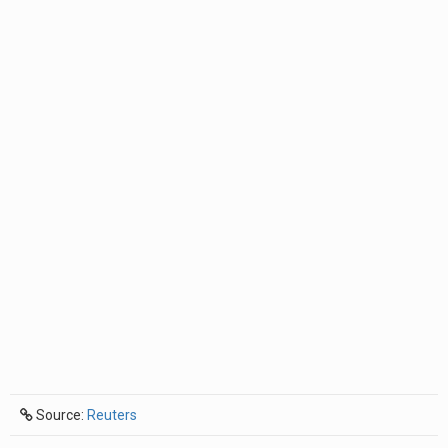
Source:
Reuters