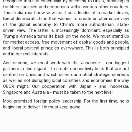
recognise that it is essentially, by objecting to OBOR, standing up
for liberal policies and economics within various other countries.
Thus India must now view itself as a leader of a market-driven,
liberal democratic bloc that wishes to create an alternative view
of the global economy to China's more authoritarian, state-
driven view. The latter is increasingly dominant, especially as
Trump's America turns its back on the world. We must stand up
for market access, free movement of capital goods and people,
and liberal political principles everywhere. This is both principled
and in our real interests.
And second, we must work with the Japanese - our biggest
partners in this regard - to create connectivity belts that are not
centred on China and which serve our mutual strategic interests
as well as not disrupting local countries and economies the way
OBOR might. Our cooperation with Japan - and Indonesia,
Singapore and Australia - must be taken to the next level.
Modi promised foreign policy leadership. For the first time, he is
beginning to deliver. He must keep going.