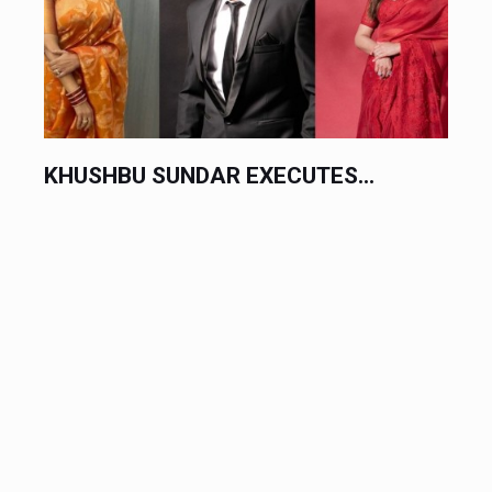
TES...
CHINESE AUTOMAKERS EXECU