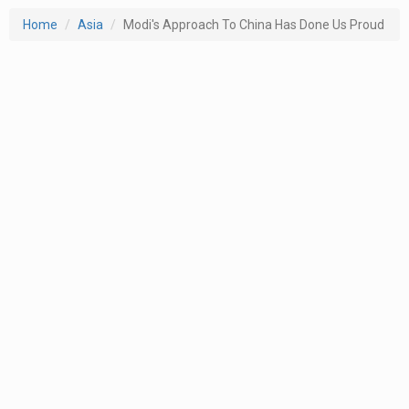
Home
Asia
Modi's Approach To China Has Done Us Proud