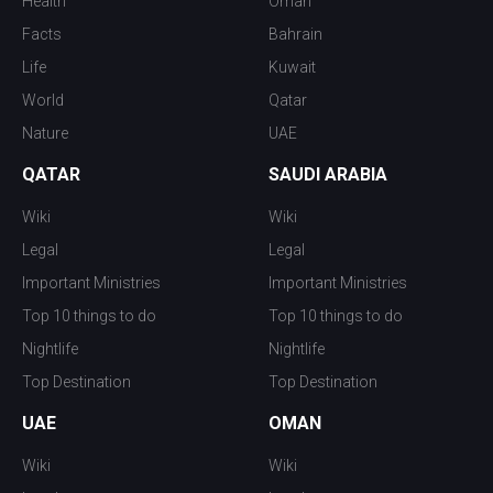
Health
Oman
Facts
Bahrain
Life
Kuwait
World
Qatar
Nature
UAE
QATAR
SAUDI ARABIA
Wiki
Wiki
Legal
Legal
Important Ministries
Important Ministries
Top 10 things to do
Top 10 things to do
Nightlife
Nightlife
Top Destination
Top Destination
UAE
OMAN
Wiki
Wiki