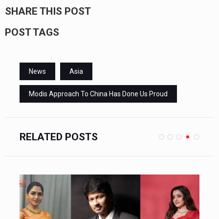
SHARE THIS POST
POST TAGS
News
Asia
Modis Approach To China Has Done Us Proud
RELATED POSTS