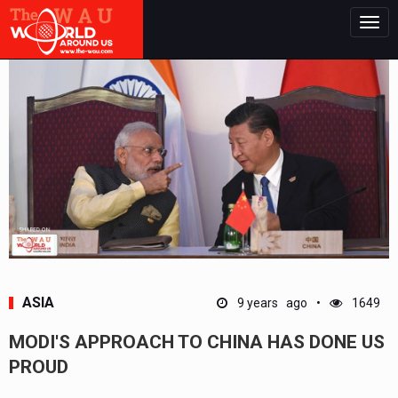
Togg
navig
ASIA
9 years ago
1649
MODI'S APPROACH TO CHINA HAS DONE US
PROUD