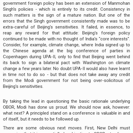
government foreign policy has been an extension of Manmohan
Singh's policies - which is entirely to its credit. Consistency in
such matters is the sign of a mature nation. But one of the
errors that the Singh government consistently made was to be
extra-careful of Beijing's sensitivities. It failed, in essence, to
reap any reward for that attitude: Beijing's foreign policy
continued to be made with no thought of India's "core interests".
Consider, for example, climate change, where India signed up to
the Chinese agenda at the big conference of parties in
Copenhagen during UPA-II, only to find that Beijing went behind
its back to sign a bilateral pact with Washington on climate
change a few years later. No doubt UPA-II would also have learnt
in time not to do so - but that does not take away any credit
from the Modi government for not being over-solicitous of
Beijing's sensitivities.
By taking the lead in questioning the basic rationale underlying
OBOR, Modi has done us proud. We should now ask, however:
what next? A principled stand on a conference is valuable in and
of itself, but it needs to be followed up.
There are some obvious next moves. First, New Delhi must