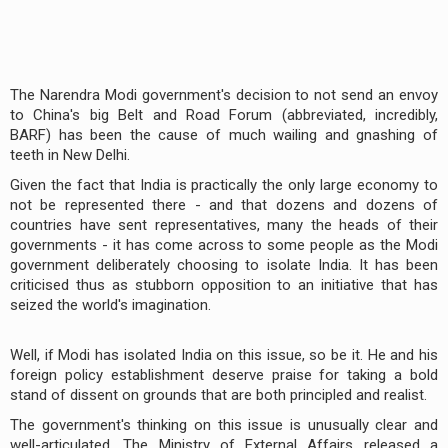
The Narendra Modi government's decision to not send an envoy
to China's big Belt and Road Forum (abbreviated, incredibly,
BARF) has been the cause of much wailing and gnashing of
teeth in New Delhi.
Given the fact that India is practically the only large economy to
not be represented there - and that dozens and dozens of
countries have sent representatives, many the heads of their
governments - it has come across to some people as the Modi
government deliberately choosing to isolate India. It has been
criticised thus as stubborn opposition to an initiative that has
seized the world's imagination.
Well, if Modi has isolated India on this issue, so be it. He and his
foreign policy establishment deserve praise for taking a bold
stand of dissent on grounds that are both principled and realist.
The government's thinking on this issue is unusually clear and
well-articulated. The Ministry of External Affairs released a