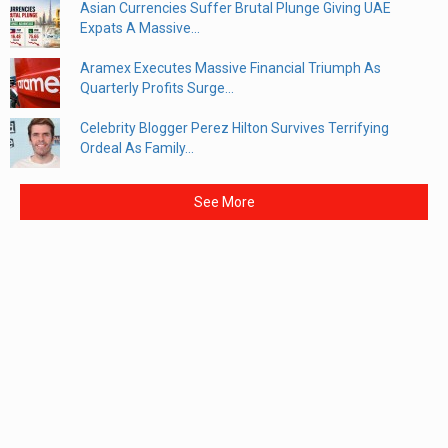
Asian Currencies Suffer Brutal Plunge Giving UAE
Expats A Massive...
Aramex Executes Massive Financial Triumph As
Quarterly Profits Surge...
Celebrity Blogger Perez Hilton Survives Terrifying
Ordeal As Family...
See More