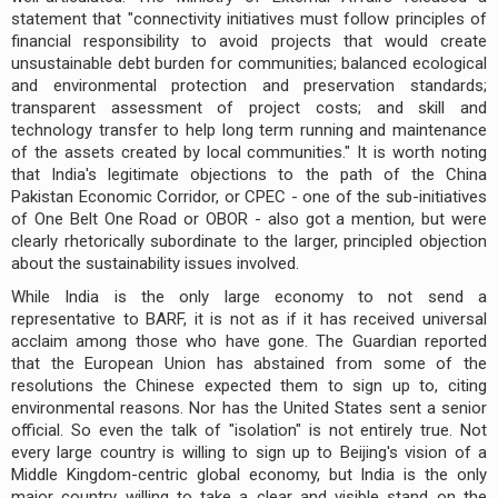
statement that "connectivity initiatives must follow principles of
financial responsibility to avoid projects that would create
unsustainable debt burden for communities; balanced ecological
and environmental protection and preservation standards;
transparent assessment of project costs; and skill and
technology transfer to help long term running and maintenance
of the assets created by local communities." It is worth noting
that India's legitimate objections to the path of the China
Pakistan Economic Corridor, or CPEC - one of the sub-initiatives
of One Belt One Road or OBOR - also got a mention, but were
clearly rhetorically subordinate to the larger, principled objection
about the sustainability issues involved.
While India is the only large economy to not send a
representative to BARF, it is not as if it has received universal
acclaim among those who have gone. The Guardian reported
that the European Union has abstained from some of the
resolutions the Chinese expected them to sign up to, citing
environmental reasons. Nor has the United States sent a senior
official. So even the talk of "isolation" is not entirely true. Not
every large country is willing to sign up to Beijing's vision of a
Middle Kingdom-centric global economy, but India is the only
major country willing to take a clear and visible stand on the