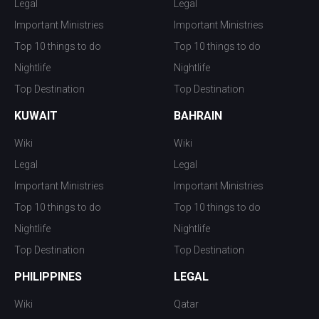
Legal
Legal
Important Ministries
Important Ministries
Top 10 things to do
Top 10 things to do
Nightlife
Nightlife
Top Destination
Top Destination
KUWAIT
BAHRAIN
Wiki
Wiki
Legal
Legal
Important Ministries
Important Ministries
Top 10 things to do
Top 10 things to do
Nightlife
Nightlife
Top Destination
Top Destination
PHILIPPINES
LEGAL
Wiki
Qatar