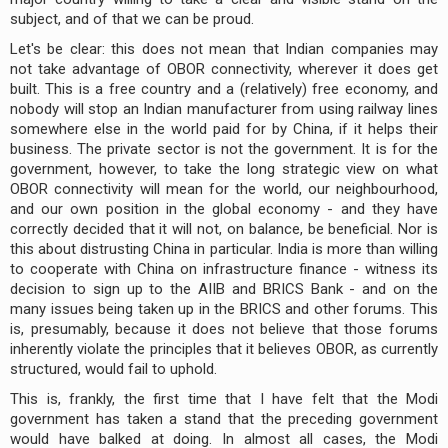
subject, and of that we can be proud.
Let's be clear: this does not mean that Indian companies may
not take advantage of OBOR connectivity, wherever it does get
built. This is a free country and a (relatively) free economy, and
nobody will stop an Indian manufacturer from using railway lines
somewhere else in the world paid for by China, if it helps their
business. The private sector is not the government. It is for the
government, however, to take the long strategic view on what
OBOR connectivity will mean for the world, our neighbourhood,
and our own position in the global economy - and they have
correctly decided that it will not, on balance, be beneficial. Nor is
this about distrusting China in particular. India is more than willing
to cooperate with China on infrastructure finance - witness its
decision to sign up to the AIIB and BRICS Bank - and on the
many issues being taken up in the BRICS and other forums. This
is, presumably, because it does not believe that those forums
inherently violate the principles that it believes OBOR, as currently
structured, would fail to uphold.
This is, frankly, the first time that I have felt that the Modi
government has taken a stand that the preceding government
would have balked at doing. In almost all cases, the Modi