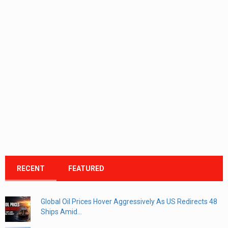
RECENT
FEATURED
Global Oil Prices Hover Aggressively As US Redirects 48
Ships Amid...