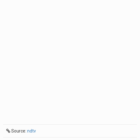
Source:
ndtv