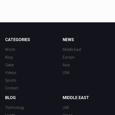
CATEGORIES
NEWS
World
Middle East
Blog
Europe
Qatar
Asia
Videos
USA
Sports
Contact
BLOG
MIDDLE EAST
Technology
UAE