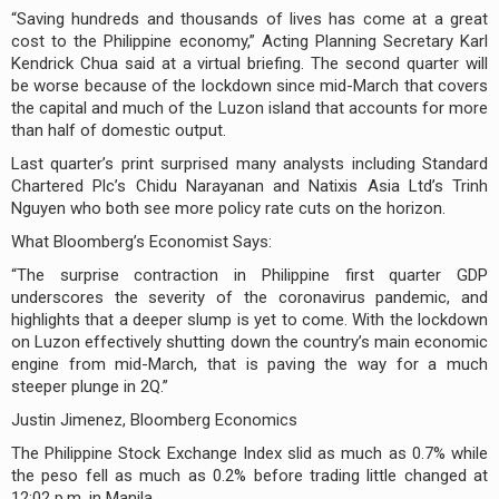
“Saving hundreds and thousands of lives has come at a great
cost to the Philippine economy,” Acting Planning Secretary Karl
Kendrick Chua said at a virtual briefing. The second quarter will
be worse because of the lockdown since mid-March that covers
the capital and much of the Luzon island that accounts for more
than half of domestic output.
Last quarter’s print surprised many analysts including Standard
Chartered Plc’s Chidu Narayanan and Natixis Asia Ltd’s Trinh
Nguyen who both see more policy rate cuts on the horizon.
What Bloomberg’s Economist Says:
“The surprise contraction in Philippine first quarter GDP
underscores the severity of the coronavirus pandemic, and
highlights that a deeper slump is yet to come. With the lockdown
on Luzon effectively shutting down the country’s main economic
engine from mid-March, that is paving the way for a much
steeper plunge in 2Q.”
Justin Jimenez, Bloomberg Economics
The Philippine Stock Exchange Index slid as much as 0.7% while
the peso fell as much as 0.2% before trading little changed at
12:02 p.m. in Manila.