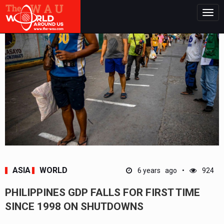
Togg
navig
ASIA
WORLD
6 years ago
924
PHILIPPINES GDP FALLS FOR FIRST TIME
SINCE 1998 ON SHUTDOWNS