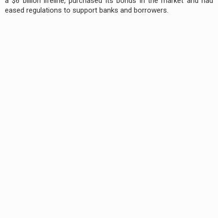
a $6 billion lifeline, purchased its bonds in the market and had
eased regulations to support banks and borrowers.