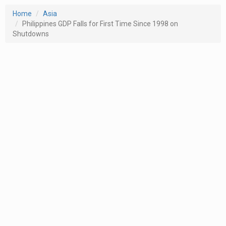
Home
Asia
Philippines GDP Falls for First Time Since 1998 on
Shutdowns