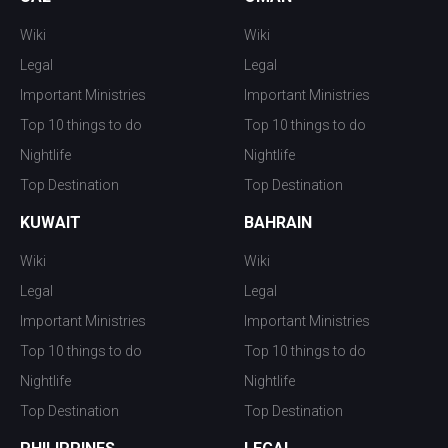
Wiki
Wiki
Legal
Legal
Important Ministries
Important Ministries
Top 10 things to do
Top 10 things to do
Nightlife
Nightlife
Top Destination
Top Destination
KUWAIT
BAHRAIN
Wiki
Wiki
Legal
Legal
Important Ministries
Important Ministries
Top 10 things to do
Top 10 things to do
Nightlife
Nightlife
Top Destination
Top Destination