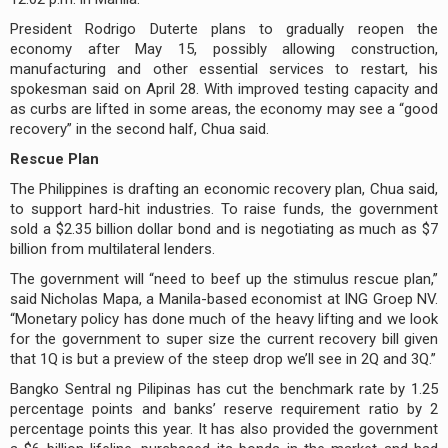
President Rodrigo Duterte plans to gradually reopen the
economy after May 15, possibly allowing construction,
manufacturing and other essential services to restart, his
spokesman said on April 28. With improved testing capacity and
as curbs are lifted in some areas, the economy may see a “good
recovery” in the second half, Chua said.
Rescue Plan
The Philippines is drafting an economic recovery plan, Chua said,
to support hard-hit industries. To raise funds, the government
sold a $2.35 billion dollar bond and is negotiating as much as $7
billion from multilateral lenders.
The government will “need to beef up the stimulus rescue plan,”
said Nicholas Mapa, a Manila-based economist at ING Groep NV.
“Monetary policy has done much of the heavy lifting and we look
for the government to super size the current recovery bill given
that 1Q is but a preview of the steep drop we’ll see in 2Q and 3Q.”
Bangko Sentral ng Pilipinas has cut the benchmark rate by 1.25
percentage points and banks’ reserve requirement ratio by 2
percentage points this year. It has also provided the government