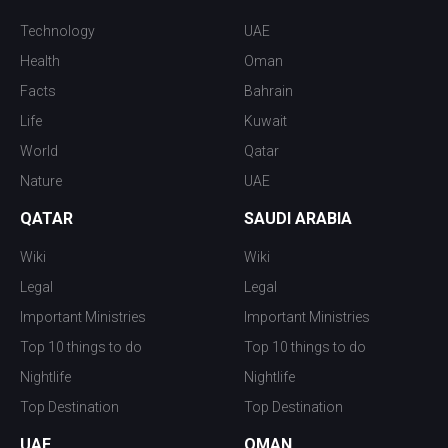
Technology
UAE
Health
Oman
Facts
Bahrain
Life
Kuwait
World
Qatar
Nature
UAE
QATAR
SAUDI ARABIA
Wiki
Wiki
Legal
Legal
Important Ministries
Important Ministries
Top 10 things to do
Top 10 things to do
Nightlife
Nightlife
Top Destination
Top Destination
UAE
OMAN