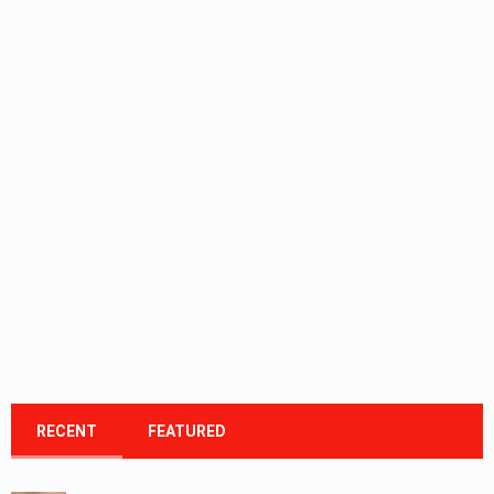
RECENT
FEATURED