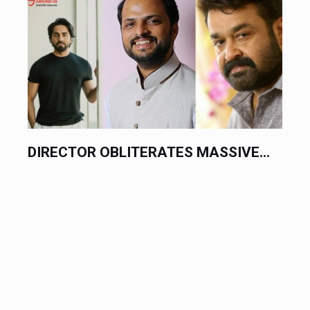
DIRECTOR OBLITERATES MASSIVE...