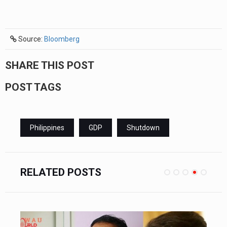
Source:
Bloomberg
SHARE THIS POST
POST TAGS
Philippines
GDP
Shutdown
RELATED POSTS