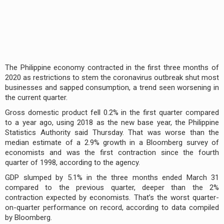
The Philippine economy contracted in the first three months of
2020 as restrictions to stem the coronavirus outbreak shut most
businesses and sapped consumption, a trend seen worsening in
the current quarter.
Gross domestic product fell 0.2% in the first quarter compared
to a year ago, using 2018 as the new base year, the Philippine
Statistics Authority said Thursday. That was worse than the
median estimate of a 2.9% growth in a Bloomberg survey of
economists and was the first contraction since the fourth
quarter of 1998, according to the agency.
GDP slumped by 5.1% in the three months ended March 31
compared to the previous quarter, deeper than the 2%
contraction expected by economists. That’s the worst quarter-
on-quarter performance on record, according to data compiled
by Bloomberg.