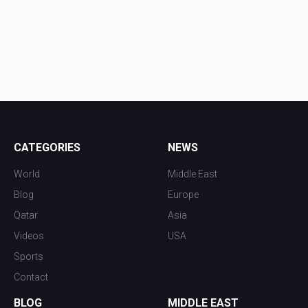
CATEGORIES
NEWS
World
Middle East
Blog
Europe
Qatar
Asia
Videos
USA
Sports
Contact
BLOG
MIDDLE EAST