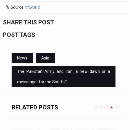
Source:
trtworld
SHARE THIS POST
POST TAGS
News
Asia
The Pakistan Army and Iran: a new dawn or a
messenger for the Saudis?
RELATED POSTS