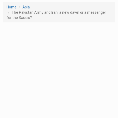
Home
Asia
The Pakistan Army and Iran: a new dawn or a messenger
for the Saudis?