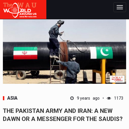
Togg
navig
ASIA
9 years ago
1173
THE PAKISTAN ARMY AND IRAN: A NEW
DAWN OR A MESSENGER FOR THE SAUDIS?