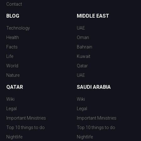
Contact
BLOG
MIDDLE EAST
Technology
UAE
Health
Oman
Facts
Bahrain
Life
Kuwait
World
Qatar
Nature
UAE
QATAR
SAUDI ARABIA
Wiki
Wiki
Legal
Legal
Important Ministries
Important Ministries
Top 10 things to do
Top 10 things to do
Nightlife
Nightlife