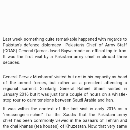
Last week something quite remarkable happened with regards to
Pakistan’s defence diplomacy –Pakistan’s Chief of Army Staff
(COAS) General Qamar Javed Bajwa made an official trip to Iran.
It was the first visit by a Pakistani army chief in almost three
decades.
General Pervez Musharraf visited but not in his capacity as head
of the armed forces, but rather as a president attending a
regional summit. Similarly, General Raheel Sharif visited in
January 2016 but it was just for a couple of hours on a whistle-
stop tour to calm tensions between Saudi Arabia and Iran.
It was within the context of the last visit in early 2016 as a
“messenger-in-chief” for the Saudis that the Pakistani army
chief has been commonly viewed in the bazaars of Tehran and
the chai khanas (tea houses) of Khuzestan. Now, that very same