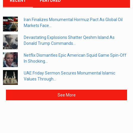
RECENT
FEATURED
Iran Finalizes Monumental Hormuz Pact As Global Oil
Markets Face...
Devastating Explosions Shatter Qeshm Island As
Donald Trump Commands...
Netflix Dismantles Epic American Squid Game Spin-Off
In Shocking...
UAE Friday Sermon Secures Monumental Islamic
Values Through...
See More