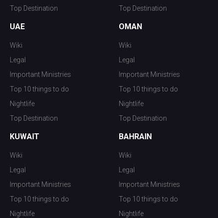
Top Destination
Top Destination
UAE
OMAN
Wiki
Wiki
Legal
Legal
Important Ministries
Important Ministries
Top 10 things to do
Top 10 things to do
Nightlife
Nightlife
Top Destination
Top Destination
KUWAIT
BAHRAIN
Wiki
Wiki
Legal
Legal
Important Ministries
Important Ministries
Top 10 things to do
Top 10 things to do
Nightlife
Nightlife