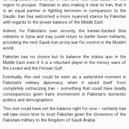
region to prosper. Pakistan is also making it clear to Iran, that it
is an equal partner in fighting terrorism in comparison to the
Saudis. Iran has welcomed a more nuanced stance by Pakistan
with regards to the power balance of the Middle East.
Indeed, for Pakistan’s own security, the Iranian-backed Shia
militants in Syria and Iraq could return to battle Sunni militants,
provoking the next Saudi-Iran proxy war for control in the Muslim
world.
Pakistan has no choice but to balance the status quo in the
Middle East even if it is a reluctant player in the messy wars of
the Levant and the Persian Gulf.
Eventually, this visit could be seen as a watershed moment in
Pakistan’s military diplomacy; when it saved itself from
completely ostracizing Iran – something that could have deadly
consequences given Iran’s involvement in Pakistan’s domestic
politics and demographics.
This visit could have set the balance right for now – certainly Iran
will take more time to trust Pakistan given the closeness of the
Pakistani military to the Kingdom of Saudi Arabia.