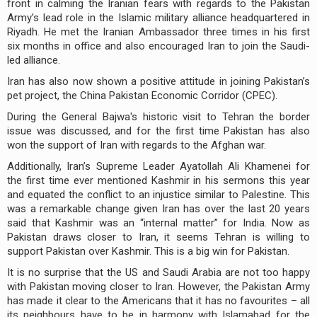
front in calming the Iranian fears with regards to the Pakistan
Army’s lead role in the Islamic military alliance headquartered in
Riyadh. He met the Iranian Ambassador three times in his first
six months in office and also encouraged Iran to join the Saudi-
led alliance.
Iran has also now shown a positive attitude in joining Pakistan’s
pet project, the China Pakistan Economic Corridor (CPEC).
During the General Bajwa's historic visit to Tehran the border
issue was discussed, and for the first time Pakistan has also
won the support of Iran with regards to the Afghan war.
Additionally, Iran’s Supreme Leader Ayatollah Ali Khamenei for
the first time ever mentioned Kashmir in his sermons this year
and equated the conflict to an injustice similar to Palestine. This
was a remarkable change given Iran has over the last 20 years
said that Kashmir was an “internal matter” for India. Now as
Pakistan draws closer to Iran, it seems Tehran is willing to
support Pakistan over Kashmir. This is a big win for Pakistan.
It is no surprise that the US and Saudi Arabia are not too happy
with Pakistan moving closer to Iran. However, the Pakistan Army
has made it clear to the Americans that it has no favourites – all
its neighbours have to be in harmony with Islamabad for the