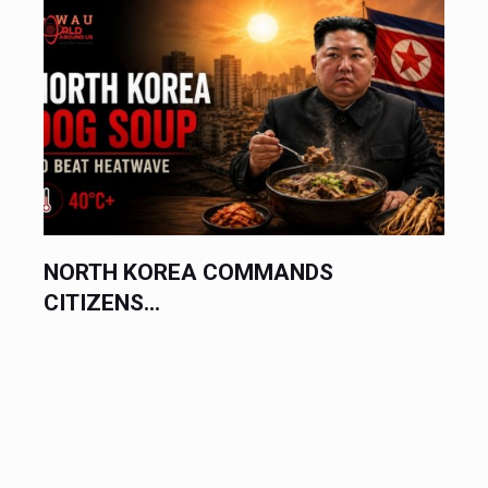
ASIAN CURRENCIES SUFFER...