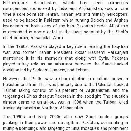
Furthermore, Balochistan, which has seen numerous
insurgencies sponsored by India and Afghanistan, was at one
time a sore point for Tehran. Iranian jets and military helicopters
used to be based in Pakistan whilst hunting Baloch and Afghan
insurgents on both sides of the Iran–Pakistan border. All of this
is described in some detail in the lucid account by the Shah’s
chief courtier, Assadollah Alam.
In the 1980s, Pakistan played a key role in ending the Iraq-Iran
war, and former Iranian President Akbar Hashemi Rafsanjani
mentioned it in his memoirs that along with Syria, Pakistan
played a key role as an arbitrator between the Saudi-backed
coalition led by Saddam Hussein, and Tehran.
However, the 1990s saw a sharp decline in relations between
Pakistan and Iran. This was primarily due to the Pakistan-backed
Taliban taking control of 90 percent of Afghanistan, and the
targeting of Shias that put Pakistan in the spotlight. The situation
almost came to an all-out war in 1998 when the Taliban killed
Iranian diplomats in Northern Afghanistan.
The 1990s and early 2000s also saw Saudi-funded groups
peaking in their power and strength in Pakistan, culminating in
multiple bombings and targeting of Shia mosques and prominent