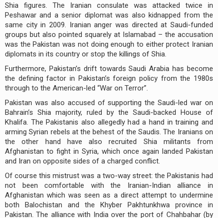
Shia figures. The Iranian consulate was attacked twice in
Peshawar and a senior diplomat was also kidnapped from the
same city in 2009. Iranian anger was directed at Saudi-funded
groups but also pointed squarely at Islamabad – the accusation
was the Pakistan was not doing enough to either protect Iranian
diplomats in its country or stop the killings of Shia.
Furthermore, Pakistan’s drift towards Saudi Arabia has become
the defining factor in Pakistan’s foreign policy from the 1980s
through to the American-led “War on Terror”.
Pakistan was also accused of supporting the Saudi-led war on
Bahrain’s Shia majority, ruled by the Saudi-backed House of
Khalifa. The Pakistanis also allegedly had a hand in training and
arming Syrian rebels at the behest of the Saudis. The Iranians on
the other hand have also recruited Shia militants from
Afghanistan to fight in Syria, which once again landed Pakistan
and Iran on opposite sides of a charged conflict.
Of course this mistrust was a two-way street: the Pakistanis had
not been comfortable with the Iranian-Indian alliance in
Afghanistan which was seen as a direct attempt to undermine
both Balochistan and the Khyber Pakhtunkhwa province in
Pakistan. The alliance with India over the port of Chahbahar (by