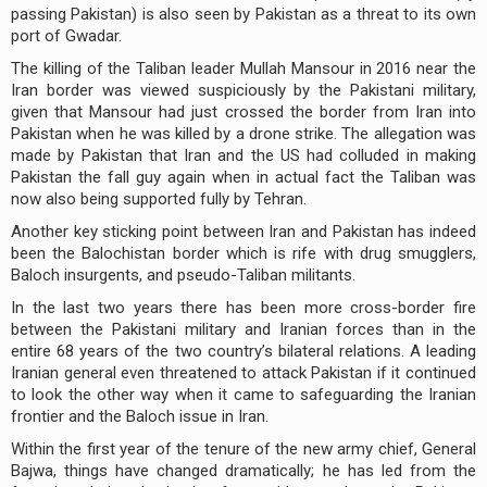
passing Pakistan) is also seen by Pakistan as a threat to its own
port of Gwadar.
The killing of the Taliban leader Mullah Mansour in 2016 near the
Iran border was viewed suspiciously by the Pakistani military,
given that Mansour had just crossed the border from Iran into
Pakistan when he was killed by a drone strike. The allegation was
made by Pakistan that Iran and the US had colluded in making
Pakistan the fall guy again when in actual fact the Taliban was
now also being supported fully by Tehran.
Another key sticking point between Iran and Pakistan has indeed
been the Balochistan border which is rife with drug smugglers,
Baloch insurgents, and pseudo-Taliban militants.
In the last two years there has been more cross-border fire
between the Pakistani military and Iranian forces than in the
entire 68 years of the two country’s bilateral relations. A leading
Iranian general even threatened to attack Pakistan if it continued
to look the other way when it came to safeguarding the Iranian
frontier and the Baloch issue in Iran.
Within the first year of the tenure of the new army chief, General
Bajwa, things have changed dramatically; he has led from the