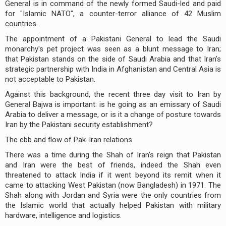
General is in command of the newly formed Saudi-led and paid
for "Islamic NATO", a counter-terror alliance of 42 Muslim
countries.
The appointment of a Pakistani General to lead the Saudi
monarchy's pet project was seen as a blunt message to Iran;
that Pakistan stands on the side of Saudi Arabia and that Iran’s
strategic partnership with India in Afghanistan and Central Asia is
not acceptable to Pakistan.
Against this background, the recent three day visit to Iran by
General Bajwa is important: is he going as an emissary of Saudi
Arabia to deliver a message, or is it a change of posture towards
Iran by the Pakistani security establishment?
The ebb and flow of Pak-Iran relations
There was a time during the Shah of Iran’s reign that Pakistan
and Iran were the best of friends, indeed the Shah even
threatened to attack India if it went beyond its remit when it
came to attacking West Pakistan (now Bangladesh) in 1971. The
Shah along with Jordan and Syria were the only countries from
the Islamic world that actually helped Pakistan with military
hardware, intelligence and logistics.