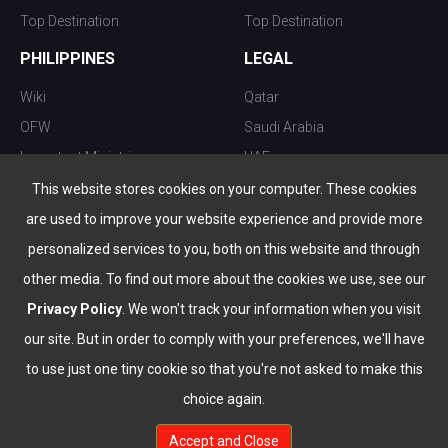
Top Destination
Top Destination
PHILIPPINES
LEGAL
Wiki
Qatar
OFW
Saudi Arabia
Important Ministries
UAE
Top 10 things to do
Kuwait
This website stores cookies on your computer. These cookies
Nightlife
Oman
are used to improve your website experience and provide more
Top Destination
Bahrain
personalized services to you, both on this website and through
other media. To find out more about the cookies we use, see our
Privacy Policy
. We won't track your information when you visit
our site. But in order to comply with your preferences, we'll have
to use just one tiny cookie so that you're not asked to make this
choice again.
info@the-wau.com
Accept and Close