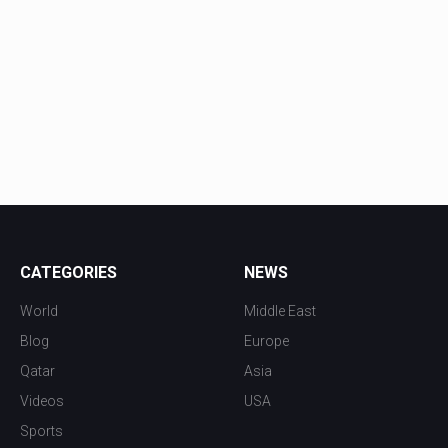
CATEGORIES
NEWS
World
Middle East
Blog
Europe
Qatar
Asia
Videos
USA
Sports