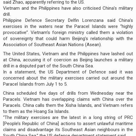
said Zhao, apparently referring to the US.
Vietnam and the Philippines have also criticised China’s military
drill.
Philippine Defence Secretary Delfin Lorenzana said China’s
exercises in the waters near the Paracel Islands were “highly
provocative”. Vietnam’s foreign ministry called them a violation
of sovereignty that could harm Beijing’s relationship with the
Association of Southeast Asian Nations (Asean).
The United States, Vietnam and the Philippines have lashed out
at China, accusing it of coercion as Beijing launches a military
drill in a disputed part of the South China Sea.
In a statement, the US Department of Defence said it was
concerned about the military exercises carried out around the
Paracel Islands from July 1 to 5.
China scheduled five days of drills from Wednesday near the
Paracels. Vietnam has overlapping claims with China over the
Paracels. China calls them the Xisha Islands, and Vietnam refers
to them as the Hoang Sa Islands.
“The military exercises are the latest in a long string of PRC
[People’s Republic of China] actions to assert unlawful maritime
claims and disadvantage its Southeast Asian neighbours in the
South China Sea,” the US defence department statement said.