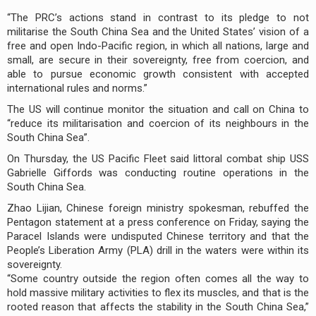
“The PRC’s actions stand in contrast to its pledge to not
militarise the South China Sea and the United States’ vision of a
free and open Indo-Pacific region, in which all nations, large and
small, are secure in their sovereignty, free from coercion, and
able to pursue economic growth consistent with accepted
international rules and norms.”
The US will continue monitor the situation and call on China to
“reduce its militarisation and coercion of its neighbours in the
South China Sea”.
On Thursday, the US Pacific Fleet said littoral combat ship USS
Gabrielle Giffords was conducting routine operations in the
South China Sea.
Zhao Lijian, Chinese foreign ministry spokesman, rebuffed the
Pentagon statement at a press conference on Friday, saying the
Paracel Islands were undisputed Chinese territory and that the
People’s Liberation Army (PLA) drill in the waters were within its
sovereignty.
“Some country outside the region often comes all the way to
hold massive military activities to flex its muscles, and that is the
rooted reason that affects the stability in the South China Sea,”