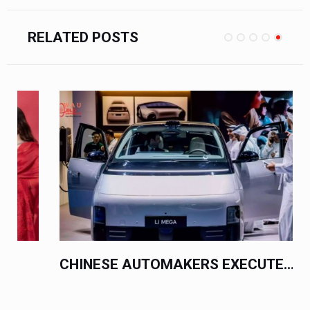
RELATED POSTS
CHINESE AUTOMAKERS EXECUTE...