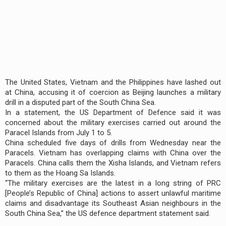
The United States, Vietnam and the Philippines have lashed out
at China, accusing it of coercion as Beijing launches a military
drill in a disputed part of the South China Sea.
In a statement, the US Department of Defence said it was
concerned about the military exercises carried out around the
Paracel Islands from July 1 to 5.
China scheduled five days of drills from Wednesday near the
Paracels. Vietnam has overlapping claims with China over the
Paracels. China calls them the Xisha Islands, and Vietnam refers
to them as the Hoang Sa Islands.
“The military exercises are the latest in a long string of PRC
[People’s Republic of China] actions to assert unlawful maritime
claims and disadvantage its Southeast Asian neighbours in the
South China Sea,” the US defence department statement said.