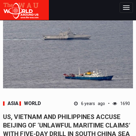
Togg
navig
ASIA
WORLD
6 years ago
1690
US, VIETNAM AND PHILIPPINES ACCUSE
BEIJING OF ‘UNLAWFUL MARITIME CLAIMS’
WITH FIVE-DAY DRILL IN SOUTH CHINA SEA