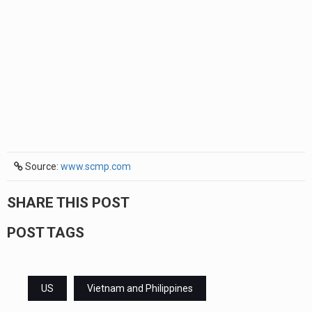
Source:
www.scmp.com
SHARE THIS POST
POST TAGS
US
Vietnam and Philippines