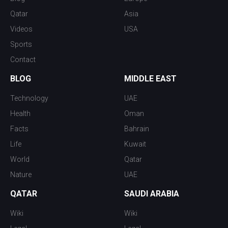
Qatar
Asia
Videos
USA
Sports
Contact
BLOG
MIDDLE EAST
Technology
UAE
Health
Oman
Facts
Bahrain
Life
Kuwait
World
Qatar
Nature
UAE
QATAR
SAUDI ARABIA
Wiki
Wiki