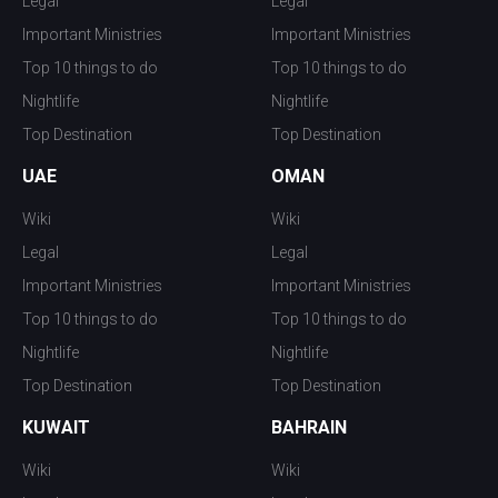
Legal
Legal
Important Ministries
Important Ministries
Top 10 things to do
Top 10 things to do
Nightlife
Nightlife
Top Destination
Top Destination
UAE
OMAN
Wiki
Wiki
Legal
Legal
Important Ministries
Important Ministries
Top 10 things to do
Top 10 things to do
Nightlife
Nightlife
Top Destination
Top Destination
KUWAIT
BAHRAIN
Wiki
Wiki