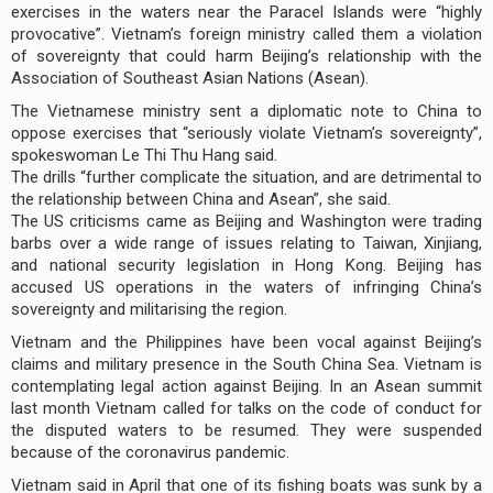
exercises in the waters near the Paracel Islands were “highly
provocative”. Vietnam’s foreign ministry called them a violation
of sovereignty that could harm Beijing’s relationship with the
Association of Southeast Asian Nations (Asean).
The Vietnamese ministry sent a diplomatic note to China to
oppose exercises that “seriously violate Vietnam’s sovereignty”,
spokeswoman Le Thi Thu Hang said.
The drills “further complicate the situation, and are detrimental to
the relationship between China and Asean”, she said.
The US criticisms came as Beijing and Washington were trading
barbs over a wide range of issues relating to Taiwan, Xinjiang,
and national security legislation in Hong Kong. Beijing has
accused US operations in the waters of infringing China’s
sovereignty and militarising the region.
Vietnam and the Philippines have been vocal against Beijing’s
claims and military presence in the South China Sea. Vietnam is
contemplating legal action against Beijing. In an Asean summit
last month Vietnam called for talks on the code of conduct for
the disputed waters to be resumed. They were suspended
because of the coronavirus pandemic.
Vietnam said in April that one of its fishing boats was sunk by a