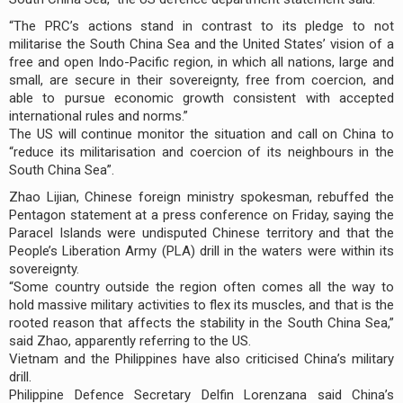
“The PRC’s actions stand in contrast to its pledge to not
militarise the South China Sea and the United States’ vision of a
free and open Indo-Pacific region, in which all nations, large and
small, are secure in their sovereignty, free from coercion, and
able to pursue economic growth consistent with accepted
international rules and norms.”
The US will continue monitor the situation and call on China to
“reduce its militarisation and coercion of its neighbours in the
South China Sea”.
Zhao Lijian, Chinese foreign ministry spokesman, rebuffed the
Pentagon statement at a press conference on Friday, saying the
Paracel Islands were undisputed Chinese territory and that the
People’s Liberation Army (PLA) drill in the waters were within its
sovereignty.
“Some country outside the region often comes all the way to
hold massive military activities to flex its muscles, and that is the
rooted reason that affects the stability in the South China Sea,”
said Zhao, apparently referring to the US.
Vietnam and the Philippines have also criticised China’s military
drill.
Philippine Defence Secretary Delfin Lorenzana said China’s