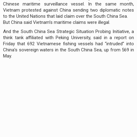
Chinese maritime surveillance vessel. In the same month,
Vietnam protested against China sending two diplomatic notes
to the United Nations that laid claim over the South China Sea.
But China said Vietnam’s maritime claims were illegal.
And the South China Sea Strategic Situation Probing Initiative, a
think tank affiliated with Peking University, said in a report on
Friday that 692 Vietnamese fishing vessels had “intruded” into
China’s sovereign waters in the South China Sea, up from 569 in
May.