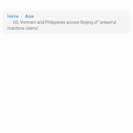
Home
Asia
US, Vietnam and Philippines accuse Beijing of ‘unlawful
maritime claims’...