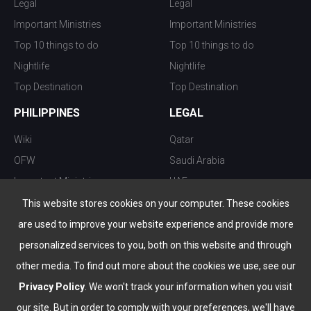
Legal
Legal
Important Ministries
Important Ministries
Top 10 things to do
Top 10 things to do
Nightlife
Nightlife
Top Destination
Top Destination
PHILIPPINES
LEGAL
Wiki
Qatar
OFW
Saudi Arabia
Important Ministries
UAE
Top 10 things to do
Kuwait
This website stores cookies on your computer. These cookies
Nightlife
Oman
are used to improve your website experience and provide more
Top Destination
Bahrain
personalized services to you, both on this website and through
other media. To find out more about the cookies we use, see our
Privacy Policy
. We won't track your information when you visit
our site. But in order to comply with your preferences, we'll have