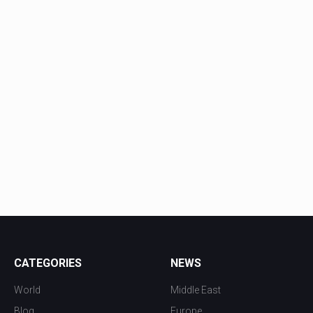
CATEGORIES
NEWS
World
Middle East
Blog
Europe