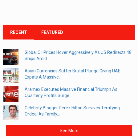
RECENT
FEATURED
Global Oil Prices Hover Aggressively As US Redirects 48
Ships Amid...
Asian Currencies Suffer Brutal Plunge Giving UAE
Expats A Massive...
Aramex Executes Massive Financial Triumph As
Quarterly Profits Surge...
Celebrity Blogger Perez Hilton Survives Terrifying
Ordeal As Family...
See More