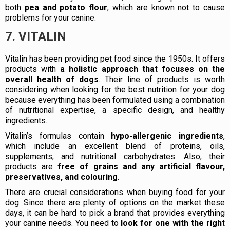
both
pea and potato flour
, which are known not to cause
problems for your canine.
7. VITALIN
Vitalin has been providing pet food since the 1950s. It offers
products with
a holistic approach that focuses on the
overall health of dogs
. Their line of products is worth
considering when looking for the best nutrition for your dog
because everything has been formulated using a combination
of nutritional expertise, a specific design, and healthy
ingredients.
Vitalin’s formulas contain
hypo-allergenic ingredients
,
which include an excellent blend of proteins, oils,
supplements, and nutritional carbohydrates. Also, their
products are
free of grains and any artificial flavour,
preservatives, and colouring
.
There are crucial considerations when buying food for your
dog. Since there are plenty of options on the market these
days, it can be hard to pick a brand that provides everything
your canine needs. You need to
look for one with the right