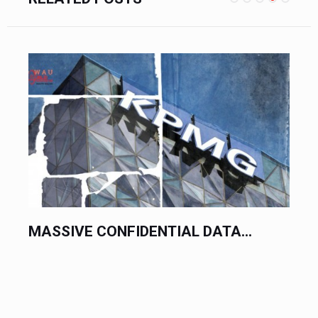
PRACTICAL YOUTUBE SEO...