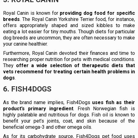
Royal Canin is known for
providing dog food for specific
breeds
. The Royal Canin Yorkshire Terrier food, for instance,
offers appropriately shaped and sized kibbles to make
eating a lot easier for tiny mouths. Though diets for particular
dog breeds are uncommon, they are often necessary to make
your canine healthier.
Furthermore, Royal Canin devoted their finances and time to
researching proper nutrition for pets with medical conditions.
They
offer a wide selection of therapeutic diets that
vets recommend for treating certain health problems in
dogs
.
6. FISH4DOGS
As the brand name implies, Fish4Dogs
uses fish as their
product’s primary ingredient
. Fresh Norwegian fish is
highly palatable and nutritious for dogs. Fish oil is known to
benefit your pet’s joints, coat, and skin because of the
beneficial omega-3 and other omega oils.
As for its carbohydrate source, Fish4Dogs pet food uses