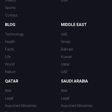
Videos
USA
Sports
Contact
BLOG
MIDDLE EAST
Technology
UAE
Health
Oman
Facts
Bahrain
Life
Kuwait
World
Qatar
Nature
UAE
QATAR
SAUDI ARABIA
Wiki
Wiki
Legal
Legal
Important Ministries
Important Ministries