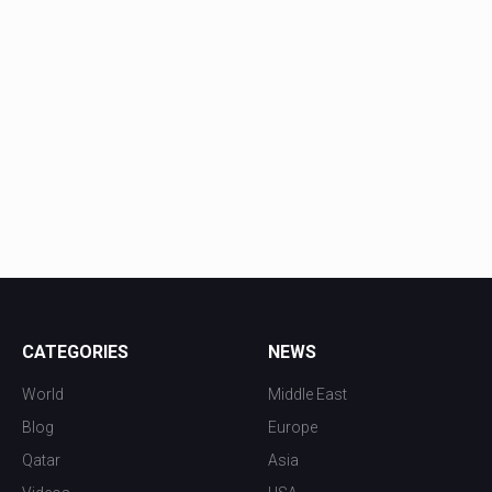
CATEGORIES
NEWS
World
Middle East
Blog
Europe
Qatar
Asia