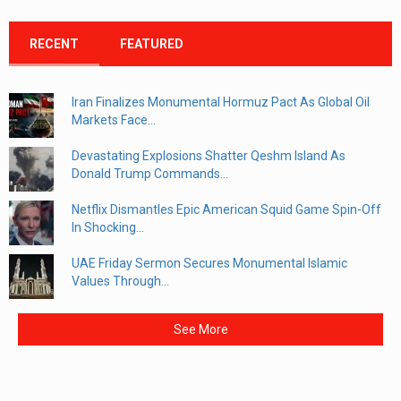
RECENT
FEATURED
Iran Finalizes Monumental Hormuz Pact As Global Oil
Markets Face...
Devastating Explosions Shatter Qeshm Island As
Donald Trump Commands...
Netflix Dismantles Epic American Squid Game Spin-Off
In Shocking...
UAE Friday Sermon Secures Monumental Islamic
Values Through...
See More