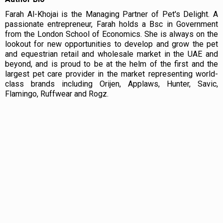
Farah Al-Khojai is the Managing Partner of Pet's Delight. A
passionate entrepreneur, Farah holds a Bsc in Government
from the London School of Economics. She is always on the
lookout for new opportunities to develop and grow the pet
and equestrian retail and wholesale market in the UAE and
beyond, and is proud to be at the helm of the first and the
largest pet care provider in the market representing world-
class brands including Orijen, Applaws, Hunter, Savic,
Flamingo, Ruffwear and Rogz.