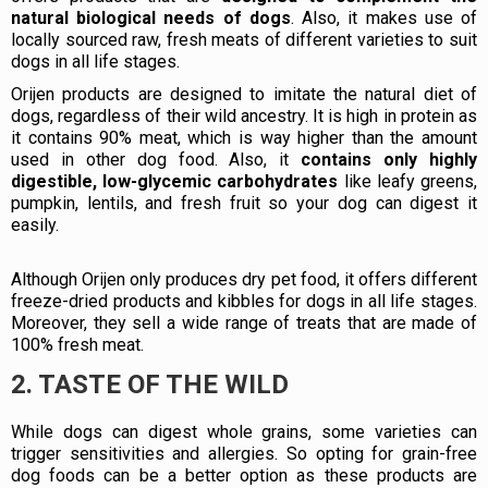
natural biological needs of dogs
. Also, it makes use of
locally sourced raw, fresh meats of different varieties to suit
dogs in all life stages.
Orijen products are designed to imitate the natural diet of
dogs, regardless of their wild ancestry. It is high in protein as
it contains 90% meat, which is way higher than the amount
used in other dog food. Also, it
contains only highly
digestible, low-glycemic carbohydrates
like leafy greens,
pumpkin, lentils, and fresh fruit so your dog can digest it
easily.
Although Orijen only produces dry pet food, it offers different
freeze-dried products and kibbles for dogs in all life stages.
Moreover, they sell a wide range of treats that are made of
100% fresh meat.
2. TASTE OF THE WILD
While dogs can digest whole grains, some varieties can
trigger sensitivities and allergies. So opting for grain-free
dog foods can be a better option as these products are