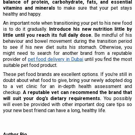
balance of protein, carbohydrate, fats, and essential
vitamins and minerals
to make sure that your pet stays
healthy and happy.
An important note when transitioning your pet to his new food
is to do it gradually.
Introduce his new nutrition little by
little until you reach its full daily dose.
Be mindful of his
behaviour and bowel movement during the transition period
to see if his new diet suits his stomach. Otherwise, you
might need to search for another brand from a reputable
provider of
pet food delivery in Dubai
until you find the most
suitable pet food product.
These pet food brands are excellent options. If you’re still in
doubt about what food to give, bring your newly adopted dog
to a vet clinic for an in-depth health assessment and
checkup.
A reputable vet can recommend the brand that
will suit your dog’s dietary requirements.
You possibly
will even be provided with other important dog care tips so
your new best friend can have a long, healthy life.
Author Bio