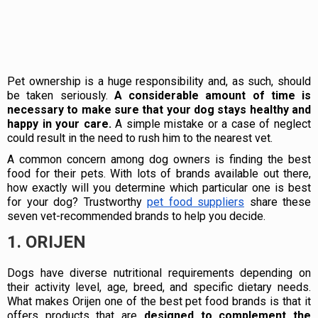
Pet ownership is a huge responsibility and, as such, should
be taken seriously.
A considerable amount of time is
necessary to make sure that your dog stays healthy and
happy in your care.
A simple mistake or a case of neglect
could result in the need to rush him to the nearest vet.
A common concern among dog owners is finding the best
food for their pets. With lots of brands available out there,
how exactly will you determine which particular one is best
for your dog? Trustworthy
pet food suppliers
share these
seven vet-recommended brands to help you decide.
1. ORIJEN
Dogs have diverse nutritional requirements depending on
their activity level, age, breed, and specific dietary needs.
What makes Orijen one of the best pet food brands is that it
offers products that are
designed to complement the