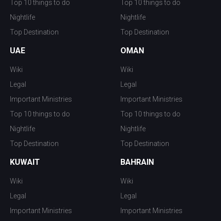
Top 10 things to do
Top 10 things to do
Nightlife
Nightlife
Top Destination
Top Destination
UAE
OMAN
Wiki
Wiki
Legal
Legal
Important Ministries
Important Ministries
Top 10 things to do
Top 10 things to do
Nightlife
Nightlife
Top Destination
Top Destination
KUWAIT
BAHRAIN
Wiki
Wiki
Legal
Legal
Important Ministries
Important Ministries