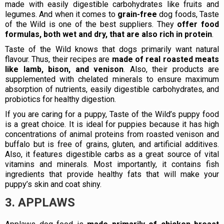
made with easily digestible carbohydrates like fruits and
legumes. And when it comes to
grain-free
dog foods, Taste
of the Wild is one of the best suppliers. They
offer food
formulas, both wet and dry, that are also rich in protein
.
Taste of the Wild knows that dogs primarily want natural
flavour. Thus, their recipes are
made of real roasted meats
like lamb, bison, and venison
. Also, their products are
supplemented with chelated minerals to ensure maximum
absorption of nutrients, easily digestible carbohydrates, and
probiotics for healthy digestion.
If you are caring for a puppy, Taste of the Wild’s puppy food
is a great choice. It is ideal for puppies because it has high
concentrations of animal proteins from roasted venison and
buffalo but is free of grains, gluten, and artificial additives.
Also, it features digestible carbs as a great source of vital
vitamins and minerals. Most importantly, it contains fish
ingredients that provide healthy fats that will make your
puppy’s skin and coat shiny.
3. APPLAWS