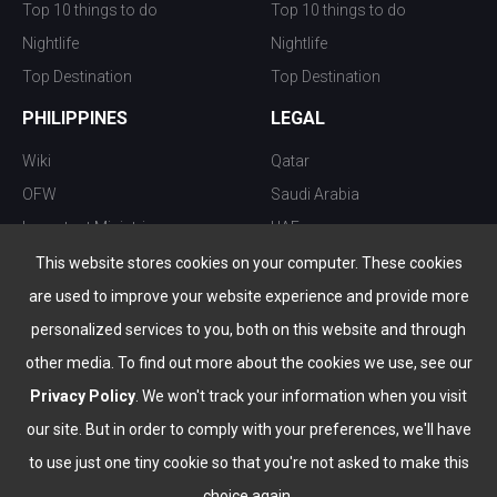
Top 10 things to do
Top 10 things to do
Nightlife
Nightlife
Top Destination
Top Destination
PHILIPPINES
LEGAL
Wiki
Qatar
OFW
Saudi Arabia
Important Ministries
UAE
Top 10 things to do
Kuwait
This website stores cookies on your computer. These cookies
Nightlife
Oman
are used to improve your website experience and provide more
Top Destination
Bahrain
personalized services to you, both on this website and through
other media. To find out more about the cookies we use, see our
Privacy Policy
. We won't track your information when you visit
our site. But in order to comply with your preferences, we'll have
to use just one tiny cookie so that you're not asked to make this
choice again.