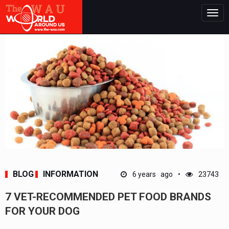
Togg
navig
BLOG
INFORMATION
6 years ago
23743
7 VET-RECOMMENDED PET FOOD BRANDS
FOR YOUR DOG