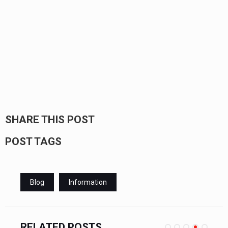
SHARE THIS POST
POST TAGS
Blog
Information
RELATED POSTS