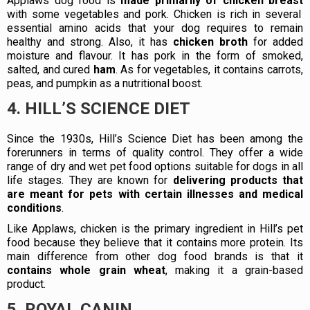
Applaws dog food is
made primarily of chicken breast
with some vegetables and pork. Chicken is rich in several
essential amino acids that your dog requires to remain
healthy and strong. Also, it has
chicken broth
for added
moisture and flavour. It has pork in the form of smoked,
salted, and cured
ham
. As for vegetables, it contains carrots,
peas, and pumpkin as a nutritional boost.
4. HILL’S SCIENCE DIET
Since the 1930s, Hill’s Science Diet has been among the
forerunners in terms of quality control. They offer a wide
range of dry and wet pet food options suitable for dogs in all
life stages. They are known for
delivering products that
are meant for pets with certain illnesses and medical
conditions
.
Like Applaws, chicken is the primary ingredient in Hill’s pet
food because they believe that it contains more protein. Its
main difference from other dog food brands is that it
contains whole grain wheat
, making it a grain-based
product.
5. ROYAL CANIN