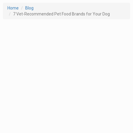
Home
Blog
7 Vet-Recommended Pet Food Brands for Your Dog