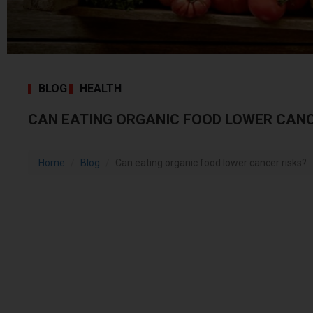
BLOG
HEALTH
CAN EATING ORGANIC FOOD LOWER CANC
Home
Blog
Can eating organic food lower cancer risks?