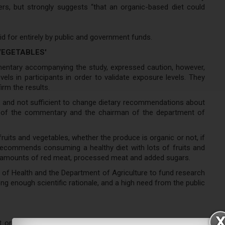
rs, but strongly suggests “that an organic-based diet could
id for entirely by public and government funds.
VEGETABLES'
mentary accompanying the study, expressed caution, however,
evels in participants in order to validate exposure levels. They
rm the results.
ary, and not sufficient to change dietary recommendations about
rs of the commentary and the chairman of the department of
uits and vegetables, whether the produce is organic or not, if
ecommends consuming a healthy diet with lots of fruits and
ted amounts of red meat, processed meat and added sugars.
s of Health and the Department of Agriculture to fund research
ong enough scientific rationale, and a high need from the public
ut organic food consumption with reference to cancer was a