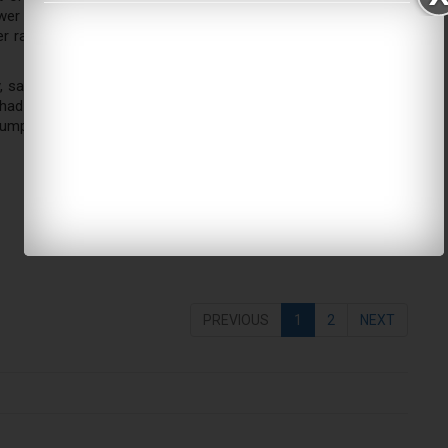
ly lower risk of non-Hodgkin’s lymphoma among women who said
her rate of breast cancers in the organic consumers – and no
 said at the time that wealthier, more educated women in the
ad risk factors that increase the likelihood of having breast
sumption.
PREVIOUS
1
2
NEXT