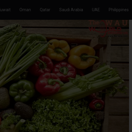
Kuwait
Oman
Qatar
Saudi Arabia
UAE
Philippines