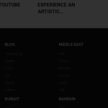
YOUTUBE
EXPERIENCE AN
ARTISTIC...
BLOG
MIDDLE EAST
Technology
UAE
Health
Oman
Facts
Bahrain
Life
Kuwait
World
Qatar
Nature
UAE
KUWAIT
BAHRAIN