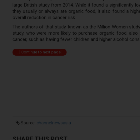
large British study from 2014. While it found a significant
they usually or always ate organic food, it also found a hig
overall reduction in cancer risk.
The authors of that study, known as the Million Women study,
study, who were more likely to purchase organic food, also h
cancer, such as having fewer children and higher alcohol con
...[ Continue to next page ]
Source:
channelnewsasia
SHARE THIS POST