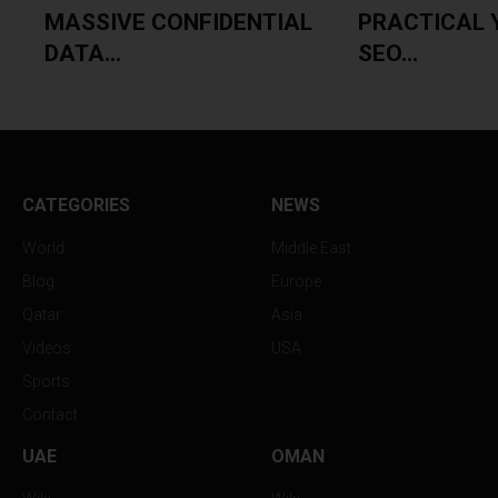
MASSIVE CONFIDENTIAL
PRACTICAL 
DATA...
SEO...
CATEGORIES
NEWS
World
Middle East
Blog
Europe
Qatar
Asia
Videos
USA
Sports
Contact
UAE
OMAN