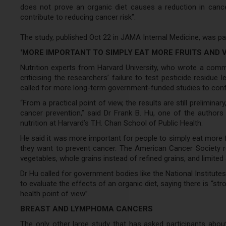
does not prove an organic diet causes a reduction in cance
contribute to reducing cancer risk”.
The study, published Oct 22 in JAMA Internal Medicine, was pa
'MORE IMPORTANT TO SIMPLY EAT MORE FRUITS AND 
Nutrition experts from Harvard University, who wrote a com
criticising the researchers’ failure to test pesticide residue l
called for more long-term government-funded studies to confi
“From a practical point of view, the results are still prelimin
cancer prevention,” said Dr Frank B. Hu, one of the autho
nutrition at Harvard’s T.H. Chan School of Public Health.
He said it was more important for people to simply eat more fr
they want to prevent cancer. The American Cancer Society r
vegetables, whole grains instead of refined grains, and limi
Dr Hu called for government bodies like the National Institute
to evaluate the effects of an organic diet, saying there is “str
health point of view”.
BREAST AND LYMPHOMA CANCERS
The only other large study that has asked participants abo