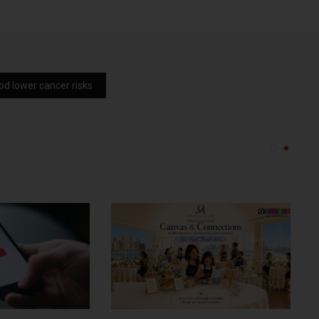
od lower cancer risks