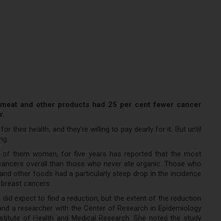
, meat and other products had 25 per cent fewer cancer
r.
 their health, and they’re willing to pay dearly for it. But until
ng.
 of them women, for five years has reported that the most
ancers overall than those who never ate organic. Those who
and other foods had a particularly steep drop in the incidence
 breast cancers.
id expect to find a reduction, but the extent of the reduction
r and a researcher with the Center of Research in Epidemiology
nstitute of Health and Medical Research. She noted the study