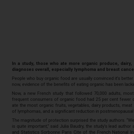
In a study, those who ate more organic produce, dairy
diagnoses overall, especially lymphoma and breast cance
People who buy organic food are usually convinced it’s better for
now, evidence of the benefits of eating organic has been lacki
Now, a new French study that followed 70,000 adults, most
frequent consumers of organic food had 25 per cent fewer c
ate the most organic fruits, vegetables, dairy products, meat 
of lymphomas, and a significant reduction in postmenopausal
The magnitude of protection surprised the study authors. “We d
is quite important,” said Julia Baudry, the study’s lead autho
and Statistics Sorbonne Paris Cite of the French National I