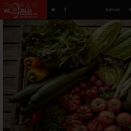
Bahrain