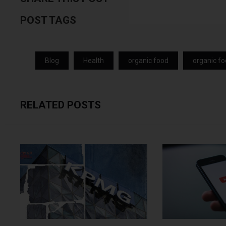
POST TAGS
Blog
Health
organic food
organic fo
RELATED POSTS