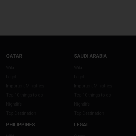
WHY YOUR SKINCARE
BOLLYWOOD FEV
ROUTINE...
RETURNS TO...
QATAR
SAUDI ARABIA
Wiki
Wiki
Legal
Legal
Important Ministries
Important Ministries
Top 10 things to do
Top 10 things to do
Nightlife
Nightlife
Top Destination
Top Destination
PHILIPPINES
LEGAL