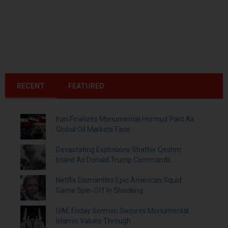
RECENT
FEATURED
Iran Finalizes Monumental Hormuz Pact As
Global Oil Markets Face...
Devastating Explosions Shatter Qeshm
Island As Donald Trump Commands...
Netflix Dismantles Epic American Squid
Game Spin-Off In Shocking...
UAE Friday Sermon Secures Monumental
Islamic Values Through...