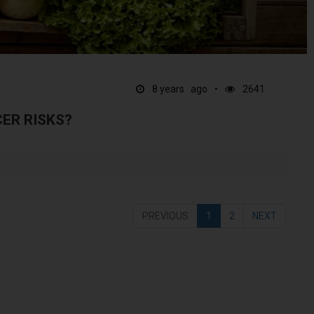
8 years ago
2641
ER RISKS?
PREVIOUS
1
2
NEXT