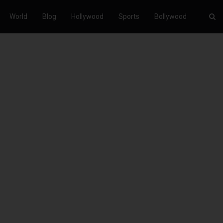
World
Blog
Hollywood
Sports
Bollywood