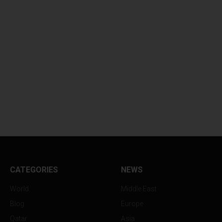
CATEGORIES
NEWS
World
Middle East
Blog
Europe
Qatar
Asia