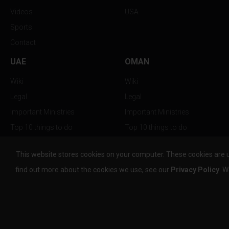
Videos
USA
Sports
Contact
UAE
OMAN
Wiki
Wiki
Legal
Legal
Important Ministries
Important Ministries
Top 10 things to do
Top 10 things to do
Nightlife
Nightlife
This website stores cookies on your computer. These cookies are 
Top Destination
Top Destination
find out more about the cookies we use, see our
Privacy Policy
. W
info@the-w