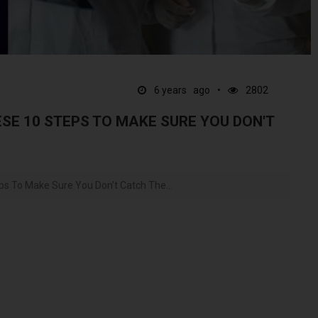
6 years ago
2802
SE 10 STEPS TO MAKE SURE YOU DON'T
ps To Make Sure You Don't Catch The...