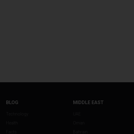
BLOG
MIDDLE EAST
Technology
UAE
Health
Oman
Facts
Bahrain