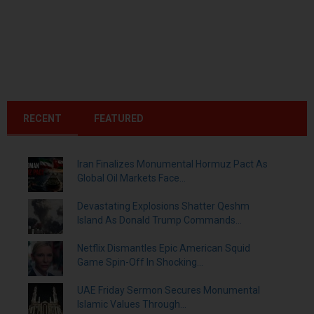
RECENT
FEATURED
Iran Finalizes Monumental Hormuz Pact As
Global Oil Markets Face...
Devastating Explosions Shatter Qeshm
Island As Donald Trump Commands...
Netflix Dismantles Epic American Squid
Game Spin-Off In Shocking...
UAE Friday Sermon Secures Monumental
Islamic Values Through...