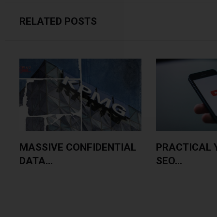
RELATED POSTS
MASSIVE CONFIDENTIAL
PRACTICAL 
DATA...
SEO...