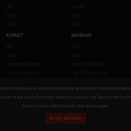
Life
Kuwait
World
Qatar
Nature
UAE
KUWAIT
BAHRAIN
Wiki
Wiki
Legal
Legal
Important Ministries
Important Ministries
Top 10 things to do
Top 10 things to do
Nightlife
Nightlife
used to improve your website experience and provide more personalized 
Top Destination
Top Destination
e won't track your information when you visit our site. But in order to co
that you're not asked to make this choice again.
Accept and Close
au.com