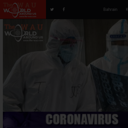
Bahrain