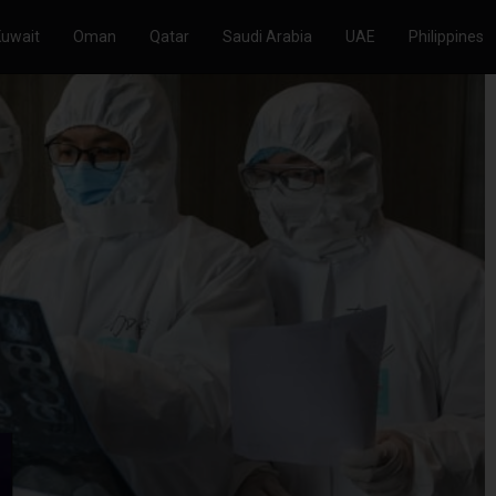
Kuwait
Oman
Qatar
Saudi Arabia
UAE
Philippines