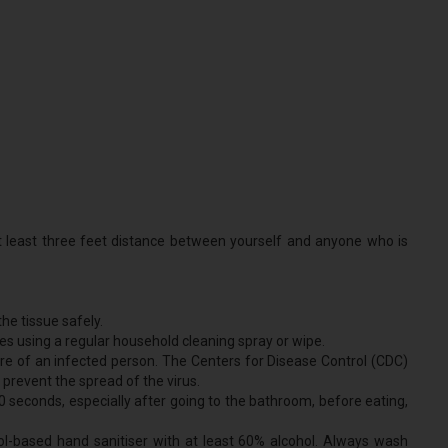
at least three feet distance between yourself and anyone who is
he tissue safely.
es using a regular household cleaning spray or wipe.
re of an infected person. The Centers for Disease Control (CDC)
revent the spread of the virus.
 seconds, especially after going to the bathroom, before eating,
hol-based hand sanitiser with at least 60% alcohol. Always wash