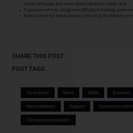
hands with soap and water when hands are visibly dirty.
If you have a fever, cough and difficulty breathing, seek m
Keep in mind the travel advisory set out by the Ministry of
SHARE THIS POST
POST TAGS
Coronavirus
News
World
Business
Hand sanitisers
Hygiene
Coronavirus safet
Coronavirus precaution