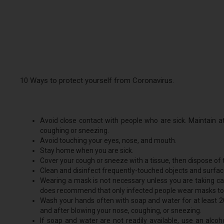
10 Ways to protect yourself from Coronavirus.
Avoid close contact with people who are sick. Maintain 
coughing or sneezing.
Avoid touching your eyes, nose, and mouth.
Stay home when you are sick.
Cover your cough or sneeze with a tissue, then dispose of t
Clean and disinfect frequently-touched objects and surfac
Wearing a mask is not necessary unless you are taking ca
does recommend that only infected people wear masks to p
Wash your hands often with soap and water for at least 20
and after blowing your nose, coughing, or sneezing.
If soap and water are not readily available, use an alco