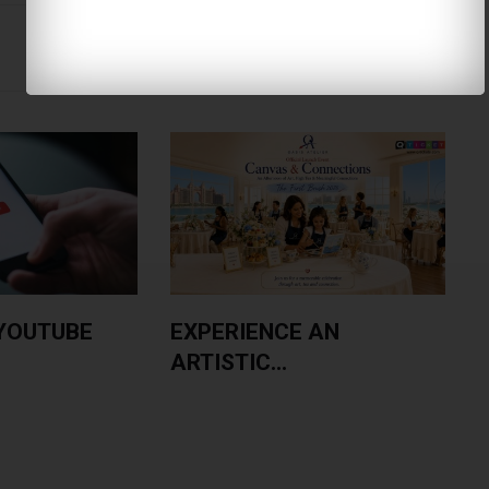
YOUTUBE
EXPERIENCE AN
ARTISTIC...