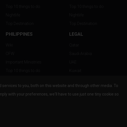
Top 10 things to do
Top 10 things to do
Nightlife
Nightlife
Top Destination
Top Destination
PHILIPPINES
LEGAL
Wiki
Qatar
OFW
Saudi Arabia
Important Ministries
UAE
Top 10 things to do
Kuwait
Nightlife
Oman
services to you, both on this website and through other media. To
Top Destination
Bahrain
mply with your preferences, we'll have to use just one tiny cookie so
© Copyright 2026 All Rights Reserved by
www.the-wau.com