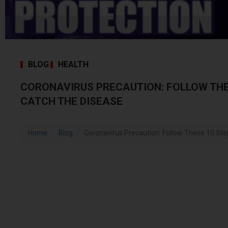
BLOG
HEALTH
CORONAVIRUS PRECAUTION: FOLLOW THE
CATCH THE DISEASE
Home
Blog
Coronavirus Precaution: Follow These 10 Ste