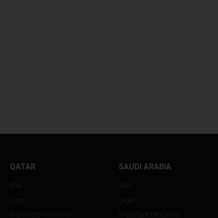
QATAR
SAUDI ARABIA
Wiki
Wiki
Legal
Legal
Important Ministries
Important Ministries