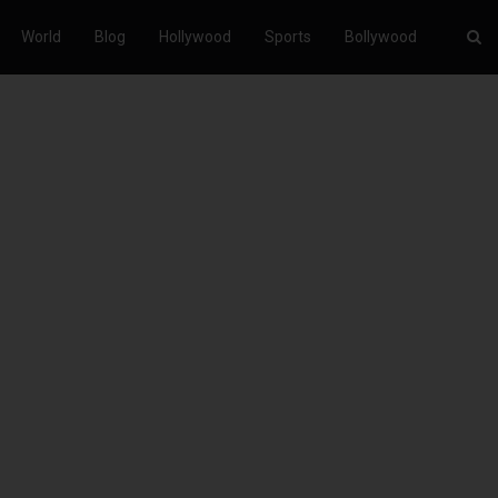
World
Blog
Hollywood
Sports
Bollywood