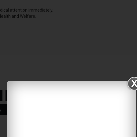
edical attention immediately.
 Health and Welfare.
N95 Mask
Face masks
y
India
Asia
Coronavirus Safety