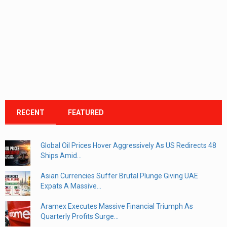
RECENT
FEATURED
Global Oil Prices Hover Aggressively As US Redirects 48
Ships Amid...
Asian Currencies Suffer Brutal Plunge Giving UAE
Expats A Massive...
Aramex Executes Massive Financial Triumph As
Quarterly Profits Surge...