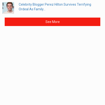
Celebrity Blogger Perez Hilton Survives Terrifying
Ordeal As Family...
See More