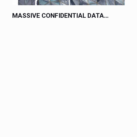
MASSIVE CONFIDENTIAL DATA...