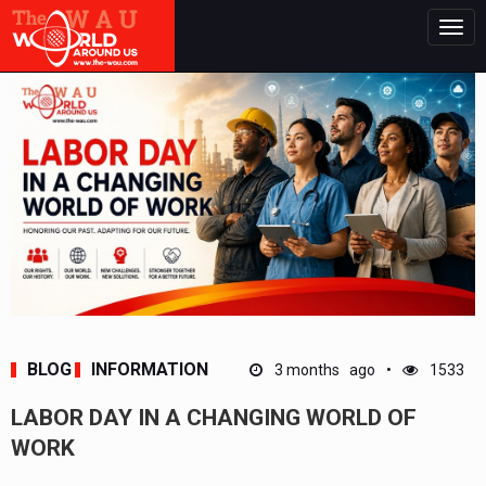
Togg
navig
BLOG
INFORMATION
3 months ago
1533
LABOR DAY IN A CHANGING WORLD OF
WORK