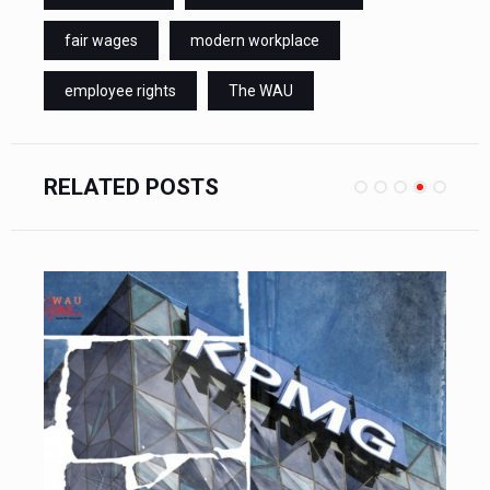
fair wages
modern workplace
employee rights
The WAU
RELATED POSTS