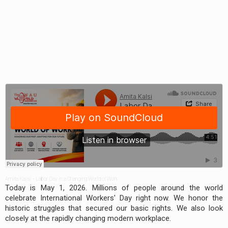
Amita Kalsi
·
Labor Day in a Changing World of Work
Today is May 1, 2026. Millions of people around the world
celebrate International Workers' Day right now. We honor the
historic struggles that secured our basic rights. We also look
closely at the rapidly changing modern workplace.