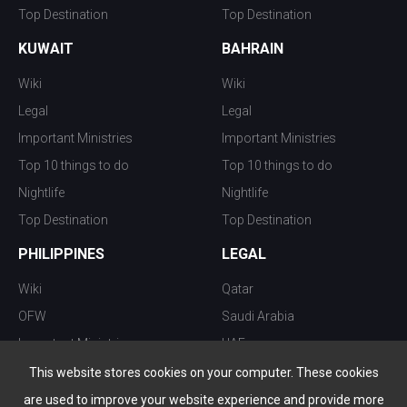
Top Destination
Top Destination
KUWAIT
BAHRAIN
Wiki
Wiki
Legal
Legal
Important Ministries
Important Ministries
Top 10 things to do
Top 10 things to do
Nightlife
Nightlife
Top Destination
Top Destination
PHILIPPINES
LEGAL
Wiki
Qatar
OFW
Saudi Arabia
Important Ministries
UAE
Top 10 things to do
Kuwait
This website stores cookies on your computer. These cookies
Nightlife
Oman
are used to improve your website experience and provide more