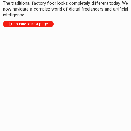
The traditional factory floor looks completely different today. We
now navigate a complex world of digital freelancers and artificial
intelligence.
...[ Continue to next page ]