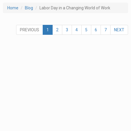
Home
Blog
Labor Day in a Changing World of Work
PREVIOUS
1
2
3
4
5
6
7
NEXT