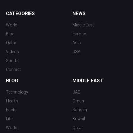
CATEGORIES
NEWS
World
Middle East
Blog
Europe
Qatar
Asia
Videos
USA
Sports
Contact
BLOG
MIDDLE EAST
Technology
UAE
Health
Oman
Facts
Bahrain
Life
Kuwait
World
Qatar