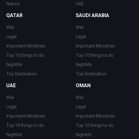
Nature
UAE
QATAR
SAUDI ARABIA
Wiki
Wiki
Legal
Legal
Important Ministries
Important Ministries
Top 10 things to do
Top 10 things to do
Nightlife
Nightlife
Top Destination
Top Destination
UAE
OMAN
Wiki
Wiki
Legal
Legal
Important Ministries
Important Ministries
Top 10 things to do
Top 10 things to do
Nightlife
Nightlife