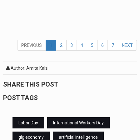
PREVIOUS
1
2
3
4
5
6
7
NEXT
Author: Amita Kalsi
SHARE THIS POST
POST TAGS
Labor Day
International Workers Day
gig economy
artificial intelligence