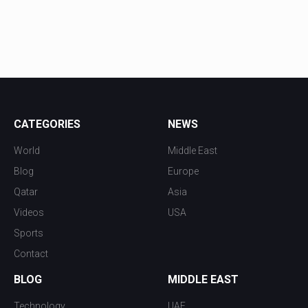
CATEGORIES
NEWS
World
Middle East
Blog
Europe
Qatar
Asia
Videos
USA
Sports
Contact
BLOG
MIDDLE EAST
Technology
UAE