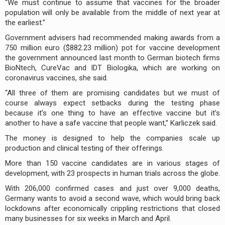
“We must continue to assume that vaccines for the broader
population will only be available from the middle of next year at
the earliest.”
Government advisers had recommended making awards from a
750 million euro ($882.23 million) pot for vaccine development
the government announced last month to German biotech firms
BioNtech, CureVac and IDT Biologika, which are working on
coronavirus vaccines, she said.
“All three of them are promising candidates but we must of
course always expect setbacks during the testing phase
because it’s one thing to have an effective vaccine but it’s
another to have a safe vaccine that people want,” Karliczek said.
The money is designed to help the companies scale up
production and clinical testing of their offerings.
More than 150 vaccine candidates are in various stages of
development, with 23 prospects in human trials across the globe.
With 206,000 confirmed cases and just over 9,000 deaths,
Germany wants to avoid a second wave, which would bring back
lockdowns after economically crippling restrictions that closed
many businesses for six weeks in March and April.