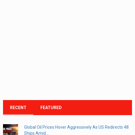
RECENT
FEATURED
Global Oil Prices Hover Aggressively As US Redirects 48
Ships Amid...