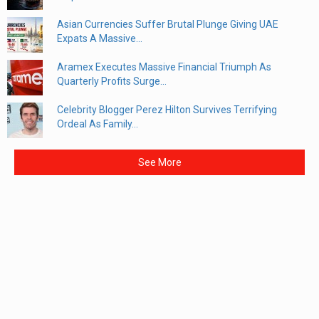
Asian Currencies Suffer Brutal Plunge Giving UAE
Expats A Massive...
Aramex Executes Massive Financial Triumph As
Quarterly Profits Surge...
Celebrity Blogger Perez Hilton Survives Terrifying
Ordeal As Family...
See More