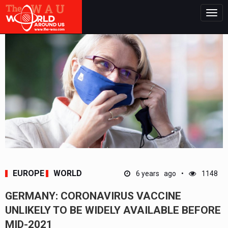
Togg
navig
EUROPE
WORLD
6 years ago
1148
GERMANY: CORONAVIRUS VACCINE
UNLIKELY TO BE WIDELY AVAILABLE BEFORE
MID-2021