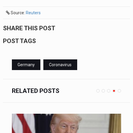
Source:
Reuters
SHARE THIS POST
POST TAGS
Germany
Coronavirus
RELATED POSTS