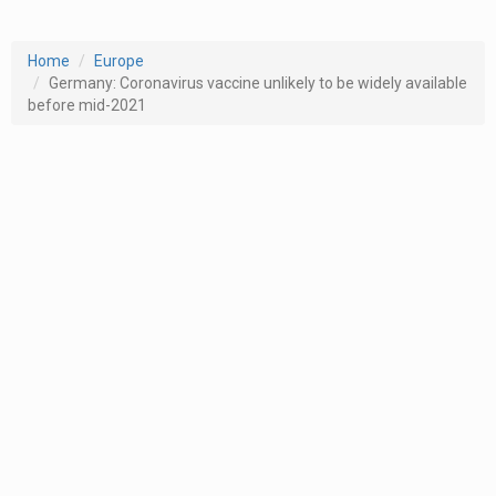
Home
Europe
Germany: Coronavirus vaccine unlikely to be widely available
before mid-2021