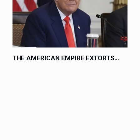
.
THE AMERICAN EMPIRE EXTORTS...