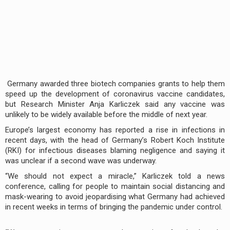
Germany awarded three biotech companies grants to help them
speed up the development of coronavirus vaccine candidates,
but Research Minister Anja Karliczek said any vaccine was
unlikely to be widely available before the middle of next year.
Europe’s largest economy has reported a rise in infections in
recent days, with the head of Germany’s Robert Koch Institute
(RKI) for infectious diseases blaming negligence and saying it
was unclear if a second wave was underway.
“We should not expect a miracle,” Karliczek told a news
conference, calling for people to maintain social distancing and
mask-wearing to avoid jeopardising what Germany had achieved
in recent weeks in terms of bringing the pandemic under control.