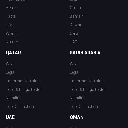
Health
Oman
Facts
Bahrain
Life
Kuwait
World
Qatar
Nature
UAE
QATAR
SAUDI ARABIA
Wiki
Wiki
Legal
Legal
Important Ministries
Important Ministries
Top 10 things to do
Top 10 things to do
Nightlife
Nightlife
Top Destination
Top Destination
UAE
OMAN