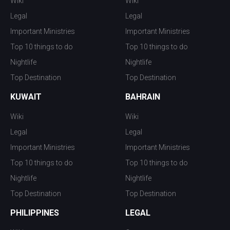
Wiki
Wiki
Legal
Legal
Important Ministries
Important Ministries
Top 10 things to do
Top 10 things to do
Nightlife
Nightlife
Top Destination
Top Destination
KUWAIT
BAHRAIN
Wiki
Wiki
Legal
Legal
Important Ministries
Important Ministries
Top 10 things to do
Top 10 things to do
Nightlife
Nightlife
Top Destination
Top Destination
PHILIPPINES
LEGAL