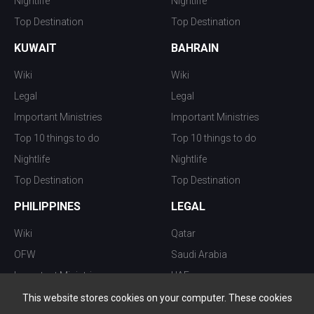
Nightlife
Nightlife
Top Destination
Top Destination
KUWAIT
BAHRAIN
Wiki
Wiki
Legal
Legal
Important Ministries
Important Ministries
Top 10 things to do
Top 10 things to do
Nightlife
Nightlife
Top Destination
Top Destination
PHILIPPINES
LEGAL
Wiki
Qatar
OFW
Saudi Arabia
Important Ministries
UAE
Top 10 things to do
Kuwait
This website stores cookies on your computer. These cookies