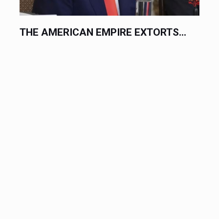
.
THE AMERICAN EMPIRE EXTORTS...