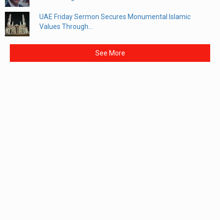
UAE Friday Sermon Secures Monumental Islamic
Values Through...
See More