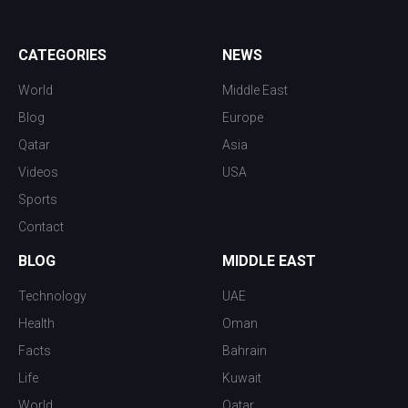
CATEGORIES
NEWS
World
Middle East
Blog
Europe
Qatar
Asia
Videos
USA
Sports
Contact
BLOG
MIDDLE EAST
Technology
UAE
Health
Oman
Facts
Bahrain
Life
Kuwait
World
Qatar