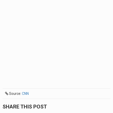
Source:
CNN
SHARE THIS POST