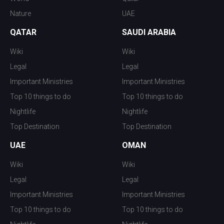
Nature
UAE
QATAR
SAUDI ARABIA
Wiki
Wiki
Legal
Legal
Important Ministries
Important Ministries
Top 10 things to do
Top 10 things to do
Nightlife
Nightlife
Top Destination
Top Destination
UAE
OMAN
Wiki
Wiki
Legal
Legal
Important Ministries
Important Ministries
Top 10 things to do
Top 10 things to do