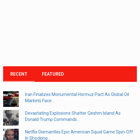
RECENT
FEATURED
Iran Finalizes Monumental Hormuz Pact As Global Oil
Markets Face...
Devastating Explosions Shatter Qeshm Island As
Donald Trump Commands...
Netflix Dismantles Epic American Squid Game Spin-Off
In Shocking...