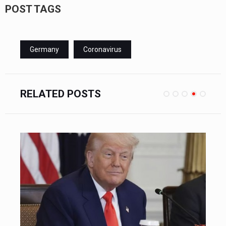
POST TAGS
Germany
Coronavirus
RELATED POSTS