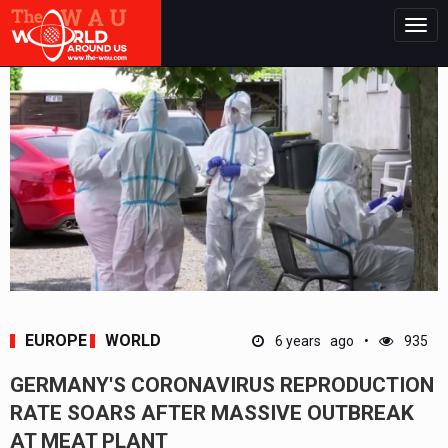
Togg
navig
EUROPE
WORLD
6 years ago
935
GERMANY'S CORONAVIRUS REPRODUCTION
RATE SOARS AFTER MASSIVE OUTBREAK
AT MEAT PLANT