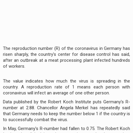
The reproduction number (R) of the coronavirus in Germany has
risen sharply, the country's center for disease control has said,
after an outbreak at a meat processing plant infected hundreds
of workers.
The value indicates how much the virus is spreading in the
country. A reproduction rate of 1 means each person with
coronavirus will infect an average of one other person.
Data published by the Robert Koch Institute puts Germany's R-
number at 2.88. Chancellor Angela Merkel has repeatedly said
that Germany needs to keep the number below 1 if the country is
to successfully combat the virus.
In May, Germany's R-number had fallen to 0.75. The Robert Koch