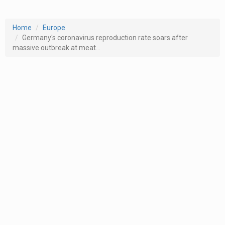
Home
Europe
Germany's coronavirus reproduction rate soars after
massive outbreak at meat...