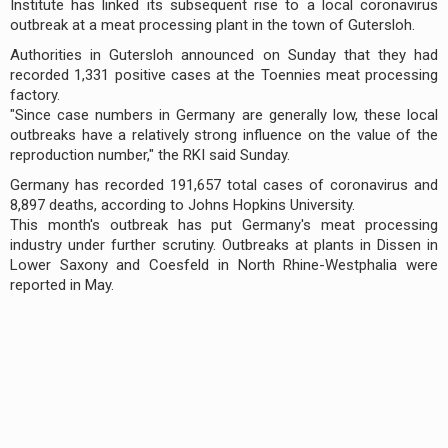
Institute has linked its subsequent rise to a local coronavirus
outbreak at a meat processing plant in the town of Gutersloh.
Authorities in Gutersloh announced on Sunday that they had
recorded 1,331 positive cases at the Toennies meat processing
factory.
"Since case numbers in Germany are generally low, these local
outbreaks have a relatively strong influence on the value of the
reproduction number," the RKI said Sunday.
Germany has recorded 191,657 total cases of coronavirus and
8,897 deaths, according to Johns Hopkins University.
This month's outbreak has put Germany's meat processing
industry under further scrutiny. Outbreaks at plants in Dissen in
Lower Saxony and Coesfeld in North Rhine-Westphalia were
reported in May.