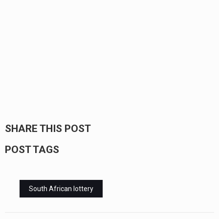
SHARE THIS POST
POST TAGS
South African lottery