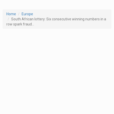
Home
Europe
South African lottery: Six consecutive winning numbers in a
row spark fraud...