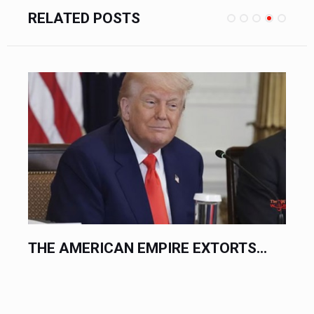
RELATED POSTS
.
THE AMERICAN EMPIRE EXTORTS...