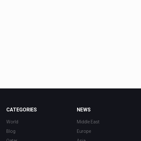
CATEGORIES
NEWS
World
Middle East
Blog
Europe
Qatar
Asia