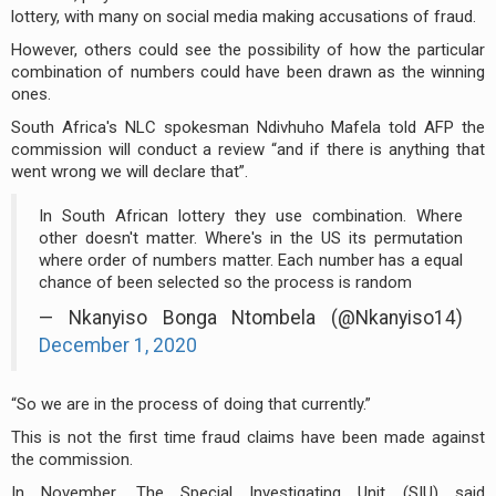
lottery, with many on social media making accusations of fraud.
However, others could see the possibility of how the particular
combination of numbers could have been drawn as the winning
ones.
South Africa's NLC spokesman Ndivhuho Mafela told AFP the
commission will conduct a review “and if there is anything that
went wrong we will declare that”.
In South African lottery they use combination. Where
other doesn't matter. Where's in the US its permutation
where order of numbers matter. Each number has a equal
chance of been selected so the process is random
— Nkanyiso Bonga Ntombela (@Nkanyiso14)
December 1, 2020
“So we are in the process of doing that currently.”
This is not the first time fraud claims have been made against
the commission.
In November, The Special Investigating Unit (SIU) said