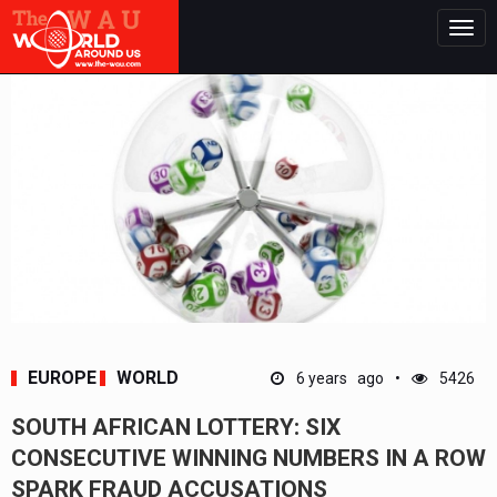
Togg
navig
EUROPE
WORLD
6 years ago
5426
SOUTH AFRICAN LOTTERY: SIX
CONSECUTIVE WINNING NUMBERS IN A ROW
SPARK FRAUD ACCUSATIONS