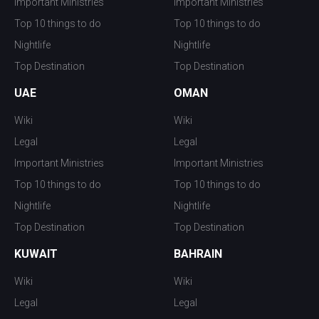
Important Ministries
Important Ministries
Top 10 things to do
Top 10 things to do
Nightlife
Nightlife
Top Destination
Top Destination
UAE
OMAN
Wiki
Wiki
Legal
Legal
Important Ministries
Important Ministries
Top 10 things to do
Top 10 things to do
Nightlife
Nightlife
Top Destination
Top Destination
KUWAIT
BAHRAIN
Wiki
Wiki
Legal
Legal