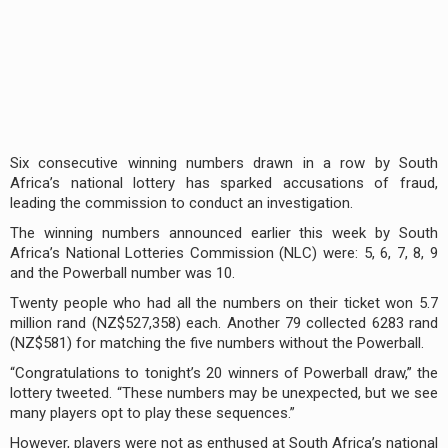
Six consecutive winning numbers drawn in a row by South
Africa’s national lottery has sparked accusations of fraud,
leading the commission to conduct an investigation.
The winning numbers announced earlier this week by South
Africa’s National Lotteries Commission (NLC) were: 5, 6, 7, 8, 9
and the Powerball number was 10.
Twenty people who had all the numbers on their ticket won 5.7
million rand (NZ$527,358) each. Another 79 collected 6283 rand
(NZ$581) for matching the five numbers without the Powerball.
“Congratulations to tonight’s 20 winners of Powerball draw,” the
lottery tweeted. “These numbers may be unexpected, but we see
many players opt to play these sequences.”
However, players were not as enthused at South Africa’s national