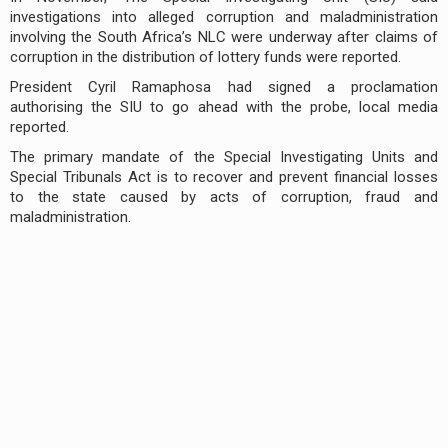
investigations into alleged corruption and maladministration
involving the South Africa’s NLC were underway after claims of
corruption in the distribution of lottery funds were reported.
President Cyril Ramaphosa had signed a proclamation
authorising the SIU to go ahead with the probe, local media
reported.
The primary mandate of the Special Investigating Units and
Special Tribunals Act is to recover and prevent financial losses
to the state caused by acts of corruption, fraud and
maladministration.