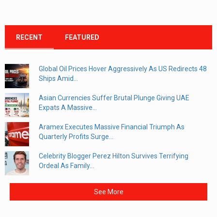
RECENT
FEATURED
Global Oil Prices Hover Aggressively As US Redirects 48
Ships Amid...
Asian Currencies Suffer Brutal Plunge Giving UAE
Expats A Massive...
Aramex Executes Massive Financial Triumph As
Quarterly Profits Surge...
Celebrity Blogger Perez Hilton Survives Terrifying
Ordeal As Family...
See More