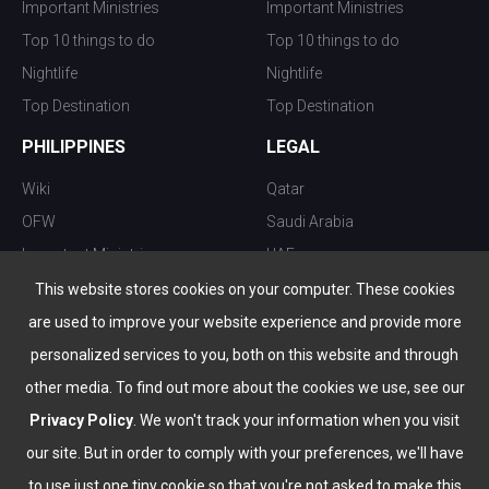
Important Ministries
Important Ministries
Top 10 things to do
Top 10 things to do
Nightlife
Nightlife
Top Destination
Top Destination
PHILIPPINES
LEGAL
Wiki
Qatar
OFW
Saudi Arabia
Important Ministries
UAE
Top 10 things to do
Kuwait
This website stores cookies on your computer. These cookies
Nightlife
Oman
are used to improve your website experience and provide more
Top Destination
Bahrain
personalized services to you, both on this website and through
other media. To find out more about the cookies we use, see our
Privacy Policy
. We won't track your information when you visit
our site. But in order to comply with your preferences, we'll have
to use just one tiny cookie so that you're not asked to make this