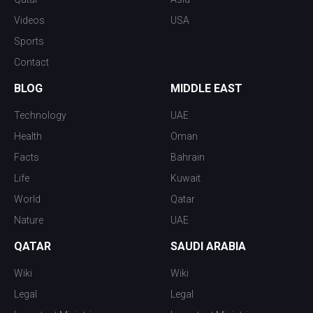
Videos
USA
Sports
Contact
BLOG
MIDDLE EAST
Technology
UAE
Health
Oman
Facts
Bahrain
Life
Kuwait
World
Qatar
Nature
UAE
QATAR
SAUDI ARABIA
Wiki
Wiki
Legal
Legal