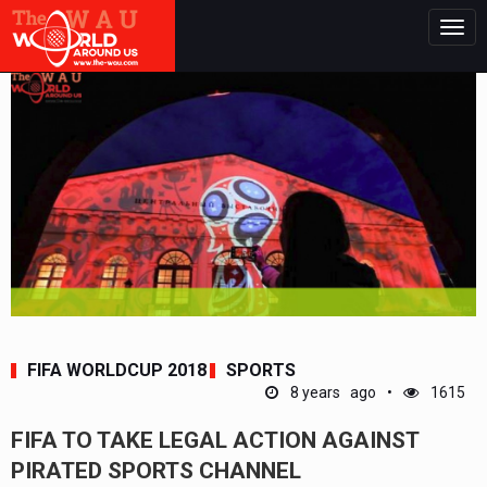
Togg
navig
FIFA WORLDCUP 2018
SPORTS
8 years ago
1615
FIFA TO TAKE LEGAL ACTION AGAINST
PIRATED SPORTS CHANNEL