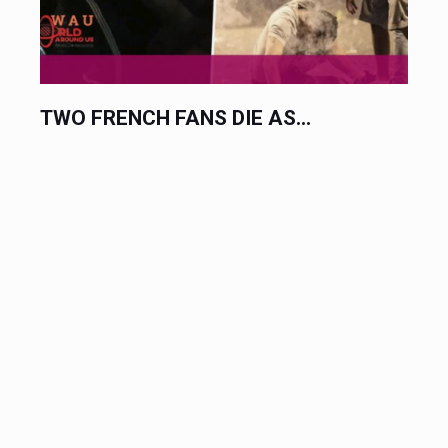
TWO FRENCH FANS DIE AS...