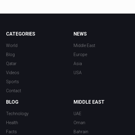
CATEGORIES
NEWS
World
Middle East
Blog
Europe
Qatar
Asia
Videos
USA
Sports
Contact
BLOG
MIDDLE EAST
Technology
UAE
Health
Oman
Facts
Bahrain