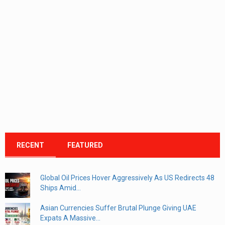
RECENT
FEATURED
Global Oil Prices Hover Aggressively As US Redirects 48
Ships Amid...
Asian Currencies Suffer Brutal Plunge Giving UAE
Expats A Massive...