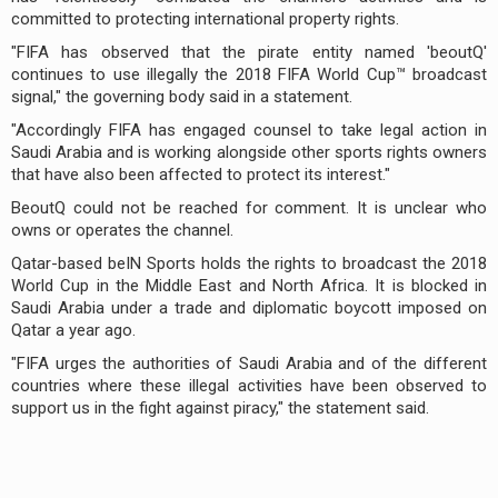
committed to protecting international property rights.
"FIFA has observed that the pirate entity named 'beoutQ'
continues to use illegally the 2018 FIFA World Cup™ broadcast
signal," the governing body said in a statement.
"Accordingly FIFA has engaged counsel to take legal action in
Saudi Arabia and is working alongside other sports rights owners
that have also been affected to protect its interest."
BeoutQ could not be reached for comment. It is unclear who
owns or operates the channel.
Qatar-based beIN Sports holds the rights to broadcast the 2018
World Cup in the Middle East and North Africa. It is blocked in
Saudi Arabia under a trade and diplomatic boycott imposed on
Qatar a year ago.
"FIFA urges the authorities of Saudi Arabia and of the different
countries where these illegal activities have been observed to
support us in the fight against piracy," the statement said.