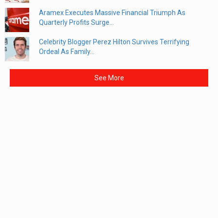
Aramex Executes Massive Financial Triumph As
Quarterly Profits Surge...
Celebrity Blogger Perez Hilton Survives Terrifying
Ordeal As Family...
See More