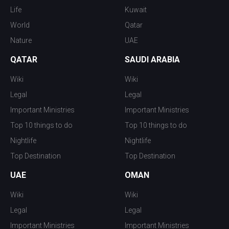
Life
Kuwait
World
Qatar
Nature
UAE
QATAR
SAUDI ARABIA
Wiki
Wiki
Legal
Legal
Important Ministries
Important Ministries
Top 10 things to do
Top 10 things to do
Nightlife
Nightlife
Top Destination
Top Destination
UAE
OMAN
Wiki
Wiki
Legal
Legal
Important Ministries
Important Ministries