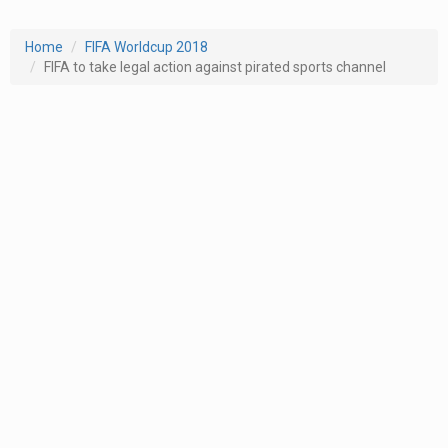
Home
FIFA Worldcup 2018
FIFA to take legal action against pirated sports channel