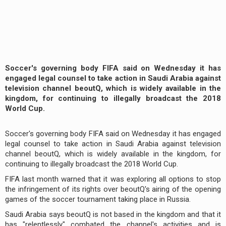
Soccer's governing body FIFA said on Wednesday it has
engaged legal counsel to take action in Saudi Arabia against
television channel beoutQ, which is widely available in the
kingdom, for continuing to illegally broadcast the 2018
World Cup.
Soccer's governing body FIFA said on Wednesday it has engaged
legal counsel to take action in Saudi Arabia against television
channel beoutQ, which is widely available in the kingdom, for
continuing to illegally broadcast the 2018 World Cup.
FIFA last month warned that it was exploring all options to stop
the infringement of its rights over beoutQ's airing of the opening
games of the soccer tournament taking place in Russia.
Saudi Arabia says beoutQ is not based in the kingdom and that it
has "relentlessly" combated the channel's activities and is