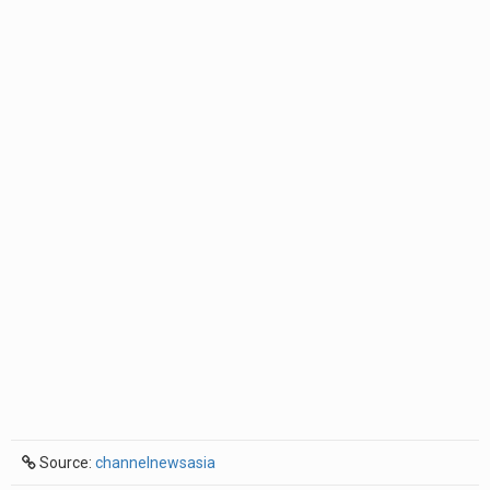
Source:
channelnewsasia