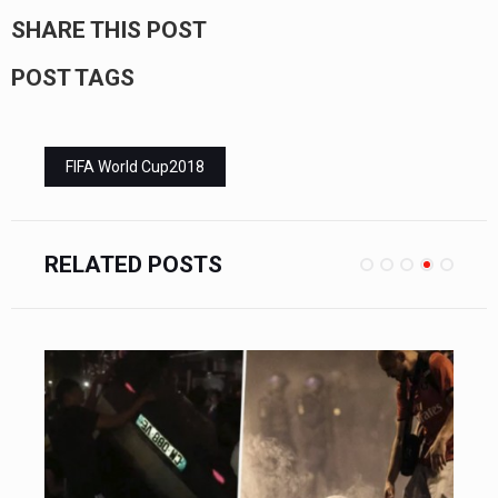
SHARE THIS POST
POST TAGS
FIFA World Cup2018
RELATED POSTS