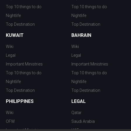
Top 10 things to do
Top 10 things to do
Nightlife
Nightlife
Top Destination
Top Destination
KUWAIT
BAHRAIN
Wiki
Wiki
Legal
Legal
Important Ministries
Important Ministries
Top 10 things to do
Top 10 things to do
Nightlife
Nightlife
Top Destination
Top Destination
PHILIPPINES
LEGAL
Wiki
Qatar
OFW
Saudi Arabia
Important Ministries
UAE