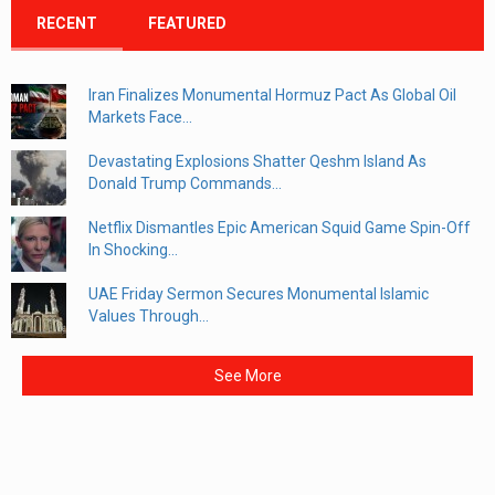
RECENT
FEATURED
Iran Finalizes Monumental Hormuz Pact As Global Oil
Markets Face...
Devastating Explosions Shatter Qeshm Island As
Donald Trump Commands...
Netflix Dismantles Epic American Squid Game Spin-Off
In Shocking...
UAE Friday Sermon Secures Monumental Islamic
Values Through...
See More