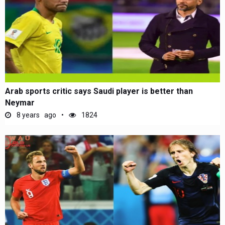
Arab sports critic says Saudi player is better than
Neymar
8 years ago
1824