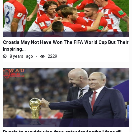
Croatia May Not Have Won The FIFA World Cup But Their
Inspiring...
8 years ago
2229