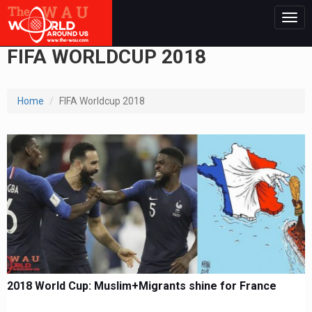
Togg
navig
FIFA WORLDCUP 2018
Home
FIFA Worldcup 2018
2018 World Cup: Muslim+Migrants shine for France