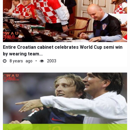
Entire Croatian cabinet celebrates World Cup semi win
by wearing team...
8 years ago
2003