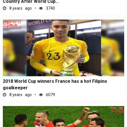
Country After World Cup...
8 years ago
3740
2018 World Cup winners France has a hot Filipino
goalkeeper
8 years ago
6079