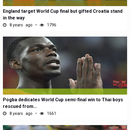
England target World Cup final but gifted Croatia stand
in the way
8 years ago
1796
Pogba dedicates World Cup semi-final win to Thai boys
rescued from...
8 years ago
1661