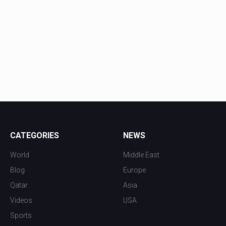
CATEGORIES
NEWS
World
Middle East
Blog
Europe
Qatar
Asia
Videos
USA
Sports