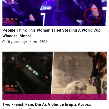
People Think This Woman Tried Stealing A World Cup
Winners’ Medal...
8 years ago
4601
Two French Fans Die As Violence Erupts Across