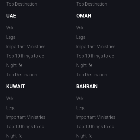
Top Destination
Top Destination
UAE
OMAN
Wiki
Wiki
Legal
Legal
Important Ministries
Important Ministries
Top 10 things to do
Top 10 things to do
Nightlife
Nightlife
Top Destination
Top Destination
KUWAIT
BAHRAIN
Wiki
Wiki
Legal
Legal
Important Ministries
Important Ministries
Top 10 things to do
Top 10 things to do
Nightlife
Nightlife