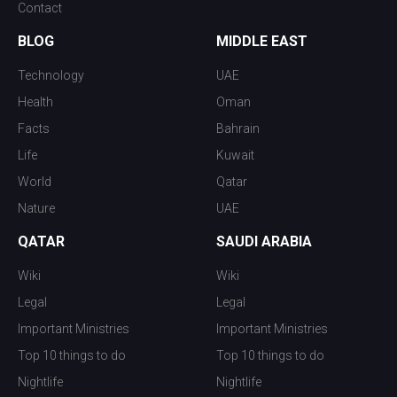
Contact
BLOG
MIDDLE EAST
Technology
UAE
Health
Oman
Facts
Bahrain
Life
Kuwait
World
Qatar
Nature
UAE
QATAR
SAUDI ARABIA
Wiki
Wiki
Legal
Legal
Important Ministries
Important Ministries
Top 10 things to do
Top 10 things to do
Nightlife
Nightlife