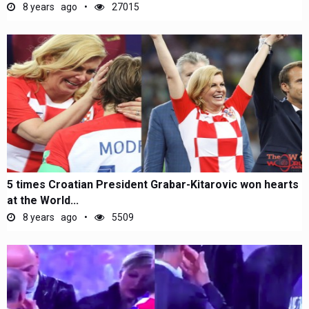
8 years ago
27015
5 times Croatian President Grabar-Kitarovic won hearts
at the World...
8 years ago
5509