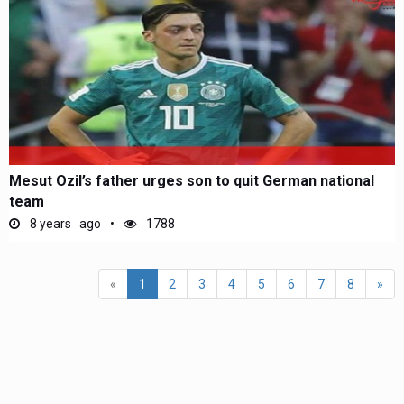
Mesut Ozil’s father urges son to quit German national
team
8 years ago
1788
(current)
«
1
2
3
4
5
6
7
8
»