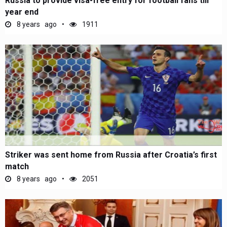
Russia to provide visa-free entry for football fans till
year end
8 years ago
1911
Striker was sent home from Russia after Croatia’s first
match
8 years ago
2051