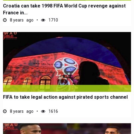
Croatia can take 1998 FIFA World Cup revenge against
France in...
8 years ago
1710
FIFA to take legal action against pirated sports channel
8 years ago
1616