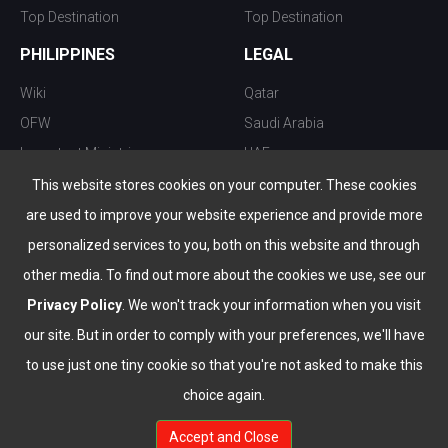
Top Destination
Top Destination
PHILIPPINES
LEGAL
Wiki
Qatar
OFW
Saudi Arabia
Important Ministries
UAE
Top 10 things to do
Kuwait
This website stores cookies on your computer. These cookies
Nightlife
Oman
are used to improve your website experience and provide more
Top Destination
Bahrain
personalized services to you, both on this website and through
other media. To find out more about the cookies we use, see our
Privacy Policy
. We won't track your information when you visit
our site. But in order to comply with your preferences, we'll have
to use just one tiny cookie so that you're not asked to make this
choice again.
info@the-wau.com
Accept and Close