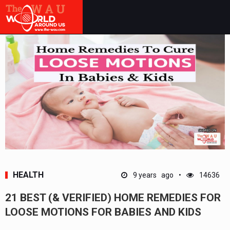
HEALTH
9 years ago
14636
21 BEST (& VERIFIED) HOME REMEDIES FOR
LOOSE MOTIONS FOR BABIES AND KIDS