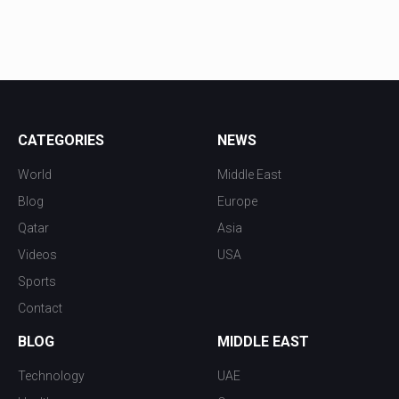
CATEGORIES
NEWS
World
Middle East
Blog
Europe
Qatar
Asia
Videos
USA
Sports
Contact
BLOG
MIDDLE EAST
Technology
UAE