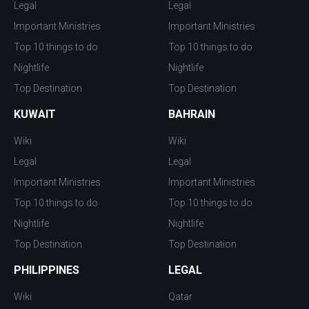
Legal
Legal
Important Ministries
Important Ministries
Top 10 things to do
Top 10 things to do
Nightlife
Nightlife
Top Destination
Top Destination
KUWAIT
BAHRAIN
Wiki
Wiki
Legal
Legal
Important Ministries
Important Ministries
Top 10 things to do
Top 10 things to do
Nightlife
Nightlife
Top Destination
Top Destination
PHILIPPINES
LEGAL
Wiki
Qatar