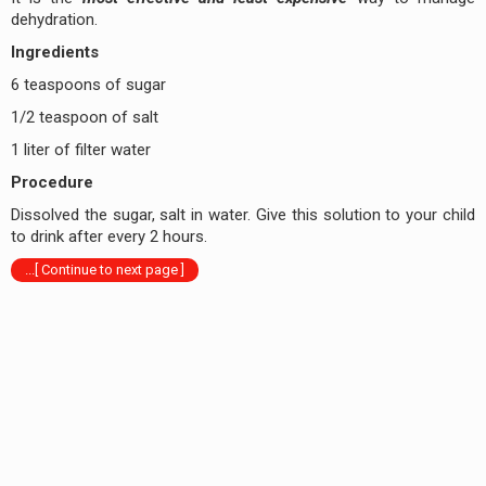
dehydration.
Ingredients
6 teaspoons of sugar
1/2 teaspoon of salt
1 liter of filter water
Procedure
Dissolved the sugar, salt in water. Give this solution to your child
to drink after every 2 hours.
...[ Continue to next page ]