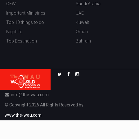
OFW
Saudi Arabia
Important Ministries
UAE
Top 10 things to do
Kuwait
Nightlife
Oman
Top Destination
Bahrain
info@the-wau.com
© Copyright 2026 All Rights Reserved by
www.the-wau.com