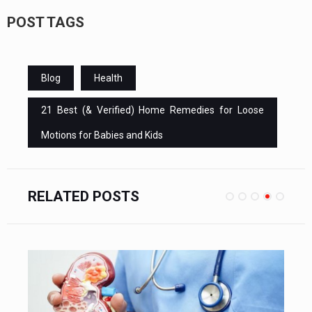
POST TAGS
Blog
Health
21 Best (& Verified) Home Remedies for Loose
Motions for Babies and Kids
RELATED POSTS