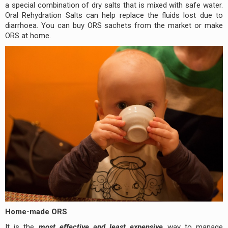
a special combination of dry salts that is mixed with safe water.
Oral Rehydration Salts can help replace the fluids lost due to
diarrhoea. You can buy ORS sachets from the market or make
ORS at home.
Home-made ORS
It is the
most effective and least expensive
way to manage