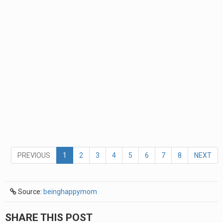
PREVIOUS
1
2
3
4
5
6
7
8
NEXT
Source:
beinghappymom
SHARE THIS POST