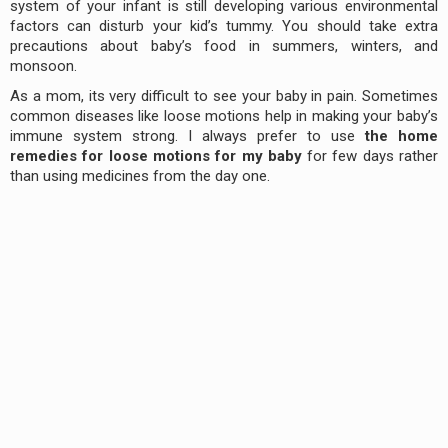
system of your infant is still developing various environmental
factors can disturb your kid’s tummy. You should take extra
precautions about baby’s food in summers, winters, and
monsoon.
As a mom, its very difficult to see your baby in pain. Sometimes
common diseases like loose motions help in making your baby’s
immune system strong. I always prefer to use
the home
remedies for loose motions for my baby
for few days rather
than using medicines from the day one.