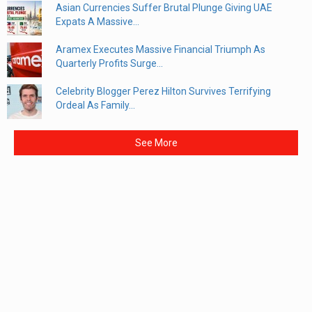
Asian Currencies Suffer Brutal Plunge Giving UAE
Expats A Massive...
Aramex Executes Massive Financial Triumph As
Quarterly Profits Surge...
Celebrity Blogger Perez Hilton Survives Terrifying
Ordeal As Family...
See More