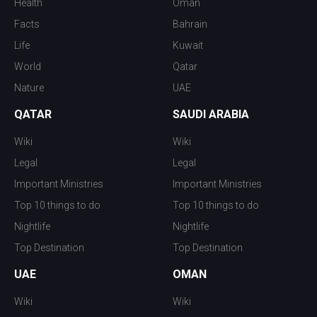
Health
Oman
Facts
Bahrain
Life
Kuwait
World
Qatar
Nature
UAE
QATAR
SAUDI ARABIA
Wiki
Wiki
Legal
Legal
Important Ministries
Important Ministries
Top 10 things to do
Top 10 things to do
Nightlife
Nightlife
Top Destination
Top Destination
UAE
OMAN
Wiki
Wiki