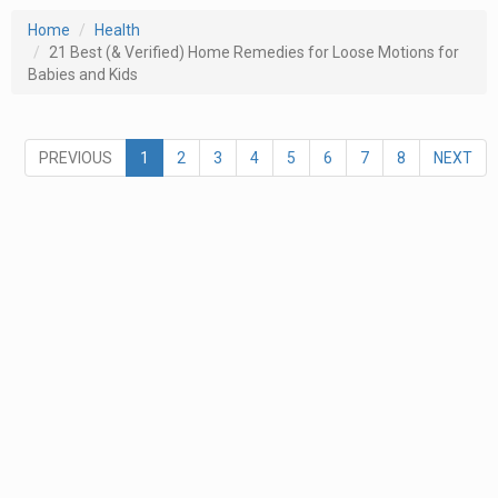
Home
Health
21 Best (& Verified) Home Remedies for Loose Motions for
Babies and Kids
PREVIOUS
1
2
3
4
5
6
7
8
NEXT