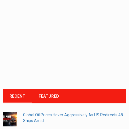
RECENT
FEATURED
Global Oil Prices Hover Aggressively As US Redirects 48
Ships Amid...