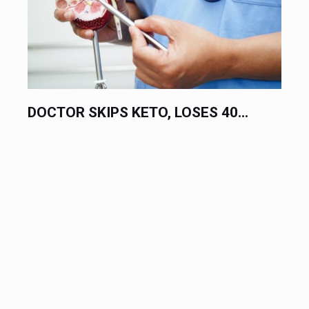
10 FOODS LINKED TO CANCER AND...