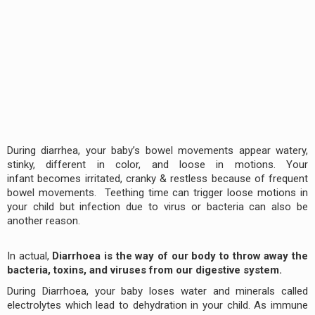
During diarrhea, your baby’s bowel movements appear watery,
stinky, different in color, and loose in motions. Your
infant becomes irritated, cranky & restless because of frequent
bowel movements. Teething time can trigger loose motions in
your child but infection due to virus or bacteria can also be
another reason.
In actual,
Diarrhoea is the way of our body to throw away the
bacteria, toxins, and viruses from our digestive system.
During Diarrhoea, your baby loses water and minerals called
electrolytes which lead to dehydration in your child. As immune