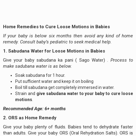
Home Remedies to Cure Loose Motions in Babies
If your baby is below six months then avoid any kind of home
remedy. Consult baby’s pediatric to seek medical help.
1. Sabudana Water for Loose Motions in Babies
Give your baby sabudana ka pani ( Sago Water) .
Process to
make sadubana water is as below.
Soak sabudana for 1 hour.
Put sufficient water and keep it on boiling
Boil till sabudana get completely immersed in water.
Strain and
give
sabudana water to your baby to cure loose
motions
.
Recommended Age: 6+ months
2. ORS as Home Remedy
Give your baby plenty of fluids. Babies tend to dehydrate faster
than adults. Give your baby ORS (Oral Rehydration Salts). ORS is