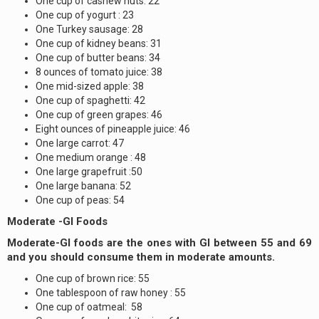
One cup of cashew nuts: 22
One cup of yogurt : 23
One Turkey sausage: 28
One cup of kidney beans: 31
One cup of butter beans: 34
8 ounces of tomato juice: 38
One mid-sized apple: 38
One cup of spaghetti: 42
One cup of green grapes: 46
Eight ounces of pineapple juice: 46
One large carrot: 47
One medium orange : 48
One large grapefruit :50
One large banana: 52
One cup of peas: 54
Moderate -GI Foods
Moderate-GI foods are the ones with GI between 55 and 69
and you should consume them in moderate amounts.
One cup of brown rice: 55
One tablespoon of raw honey : 55
One cup of oatmeal: 58