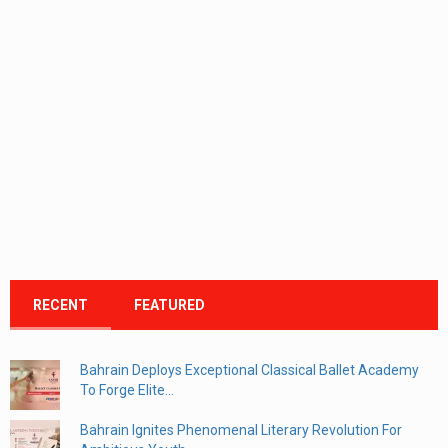
RECENT
FEATURED
Bahrain Deploys Exceptional Classical Ballet Academy
To Forge Elite...
Bahrain Ignites Phenomenal Literary Revolution For