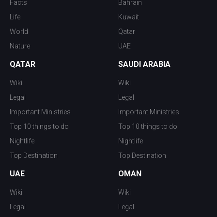
Facts
Bahrain
Life
Kuwait
World
Qatar
Nature
UAE
QATAR
SAUDI ARABIA
Wiki
Wiki
Legal
Legal
Important Ministries
Important Ministries
Top 10 things to do
Top 10 things to do
Nightlife
Nightlife
Top Destination
Top Destination
UAE
OMAN
Wiki
Wiki
Legal
Legal