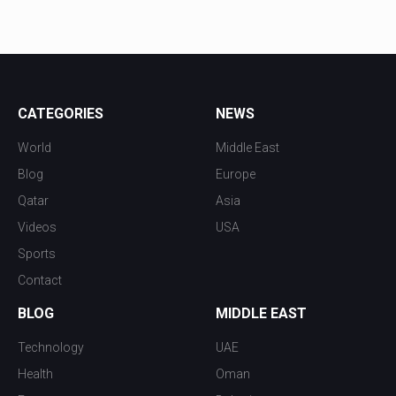
CATEGORIES
NEWS
World
Middle East
Blog
Europe
Qatar
Asia
Videos
USA
Sports
Contact
BLOG
MIDDLE EAST
Technology
UAE
Health
Oman