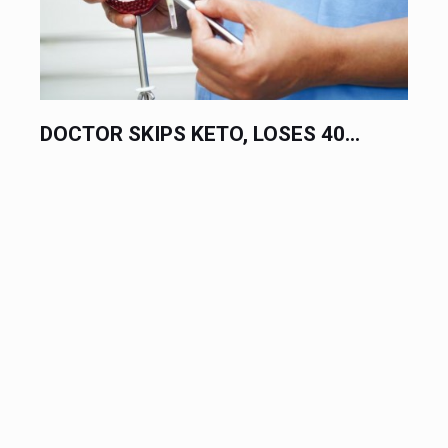
DOCTOR SKIPS KETO, LOSES 40...