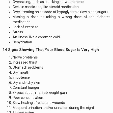
Overeating, such as snacking between meals
Certain medicines, like steroid medication
Over-treating an episode of hypoglycemia (low blood sugar)
Missing a dose or taking a wrong dose of the diabetes
medication
Lack of exercise
Stress
An illness, like a common cold
Dehydration
14 Signs Showing That Your Blood Sugar Is Very High
Nerve problems
Increased thirst
Stomach problems
Dry mouth
Impotence
Dry and itchy skin
Constant hunger
Excess abdominal fat/weight gain
Poor concentration
Slow healing of cuts and wounds
Frequent urination and/or urination during the night
Blurred vision