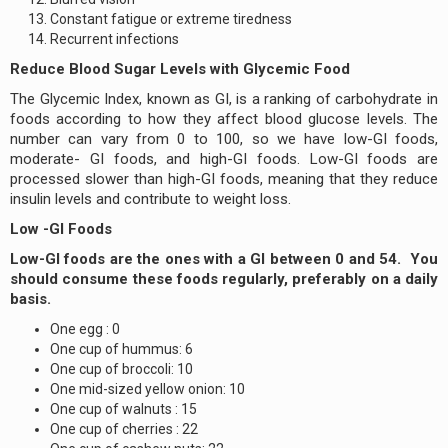
Constant fatigue or extreme tiredness
Recurrent infections
Reduce Blood Sugar Levels with Glycemic Food
The Glycemic Index, known as GI, is a ranking of carbohydrate in
foods according to how they affect blood glucose levels. The
number can vary from 0 to 100, so we have low-GI foods,
moderate- GI foods, and high-GI foods. Low-GI foods are
processed slower than high-GI foods, meaning that they reduce
insulin levels and contribute to weight loss.
Low -GI Foods
Low-GI foods are the ones with a GI between 0 and 54. You
should consume these foods regularly, preferably on a daily
basis.
One egg : 0
One cup of hummus: 6
One cup of broccoli: 10
One mid-sized yellow onion: 10
One cup of walnuts : 15
One cup of cherries : 22