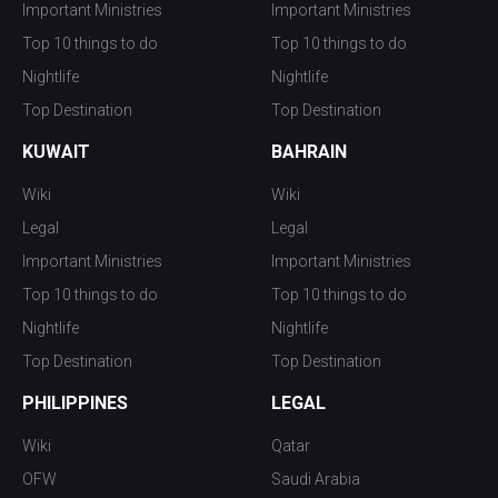
Important Ministries
Important Ministries
Top 10 things to do
Top 10 things to do
Nightlife
Nightlife
Top Destination
Top Destination
KUWAIT
BAHRAIN
Wiki
Wiki
Legal
Legal
Important Ministries
Important Ministries
Top 10 things to do
Top 10 things to do
Nightlife
Nightlife
Top Destination
Top Destination
PHILIPPINES
LEGAL
Wiki
Qatar
OFW
Saudi Arabia