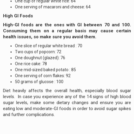
One cup of regular white rice: 64
One serving of macaroni and cheese: 64
High GI Foods
High-GI foods are the ones with GI between 70 and 100.
Consuming them on a regular basis may cause certain
health issues, so make sure you avoid them.
One slice of regular white bread : 70
Two cups of popcorn: 72
One doughnut (glazed): 76
One rice cake: 78
One mid-sized baked potato : 85
One serving of corn flakes: 92
50 grams of glucose : 100
Diet heavily affects the overall health, especially blood sugar
levels. In case you experience any of the 14 signs of high blood
sugar levels, make some dietary changes and ensure you are
eating low and moderate-GI foods in order to avoid sugar spikes
and further complications.