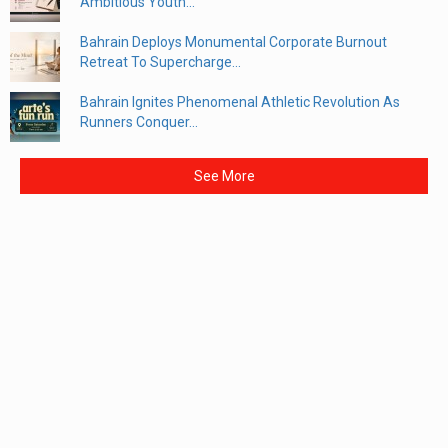
Ambitious Youth...
Bahrain Deploys Monumental Corporate Burnout
Retreat To Supercharge...
Bahrain Ignites Phenomenal Athletic Revolution As
Runners Conquer...
See More