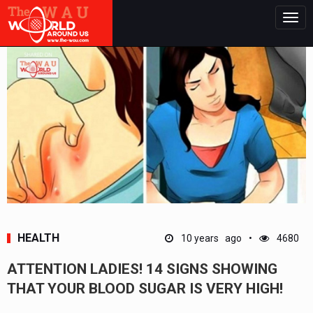
Togg
navig
HEALTH
10 years ago
4680
ATTENTION LADIES! 14 SIGNS SHOWING
THAT YOUR BLOOD SUGAR IS VERY HIGH!