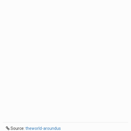
Source:
theworld-aroundus