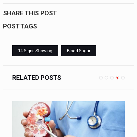
SHARE THIS POST
POST TAGS
14 Signs Showing
Blood Sugar
RELATED POSTS