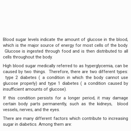
Blood sugar levels indicate the amount of glucose in the blood,
which is the major source of energy for most cells of the body.
Glucose is ingested through food and is then distributed to all
cells throughout the body.
High blood sugar medically referred to as hyperglycemia, can be
caused by two things. Therefore, there are two different types:
type 2 diabetes ( a condition in which the body cannot use
glucose properly) and type 1 diabetes ( a condition caused by
insufficient amounts of glucose).
If this condition persists for a longer period, it may damage
certain body parts permanently, such as the kidneys, blood
vessels, nerves, and the eyes.
There are many different factors which contribute to increasing
sugar in diabetics. Among them are: