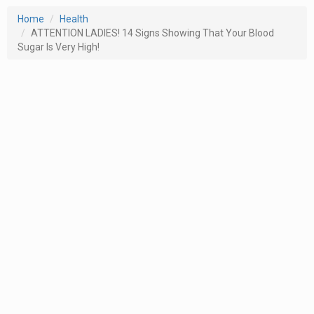
Home
Health
ATTENTION LADIES! 14 Signs Showing That Your Blood
Sugar Is Very High!