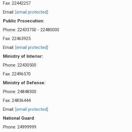
Fax: 22442257
Email:
[email protected]
Public Prosecution:
Phone: 22433750 - 22480000
Fax: 22463925
Email:
[email protected]
Ministry of Interior:
Phone: 22430500
Fax: 22496570
Ministry of Defense:
Phone: 24848300
Fax: 24836444
Email:
[email protected]
National Guard
:
Phone: 24999999