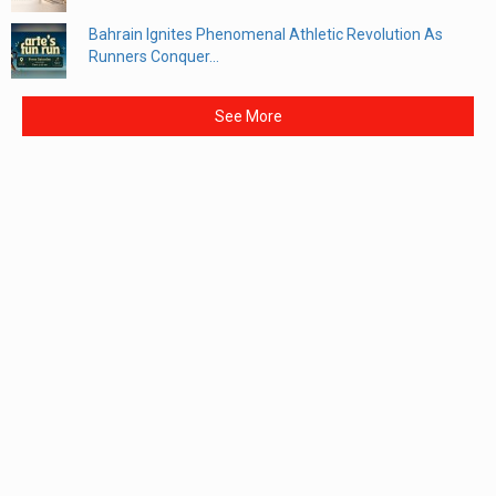
Bahrain Ignites Phenomenal Athletic Revolution As
Runners Conquer...
See More