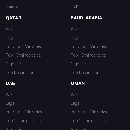
Nature
UAE
QATAR
SAUDI ARABIA
Wiki
Wiki
Legal
Legal
Important Ministries
Important Ministries
Top 10 things to do
Top 10 things to do
Nightlife
Nightlife
Top Destination
Top Destination
UAE
OMAN
Wiki
Wiki
Legal
Legal
Important Ministries
Important Ministries
Top 10 things to do
Top 10 things to do
Nightlife
Nightlife