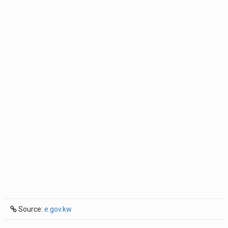
Source:
e.gov.kw