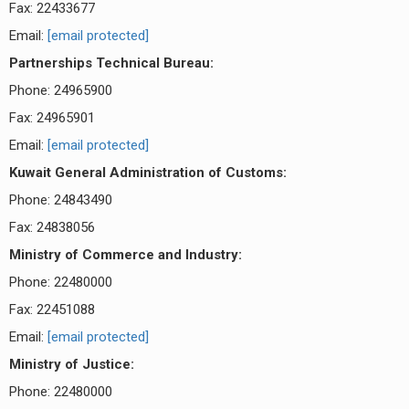
Fax: 22433677
Email:
[email protected]
Partnerships Technical Bureau:
Phone: 24965900
Fax: 24965901
Email:
[email protected]
Kuwait General Administration of Customs:
Phone: 24843490
Fax: 24838056
Ministry of Commerce and Industry:
Phone: 22480000
Fax: 22451088
Email:
[email protected]
Ministry of Justice:
Phone: 22480000