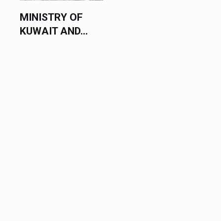
MINISTRY OF
KUWAIT AND...