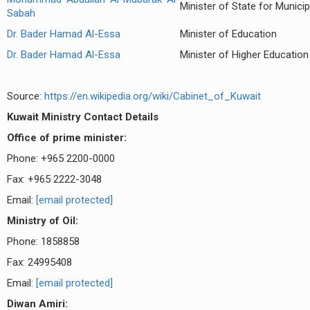
Minister of State for Municip
Sabah
Dr. Bader Hamad Al-Essa
Minister of Education
Dr. Bader Hamad Al-Essa
Minister of Higher Education
Source:
https://en.wikipedia.org/wiki/Cabinet_of_Kuwait
Kuwait
Ministry Contact Details
Office of prime minister:
Phone: +965 2200-0000
Fax: +965 2222-3048
Email:
[email protected]
Ministry of Oil:
Phone: 1858858
Fax: 24995408
Email:
[email protected]
Diwan Amiri: