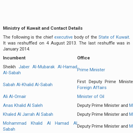
Ministry of Kuwait and Contact Details
The following is the chief
executive
body of the
State of Kuwait
.
It was reshuffled on 4 August 2013. The last reshuffle was in
January 2014.
Incumbent
Office
Sheikh
Jaber Al-Mubarak Al-Hamad
Prime Minister
Al-Sabah
First Deputy Prime Minis
Sabah Al-Khalid Al-Sabah
Foreign Affairs
Ali Al-Omair
Minister of Oil
Anas Khalid Al Saleh
Deputy Prime Minister and
M
Khaled Al Jarrah Al Sabah
Deputy Prime Minister and
M
Mohammad Khalid Al Hamad Al
Deputy Prime Minister and
Mi
Sabah