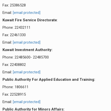
Fax: 25386528
Email:
[email protected]
Kuwait Fire Service Directorate
:
Phone: 22432111
Fax: 22461330
Email:
[email protected]
Kuwait Investment Authority:
Phone: 22485600- 22485700
Fax: 22408802
Email:
[email protected]
Public Authority For Applied Education and Training:
Phone: 1806611
Fax: 22528915
Email:
[email protected]
Public Authority for Minors Affairs: