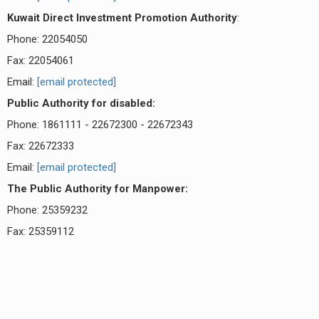
Kuwait Direct Investment Promotion Authority
:
Phone: 22054050
Fax: 22054061
Email:
[email protected]
Public Authority for disabled:
Phone: 1861111 - 22672300 - 22672343
Fax: 22672333
Email:
[email protected]
The Public Authority for Manpower:
Phone: 25359232
Fax: 25359112