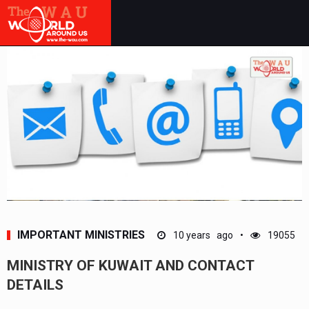
IMPORTANT MINISTRIES
10 years ago
19055
MINISTRY OF KUWAIT AND CONTACT
DETAILS