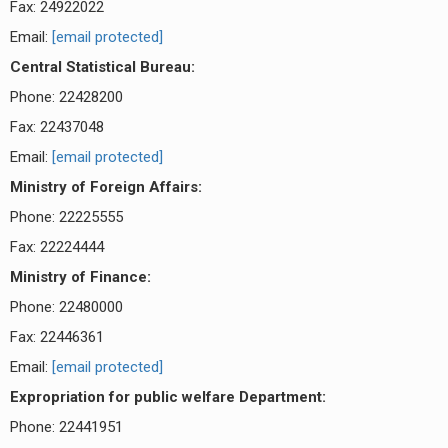
Fax: 24922022
Email:
[email protected]
Central Statistical Bureau:
Phone: 22428200
Fax: 22437048
Email:
[email protected]
Ministry of Foreign Affairs:
Phone: 22225555
Fax: 22224444
Ministry of Finance:
Phone: 22480000
Fax: 22446361
Email:
[email protected]
Expropriation for public welfare Department:
Phone: 22441951