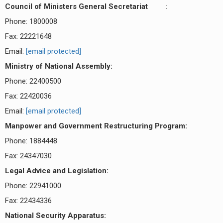
Council of Ministers General Secretariat
:
Phone: 1800008
Fax: 22221648
Email:
[email protected]
Ministry of National Assembly:
Phone: 22400500
Fax: 22420036
Email:
[email protected]
Manpower and Government Restructuring Program:
Phone: 1884448
Fax: 24347030
Legal Advice and Legislation:
Phone: 22941000
Fax: 22434336
National Security Apparatus: