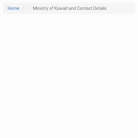
Home
Ministry of Kuwait and Contact Details