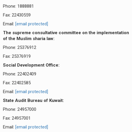
Phone: 1888881
Fax: 22430559
Email:
[email protected]
The supreme consultative committee on the implementation
of the Muslim sharia law:
Phone: 25376912
Fax: 25376919
Social Development Office:
Phone: 22402409
Fax: 22402585
Email:
[email protected]
State Audit Bureau of Kuwait:
Phone: 24957000
Fax: 24957001
Email:
[email protected]