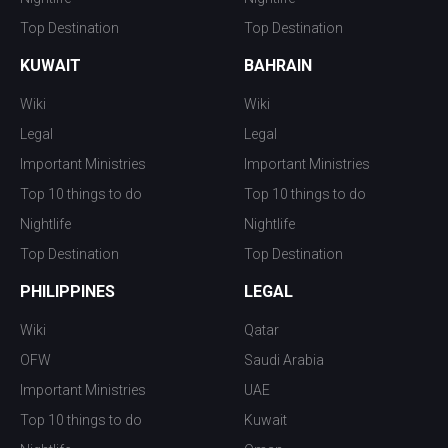
Top Destination
Top Destination
KUWAIT
BAHRAIN
Wiki
Wiki
Legal
Legal
Important Ministries
Important Ministries
Top 10 things to do
Top 10 things to do
Nightlife
Nightlife
Top Destination
Top Destination
PHILIPPINES
LEGAL
Wiki
Qatar
OFW
Saudi Arabia
Important Ministries
UAE
Top 10 things to do
Kuwait