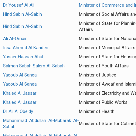
Dr Yousef Al Ali
Minister of Commerce and I
Hind Sabih Al-Sabih
Minister of Social Affairs a
Minister of State for Plann
Hind Sabih Al-Sabih
Affairs
Ali Al-Omair
Minister of State for Nation
Issa Ahmed Al Kanderi
Minister of Municipal Affairs
Yasser Hassan Abul
Minister of State for Housin
Salman Sabah Salem Al-Sabah
Minister of Youth Affairs
Yacoub Al Sanea
Minister of Justice
Yacoub Al Sanea
Minister of Awqaf and Islami
Khaled Al Jassar
Minister of Electricity and W
Khaled Al Jassar
Minister of Public Works
Dr Ali Al Obeidy
Minister of Health
Mohammad Abdullah Al-Mubarak Al-
Minister of State for Cabinet
Sabah
Mohammad Abdullah Al-Mubarak Al-