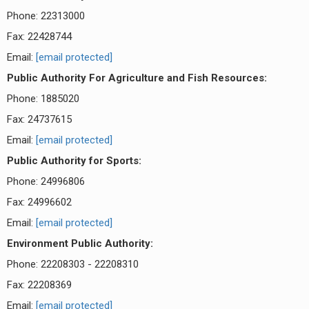
Phone: 22313000
Fax: 22428744
Email:
[email protected]
Public Authority For Agriculture and Fish Resources:
Phone: 1885020
Fax: 24737615
Email:
[email protected]
Public Authority for Sports:
Phone: 24996806
Fax: 24996602
Email:
[email protected]
Environment Public Authority:
Phone: 22208303 - 22208310
Fax: 22208369
Email:
[email protected]