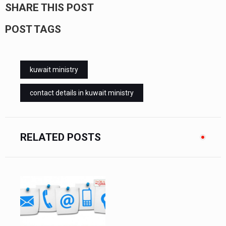
SHARE THIS POST
POST TAGS
kuwait ministry
contact details in kuwait ministry
RELATED POSTS