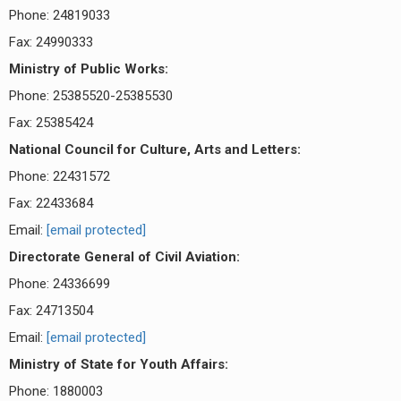
Phone: 24819033
Fax: 24990333
Ministry of Public Works:
Phone: 25385520-25385530
Fax: 25385424
National Council for Culture, Arts and Letters:
Phone: 22431572
Fax: 22433684
Email:
[email protected]
Directorate General of Civil Aviation:
Phone: 24336699
Fax: 24713504
Email:
[email protected]
Ministry of State for Youth Affairs:
Phone: 1880003