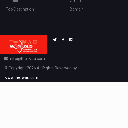
Nightlife
Oman
Top Destination
Bahrain
info@the-wau.com
© Copyright 2026 All Rights Reserved by
www.the-wau.com