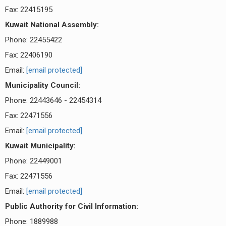
Fax: 22415195
Kuwait National Assembly:
Phone: 22455422
Fax: 22406190
Email:
[email protected]
Municipality Council:
Phone: 22443646 - 22454314
Fax: 22471556
Email:
[email protected]
Kuwait Municipality:
Phone: 22449001
Fax: 22471556
Email:
[email protected]
Public Authority for Civil Information:
Phone: 1889988