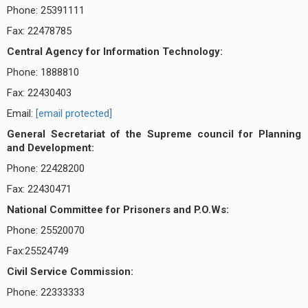
Phone: 25391111
Fax: 22478785
Central Agency for Information Technology:
Phone: 1888810
Fax: 22430403
Email:
[email protected]
General Secretariat of the Supreme council for Planning
and Development:
Phone: 22428200
Fax: 22430471
National Committee for Prisoners and P.O.Ws:
Phone: 25520070
Fax:25524749
Civil Service Commission:
Phone: 22333333