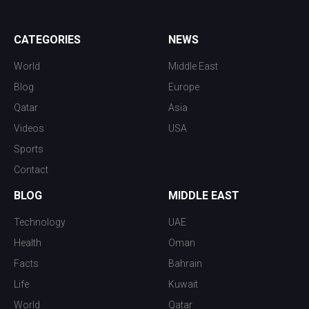
CATEGORIES
NEWS
World
Middle East
Blog
Europe
Qatar
Asia
Videos
USA
Sports
Contact
BLOG
MIDDLE EAST
Technology
UAE
Health
Oman
Facts
Bahrain
Life
Kuwait
World
Qatar