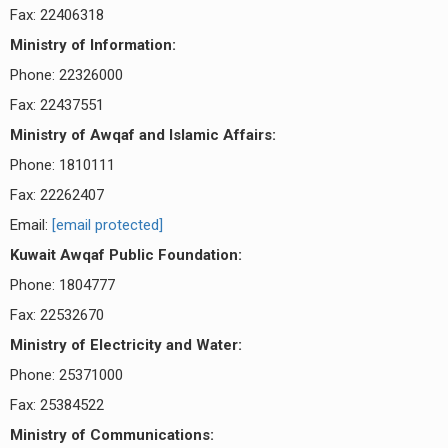
Fax: 22406318
Ministry of Information:
Phone: 22326000
Fax: 22437551
Ministry of Awqaf and Islamic Affairs:
Phone: 1810111
Fax: 22262407
Email:
[email protected]
Kuwait Awqaf Public Foundation:
Phone: 1804777
Fax: 22532670
Ministry of Electricity and Water:
Phone: 25371000
Fax: 25384522
Ministry of Communications: