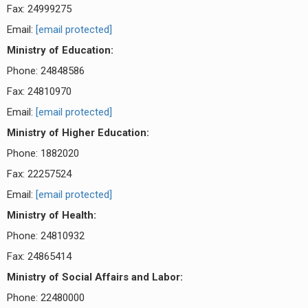
Fax: 24999275
Email:
[email protected]
Ministry of Education:
Phone: 24848586
Fax: 24810970
Email:
[email protected]
Ministry of Higher Education:
Phone: 1882020
Fax: 22257524
Email:
[email protected]
Ministry of Health:
Phone: 24810932
Fax: 24865414
Ministry of Social Affairs and Labor:
Phone: 22480000