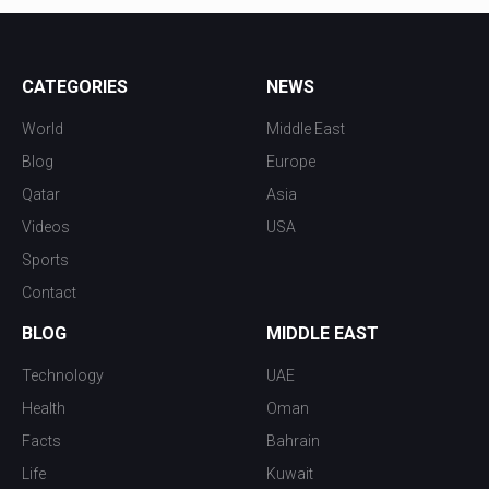
CATEGORIES
NEWS
World
Middle East
Blog
Europe
Qatar
Asia
Videos
USA
Sports
Contact
BLOG
MIDDLE EAST
Technology
UAE
Health
Oman
Facts
Bahrain
Life
Kuwait