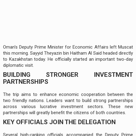
Oman's Deputy Prime Minister for Economic Affairs left Muscat
this morning. Sayyid Theyazin bin Haitham Al Said headed directly
to Kazakhstan today. He officially started an important two-day
diplomatic visit.
BUILDING STRONGER INVESTMENT
PARTNERSHIPS
The trip aims to enhance economic cooperation between the
two friendly nations. Leaders want to build strong partnerships
across various lucrative investment sectors. These new
partnerships will greatly benefit the citizens of both countries.
KEY OFFICIALS JOIN THE DELEGATION
Several high-ranking officials accompanied the Deputy Prime