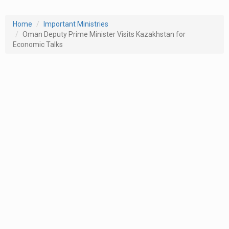
Home
Important Ministries
Oman Deputy Prime Minister Visits Kazakhstan for
Economic Talks