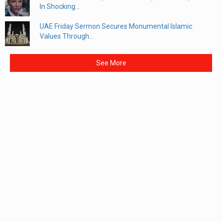
In Shocking...
UAE Friday Sermon Secures Monumental Islamic
Values Through...
See More