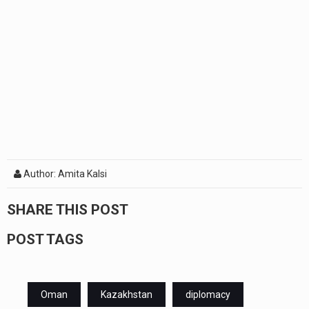
Author: Amita Kalsi
SHARE THIS POST
POST TAGS
Oman
Kazakhstan
diplomacy