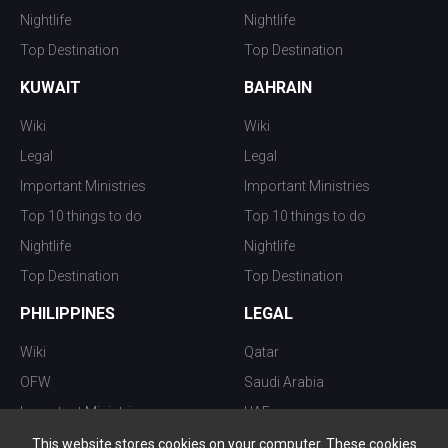
Nightlife
Nightlife
Top Destination
Top Destination
KUWAIT
BAHRAIN
Wiki
Wiki
Legal
Legal
Important Ministries
Important Ministries
Top 10 things to do
Top 10 things to do
Nightlife
Nightlife
Top Destination
Top Destination
PHILIPPINES
LEGAL
Wiki
Qatar
OFW
Saudi Arabia
Important Ministries
UAE
Top 10 things to do
Kuwait
This website stores cookies on your computer. These cookies