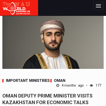
Togg
navig
IMPORTANT MINISTRIES
OMAN
4 months ago
177
OMAN DEPUTY PRIME MINISTER VISITS
KAZAKHSTAN FOR ECONOMIC TALKS