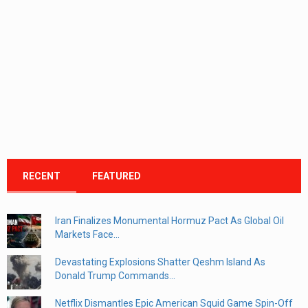
RECENT
FEATURED
Iran Finalizes Monumental Hormuz Pact As Global Oil
Markets Face...
Devastating Explosions Shatter Qeshm Island As
Donald Trump Commands...
Netflix Dismantles Epic American Squid Game Spin-Off