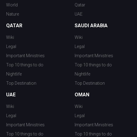
World
Qatar
Nature
UAE
QATAR
SAUDI ARABIA
Wiki
Wiki
Legal
Legal
Important Ministries
Important Ministries
Top 10 things to do
Top 10 things to do
Nightlife
Nightlife
Top Destination
Top Destination
UAE
OMAN
Wiki
Wiki
Legal
Legal
Important Ministries
Important Ministries
Top 10 things to do
Top 10 things to do