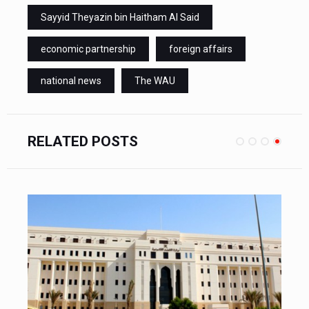
Sayyid Theyazin bin Haitham Al Said
economic partnership
foreign affairs
national news
The WAU
RELATED POSTS