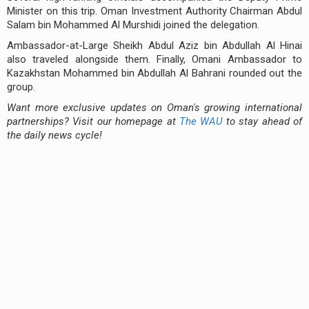
Minister on this trip. Oman Investment Authority Chairman Abdul
Salam bin Mohammed Al Murshidi joined the delegation.
Ambassador-at-Large Sheikh Abdul Aziz bin Abdullah Al Hinai
also traveled alongside them. Finally, Omani Ambassador to
Kazakhstan Mohammed bin Abdullah Al Bahrani rounded out the
group.
Want more exclusive updates on Oman's growing international
partnerships? Visit our homepage at
The WAU
to stay ahead of
the daily news cycle!