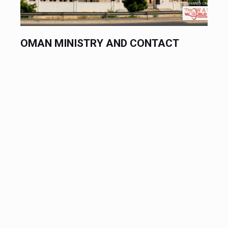
OMAN MINISTRY AND CONTACT