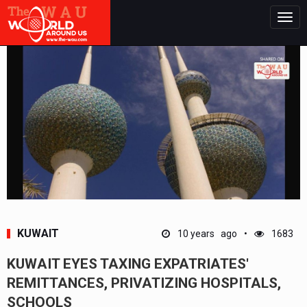
Togg
navig
KUWAIT
10 years ago
1683
KUWAIT EYES TAXING EXPATRIATES'
REMITTANCES, PRIVATIZING HOSPITALS,
SCHOOLS