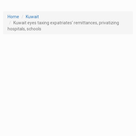
Home
Kuwait
Kuwait eyes taxing expatriates' remittances, privatizing
hospitals, schools