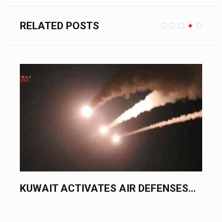
RELATED POSTS
 DEFENSES...
KUWAIT SPEEDS UP TRAVEL B