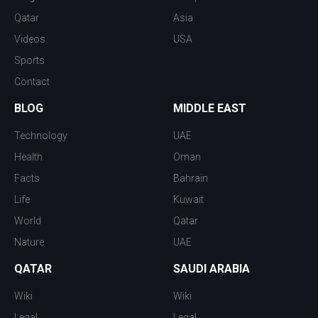
Qatar
Asia
Videos
USA
Sports
Contact
BLOG
MIDDLE EAST
Technology
UAE
Health
Oman
Facts
Bahrain
Life
Kuwait
World
Qatar
Nature
UAE
QATAR
SAUDI ARABIA
Wiki
Wiki
Legal
Legal