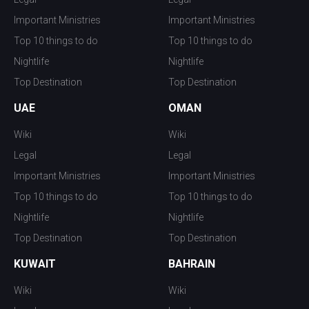
Important Ministries
Important Ministries
Top 10 things to do
Top 10 things to do
Nightlife
Nightlife
Top Destination
Top Destination
UAE
OMAN
Wiki
Wiki
Legal
Legal
Important Ministries
Important Ministries
Top 10 things to do
Top 10 things to do
Nightlife
Nightlife
Top Destination
Top Destination
KUWAIT
BAHRAIN
Wiki
Wiki