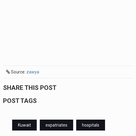
Source:
zawya
SHARE THIS POST
POST TAGS
Kuwait
expatriates
hospitals