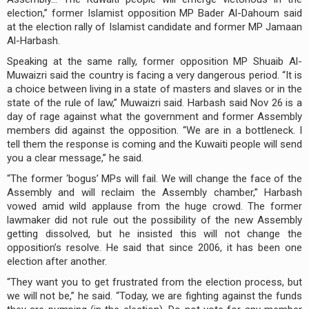
election,” former Islamist opposition MP Bader Al-Dahoum said
at the election rally of Islamist candidate and former MP Jamaan
Al-Harbash.
Speaking at the same rally, former opposition MP Shuaib Al-
Muwaizri said the country is facing a very dangerous period. “It is
a choice between living in a state of masters and slaves or in the
state of the rule of law,” Muwaizri said. Harbash said Nov 26 is a
day of rage against what the government and former Assembly
members did against the opposition. “We are in a bottleneck. I
tell them the response is coming and the Kuwaiti people will send
you a clear message,” he said.
“The former ‘bogus’ MPs will fail. We will change the face of the
Assembly and will reclaim the Assembly chamber,” Harbash
vowed amid wild applause from the huge crowd. The former
lawmaker did not rule out the possibility of the new Assembly
getting dissolved, but he insisted this will not change the
opposition’s resolve. He said that since 2006, it has been one
election after another.
“They want you to get frustrated from the election process, but
we will not be,” he said. “Today, we are fighting against the funds