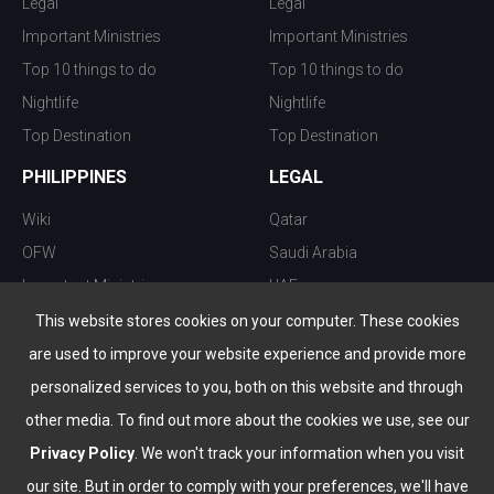
Legal
Legal
Important Ministries
Important Ministries
Top 10 things to do
Top 10 things to do
Nightlife
Nightlife
Top Destination
Top Destination
PHILIPPINES
LEGAL
Wiki
Qatar
OFW
Saudi Arabia
Important Ministries
UAE
Top 10 things to do
Kuwait
This website stores cookies on your computer. These cookies
Nightlife
Oman
are used to improve your website experience and provide more
Top Destination
Bahrain
personalized services to you, both on this website and through
other media. To find out more about the cookies we use, see our
Privacy Policy
. We won't track your information when you visit
our site. But in order to comply with your preferences, we'll have