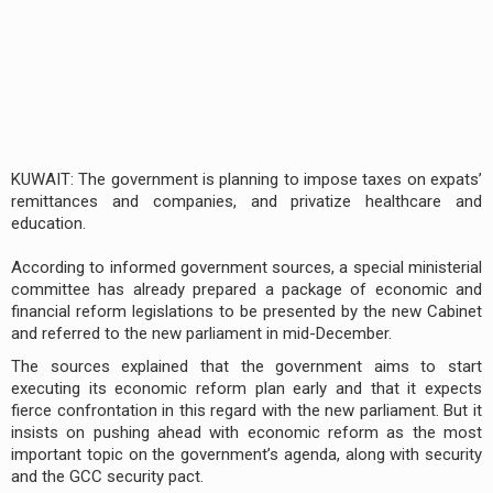
KUWAIT: The government is planning to impose taxes on expats’
remittances and companies, and privatize healthcare and
education.
According to informed government sources, a special ministerial
committee has already prepared a package of economic and
financial reform legislations to be presented by the new Cabinet
and referred to the new parliament in mid-December.
The sources explained that the government aims to start
executing its economic reform plan early and that it expects
fierce confrontation in this regard with the new parliament. But it
insists on pushing ahead with economic reform as the most
important topic on the government’s agenda, along with security
and the GCC security pact.