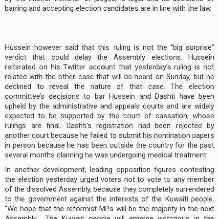
barring and accepting election candidates are in line with the law.
Hussein however said that this ruling is not the “big surprise”
verdict that could delay the Assembly elections. Hussein
reiterated on his Twitter account that yesterday’s ruling is not
related with the other case that will be heard on Sunday, but he
declined to reveal the nature of that case. The election
committee’s decisions to bar Hussein and Dashti have been
upheld by the administrative and appeals courts and are widely
expected to be supported by the court of cassation, whose
rulings are final. Dashti’s registration had been rejected by
another court because he failed to submit his nomination papers
in person because he has been outside the country for the past
several months claiming he was undergoing medical treatment.
In another development, leading opposition figures contesting
the election yesterday urged voters not to vote to any member
of the dissolved Assembly, because they completely surrendered
to the government against the interests of the Kuwaiti people.
“We hope that the reformist MPs will be the majority in the next
Assembly… The Kuwaiti people will emerge victorious in the