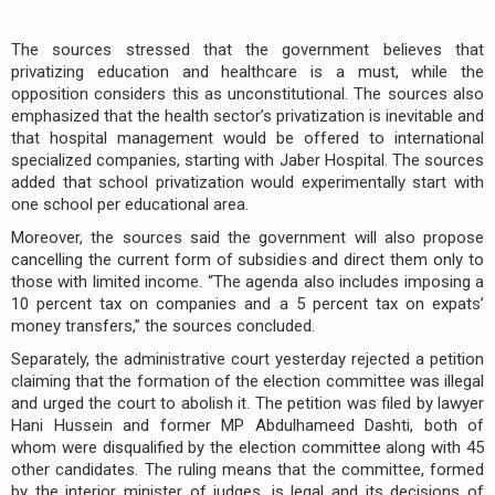
The sources stressed that the government believes that
privatizing education and healthcare is a must, while the
opposition considers this as unconstitutional. The sources also
emphasized that the health sector’s privatization is inevitable and
that hospital management would be offered to international
specialized companies, starting with Jaber Hospital. The sources
added that school privatization would experimentally start with
one school per educational area.
Moreover, the sources said the government will also propose
cancelling the current form of subsidies and direct them only to
those with limited income. “The agenda also includes imposing a
10 percent tax on companies and a 5 percent tax on expats’
money transfers,” the sources concluded.
Separately, the administrative court yesterday rejected a petition
claiming that the formation of the election committee was illegal
and urged the court to abolish it. The petition was filed by lawyer
Hani Hussein and former MP Abdulhameed Dashti, both of
whom were disqualified by the election committee along with 45
other candidates. The ruling means that the committee, formed
by the interior minister of judges, is legal and its decisions of