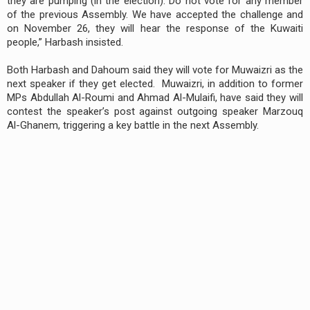
they are pumping (in the election). Do not vote for any member
of the previous Assembly. We have accepted the challenge and
on November 26, they will hear the response of the Kuwaiti
people,” Harbash insisted.
Both Harbash and Dahoum said they will vote for Muwaizri as the
next speaker if they get elected. Muwaizri, in addition to former
MPs Abdullah Al-Roumi and Ahmad Al-Mulaifi, have said they will
contest the speaker’s post against outgoing speaker Marzouq
Al-Ghanem, triggering a key battle in the next Assembly.