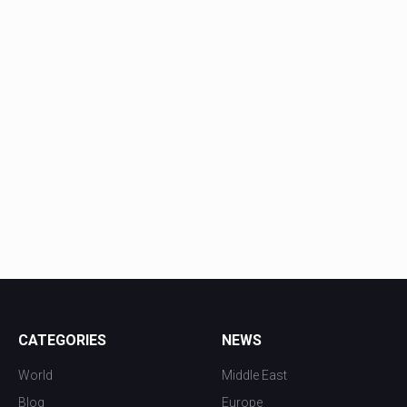
CATEGORIES
NEWS
World
Middle East
Blog
Europe