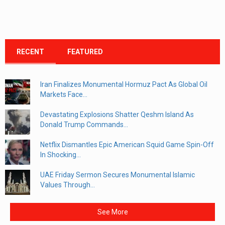
RECENT
FEATURED
Iran Finalizes Monumental Hormuz Pact As Global Oil
Markets Face...
Devastating Explosions Shatter Qeshm Island As
Donald Trump Commands...
Netflix Dismantles Epic American Squid Game Spin-Off
In Shocking...
UAE Friday Sermon Secures Monumental Islamic
Values Through...
See More