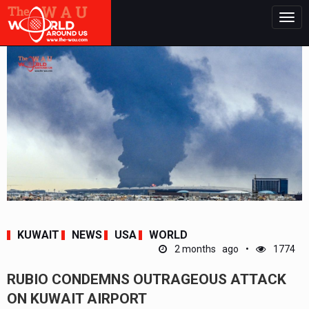
Togg
navig
KUWAIT
NEWS
USA
WORLD
2 months ago
1774
RUBIO CONDEMNS OUTRAGEOUS ATTACK
ON KUWAIT AIRPORT