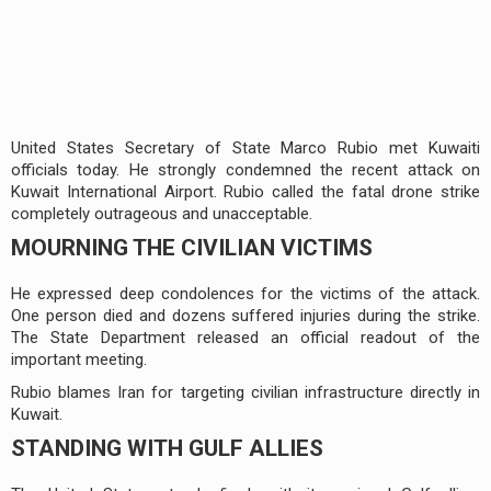
United States Secretary of State Marco Rubio met Kuwaiti
officials today. He strongly condemned the recent attack on
Kuwait International Airport. Rubio called the fatal drone strike
completely outrageous and unacceptable.
MOURNING THE CIVILIAN VICTIMS
He expressed deep condolences for the victims of the attack.
One person died and dozens suffered injuries during the strike.
The State Department released an official readout of the
important meeting.
Rubio blames Iran for targeting civilian infrastructure directly in
Kuwait.
STANDING WITH GULF ALLIES