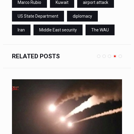
Marco Rubio
Kuwait
airport attack
US State Department
diplomacy
Iran
Middle East security
The WAU
RELATED POSTS