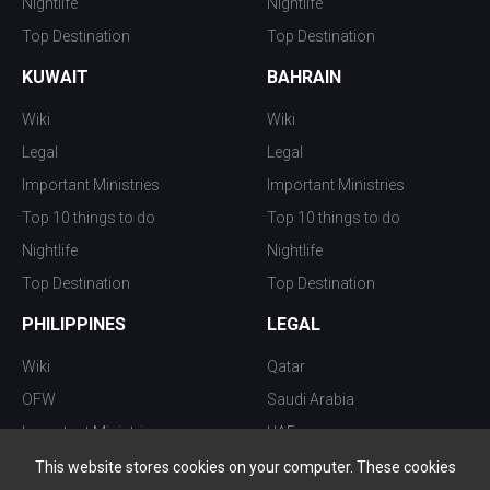
Nightlife
Nightlife
Top Destination
Top Destination
KUWAIT
BAHRAIN
Wiki
Wiki
Legal
Legal
Important Ministries
Important Ministries
Top 10 things to do
Top 10 things to do
Nightlife
Nightlife
Top Destination
Top Destination
PHILIPPINES
LEGAL
Wiki
Qatar
OFW
Saudi Arabia
Important Ministries
UAE
Top 10 things to do
Kuwait
This website stores cookies on your computer. These cookies