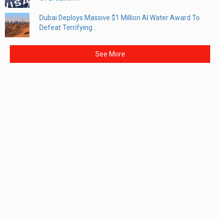
Dubai Deploys Massive $1 Million AI Water Award To
Defeat Terrifying...
See More