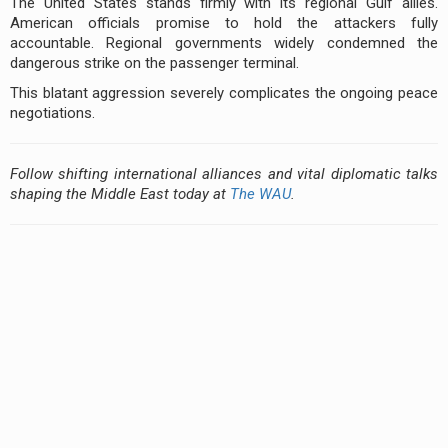
The United States stands firmly with its regional Gulf allies.
American officials promise to hold the attackers fully
accountable. Regional governments widely condemned the
dangerous strike on the passenger terminal.
This blatant aggression severely complicates the ongoing peace
negotiations.
Follow shifting international alliances and vital diplomatic talks
shaping the Middle East today at
The WAU
.