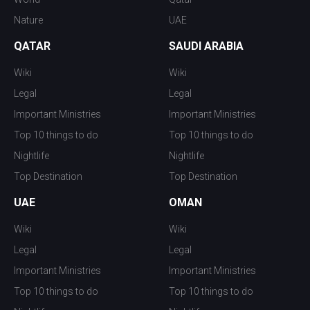
Nature
UAE
QATAR
SAUDI ARABIA
Wiki
Wiki
Legal
Legal
Important Ministries
Important Ministries
Top 10 things to do
Top 10 things to do
Nightlife
Nightlife
Top Destination
Top Destination
UAE
OMAN
Wiki
Wiki
Legal
Legal
Important Ministries
Important Ministries
Top 10 things to do
Top 10 things to do