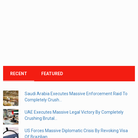
RECENT
FEATURED
Saudi Arabia Executes Massive Enforcement Raid To
Completely Crush...
UAE Executes Massive Legal Victory By Completely
Crushing Brutal...
US Forces Massive Diplomatic Crisis By Revoking Visa
Of Brazilian...