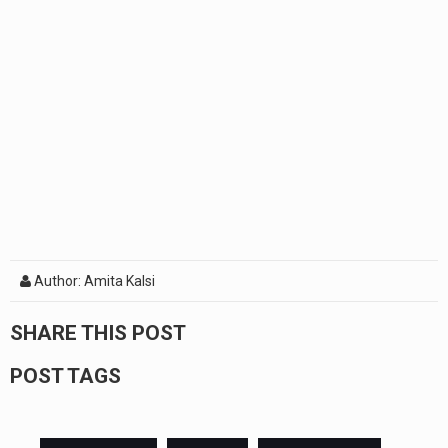
Author: Amita Kalsi
SHARE THIS POST
POST TAGS