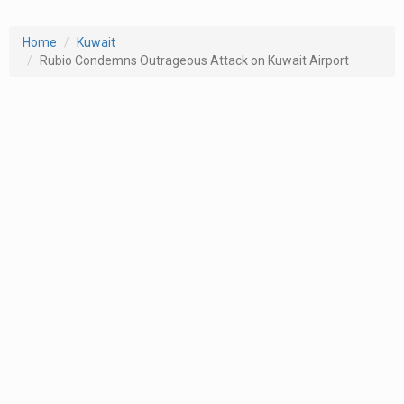
Home
Kuwait
Rubio Condemns Outrageous Attack on Kuwait Airport