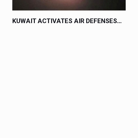
KUWAIT ACTIVATES AIR DEFENSES...