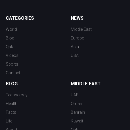
CATEGORIES
NEWS
World
Middle East
Blog
Europe
Qatar
Asia
Videos
USA
Sports
Contact
BLOG
MIDDLE EAST
Technology
UAE
Health
Oman
Facts
Bahrain
Life
Kuwait
World
Qatar