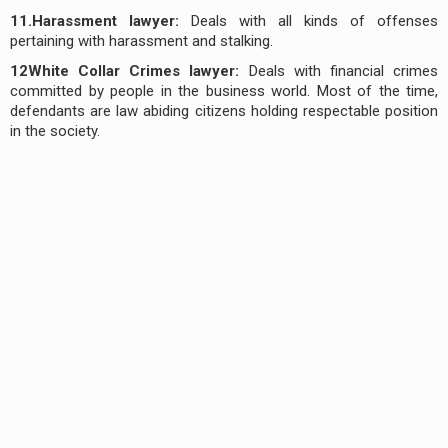
11.Harassment lawyer:
Deals with all kinds of offenses
pertaining with harassment and stalking.
12White Collar Crimes lawyer:
Deals with financial crimes
committed by people in the business world. Most of the time,
defendants are law abiding citizens holding respectable position
in the society.