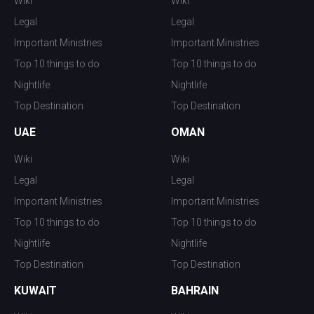
Wiki
Wiki
Legal
Legal
Important Ministries
Important Ministries
Top 10 things to do
Top 10 things to do
Nightlife
Nightlife
Top Destination
Top Destination
UAE
OMAN
Wiki
Wiki
Legal
Legal
Important Ministries
Important Ministries
Top 10 things to do
Top 10 things to do
Nightlife
Nightlife
Top Destination
Top Destination
KUWAIT
BAHRAIN