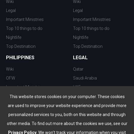
Wiki
Wiki
Legal
Legal
Important Ministries
Important Ministries
Top 10 things to do
Top 10 things to do
Nightlife
Nightlife
Top Destination
Top Destination
PHILIPPINES
LEGAL
Wiki
Qatar
OFW
Saudi Arabia
Important Ministries
UAE
Top 10 things to do
Kuwait
This website stores cookies on your computer. These cookies
Nightlife
Oman
are used to improve your website experience and provide more
Top Destination
Bahrain
personalized services to you, both on this website and through
other media. To find out more about the cookies we use, see our
Privacy Policy
. We won't track your information when you visit