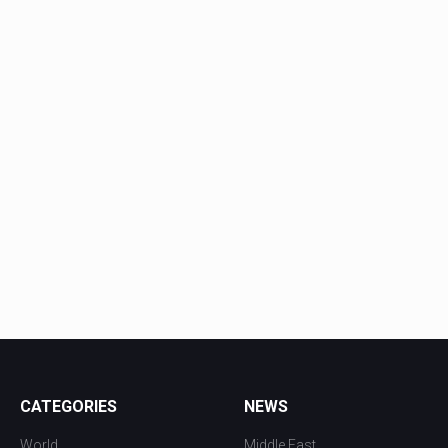
CATEGORIES
NEWS
World
Middle East