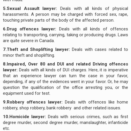
5.Sexual Assault lawyer:
Deals with all kinds of physical
harassments. A person may be charged with forced sex, rape,
touching private parts of the body of the affected person.
6.Drug offences lawyer:
Deals with all kinds of offences
relating to transporting, carrying, taking or producing drugs. Laws
are quite severe in Canada.
7.Theft and Shoplifting lawyer:
Deals with cases related to
minor theft and shoplifting.
8.Impaired, Over 80 and DUI and related Driving offences
lawyer:
Deals with all kinds of DUI charges. Here, it is imperative
that an experience lawyer can turn the case in your favor,
depending, if any of the evidences went in your favor. Or, he may
question the qualification of the office arresting you, or the
equipment used for test.
9.Robbery offences lawyer:
Deals with offences like home
robbery, shop robbery, bank robbery and other related issues.
10.Homicide lawyer:
Deals with serious crimes, such as first
degree murder, second degree murder, manslaughter, infanticide
etc.