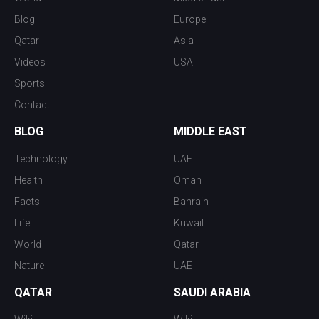
Blog
Europe
Qatar
Asia
Videos
USA
Sports
Contact
BLOG
MIDDLE EAST
Technology
UAE
Health
Oman
Facts
Bahrain
Life
Kuwait
World
Qatar
Nature
UAE
QATAR
SAUDI ARABIA