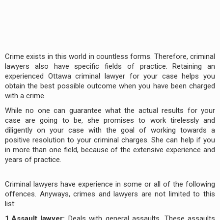
Crime exists in this world in countless forms. Therefore, criminal
lawyers also have specific fields of practice. Retaining an
experienced Ottawa criminal lawyer for your case helps you
obtain the best possible outcome when you have been charged
with a crime.
While no one can guarantee what the actual results for your
case are going to be, she promises to work tirelessly and
diligently on your case with the goal of working towards a
positive resolution to your criminal charges. She can help if you
in more than one field, because of the extensive experience and
years of practice.
Criminal lawyers have experience in some or all of the following
offences. Anyways, crimes and lawyers are not limited to this
list:
1.Assault lawyer:
Deals with general assaults. These assaults