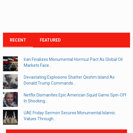
RECENT
FEATURED
Iran Finalizes Monumental Hormuz Pact As Global Oil
Markets Face...
Devastating Explosions Shatter Qeshm Island As
Donald Trump Commands...
Netflix Dismantles Epic American Squid Game Spin-Off
In Shocking...
UAE Friday Sermon Secures Monumental Islamic
Values Through...