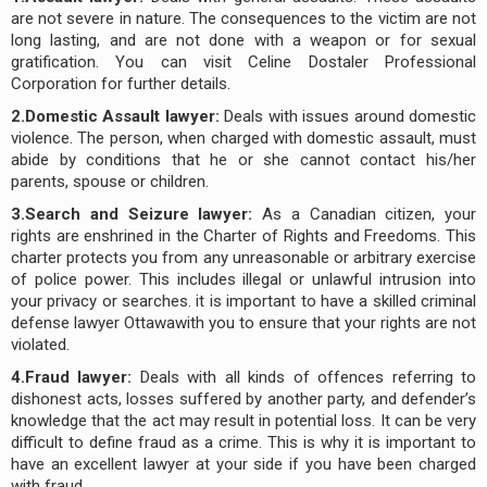
are not severe in nature. The consequences to the victim are not
long lasting, and are not done with a weapon or for sexual
gratification. You can visit Celine Dostaler Professional
Corporation for further details.
2.Domestic Assault lawyer:
Deals with issues around domestic
violence. The person, when charged with domestic assault, must
abide by conditions that he or she cannot contact his/her
parents, spouse or children.
3.Search and Seizure lawyer:
As a Canadian citizen, your
rights are enshrined in the Charter of Rights and Freedoms. This
charter protects you from any unreasonable or arbitrary exercise
of police power. This includes illegal or unlawful intrusion into
your privacy or searches. it is important to have a skilled criminal
defense lawyer Ottawawith you to ensure that your rights are not
violated.
4.Fraud lawyer:
Deals with all kinds of offences referring to
dishonest acts, losses suffered by another party, and defender’s
knowledge that the act may result in potential loss. It can be very
difficult to define fraud as a crime. This is why it is important to
have an excellent lawyer at your side if you have been charged
with fraud.