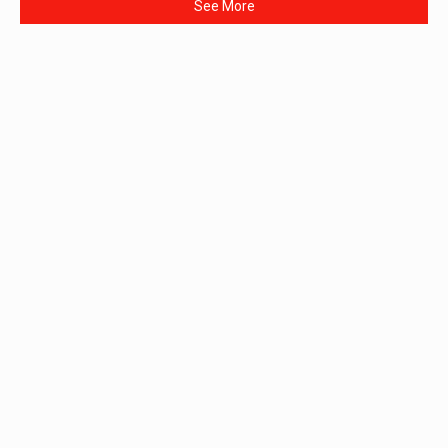
See More