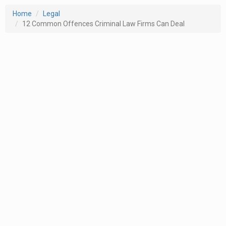
Home
Legal
12 Common Offences Criminal Law Firms Can Deal