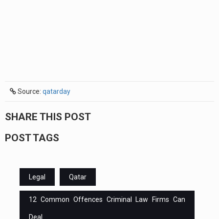
Source:
qatarday
SHARE THIS POST
POST TAGS
Legal
Qatar
12 Common Offences Criminal Law Firms Can
Deal