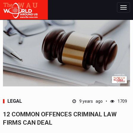
Togg
navig
LEGAL
9 years ago
1709
12 COMMON OFFENCES CRIMINAL LAW
FIRMS CAN DEAL