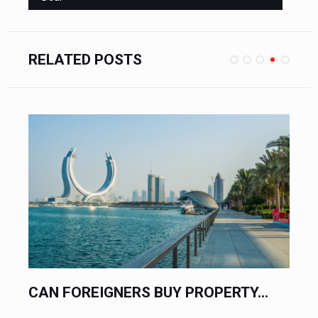
RELATED POSTS
UY PROPERTY...
QATAR JUST WENT FULLY 