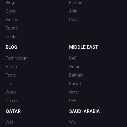
Blog
Europe
Qatar
Asia
Videos
USA
Sports
Contact
BLOG
MIDDLE EAST
Technology
UAE
Health
Oman
Facts
Bahrain
Life
Kuwait
World
Qatar
Nature
UAE
QATAR
SAUDI ARABIA
Wiki
Wiki