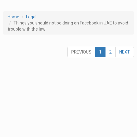
Home
Legal
Things you should not be doing on Facebook in UAE to avoid
trouble with the law
PREVIOUS
1
2
NEXT