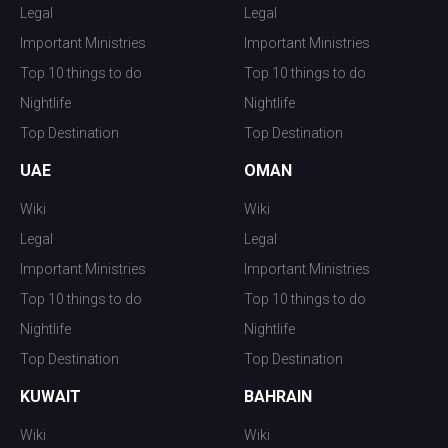
Legal
Legal
Important Ministries
Important Ministries
Top 10 things to do
Top 10 things to do
Nightlife
Nightlife
Top Destination
Top Destination
UAE
OMAN
Wiki
Wiki
Legal
Legal
Important Ministries
Important Ministries
Top 10 things to do
Top 10 things to do
Nightlife
Nightlife
Top Destination
Top Destination
KUWAIT
BAHRAIN
Wiki
Wiki