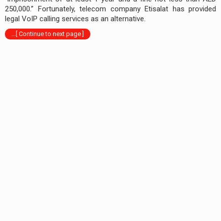
250,000.” Fortunately, telecom company Etisalat has provided
legal VoIP calling services as an alternative.
...[ Continue to next page ]