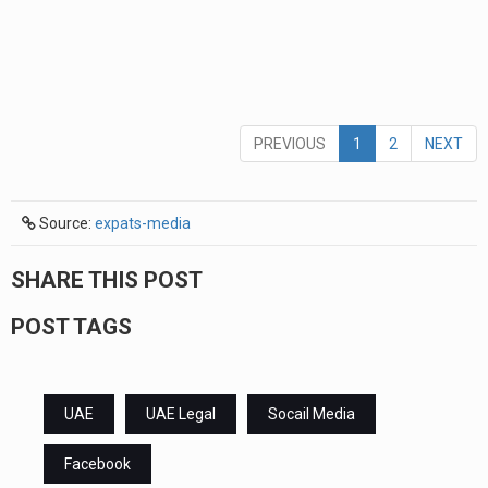
PREVIOUS
1
2
NEXT
Source:
expats-media
SHARE THIS POST
POST TAGS
UAE
UAE Legal
Socail Media
Facebook