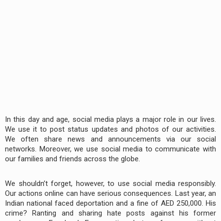
In this day and age, social media plays a major role in our lives.
We use it to post status updates and photos of our activities.
We often share news and announcements via our social
networks. Moreover, we use social media to communicate with
our families and friends across the globe.
We shouldn’t forget, however, to use social media responsibly.
Our actions online can have serious consequences. Last year, an
Indian national faced deportation and a fine of AED 250,000. His
crime? Ranting and sharing hate posts against his former