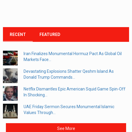
RECENT
FEATURED
Iran Finalizes Monumental Hormuz Pact As Global Oil
Markets Face...
Devastating Explosions Shatter Qeshm Island As
Donald Trump Commands...
Netflix Dismantles Epic American Squid Game Spin-Off
In Shocking...
UAE Friday Sermon Secures Monumental Islamic
Values Through...
See More