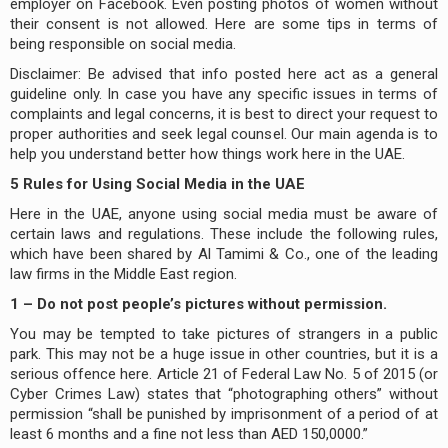
employer on Facebook. Even posting photos of women without
their consent is not allowed. Here are some tips in terms of
being responsible on social media.
Disclaimer: Be advised that info posted here act as a general
guideline only. In case you have any specific issues in terms of
complaints and legal concerns, it is best to direct your request to
proper authorities and seek legal counsel. Our main agenda is to
help you understand better how things work here in the UAE.
5 Rules for Using Social Media in the UAE
Here in the UAE, anyone using social media must be aware of
certain laws and regulations. These include the following rules,
which have been shared by Al Tamimi & Co., one of the leading
law firms in the Middle East region.
1 – Do not post people’s pictures without permission.
You may be tempted to take pictures of strangers in a public
park. This may not be a huge issue in other countries, but it is a
serious offence here. Article 21 of Federal Law No. 5 of 2015 (or
Cyber Crimes Law) states that “photographing others” without
permission “shall be punished by imprisonment of a period of at
least 6 months and a fine not less than AED 150,0000.”