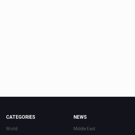
CATEGORIES
NEWS
World
Middle East