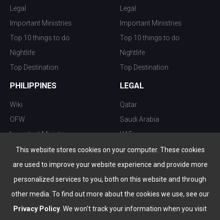
Legal
Legal
Important Ministries
Important Ministries
Top 10 things to do
Top 10 things to do
Nightlife
Nightlife
Top Destination
Top Destination
PHILIPPINES
LEGAL
Wiki
Qatar
OFW
Saudi Arabia
Important Ministries
UAE
Top 10 things to do
Kuwait
This website stores cookies on your computer. These cookies
Nightlife
Oman
are used to improve your website experience and provide more
Top Destination
Bahrain
personalized services to you, both on this website and through
other media. To find out more about the cookies we use, see our
Privacy Policy
. We won't track your information when you visit