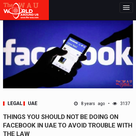
Togg
navig
LEGAL
UAE
8 years ago
3137
THINGS YOU SHOULD NOT BE DOING ON
FACEBOOK IN UAE TO AVOID TROUBLE WITH
THE LAW