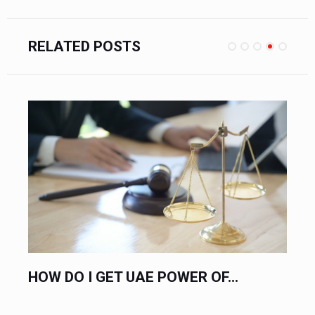
RELATED POSTS
F...
HIRE AN EXPERT LABOR LAWYER.