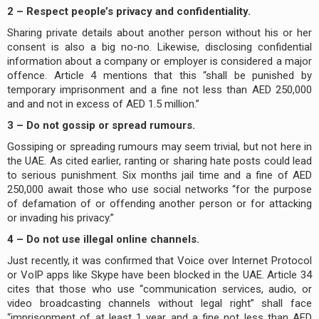
2 – Respect people’s privacy and confidentiality.
Sharing private details about another person without his or her
consent is also a big no-no. Likewise, disclosing confidential
information about a company or employer is considered a major
offence. Article 4 mentions that this “shall be punished by
temporary imprisonment and a fine not less than AED 250,000
and and not in excess of AED 1.5 million.”
3 – Do not gossip or spread rumours.
Gossiping or spreading rumours may seem trivial, but not here in
the UAE. As cited earlier, ranting or sharing hate posts could lead
to serious punishment. Six months jail time and a fine of AED
250,000 await those who use social networks “for the purpose
of defamation of or offending another person or for attacking
or invading his privacy.”
4 – Do not use illegal online channels.
Just recently, it was confirmed that Voice over Internet Protocol
or VoIP apps like Skype have been blocked in the UAE. Article 34
cites that those who use “communication services, audio, or
video broadcasting channels without legal right” shall face
“imprisonment of at least 1 year and a fine not less than AED