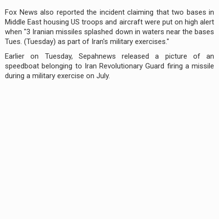
Fox News also reported the incident claiming that two bases in
Middle East housing US troops and aircraft were put on high alert
when "3 Iranian missiles splashed down in waters near the bases
Tues. (Tuesday) as part of Iran's military exercises."
Earlier on Tuesday, Sepahnews released a picture of an
speedboat belonging to Iran Revolutionary Guard firing a missile
during a military exercise on July.