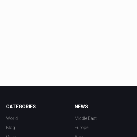
CATEGORIES
NEWS
World
Middle East
Blog
Europe
Qatar
Asia