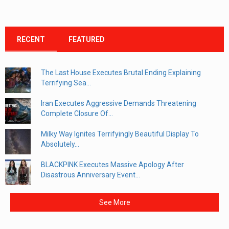
RECENT
FEATURED
The Last House Executes Brutal Ending Explaining
Terrifying Sea...
Iran Executes Aggressive Demands Threatening
Complete Closure Of...
Milky Way Ignites Terrifyingly Beautiful Display To
Absolutely...
BLACKPINK Executes Massive Apology After
Disastrous Anniversary Event...
See More