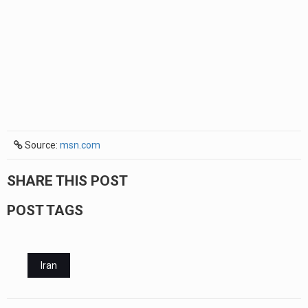
Source:
msn.com
SHARE THIS POST
POST TAGS
Iran