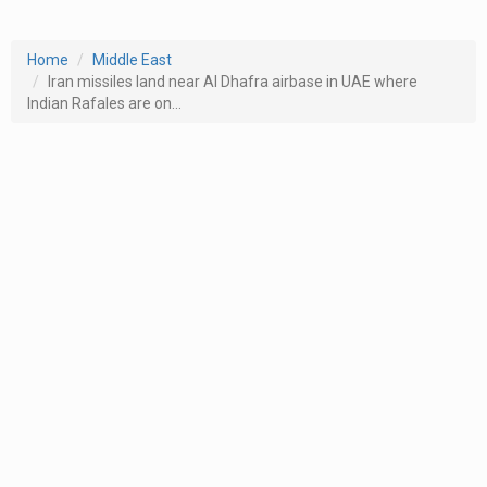
Home
Middle East
Iran missiles land near Al Dhafra airbase in UAE where
Indian Rafales are on...