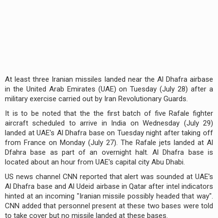
At least three Iranian missiles landed near the Al Dhafra airbase
in the United Arab Emirates (UAE) on Tuesday (July 28) after a
military exercise carried out by Iran Revolutionary Guards.
It is to be noted that the the first batch of five Rafale fighter
aircraft scheduled to arrive in India on Wednesday (July 29)
landed at UAE's Al Dhafra base on Tuesday night after taking off
from France on Monday (July 27). The Rafale jets landed at Al
Dfahra base as part of an overnight halt. Al Dhafra base is
located about an hour from UAE's capital city Abu Dhabi.
US news channel CNN reported that alert was sounded at UAE's
Al Dhafra base and Al Udeid airbase in Qatar after intel indicators
hinted at an incoming "Iranian missile possibly headed that way".
CNN added that personnel present at these two bases were told
to take cover but no missile landed at these bases.