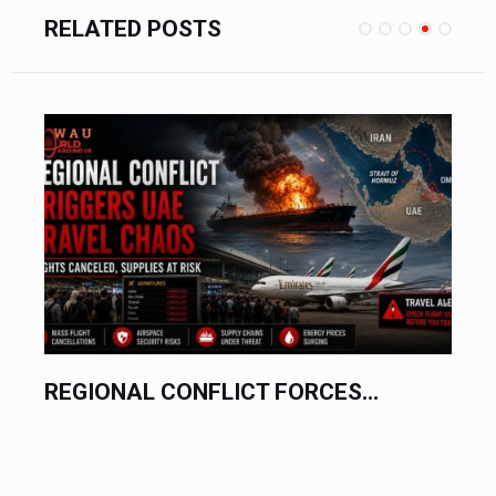
RELATED POSTS
REGIONAL CONFLICT FORCES...