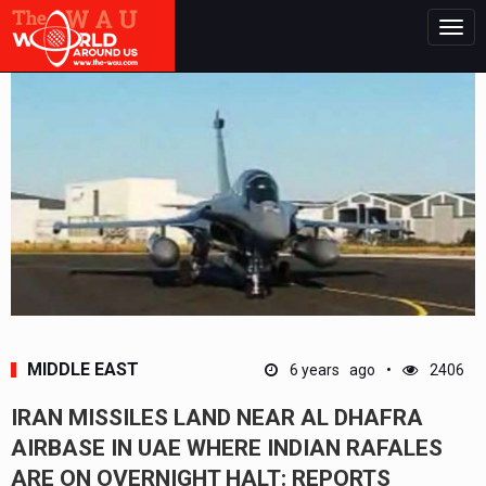
Togg
navig
MIDDLE EAST
6 years ago
2406
IRAN MISSILES LAND NEAR AL DHAFRA
AIRBASE IN UAE WHERE INDIAN RAFALES
ARE ON OVERNIGHT HALT: REPORTS