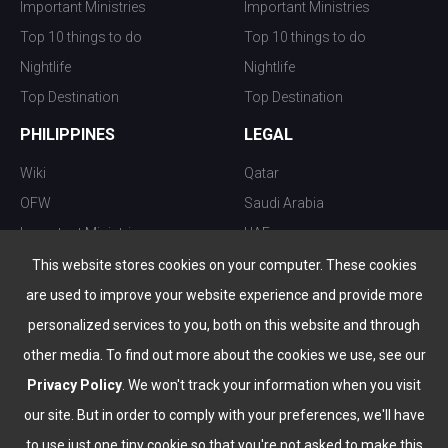
Important Ministries
Important Ministries
Top 10 things to do
Top 10 things to do
Nightlife
Nightlife
Top Destination
Top Destination
PHILIPPINES
LEGAL
Wiki
Qatar
OFW
Saudi Arabia
Important Ministries
UAE
Top 10 things to do
Kuwait
This website stores cookies on your computer. These cookies
Nightlife
Oman
are used to improve your website experience and provide more
Top Destination
Bahrain
personalized services to you, both on this website and through
other media. To find out more about the cookies we use, see our
Privacy Policy
. We won't track your information when you visit
our site. But in order to comply with your preferences, we'll have
to use just one tiny cookie so that you're not asked to make this