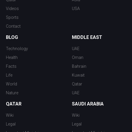
Videos
USA
Sports
Contact
BLOG
MIDDLE EAST
Technology
UAE
Health
Oman
Facts
Bahrain
Life
Kuwait
World
Qatar
Nature
UAE
QATAR
SAUDI ARABIA
Wiki
Wiki
Legal
Legal