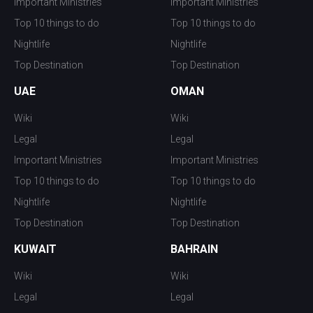
Important Ministries
Important Ministries
Top 10 things to do
Top 10 things to do
Nightlife
Nightlife
Top Destination
Top Destination
UAE
OMAN
Wiki
Wiki
Legal
Legal
Important Ministries
Important Ministries
Top 10 things to do
Top 10 things to do
Nightlife
Nightlife
Top Destination
Top Destination
KUWAIT
BAHRAIN
Wiki
Wiki
Legal
Legal