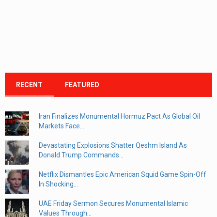
RECENT
FEATURED
Iran Finalizes Monumental Hormuz Pact As Global Oil
Markets Face...
Devastating Explosions Shatter Qeshm Island As
Donald Trump Commands...
Netflix Dismantles Epic American Squid Game Spin-Off
In Shocking...
UAE Friday Sermon Secures Monumental Islamic
Values Through...