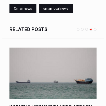
Oman news
oman local news
RELATED POSTS