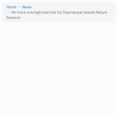
Home
News
No more overnight permits for Daymaniyat Islands Nature
Reserve