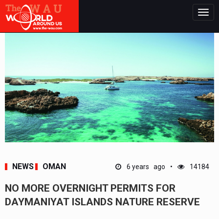
Togg
navig
NEWS
OMAN
6 years ago
14184
NO MORE OVERNIGHT PERMITS FOR
DAYMANIYAT ISLANDS NATURE RESERVE