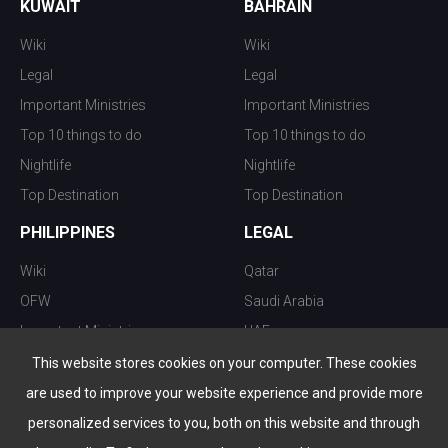
KUWAIT
BAHRAIN
Wiki
Wiki
Legal
Legal
Important Ministries
Important Ministries
Top 10 things to do
Top 10 things to do
Nightlife
Nightlife
Top Destination
Top Destination
PHILIPPINES
LEGAL
Wiki
Qatar
OFW
Saudi Arabia
Important Ministries
UAE
Top 10 things to do
Kuwait
This website stores cookies on your computer. These cookies
Nightlife
Oman
are used to improve your website experience and provide more
Top Destination
Bahrain
personalized services to you, both on this website and through