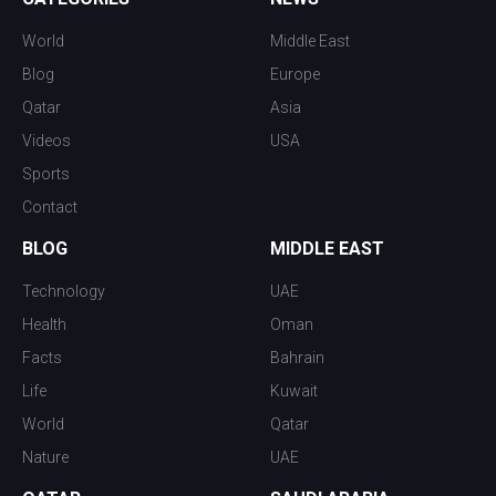
World
Middle East
Blog
Europe
Qatar
Asia
Videos
USA
Sports
Contact
BLOG
MIDDLE EAST
Technology
UAE
Health
Oman
Facts
Bahrain
Life
Kuwait
World
Qatar
Nature
UAE