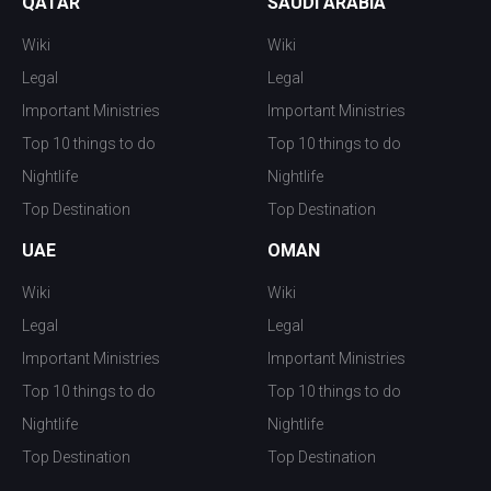
QATAR
SAUDI ARABIA
Wiki
Wiki
Legal
Legal
Important Ministries
Important Ministries
Top 10 things to do
Top 10 things to do
Nightlife
Nightlife
Top Destination
Top Destination
UAE
OMAN
Wiki
Wiki
Legal
Legal
Important Ministries
Important Ministries
Top 10 things to do
Top 10 things to do
Nightlife
Nightlife
Top Destination
Top Destination