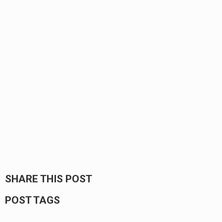
SHARE THIS POST
POST TAGS