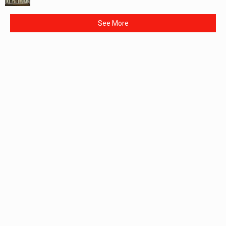
See More