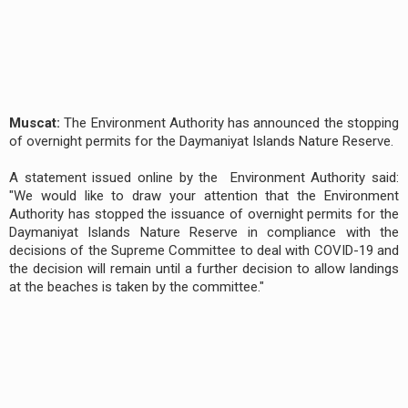
Muscat:
The Environment Authority has announced the stopping
of overnight permits for the Daymaniyat Islands Nature Reserve.
A statement issued online by the Environment Authority said:
"We would like to draw your attention that the Environment
Authority has stopped the issuance of overnight permits for the
Daymaniyat Islands Nature Reserve in compliance with the
decisions of the Supreme Committee to deal with COVID-19 and
the decision will remain until a further decision to allow landings
at the beaches is taken by the committee."