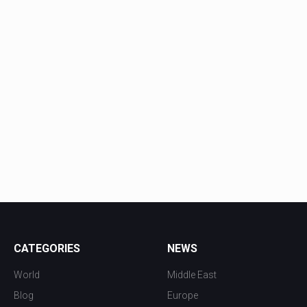
CATEGORIES
NEWS
World
Middle East
Blog
Europe