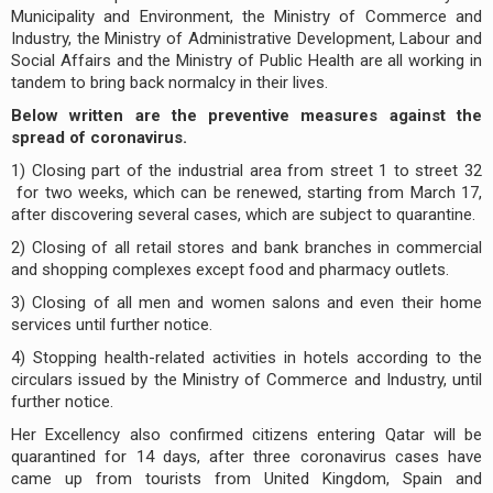
Municipality and Environment, the Ministry of Commerce and
Industry, the Ministry of Administrative Development, Labour and
Social Affairs and the Ministry of Public Health are all working in
tandem to bring back normalcy in their lives.
Below written are the preventive measures against the
spread of coronavirus.
1) Closing part of the industrial area from street 1 to street 32
for two weeks, which can be renewed, starting from March 17,
after discovering several cases, which are subject to quarantine.
2) Closing of all retail stores and bank branches in commercial
and shopping complexes except food and pharmacy outlets.
3) Closing of all men and women salons and even their home
services until further notice.
4) Stopping health-related activities in hotels according to the
circulars issued by the Ministry of Commerce and Industry, until
further notice.
Her Excellency also confirmed citizens entering Qatar will be
quarantined for 14 days, after three coronavirus cases have
came up from tourists from United Kingdom, Spain and