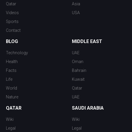
Qatar
Asia
Videos
USA
Sports
Contact
BLOG
MIDDLE EAST
Technology
UAE
Health
Oman
Facts
Bahrain
Life
Kuwait
World
Qatar
Nature
UAE
QATAR
SAUDI ARABIA
Wiki
Wiki
Legal
Legal