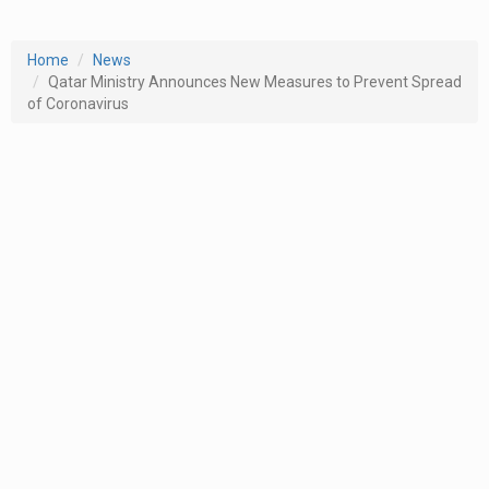
Home
News
Qatar Ministry Announces New Measures to Prevent Spread
of Coronavirus