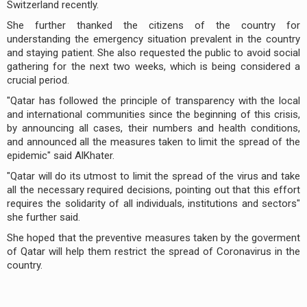
Switzerland recently.
She further thanked the citizens of the country for
understanding the emergency situation prevalent in the country
and staying patient. She also requested the public to avoid social
gathering for the next two weeks, which is being considered a
crucial period.
"Qatar has followed the principle of transparency with the local
and international communities since the beginning of this crisis,
by announcing all cases, their numbers and health conditions,
and announced all the measures taken to limit the spread of the
epidemic" said AlKhater.
"Qatar will do its utmost to limit the spread of the virus and take
all the necessary required decisions, pointing out that this effort
requires the solidarity of all individuals, institutions and sectors"
she further said.
She hoped that the preventive measures taken by the goverment
of Qatar will help them restrict the spread of Coronavirus in the
country.