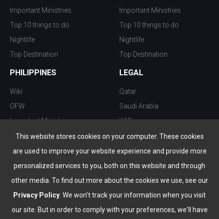
Important Ministries
Important Ministries
Top 10 things to do
Top 10 things to do
Nightlife
Nightlife
Top Destination
Top Destination
PHILIPPINES
LEGAL
Wiki
Qatar
OFW
Saudi Arabia
Important Ministries
UAE
Top 10 things to do
Kuwait
This website stores cookies on your computer. These cookies
Nightlife
Oman
are used to improve your website experience and provide more
Top Destination
Bahrain
personalized services to you, both on this website and through
other media. To find out more about the cookies we use, see our
Privacy Policy
. We won't track your information when you visit
our site. But in order to comply with your preferences, we'll have