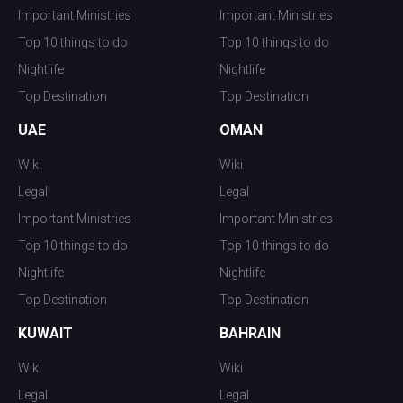
Important Ministries
Important Ministries
Top 10 things to do
Top 10 things to do
Nightlife
Nightlife
Top Destination
Top Destination
UAE
OMAN
Wiki
Wiki
Legal
Legal
Important Ministries
Important Ministries
Top 10 things to do
Top 10 things to do
Nightlife
Nightlife
Top Destination
Top Destination
KUWAIT
BAHRAIN
Wiki
Wiki
Legal
Legal