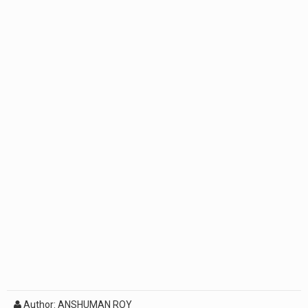
Author: ANSHUMAN ROY