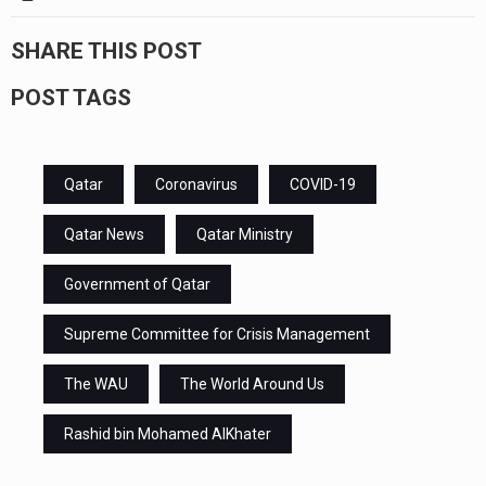
SHARE THIS POST
POST TAGS
Qatar
Coronavirus
COVID-19
Qatar News
Qatar Ministry
Government of Qatar
Supreme Committee for Crisis Management
The WAU
The World Around Us
Rashid bin Mohamed AlKhater