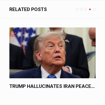
RELATED POSTS
EACE...
DIPLOMATS TRADE PLEASANTRIES.