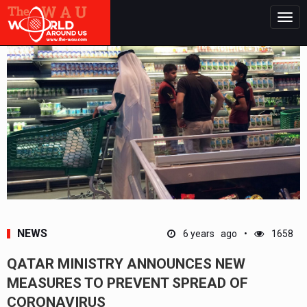
Togg
navig
NEWS
6 years ago
1658
QATAR MINISTRY ANNOUNCES NEW
MEASURES TO PREVENT SPREAD OF
CORONAVIRUS