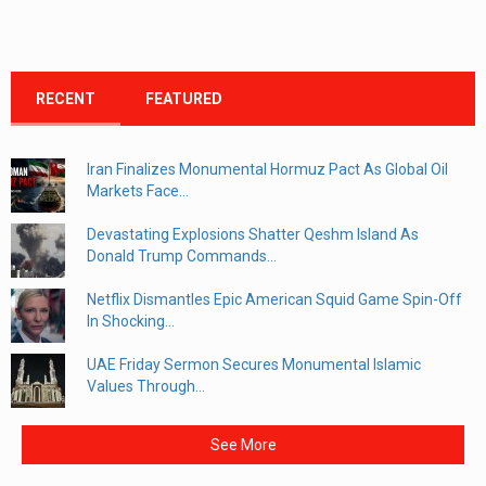
RECENT
FEATURED
Iran Finalizes Monumental Hormuz Pact As Global Oil
Markets Face...
Devastating Explosions Shatter Qeshm Island As
Donald Trump Commands...
Netflix Dismantles Epic American Squid Game Spin-Off
In Shocking...
UAE Friday Sermon Secures Monumental Islamic
Values Through...
See More