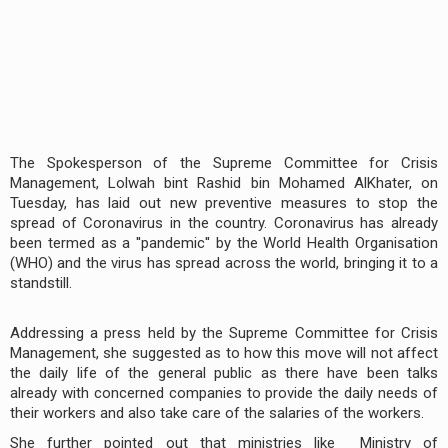
The Spokesperson of the Supreme Committee for Crisis
Management, Lolwah bint Rashid bin Mohamed AlKhater, on
Tuesday, has laid out new preventive measures to stop the
spread of Coronavirus in the country. Coronavirus has already
been termed as a ''pandemic'' by the World Health Organisation
(WHO) and the virus has spread across the world, bringing it to a
standstill.
Addressing a press held by the Supreme Committee for Crisis
Management, she suggested as to how this move will not affect
the daily life of the general public as there have been talks
already with concerned companies to provide the daily needs of
their workers and also take care of the salaries of the workers.
She further pointed out that ministries like Ministry of