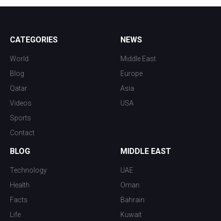
CATEGORIES
NEWS
World
Middle East
Blog
Europe
Qatar
Asia
Videos
USA
Sports
Contact
BLOG
MIDDLE EAST
Technology
UAE
Health
Oman
Facts
Bahrain
Life
Kuwait