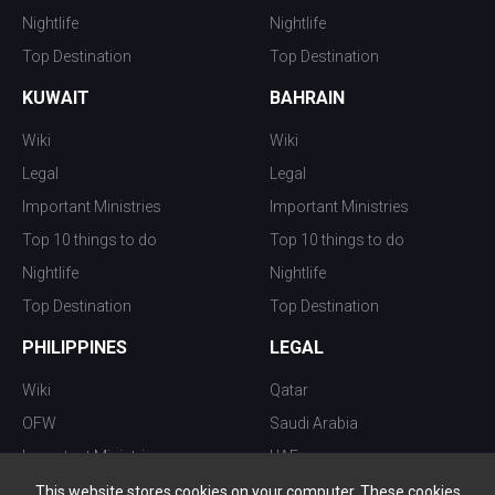
Nightlife
Nightlife
Top Destination
Top Destination
KUWAIT
BAHRAIN
Wiki
Wiki
Legal
Legal
Important Ministries
Important Ministries
Top 10 things to do
Top 10 things to do
Nightlife
Nightlife
Top Destination
Top Destination
PHILIPPINES
LEGAL
Wiki
Qatar
OFW
Saudi Arabia
Important Ministries
UAE
Top 10 things to do
Kuwait
This website stores cookies on your computer. These cookies