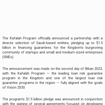
The Kafalah Program officially announced a partnership with a
diverse selection of Saudi-based entities, pledging up to $1.5
billion in financing guarantees for the Kingdom’s burgeoning
community of startups and small and medium-sized enterprises
(SMEs).
The announcement was made on the second day of Biban 2023,
with the Kafalah Program — the leading loan risk guarantee
program in the Kingdom and one of the largest loan risk
guarantee programs in the region — fully aligned with the goals
of Vision 2030.
The program’s $1.5 billion pledge was announced in conjunction
with the signing of several agreements focused on developing