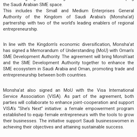
the Saudi Arabian SME space.
This includes the Small and Medium Enterprises General
Authority of the Kingdom of Saudi Arabia’s (Monsha'at)
partnership with two of the world’s leading enablers of regional
entrepreneurship.
In line with the Kingdom’s economic diversification, Monsha’at
has signed a Memorandum of Understanding (MoU) with Oman’s
SME Development Authority. The agreement will bring Monsh’aat
and the SME Development Authority together to enhance the
SME ecosystem in Saudi Arabia and Oman, promoting trade and
entrepreneurship between both countries.
Monsha’at also signed an MoU with the Visa International
Service Association (VISA). As part of the agreement, both
parties will collaborate to enhance joint-cooperation and support
VISA’s “She’s Next” initiative: a female empowerment program
established to equip female entrepreneurs with the tools to grow
their businesses. The initiative support Saudi businesswomen in
achieving their objectives and attaining sustainable success.