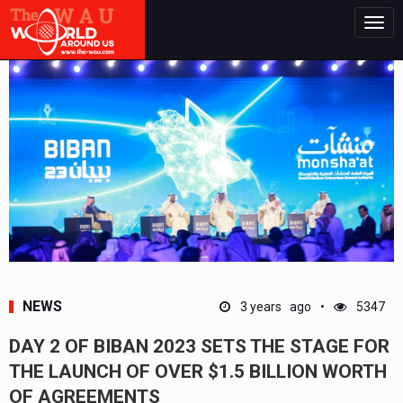
Togg
navig
NEWS
3 years ago
5347
DAY 2 OF BIBAN 2023 SETS THE STAGE FOR
THE LAUNCH OF OVER $1.5 BILLION WORTH
OF AGREEMENTS