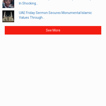
In Shocking...
UAE Friday Sermon Secures Monumental Islamic
Values Through...
See More