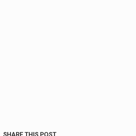
SHARE THIS POST