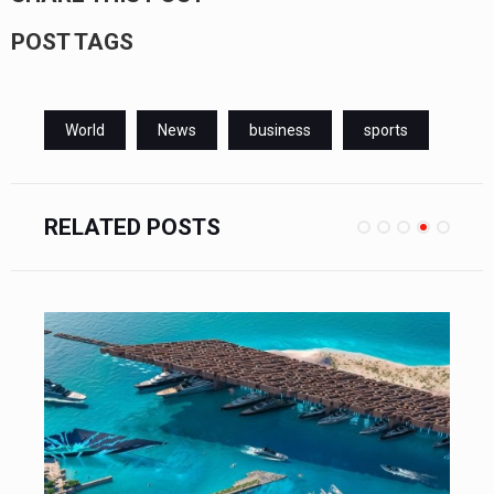
POST TAGS
World
News
business
sports
RELATED POSTS