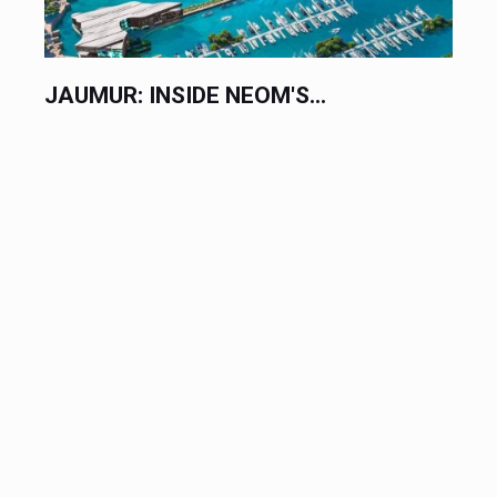
JAUMUR: INSIDE NEOM'S...