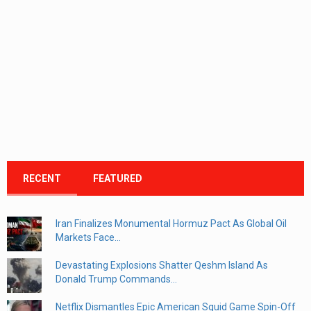
RECENT
FEATURED
Iran Finalizes Monumental Hormuz Pact As Global Oil
Markets Face...
Devastating Explosions Shatter Qeshm Island As
Donald Trump Commands...
Netflix Dismantles Epic American Squid Game Spin-Off