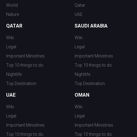
World
Qatar
Nature
UAE
QATAR
SAUDI ARABIA
Wiki
Wiki
Legal
Legal
Important Ministries
Important Ministries
Top 10 things to do
Top 10 things to do
Nightlife
Nightlife
Top Destination
Top Destination
UAE
OMAN
Wiki
Wiki
Legal
Legal
Important Ministries
Important Ministries
Top 10 things to do
Top 10 things to do