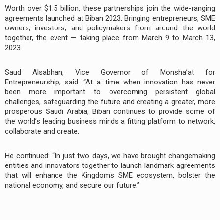
Worth over $1.5 billion, these partnerships join the wide-ranging
agreements launched at Biban 2023. Bringing entrepreneurs, SME
owners, investors, and policymakers from around the world
together, the event — taking place from March 9 to March 13,
2023.
Saud Alsabhan, Vice Governor of Monsha’at for
Entrepreneurship, said: “At a time when innovation has never
been more important to overcoming persistent global
challenges, safeguarding the future and creating a greater, more
prosperous Saudi Arabia, Biban continues to provide some of
the world’s leading business minds a fitting platform to network,
collaborate and create.
He continued: “In just two days, we have brought changemaking
entities and innovators together to launch landmark agreements
that will enhance the Kingdom’s SME ecosystem, bolster the
national economy, and secure our future.”