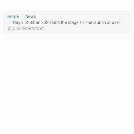
Home
News
Day 2 of Biban 2023 sets the stage for the launch of over
$1.5 billion worth of...