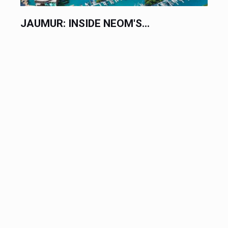
JAUMUR: INSIDE NEOM'S...