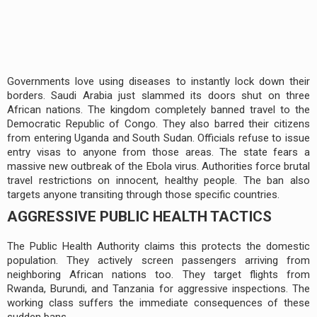
Governments love using diseases to instantly lock down their
borders. Saudi Arabia just slammed its doors shut on three
African nations. The kingdom completely banned travel to the
Democratic Republic of Congo. They also barred their citizens
from entering Uganda and South Sudan. Officials refuse to issue
entry visas to anyone from those areas. The state fears a
massive new outbreak of the Ebola virus. Authorities force brutal
travel restrictions on innocent, healthy people. The ban also
targets anyone transiting through those specific countries.
AGGRESSIVE PUBLIC HEALTH TACTICS
The Public Health Authority claims this protects the domestic
population. They actively screen passengers arriving from
neighboring African nations too. They target flights from
Rwanda, Burundi, and Tanzania for aggressive inspections. The
working class suffers the immediate consequences of these
sudden bans.