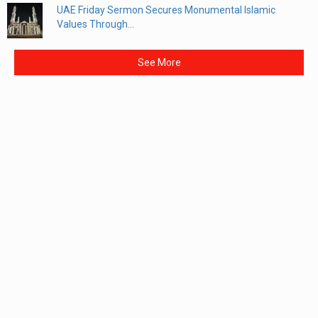
UAE Friday Sermon Secures Monumental Islamic
Values Through...
See More