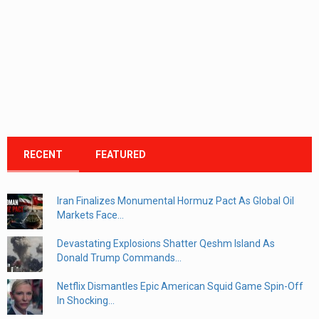
RECENT
FEATURED
Iran Finalizes Monumental Hormuz Pact As Global Oil
Markets Face...
Devastating Explosions Shatter Qeshm Island As
Donald Trump Commands...
Netflix Dismantles Epic American Squid Game Spin-Off
In Shocking...