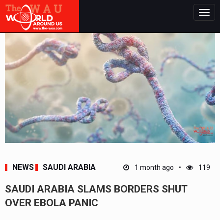
Togg
navig
NEWS
SAUDI ARABIA
1 month ago
119
SAUDI ARABIA SLAMS BORDERS SHUT
OVER EBOLA PANIC