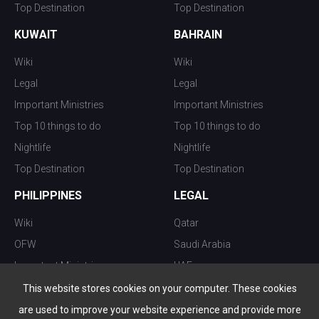
Top Destination
Top Destination
KUWAIT
BAHRAIN
Wiki
Wiki
Legal
Legal
Important Ministries
Important Ministries
Top 10 things to do
Top 10 things to do
Nightlife
Nightlife
Top Destination
Top Destination
PHILIPPINES
LEGAL
Wiki
Qatar
OFW
Saudi Arabia
Important Ministries
UAE
Top 10 things to do
Kuwait
This website stores cookies on your computer. These cookies
Nightlife
Oman
are used to improve your website experience and provide more