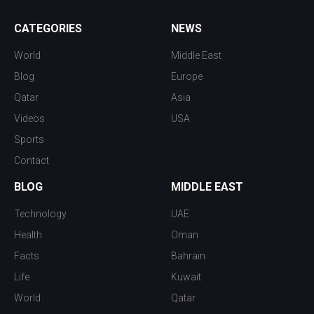
CATEGORIES
NEWS
World
Middle East
Blog
Europe
Qatar
Asia
Videos
USA
Sports
Contact
BLOG
MIDDLE EAST
Technology
UAE
Health
Oman
Facts
Bahrain
Life
Kuwait
World
Qatar