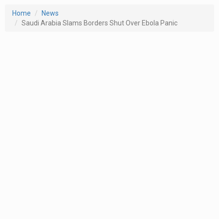
Home
News
Saudi Arabia Slams Borders Shut Over Ebola Panic