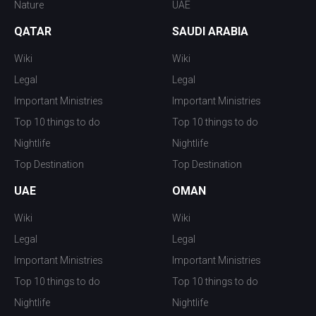
Nature
UAE
QATAR
SAUDI ARABIA
Wiki
Wiki
Legal
Legal
Important Ministries
Important Ministries
Top 10 things to do
Top 10 things to do
Nightlife
Nightlife
Top Destination
Top Destination
UAE
OMAN
Wiki
Wiki
Legal
Legal
Important Ministries
Important Ministries
Top 10 things to do
Top 10 things to do
Nightlife
Nightlife