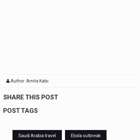
Author: Amita Kalsi
SHARE THIS POST
POST TAGS
Saudi Arabia travel
Ebola outbreak