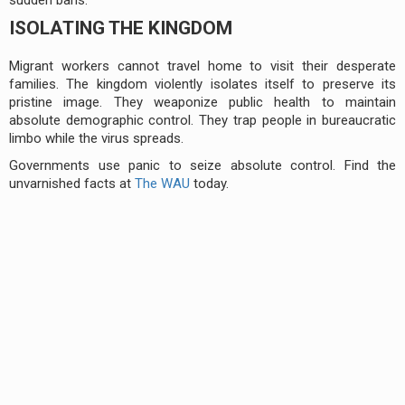
ISOLATING THE KINGDOM
Migrant workers cannot travel home to visit their desperate
families. The kingdom violently isolates itself to preserve its
pristine image. They weaponize public health to maintain
absolute demographic control. They trap people in bureaucratic
limbo while the virus spreads.
Governments use panic to seize absolute control. Find the
unvarnished facts at
The WAU
today.