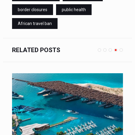
border closures
public health
African travel ban
RELATED POSTS