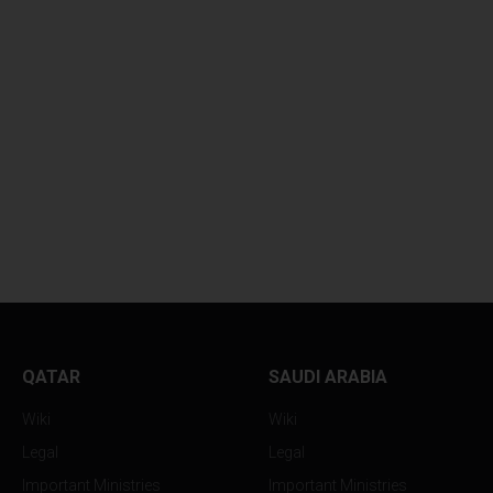
QATAR
SAUDI ARABIA
Wiki
Wiki
Legal
Legal
Important Ministries
Important Ministries