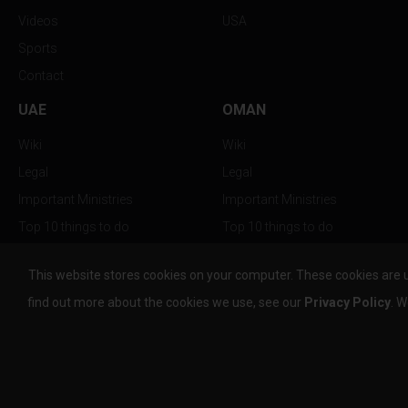
Videos
USA
Sports
Contact
UAE
OMAN
Wiki
Wiki
Legal
Legal
Important Ministries
Important Ministries
Top 10 things to do
Top 10 things to do
Nightlife
Nightlife
This website stores cookies on your computer. These cookies are 
Top Destination
Top Destination
find out more about the cookies we use, see our
Privacy Policy
. W
info@the-w