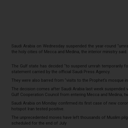
Saudi Arabia on Wednesday suspended the year-round "umrah"
the holy cities of Mecca and Medina, the interior ministry said.
The Gulf state has decided "to suspend umrah temporarily for 
statement carried by the official Saudi Press Agency.
They were also barred from "visits to the Prophet's mosque in 
The decision comes after Saudi Arabia last week suspended vis
Gulf Cooperation Council from entering Mecca and Medina, two 
Saudi Arabia on Monday confirmed its first case of new coron
hotspot Iran tested positive.
The unprecedented moves have left thousands of Muslim pilgrim
scheduled for the end of July