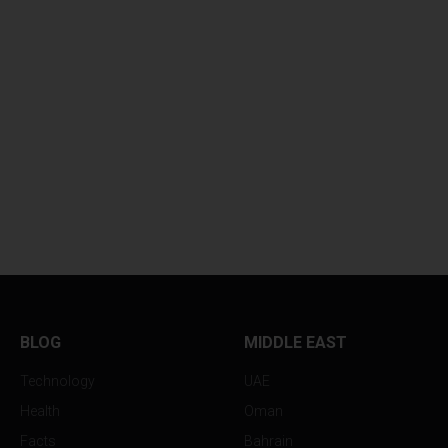
BLOG
MIDDLE EAST
Technology
UAE
Health
Oman
Facts
Bahrain