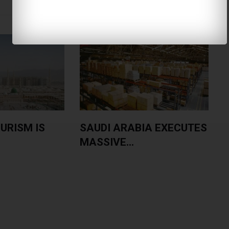
URISM IS
SAUDI ARABIA EXECUTES
MASSIVE...