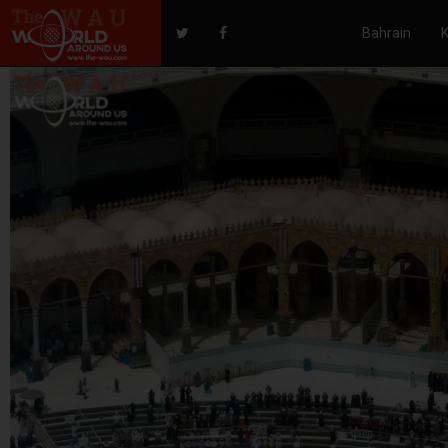
Bahrain