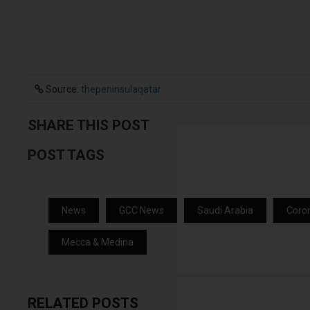
Source:
thepeninsulaqatar
SHARE THIS POST
POST TAGS
News
GCC News
Saudi Arabia
Coro
Mecca & Medina
RELATED POSTS