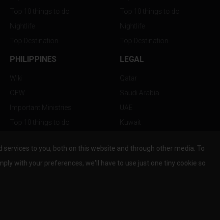
Top 10 things to do
Top 10 things to do
Nightlife
Nightlife
Top Destination
Top Destination
PHILIPPINES
LEGAL
Wiki
Qatar
OFW
Saudi Arabia
Important Ministries
UAE
Top 10 things to do
Kuwait
Nightlife
Oman
services to you, both on this website and through other media. To
Top Destination
Bahrain
mply with your preferences, we'll have to use just one tiny cookie so
© Copyright 2026 All Rights Reserved by
www.the-wau.com