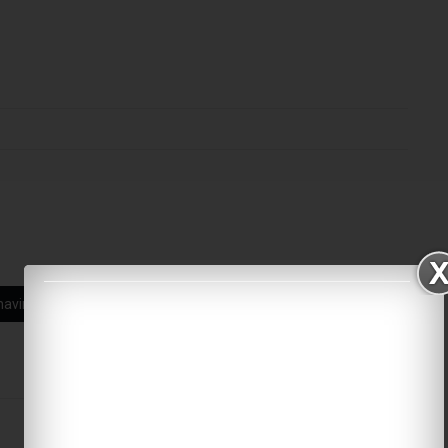
navirus
Umrah Pilgrimage