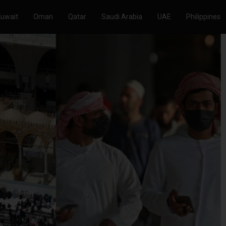
Kuwait
Oman
Qatar
Saudi Arabia
UAE
Philippines