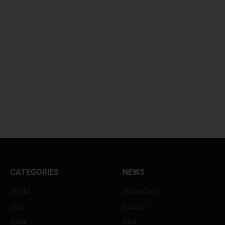
CATEGORIES
NEWS
World
Middle East
Blog
Europe
Qatar
Asia