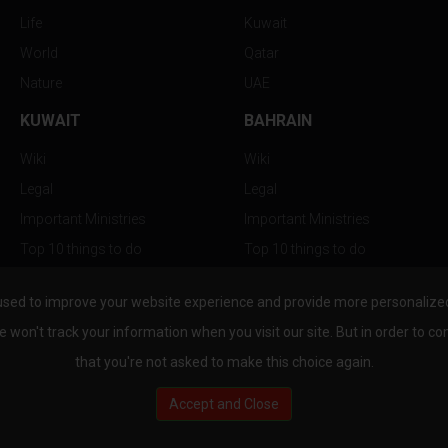
Life
Kuwait
World
Qatar
Nature
UAE
KUWAIT
BAHRAIN
Wiki
Wiki
Legal
Legal
Important Ministries
Important Ministries
Top 10 things to do
Top 10 things to do
Nightlife
Nightlife
used to improve your website experience and provide more personalized 
Top Destination
Top Destination
e won't track your information when you visit our site. But in order to co
that you're not asked to make this choice again.
Accept and Close
au.com