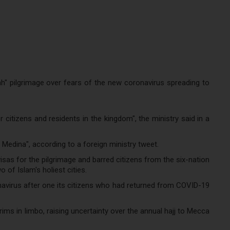
 pilgrimage over fears of the new coronavirus spreading to
citizens and residents in the kingdom", the ministry said in a
Medina", according to a foreign ministry tweet.
as for the pilgrimage and barred citizens from the six-nation
of Islam's holiest cities.
avirus after one its citizens who had returned from COVID-19
s in limbo, raising uncertainty over the annual hajj to Mecca