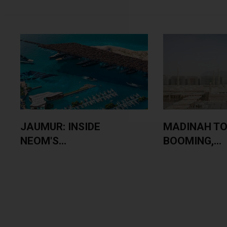
JAUMUR: INSIDE
MADINAH TO
NEOM'S...
BOOMING,...