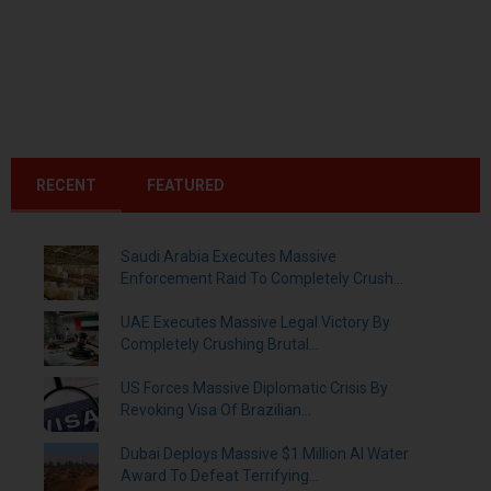
RECENT
FEATURED
Saudi Arabia Executes Massive
Enforcement Raid To Completely Crush...
UAE Executes Massive Legal Victory By
Completely Crushing Brutal...
US Forces Massive Diplomatic Crisis By
Revoking Visa Of Brazilian...
Dubai Deploys Massive $1 Million AI Water
Award To Defeat Terrifying...