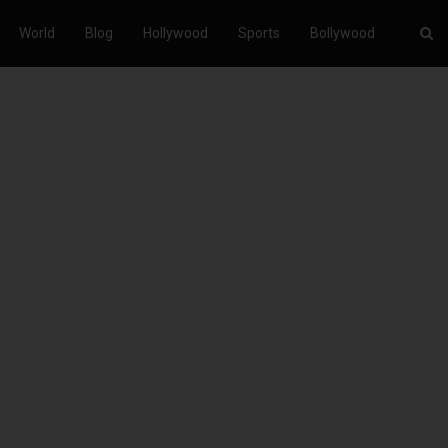
World
Blog
Hollywood
Sports
Bollywood