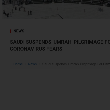
NEWS
SAUDI SUSPENDS 'UMRAH' PILGRIMAGE F
CORONAVIRUS FEARS
Home
News
Saudi suspends 'Umrah' Pilgrimage For Citiz