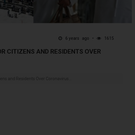
6 years ago
1615
OR CITIZENS AND RESIDENTS OVER
ens and Residents Over Coronavirus...