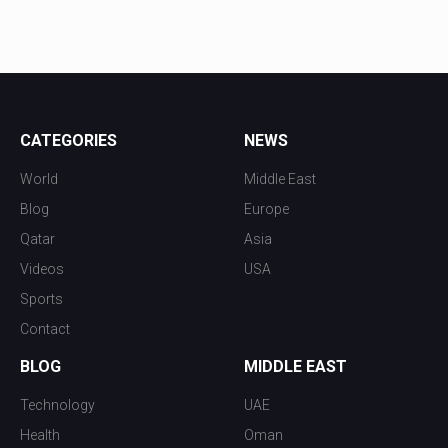
CATEGORIES
NEWS
World
Middle East
Blog
Europe
Qatar
Asia
Videos
USA
Sports
Contact
BLOG
MIDDLE EAST
Technology
UAE
Health
Oman