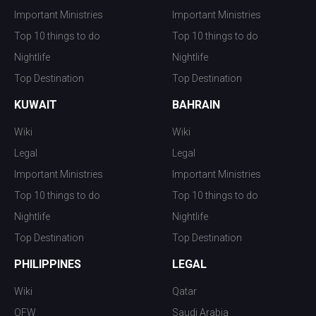
Important Ministries
Important Ministries
Top 10 things to do
Top 10 things to do
Nightlife
Nightlife
Top Destination
Top Destination
KUWAIT
BAHRAIN
Wiki
Wiki
Legal
Legal
Important Ministries
Important Ministries
Top 10 things to do
Top 10 things to do
Nightlife
Nightlife
Top Destination
Top Destination
PHILIPPINES
LEGAL
Wiki
Qatar
OFW
Saudi Arabia