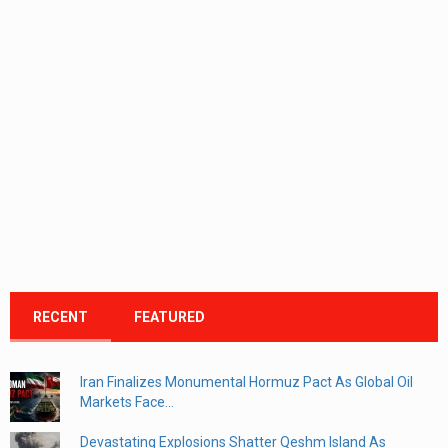
RECENT
FEATURED
Iran Finalizes Monumental Hormuz Pact As Global Oil
Markets Face...
Devastating Explosions Shatter Qeshm Island As