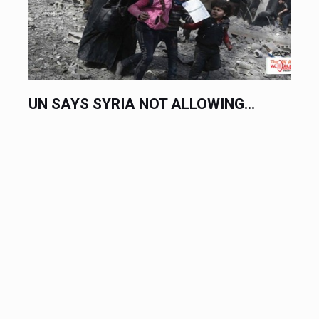
UN SAYS SYRIA NOT ALLOWING...