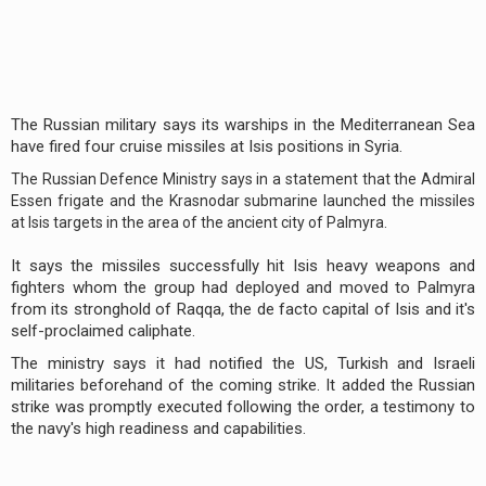
The Russian military says its warships in the Mediterranean Sea
have fired four cruise missiles at Isis positions in Syria.
The Russian Defence Ministry says in a statement that the Admiral
Essen frigate and the Krasnodar submarine launched the missiles
at Isis targets in the area of the ancient city of Palmyra.
It says the missiles successfully hit Isis heavy weapons and
fighters whom the group had deployed and moved to Palmyra
from its stronghold of Raqqa, the de facto capital of Isis and it's
self-proclaimed caliphate.
The ministry says it had notified the US, Turkish and Israeli
militaries beforehand of the coming strike. It added the Russian
strike was promptly executed following the order, a testimony to
the navy's high readiness and capabilities.