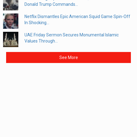
Donald Trump Commands...
Netflix Dismantles Epic American Squid Game Spin-Off
In Shocking...
UAE Friday Sermon Secures Monumental Islamic
Values Through...
See More