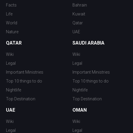
Facts
Bahrain
Life
Kuwait
World
Qatar
Nature
UAE
QATAR
SAUDI ARABIA
Wiki
Wiki
Legal
Legal
Important Ministries
Important Ministries
Top 10 things to do
Top 10 things to do
Nightlife
Nightlife
Top Destination
Top Destination
UAE
OMAN
Wiki
Wiki
Legal
Legal