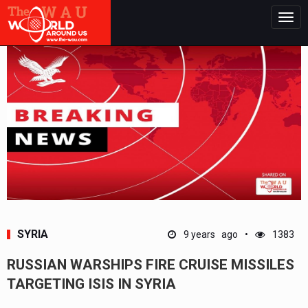
Togg
navig
SYRIA
9 years ago
1383
RUSSIAN WARSHIPS FIRE CRUISE MISSILES
TARGETING ISIS IN SYRIA