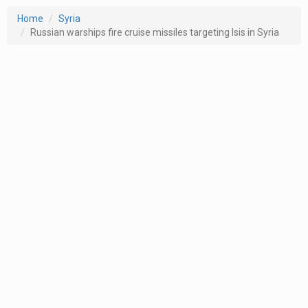
Home
Syria
Russian warships fire cruise missiles targeting Isis in Syria