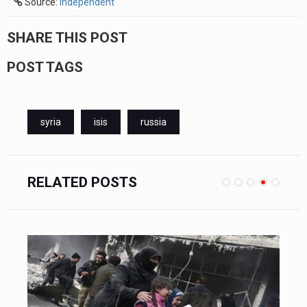
Source:
independent
SHARE THIS POST
POST TAGS
syria
isis
russia
RELATED POSTS