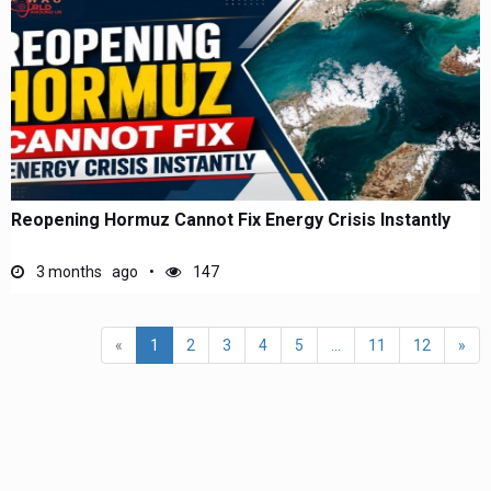
Reopening Hormuz Cannot Fix Energy Crisis Instantly
3 months ago
147
«
1
2
3
4
5
...
11
12
»