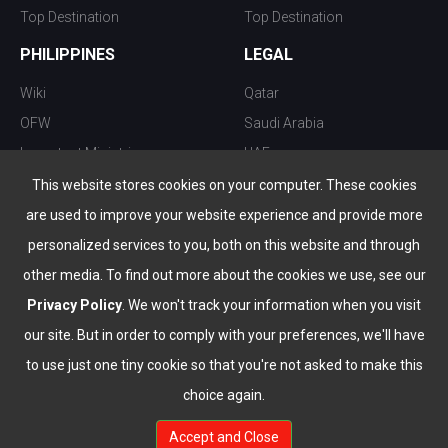
Top Destination
Top Destination
PHILIPPINES
LEGAL
Wiki
Qatar
OFW
Saudi Arabia
Important Ministries
UAE
Top 10 things to do
Kuwait
This website stores cookies on your computer. These cookies
Nightlife
Oman
are used to improve your website experience and provide more
Top Destination
Bahrain
personalized services to you, both on this website and through
other media. To find out more about the cookies we use, see our
Privacy Policy
. We won't track your information when you visit
our site. But in order to comply with your preferences, we'll have
to use just one tiny cookie so that you're not asked to make this
choice again.
info@the-wau.com
Accept and Close