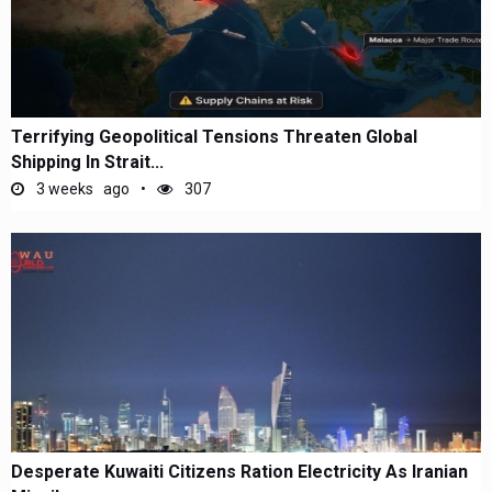
Terrifying Geopolitical Tensions Threaten Global
Shipping In Strait...
3 weeks ago
307
Desperate Kuwaiti Citizens Ration Electricity As Iranian