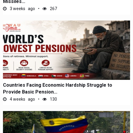
Missiles...
3 weeks ago
267
Countries Facing Economic Hardship Struggle to
Provide Basic Pension...
4 weeks ago
130