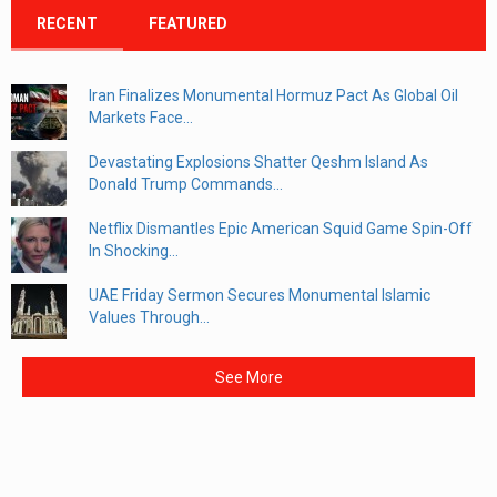
RECENT
FEATURED
Iran Finalizes Monumental Hormuz Pact As Global Oil
Markets Face...
Devastating Explosions Shatter Qeshm Island As
Donald Trump Commands...
Netflix Dismantles Epic American Squid Game Spin-Off
In Shocking...
UAE Friday Sermon Secures Monumental Islamic
Values Through...
See More