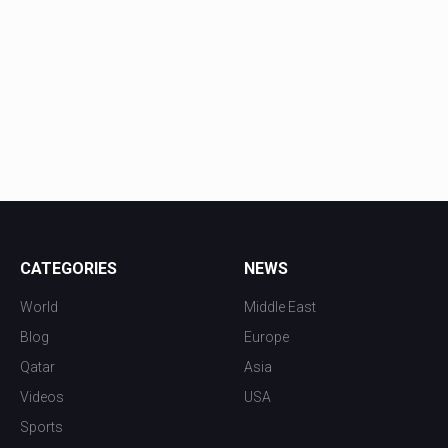
CATEGORIES
NEWS
World
Middle East
Blog
Europe
Qatar
Asia
Videos
USA
Sports