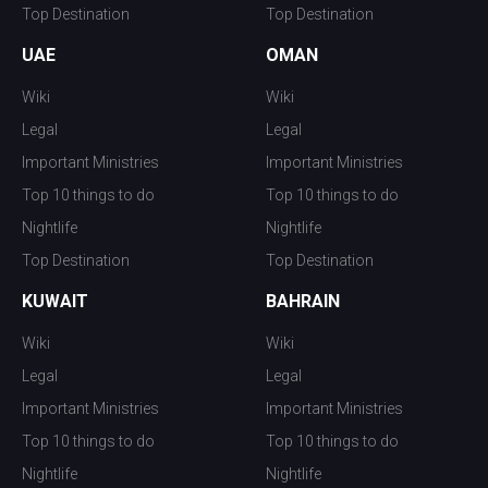
Top Destination
Top Destination
UAE
OMAN
Wiki
Wiki
Legal
Legal
Important Ministries
Important Ministries
Top 10 things to do
Top 10 things to do
Nightlife
Nightlife
Top Destination
Top Destination
KUWAIT
BAHRAIN
Wiki
Wiki
Legal
Legal
Important Ministries
Important Ministries
Top 10 things to do
Top 10 things to do
Nightlife
Nightlife