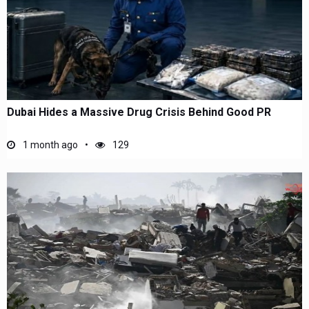
Dubai Hides a Massive Drug Crisis Behind Good PR
1 month ago
129