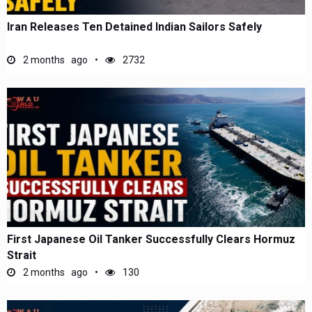
Iran Releases Ten Detained Indian Sailors Safely
2 months ago
2732
First Japanese Oil Tanker Successfully Clears Hormuz
Strait
2 months ago
130