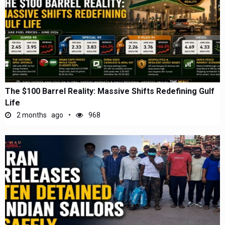
The $100 Barrel Reality: Massive Shifts Redefining Gulf
Life
2 months ago
968