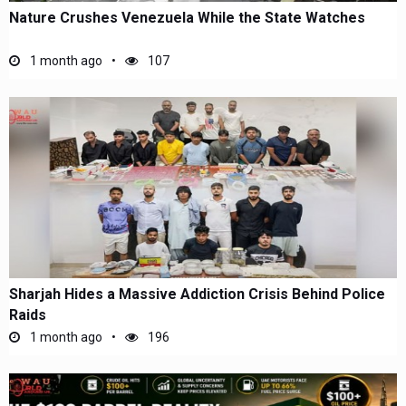
Nature Crushes Venezuela While the State Watches
1 month ago
107
Sharjah Hides a Massive Addiction Crisis Behind Police
Raids
1 month ago
196