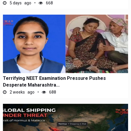
5 days ago
668
Terrifying NEET Examination Pressure Pushes
Desperate Maharashtra...
2 weeks ago
688