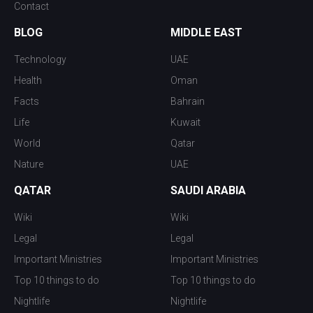
Contact
BLOG
MIDDLE EAST
Technology
UAE
Health
Oman
Facts
Bahrain
Life
Kuwait
World
Qatar
Nature
UAE
QATAR
SAUDI ARABIA
Wiki
Wiki
Legal
Legal
Important Ministries
Important Ministries
Top 10 things to do
Top 10 things to do
Nightlife
Nightlife