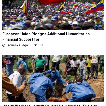
European Union Pledges Additional Humanitarian
Financial Support for...
4 weeks ago
81