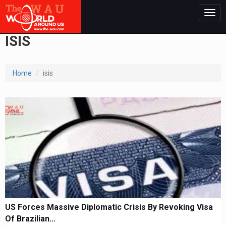
Togg
navig
ISIS
Home
isis
US Forces Massive Diplomatic Crisis By Revoking Visa
Of Brazilian...