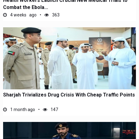
Health Workers Launch Crucial New Medical Trials to
Combat the Ebola...
4 weeks ago
363
Sharjah Trivializes Drug Crisis With Cheap Traffic Points
1 month ago
147