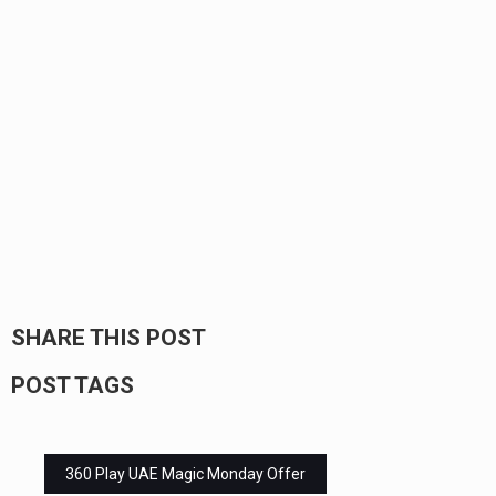
SHARE THIS POST
POST TAGS
360 Play UAE Magic Monday Offer