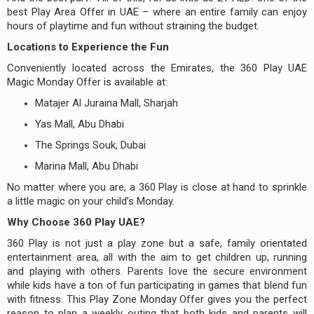
best Play Area Offer in UAE – where an entire family can enjoy
hours of playtime and fun without straining the budget.
Locations to Experience the Fun
Conveniently located across the Emirates, the 360 Play UAE
Magic Monday Offer is available at:
Matajer Al Juraina Mall, Sharjah
Yas Mall, Abu Dhabi
The Springs Souk, Dubai
Marina Mall, Abu Dhabi
No matter where you are, a 360 Play is close at hand to sprinkle
a little magic on your child’s Monday.
Why Choose 360 Play UAE?
360 Play is not just a play zone but a safe, family orientated
entertainment area, all with the aim to get children up, running
and playing with others. Parents love the secure environment
while kids have a ton of fun participating in games that blend fun
with fitness. This Play Zone Monday Offer gives you the perfect
reason to plan a weekly outing that both kids and parents will