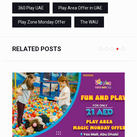
360 Play UAE
Play Area Offer in UAE
Play Zone Monday Offer
The WAU
RELATED POSTS