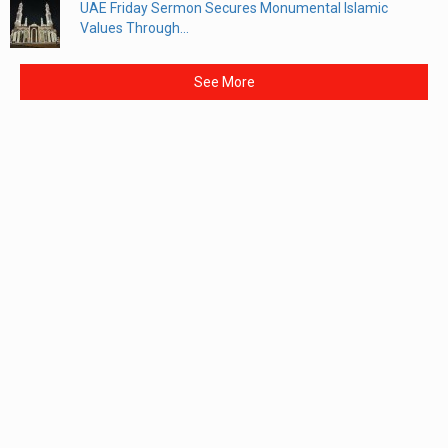
UAE Friday Sermon Secures Monumental Islamic
Values Through...
See More