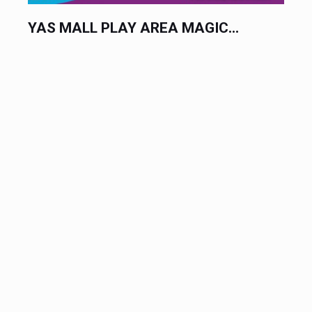
YAS MALL PLAY AREA MAGIC...