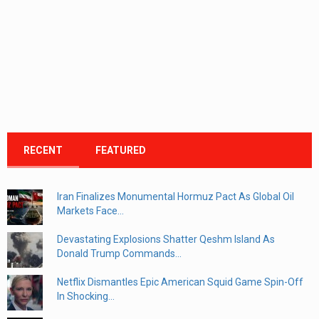
RECENT
FEATURED
Iran Finalizes Monumental Hormuz Pact As Global Oil
Markets Face...
Devastating Explosions Shatter Qeshm Island As
Donald Trump Commands...
Netflix Dismantles Epic American Squid Game Spin-Off
In Shocking...