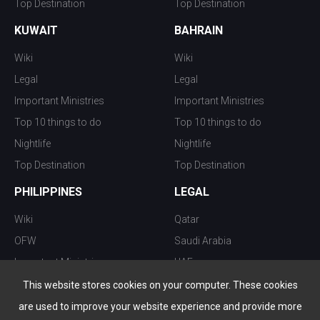
Top Destination
Top Destination
KUWAIT
BAHRAIN
Wiki
Wiki
Legal
Legal
Important Ministries
Important Ministries
Top 10 things to do
Top 10 things to do
Nightlife
Nightlife
Top Destination
Top Destination
PHILIPPINES
LEGAL
Wiki
Qatar
OFW
Saudi Arabia
Important Ministries
UAE
Top 10 things to do
Kuwait
This website stores cookies on your computer. These cookies
Nightlife
Oman
are used to improve your website experience and provide more