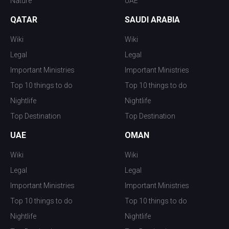
Nature
UAE
QATAR
SAUDI ARABIA
Wiki
Wiki
Legal
Legal
Important Ministries
Important Ministries
Top 10 things to do
Top 10 things to do
Nightlife
Nightlife
Top Destination
Top Destination
UAE
OMAN
Wiki
Wiki
Legal
Legal
Important Ministries
Important Ministries
Top 10 things to do
Top 10 things to do
Nightlife
Nightlife