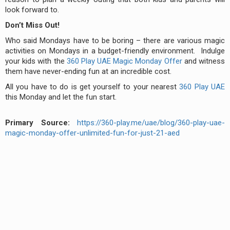
look forward to.
Don’t Miss Out!
Who said Mondays have to be boring – there are various magic
activities on Mondays in a budget-friendly environment. Indulge
your kids with the
360 Play UAE Magic Monday Offer
and witness
them have never-ending fun at an incredible cost.
All you have to do is get yourself to your nearest
360 Play UAE
this Monday and let the fun start.
Primary Source:
https://360-play.me/uae/blog/360-play-uae-
magic-monday-offer-unlimited-fun-for-just-21-aed