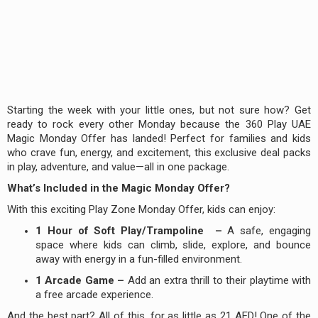
Starting the week with your little ones, but not sure how? Get
ready to rock every other Monday because the 360 Play UAE
Magic Monday Offer has landed! Perfect for families and kids
who crave fun, energy, and excitement, this exclusive deal packs
in play, adventure, and value—all in one package.
What’s Included in the Magic Monday Offer?
With this exciting Play Zone Monday Offer, kids can enjoy:
1 Hour of Soft Play/Trampoline –
A safe, engaging
space where kids can climb, slide, explore, and bounce
away with energy in a fun-filled environment.
1 Arcade Game –
Add an extra thrill to their playtime with
a free arcade experience.
And the best part? All of this, for as little as 21 AED! One of the