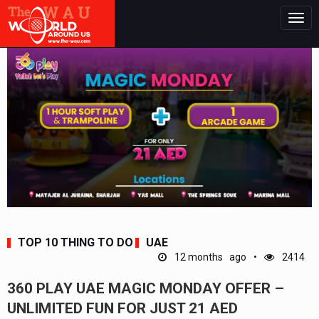
Togg
navig
TOP 10 THING TO DO
UAE
12 months ago
2414
360 PLAY UAE MAGIC MONDAY OFFER –
UNLIMITED FUN FOR JUST 21 AED