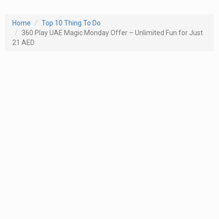
Home
Top 10 Thing To Do
360 Play UAE Magic Monday Offer – Unlimited Fun for Just
21 AED