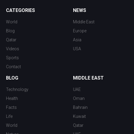
CATEGORIES
NEWS
World
Middle East
Blog
Europe
Qatar
Asia
Videos
USA
Sports
Contact
BLOG
MIDDLE EAST
Technology
UAE
Health
Oman
Facts
Bahrain
Life
Kuwait
World
Qatar