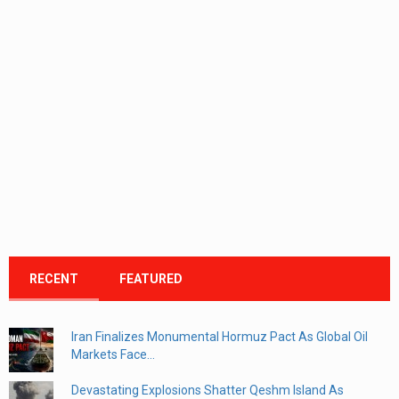
RECENT
FEATURED
Iran Finalizes Monumental Hormuz Pact As Global Oil
Markets Face...
Devastating Explosions Shatter Qeshm Island As