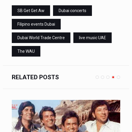
SB Get Get Aw
Dubai concerts
Filipino events Dubai
Dubai World Trade Centre
live music UAE
The WAU
RELATED POSTS