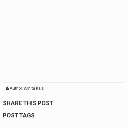
Author: Amita Kalsi
SHARE THIS POST
POST TAGS