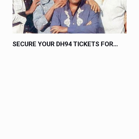
SECURE YOUR DH94 TICKETS FOR...