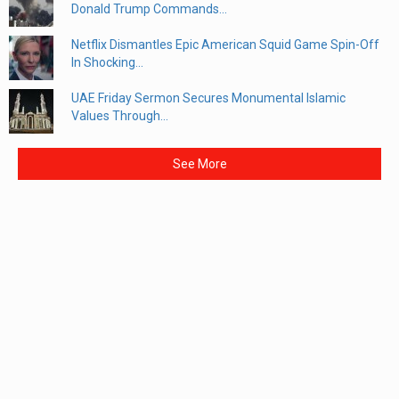
Donald Trump Commands...
Netflix Dismantles Epic American Squid Game Spin-Off
In Shocking...
UAE Friday Sermon Secures Monumental Islamic
Values Through...
See More