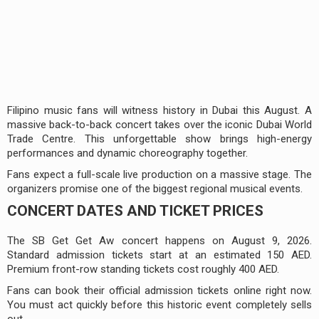
Filipino music fans will witness history in Dubai this August. A
massive back-to-back concert takes over the iconic Dubai World
Trade Centre. This unforgettable show brings high-energy
performances and dynamic choreography together.
Fans expect a full-scale live production on a massive stage. The
organizers promise one of the biggest regional musical events.
CONCERT DATES AND TICKET PRICES
The SB Get Get Aw concert happens on August 9, 2026.
Standard admission tickets start at an estimated 150 AED.
Premium front-row standing tickets cost roughly 400 AED.
Fans can book their official admission tickets online right now.
You must act quickly before this historic event completely sells
out.