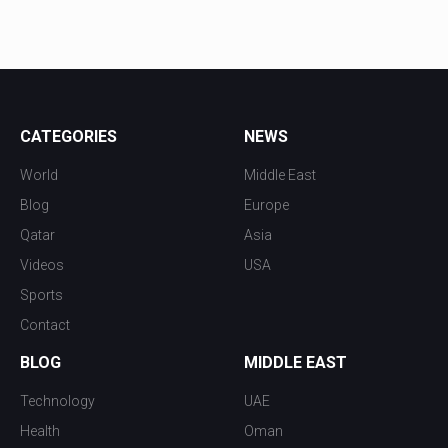
CATEGORIES
NEWS
World
Middle East
Blog
Europe
Qatar
Asia
Videos
USA
Sports
Contact
BLOG
MIDDLE EAST
Technology
UAE
Health
Oman