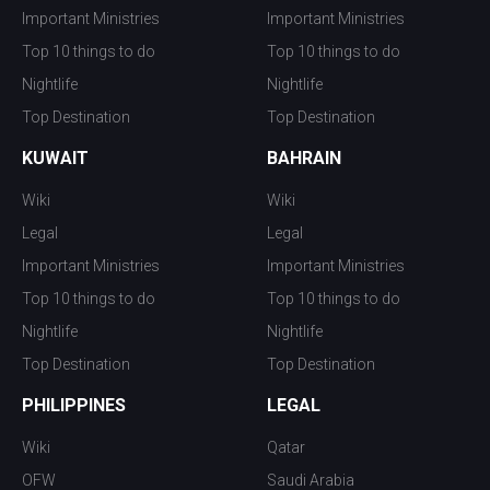
Important Ministries
Important Ministries
Top 10 things to do
Top 10 things to do
Nightlife
Nightlife
Top Destination
Top Destination
KUWAIT
BAHRAIN
Wiki
Wiki
Legal
Legal
Important Ministries
Important Ministries
Top 10 things to do
Top 10 things to do
Nightlife
Nightlife
Top Destination
Top Destination
PHILIPPINES
LEGAL
Wiki
Qatar
OFW
Saudi Arabia