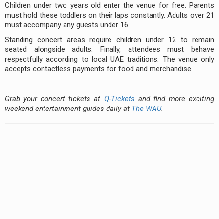
Children under two years old enter the venue for free. Parents
must hold these toddlers on their laps constantly. Adults over 21
must accompany any guests under 16.
Standing concert areas require children under 12 to remain
seated alongside adults. Finally, attendees must behave
respectfully according to local UAE traditions. The venue only
accepts contactless payments for food and merchandise.
Grab your concert tickets at
Q-Tickets
and find more exciting
weekend entertainment guides daily at
The WAU
.