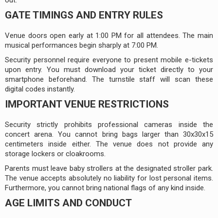
GATE TIMINGS AND ENTRY RULES
Venue doors open early at 1:00 PM for all attendees. The main
musical performances begin sharply at 7:00 PM.
Security personnel require everyone to present mobile e-tickets
upon entry. You must download your ticket directly to your
smartphone beforehand. The turnstile staff will scan these
digital codes instantly.
IMPORTANT VENUE RESTRICTIONS
Security strictly prohibits professional cameras inside the
concert arena. You cannot bring bags larger than 30x30x15
centimeters inside either. The venue does not provide any
storage lockers or cloakrooms.
Parents must leave baby strollers at the designated stroller park.
The venue accepts absolutely no liability for lost personal items.
Furthermore, you cannot bring national flags of any kind inside.
AGE LIMITS AND CONDUCT