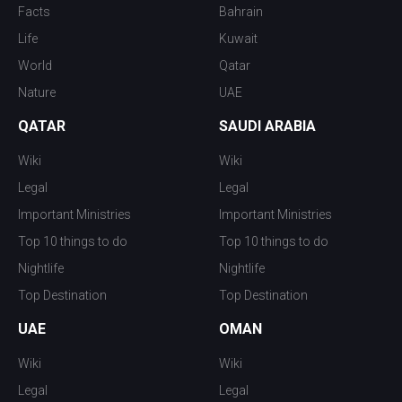
Facts
Bahrain
Life
Kuwait
World
Qatar
Nature
UAE
QATAR
SAUDI ARABIA
Wiki
Wiki
Legal
Legal
Important Ministries
Important Ministries
Top 10 things to do
Top 10 things to do
Nightlife
Nightlife
Top Destination
Top Destination
UAE
OMAN
Wiki
Wiki
Legal
Legal