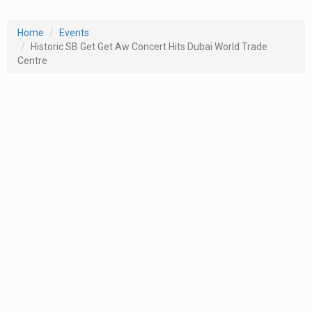
Home
Events
Historic SB Get Get Aw Concert Hits Dubai World Trade
Centre