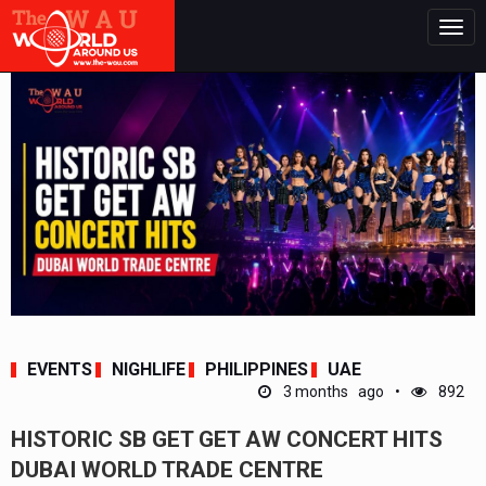
Togg
navig
EVENTS
NIGHLIFE
PHILIPPINES
UAE
3 months ago
892
HISTORIC SB GET GET AW CONCERT HITS
DUBAI WORLD TRADE CENTRE