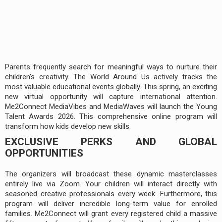
Parents frequently search for meaningful ways to nurture their
children's creativity. The World Around Us actively tracks the
most valuable educational events globally. This spring, an exciting
new virtual opportunity will capture international attention.
Me2Connect MediaVibes and MediaWaves will launch the Young
Talent Awards 2026. This comprehensive online program will
transform how kids develop new skills.
EXCLUSIVE PERKS AND GLOBAL
OPPORTUNITIES
The organizers will broadcast these dynamic masterclasses
entirely live via Zoom. Your children will interact directly with
seasoned creative professionals every week. Furthermore, this
program will deliver incredible long-term value for enrolled
families. Me2Connect will grant every registered child a massive