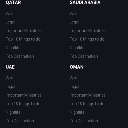
QATAR
SAUDI ARABIA
Wiki
Wiki
Legal
Legal
Important Ministries
Important Ministries
Top 10 things to do
Top 10 things to do
Nightlife
Nightlife
Top Destination
Top Destination
UAE
OMAN
Wiki
Wiki
Legal
Legal
Important Ministries
Important Ministries
Top 10 things to do
Top 10 things to do
Nightlife
Nightlife
Top Destination
Top Destination