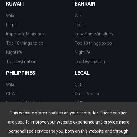
KUWAIT
BAHRAIN
Wiki
Wiki
Legal
Legal
Important Ministries
Important Ministries
Top 10 things to do
Top 10 things to do
Nightlife
Nightlife
Top Destination
Top Destination
PHILIPPINES
LEGAL
Wiki
Qatar
OFW
Saudi Arabia
Important Ministries
UAE
Top 10 things to do
Kuwait
This website stores cookies on your computer. These cookies
Nightlife
Oman
are used to improve your website experience and provide more
Top Destination
Bahrain
personalized services to you, both on this website and through