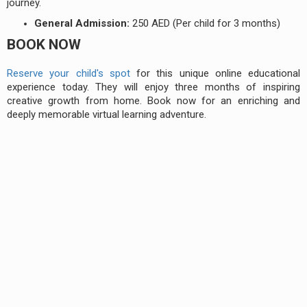
journey.
General Admission:
250 AED (Per child for 3 months)
BOOK NOW
Reserve your child's spot
for this unique online educational
experience today. They will enjoy three months of inspiring
creative growth from home. Book now for an enriching and
deeply memorable virtual learning adventure.