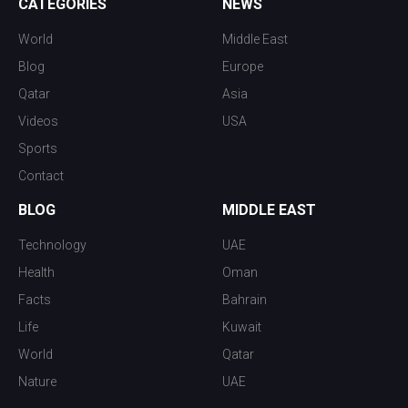
CATEGORIES
NEWS
World
Middle East
Blog
Europe
Qatar
Asia
Videos
USA
Sports
Contact
BLOG
MIDDLE EAST
Technology
UAE
Health
Oman
Facts
Bahrain
Life
Kuwait
World
Qatar
Nature
UAE