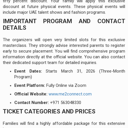
fifty percent discount. Your family will apply this exclusive
discount at future physical events. These physical events will
include major UAE talent shows and fashion programs.
IMPORTANT PROGRAM AND CONTACT
DETAILS
The organizers will open very limited slots for this exclusive
masterclass. They strongly advise interested parents to register
early to secure placement. You will find comprehensive program
information directly at the official website. You can also contact
their dedicated support team for detailed inquiries.
Event Dates:
Starts March 31, 2026 (Three-Month
Program)
Event Platform:
Fully Online via Zoom
Official Website:
www.me2connect.com
Contact Number:
+971 563048330
TICKET CATEGORIES AND PRICES
Families will find a highly affordable package for this extensive