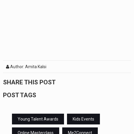
Author: Amita Kalsi
SHARE THIS POST
POST TAGS
Young Talent Awards
Kids Events
Online Masterclass
Me2Connect