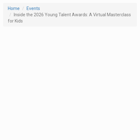
Home
Events
Inside the 2026 Young Talent Awards: A Virtual Masterclass
for Kids