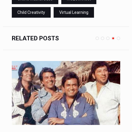
Child Creativity
Virtual Learning
RELATED POSTS