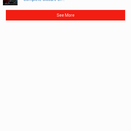
See More