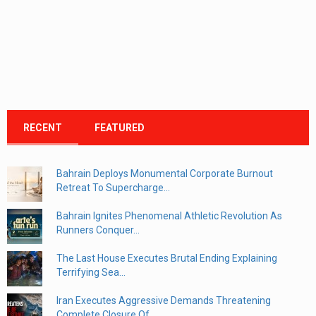
RECENT
FEATURED
Bahrain Deploys Monumental Corporate Burnout
Retreat To Supercharge...
Bahrain Ignites Phenomenal Athletic Revolution As
Runners Conquer...
The Last House Executes Brutal Ending Explaining
Terrifying Sea...
Iran Executes Aggressive Demands Threatening
Complete Closure Of...