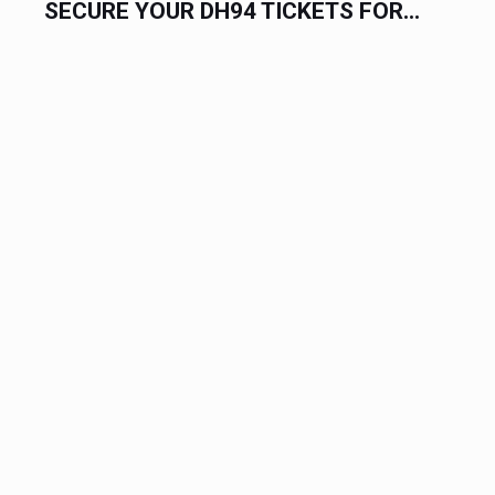
SECURE YOUR DH94 TICKETS FOR...