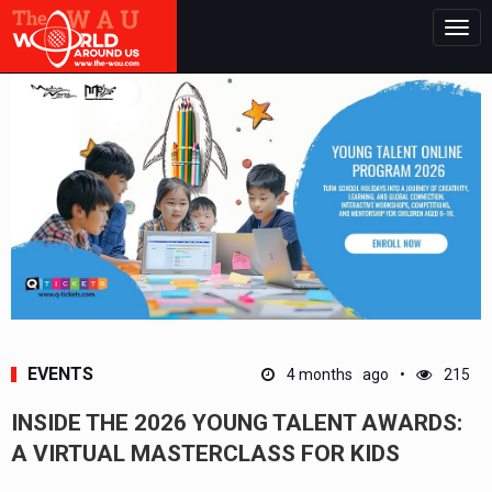
Togg
navig
EVENTS
4 months ago
215
INSIDE THE 2026 YOUNG TALENT AWARDS:
A VIRTUAL MASTERCLASS FOR KIDS