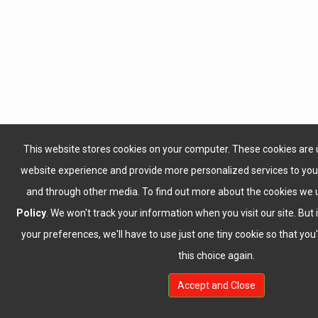
This website stores cookies on your computer. These cookies are 
website experience and provide more personalized services to you,
and through other media. To find out more about the cookies we 
Policy
. We won't track your information when you visit our site. But 
your preferences, we'll have to use just one tiny cookie so that yo
this choice again.
Accept and Close