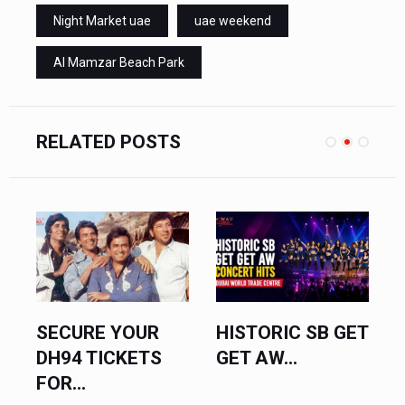
Night Market uae
uae weekend
Al Mamzar Beach Park
RELATED POSTS
SECURE YOUR
HISTORIC SB GET
V
DH94 TICKETS
GET AW...
S
FOR...
U