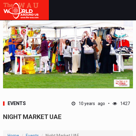
EVENTS
10 years ago
1427
NIGHT MARKET UAE
Home
Events
Night Market UAE