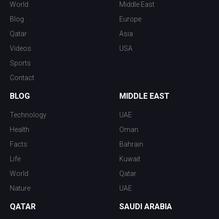
World
Middle East
Blog
Europe
Qatar
Asia
Videos
USA
Sports
Contact
BLOG
MIDDLE EAST
Technology
UAE
Health
Oman
Facts
Bahrain
Life
Kuwait
World
Qatar
Nature
UAE
QATAR
SAUDI ARABIA