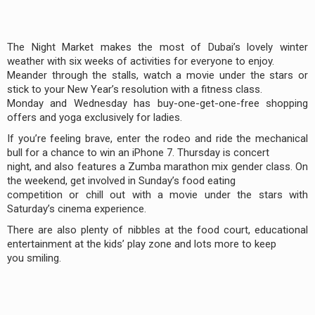
The Night Market makes the most of Dubai’s lovely winter
weather with six weeks of activities for everyone to enjoy.
Meander through the stalls, watch a movie under the stars or
stick to your New Year’s resolution with a fitness class.
Monday and Wednesday has buy-one-get-one-free shopping
offers and yoga exclusively for ladies.
If you’re feeling brave, enter the rodeo and ride the mechanical
bull for a chance to win an iPhone 7. Thursday is concert
night, and also features a Zumba marathon mix gender class. On
the weekend, get involved in Sunday’s food eating
competition or chill out with a movie under the stars with
Saturday’s cinema experience.
There are also plenty of nibbles at the food court, educational
entertainment at the kids’ play zone and lots more to keep
you smiling.