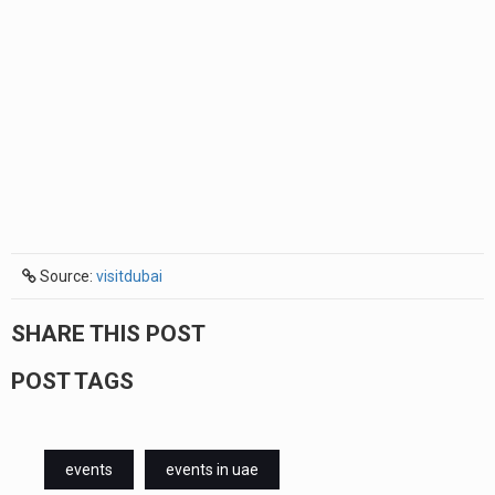
Source:
visitdubai
SHARE THIS POST
POST TAGS
events
events in uae