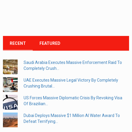
RECENT
FEATURED
Saudi Arabia Executes Massive Enforcement Raid To
Completely Crush...
UAE Executes Massive Legal Victory By Completely
Crushing Brutal...
US Forces Massive Diplomatic Crisis By Revoking Visa
Of Brazilian...
Dubai Deploys Massive $1 Million AI Water Award To
Defeat Terrifying...