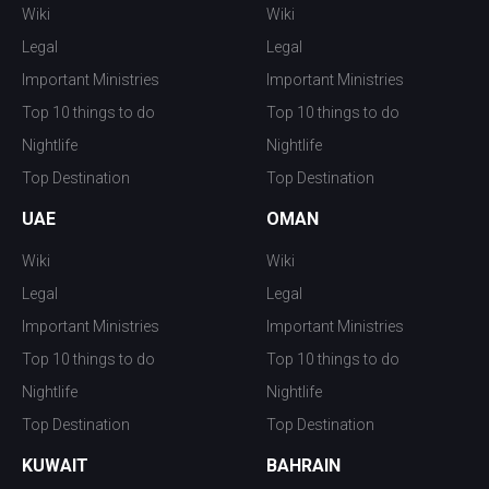
Wiki
Wiki
Legal
Legal
Important Ministries
Important Ministries
Top 10 things to do
Top 10 things to do
Nightlife
Nightlife
Top Destination
Top Destination
UAE
OMAN
Wiki
Wiki
Legal
Legal
Important Ministries
Important Ministries
Top 10 things to do
Top 10 things to do
Nightlife
Nightlife
Top Destination
Top Destination
KUWAIT
BAHRAIN