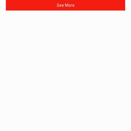
See More