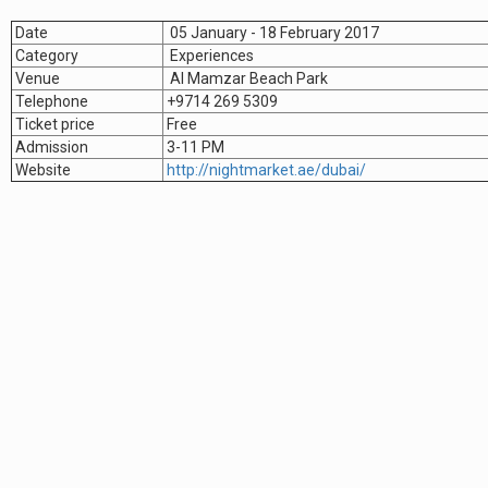
Date
05 January - 18 February 2017
Category
Experiences
Venue
Al Mamzar Beach Park
Telephone
+9714 269 5309
Ticket price
Free
Admission
3-11 PM
Website
http://nightmarket.ae/dubai/