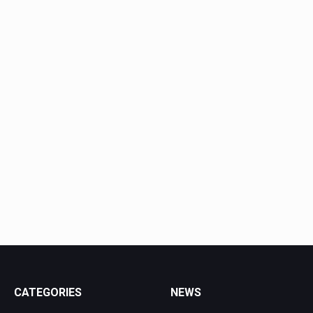
CATEGORIES
NEWS