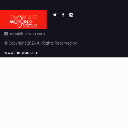
info@the-wau.com
© Copyright 2026 All Rights Reserved by
www.the-wau.com