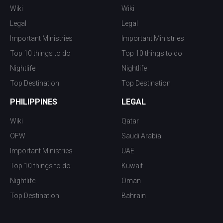
Wiki
Wiki
Legal
Legal
Important Ministries
Important Ministries
Top 10 things to do
Top 10 things to do
Nightlife
Nightlife
Top Destination
Top Destination
PHILIPPINES
LEGAL
Wiki
Qatar
OFW
Saudi Arabia
Important Ministries
UAE
Top 10 things to do
Kuwait
Nightlife
Oman
Top Destination
Bahrain