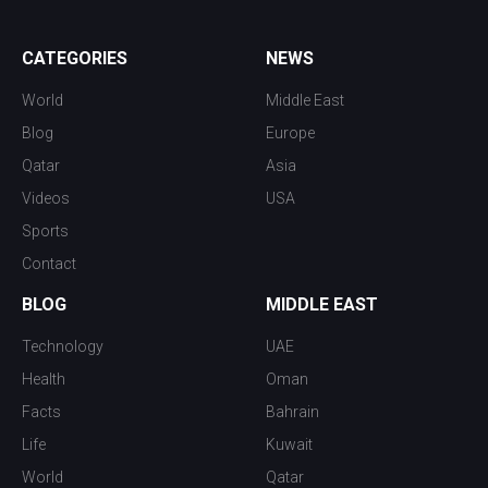
CATEGORIES
NEWS
World
Middle East
Blog
Europe
Qatar
Asia
Videos
USA
Sports
Contact
BLOG
MIDDLE EAST
Technology
UAE
Health
Oman
Facts
Bahrain
Life
Kuwait
World
Qatar