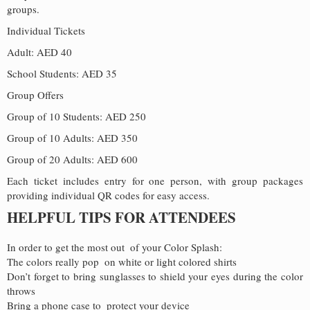
groups.
Individual Tickets
Adult: AED 40
School Students: AED 35
Group Offers
Group of 10 Students: AED 250
Group of 10 Adults: AED 350
Group of 20 Adults: AED 600
Each ticket includes entry for one person, with group packages
providing individual QR codes for easy access.
HELPFUL TIPS FOR ATTENDEES
In order to get the most out of your Color Splash:
The colors really pop on white or light colored shirts
Don’t forget to bring sunglasses to shield your eyes during the color
throws
Bring a phone case to protect your device