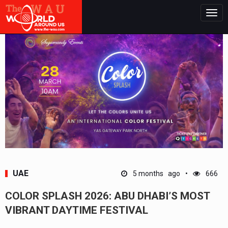
Togg
navig
UAE
5 months ago
666
COLOR SPLASH 2026: ABU DHABI’S MOST
VIBRANT DAYTIME FESTIVAL