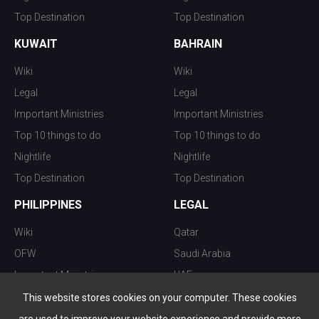
Top Destination
Top Destination
KUWAIT
BAHRAIN
Wiki
Wiki
Legal
Legal
Important Ministries
Important Ministries
Top 10 things to do
Top 10 things to do
Nightlife
Nightlife
Top Destination
Top Destination
PHILIPPINES
LEGAL
Wiki
Qatar
OFW
Saudi Arabia
Important Ministries
UAE
Top 10 things to do
Kuwait
This website stores cookies on your computer. These cookies
Nightlife
Oman