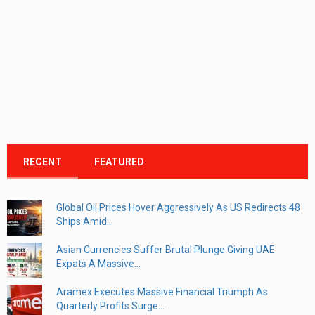
RECENT
FEATURED
Global Oil Prices Hover Aggressively As US Redirects 48
Ships Amid...
Asian Currencies Suffer Brutal Plunge Giving UAE
Expats A Massive...
Aramex Executes Massive Financial Triumph As
Quarterly Profits Surge...