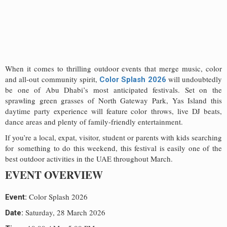
When it comes to thrilling outdoor events that merge music, color
and all-out community spirit,
will undoubtedly
Color Splash 2026
be one of Abu Dhabi’s most anticipated festivals. Set on the
sprawling green grasses of North Gateway Park, Yas Island this
daytime party experience will feature color throws, live DJ beats,
dance areas and plenty of family-friendly entertainment.
If you’re a local, expat, visitor, student or parents with kids searching
for something to do this weekend, this festival is easily one of the
best outdoor activities in the UAE throughout March.
EVENT OVERVIEW
Color Splash 2026
Event:
Saturday, 28 March 2026
Date: