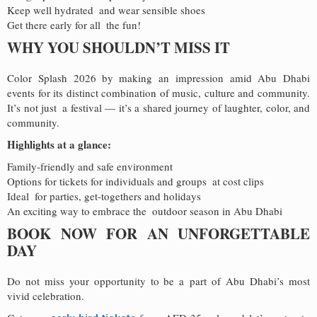
Keep well hydrated and wear sensible shoes
Get there early for all the fun!
WHY YOU SHOULDN’T MISS IT
Color Splash 2026 by making an impression amid Abu Dhabi
events for its distinct combination of music, culture and community.
It’s not just a festival — it’s a shared journey of laughter, color, and
community.
Highlights at a glance:
Family-friendly and safe environment
Options for tickets for individuals and groups at cost clips
Ideal for parties, get-togethers and holidays
An exciting way to embrace the outdoor season in Abu Dhabi
BOOK NOW FOR AN UNFORGETTABLE
DAY
Do not miss your opportunity to be a part of Abu Dhabi’s most
vivid celebration.