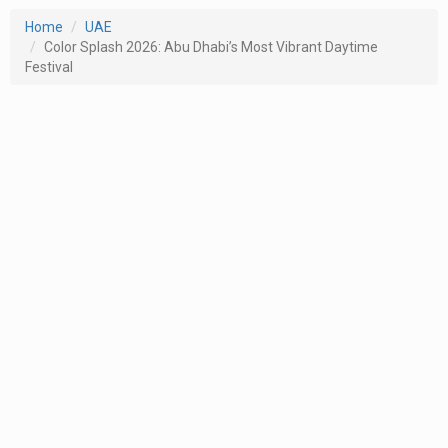
Home
UAE
Color Splash 2026: Abu Dhabi’s Most Vibrant Daytime
Festival