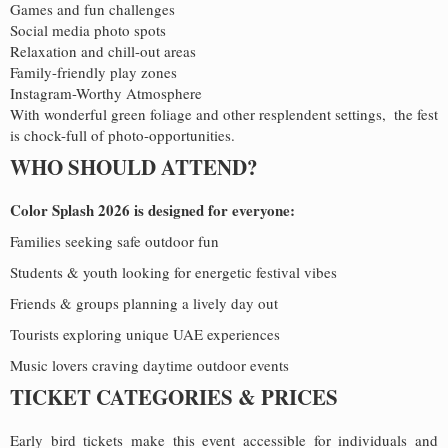
Games and fun challenges
Social media photo spots
Relaxation and chill-out areas
Family-friendly play zones
Instagram-Worthy Atmosphere
With wonderful green foliage and other resplendent settings, the fest
is chock-full of photo-opportunities.
WHO SHOULD ATTEND?
Color Splash 2026 is designed for everyone:
Families seeking safe outdoor fun
Students & youth looking for energetic festival vibes
Friends & groups planning a lively day out
Tourists exploring unique UAE experiences
Music lovers craving daytime outdoor events
TICKET CATEGORIES & PRICES
Early bird tickets make this event accessible for individuals and