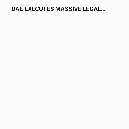
DUBAI DEPLOYS MASSIVE $1...