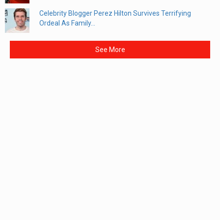
Celebrity Blogger Perez Hilton Survives Terrifying
Ordeal As Family...
See More