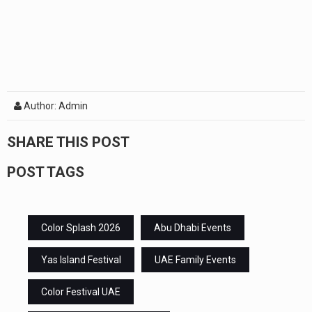
Author: Admin
SHARE THIS POST
POST TAGS
Color Splash 2026
Abu Dhabi Events
Yas Island Festival
UAE Family Events
Color Festival UAE