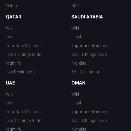
Nature
UAE
QATAR
SAUDI ARABIA
Wiki
Wiki
Legal
Legal
Important Ministries
Important Ministries
Top 10 things to do
Top 10 things to do
Nightlife
Nightlife
Top Destination
Top Destination
UAE
OMAN
Wiki
Wiki
Legal
Legal
Important Ministries
Important Ministries
Top 10 things to do
Top 10 things to do
Nightlife
Nightlife