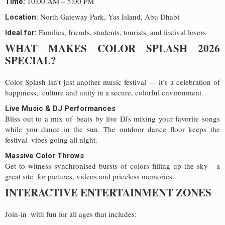
10:00 AM – 5:00 PM
Time:
North Gateway Park, Yas Island, Abu Dhabi
Location:
Families, friends, students, tourists, and festival lovers
Ideal for:
WHAT MAKES COLOR SPLASH 2026
SPECIAL?
Color Splash isn’t just another music festival — it’s a celebration of
happiness, culture and unity in a secure, colorful environment.
Live Music & DJ Performances
Bliss out to a mix of beats by live DJs mixing your favorite songs
while you dance in the sun. The outdoor dance floor keeps the
festival vibes going all night.
Massive Color Throws
Get to witness synchronised bursts of colors filling up the sky - a
great site for pictures, videos and priceless memories.
INTERACTIVE ENTERTAINMENT ZONES
Join-in with fun for all ages that includes: