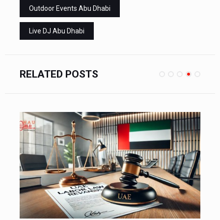
Outdoor Events Abu Dhabi
Live DJ Abu Dhabi
RELATED POSTS