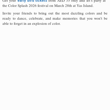
Get your
from AED 35 only and let’s party at
early bird tickets
the Color Splash 2026 festival on March 28th at Yas Island.
Invite your friends to bring out the most dazzling colors and be
ready to dance, celebrate, and make memories that you won’t be
able to forget in an explosion of color.