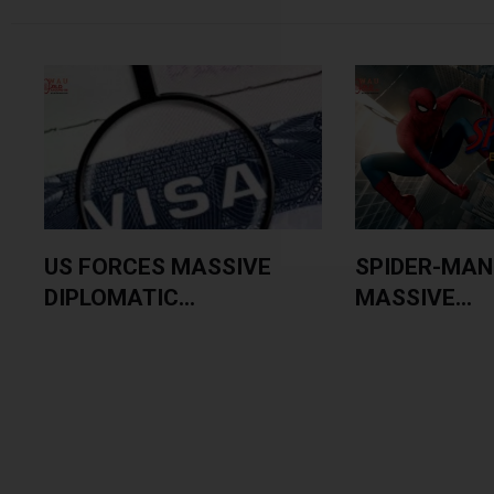
US FORCES MASSIVE
SPIDER-MAN
DIPLOMATIC...
MASSIVE...