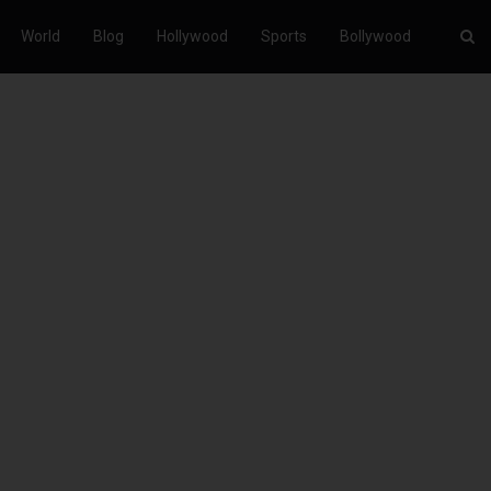
World
Blog
Hollywood
Sports
Bollywood