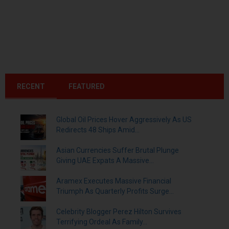
RECENT
FEATURED
Global Oil Prices Hover Aggressively As US
Redirects 48 Ships Amid...
Asian Currencies Suffer Brutal Plunge
Giving UAE Expats A Massive...
Aramex Executes Massive Financial
Triumph As Quarterly Profits Surge...
Celebrity Blogger Perez Hilton Survives
Terrifying Ordeal As Family...