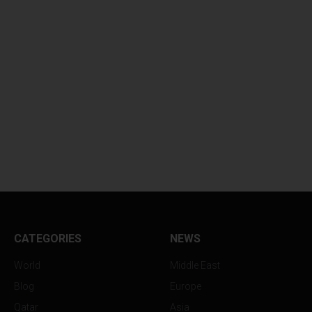
CATEGORIES
NEWS
World
Middle East
Blog
Europe
Qatar
Asia