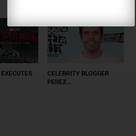
 EXECUTES
CELEBRITY BLOGGER
PEREZ...
A