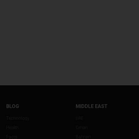
BLOG
MIDDLE EAST
Technology
UAE
Health
Oman
Facts
Bahrain