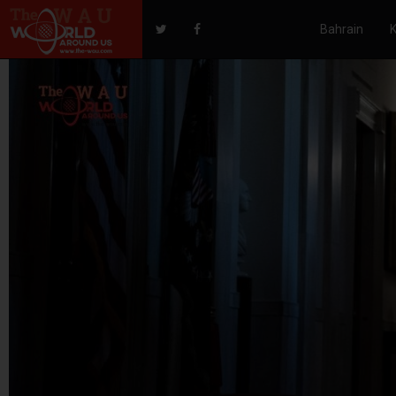
Bahrain