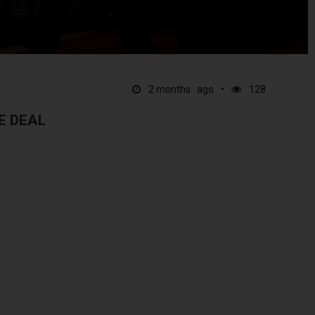
2 months ago
128
E DEAL