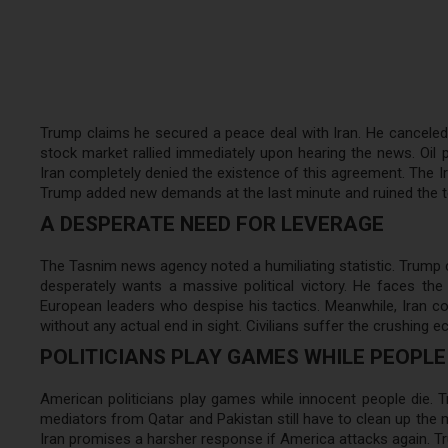
Trump claims he secured a peace deal with Iran. He canceled 
stock market rallied immediately upon hearing the news. Oil p
Iran completely denied the existence of this agreement. The Ir
Trump added new demands at the last minute and ruined the te
A DESPERATE NEED FOR LEVERAGE
The Tasnim news agency noted a humiliating statistic. Trump 
desperately wants a massive political victory. He faces th
European leaders who despise his tactics. Meanwhile, Iran co
without any actual end in sight. Civilians suffer the crushing
POLITICIANS PLAY GAMES WHILE PEOPLE 
American politicians play games while innocent people die. T
mediators from Qatar and Pakistan still have to clean up the m
Iran promises a harsher response if America attacks again. Tr