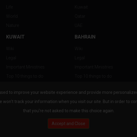
Life
Kuwait
World
Qatar
Nature
UAE
KUWAIT
BAHRAIN
Wiki
Wiki
Legal
Legal
Important Ministries
Important Ministries
Top 10 things to do
Top 10 things to do
Nightlife
Nightlife
used to improve your website experience and provide more personalized 
Top Destination
Top Destination
e won't track your information when you visit our site. But in order to co
that you're not asked to make this choice again.
Accept and Close
au.com