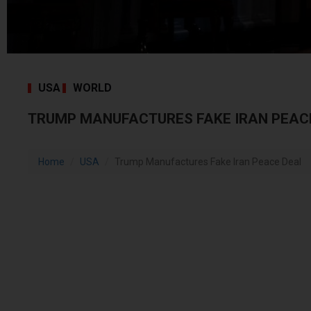
USA
WORLD
TRUMP MANUFACTURES FAKE IRAN PEAC
Home
USA
Trump Manufactures Fake Iran Peace Deal