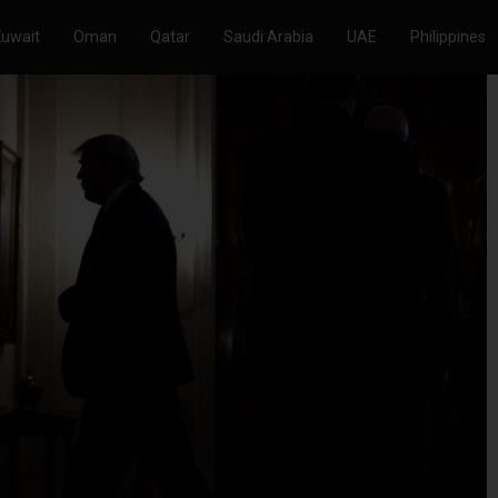
Kuwait
Oman
Qatar
Saudi Arabia
UAE
Philippines