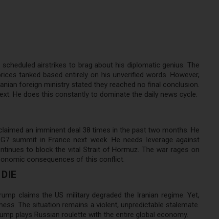
scheduled airstrikes to brag about his diplomatic genius. The
rices tanked based entirely on his unverified words. However,
anian foreign ministry stated they reached no final conclusion.
xt. He does this constantly to dominate the daily news cycle.
claimed an imminent deal 38 times in the past two months. He
e G7 summit in France next week. He needs leverage against
ntinues to block the vital Strait of Hormuz. The war rages on
 economic consequences of this conflict.
DIE
rump claims the US military degraded the Iranian regime. Yet,
ess. The situation remains a violent, unpredictable stalemate.
ump plays Russian roulette with the entire global economy.