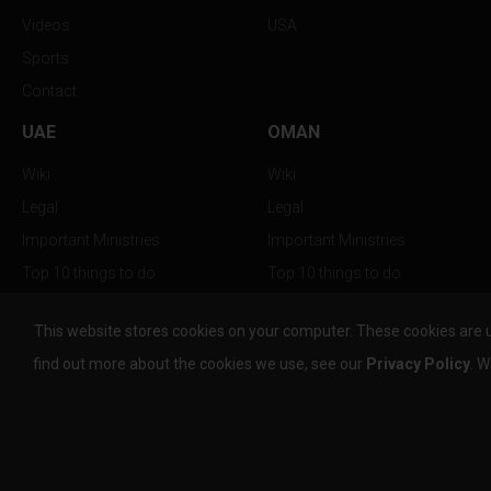
Videos
USA
Sports
Contact
UAE
OMAN
Wiki
Wiki
Legal
Legal
Important Ministries
Important Ministries
Top 10 things to do
Top 10 things to do
Nightlife
Nightlife
This website stores cookies on your computer. These cookies are 
Top Destination
Top Destination
find out more about the cookies we use, see our
Privacy Policy
. W
info@the-w