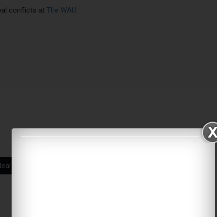
bal conflicts at
The WAU
.
deal
US foreign policy
global conflict