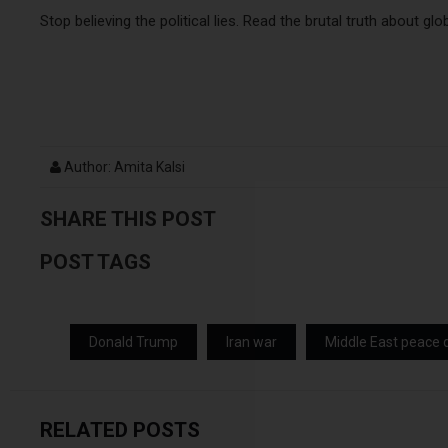
Stop believing the political lies. Read the brutal truth about glo
Author: Amita Kalsi
SHARE THIS POST
POST TAGS
Donald Trump
Iran war
Middle East peace 
RELATED POSTS