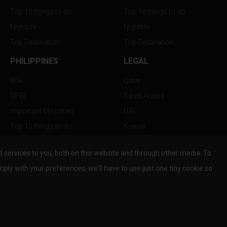
Top 10 things to do
Top 10 things to do
Nightlife
Nightlife
Top Destination
Top Destination
PHILIPPINES
LEGAL
Wiki
Qatar
OFW
Saudi Arabia
Important Ministries
UAE
Top 10 things to do
Kuwait
Nightlife
Oman
services to you, both on this website and through other media. To
Top Destination
Bahrain
mply with your preferences, we'll have to use just one tiny cookie so
© Copyright 2026 All Rights Reserved by
www.the-wau.com