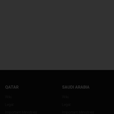
QATAR
SAUDI ARABIA
Wiki
Wiki
Legal
Legal
Important Ministries
Important Ministries