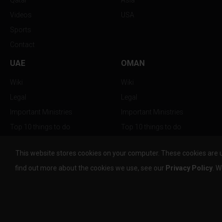
Qatar
Asia
Videos
USA
Sports
Contact
UAE
OMAN
Wiki
Wiki
Legal
Legal
Important Ministries
Important Ministries
Top 10 things to do
Top 10 things to do
Nightlife
Nightlife
This website stores cookies on your computer. These cookies are 
Top Destination
Top Destination
find out more about the cookies we use, see our
Privacy Policy
. W
info@the-w