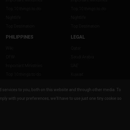
Important Ministries
Important Ministries
Top 10 things to do
Top 10 things to do
Nightlife
Nightlife
Top Destination
Top Destination
PHILIPPINES
LEGAL
Wiki
Qatar
OFW
Saudi Arabia
Important Ministries
UAE
Top 10 things to do
Kuwait
Nightlife
Oman
services to you, both on this website and through other media. To
Top Destination
Bahrain
mply with your preferences, we'll have to use just one tiny cookie so
© Copyright 2026 All Rights Reserved by
www.the-wau.com