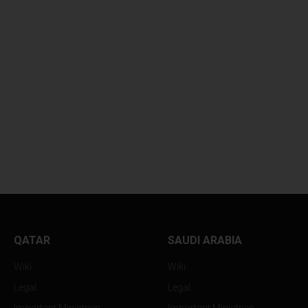
DEVASTATING
ASIAN CURRENCI
EXPLOSIONS...
PLUMMET...
QATAR
SAUDI ARABIA
Wiki
Wiki
Legal
Legal