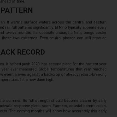
 ahead of time.
 PATTERN
cean. It warms surface waters across the central and eastern
d rainfall patterns significantly. El Nino typically appears every
nd twelve months. Its opposite phase, La Nina, brings cooler
 these two extremes. Even neutral phases can still produce
RACK RECORD
res. It helped push 2023 into second place for the hottest year
t year ever measured. Global temperatures that year reached
ew event arrives against a backdrop of already record-breaking
mperatures hit a new June high.
 the summer. Its full strength should become clearer by early
activate response plans soon. Farmers, coastal communities,
orts. The coming months will show how accurately this early