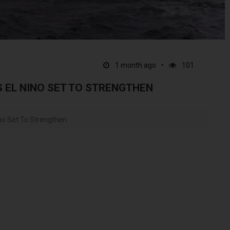
1 month ago
101
EL NINO SET TO STRENGTHEN
o Set To Strengthen