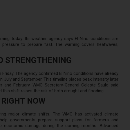
ning today. Its weather agency says El Nino conditions are
e pressure to prepare fast. The warning covers heatwaves,
NO STRENGTHENING
 Friday. The agency confirmed El Nino conditions have already
n July and September. This timeline places peak intensity later
er and February. WMO Secretary-General Celeste Saulo said
his shift raises the risk of both drought and flooding.
 RIGHT NOW
ring major climate shifts. The WMO has activated climate
s help governments prepare support plans for farmers and
duce economic damage during the coming months. Advanced