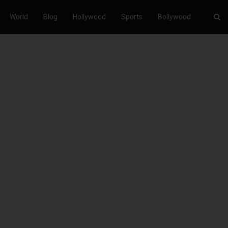
World
Blog
Hollywood
Sports
Bollywood