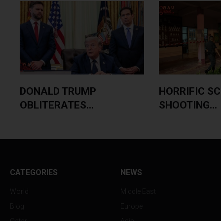
DONALD TRUMP
HORRIFIC S
OBLITERATES...
SHOOTING...
CATEGORIES
NEWS
World
Middle East
Blog
Europe