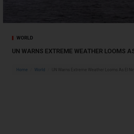
WORLD
UN WARNS EXTREME WEATHER LOOMS AS 
Home
World
UN Warns Extreme Weather Looms As El Nin