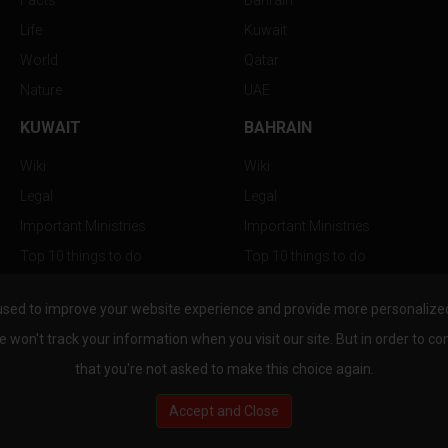
Facts
Bahrain
Life
Kuwait
World
Qatar
Nature
UAE
KUWAIT
BAHRAIN
Wiki
Wiki
Legal
Legal
Important Ministries
Important Ministries
Top 10 things to do
Top 10 things to do
Nightlife
Nightlife
used to improve your website experience and provide more personalized 
Top Destination
Top Destination
e won't track your information when you visit our site. But in order to co
that you're not asked to make this choice again.
Accept and Close
au.com