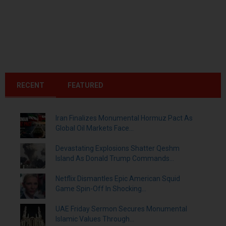
RECENT
FEATURED
Iran Finalizes Monumental Hormuz Pact As
Global Oil Markets Face...
Devastating Explosions Shatter Qeshm
Island As Donald Trump Commands...
Netflix Dismantles Epic American Squid
Game Spin-Off In Shocking...
UAE Friday Sermon Secures Monumental
Islamic Values Through...