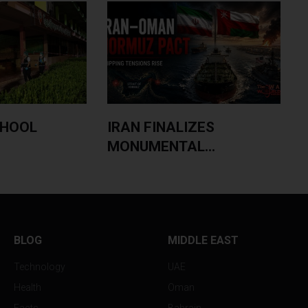
CHOOL
IRAN FINALIZES
MONUMENTAL...
BLOG
MIDDLE EAST
Technology
UAE
Health
Oman