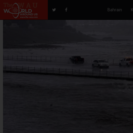
Bahrain