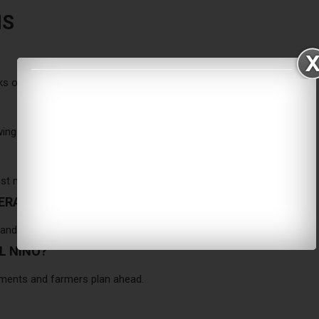
NS
ks of heatwaves, drought, and heavy rain.
wing months of gradual strengthening.
st nine to twelve months.
PERATURES?
 and 2024 the hottest ever recorded.
L NINO?
ments and farmers plan ahead.