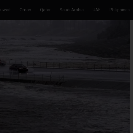
Kuwait
Oman
Qatar
Saudi Arabia
UAE
Philippines