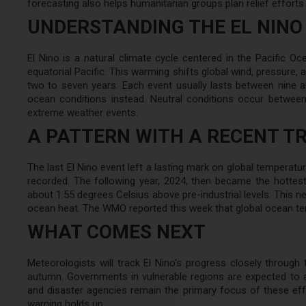
forecasting also helps humanitarian groups plan relief efforts
UNDERSTANDING THE EL NINO
El Nino is a natural climate cycle centered in the Pacific O
equatorial Pacific. This warming shifts global wind, pressure, an
two to seven years. Each event usually lasts between nine a
ocean conditions instead. Neutral conditions occur between
extreme weather events.
A PATTERN WITH A RECENT T
The last El Nino event left a lasting mark on global temperatu
recorded. The following year, 2024, then became the hottes
about 1.55 degrees Celsius above pre-industrial levels. This n
ocean heat. The WMO reported this week that global ocean te
WHAT COMES NEXT
Meteorologists will track El Nino's progress closely through
autumn. Governments in vulnerable regions are expected to 
and disaster agencies remain the primary focus of these eff
warning holds up.