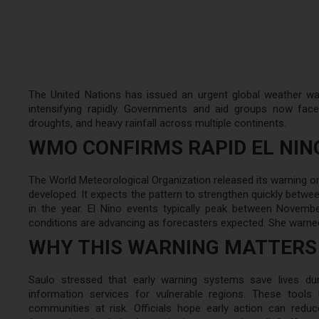
The United Nations has issued an urgent global weather war
intensifying rapidly. Governments and aid groups now fac
droughts, and heavy rainfall across multiple continents.
WMO CONFIRMS RAPID EL NI
The World Meteorological Organization released its warning on
developed. It expects the pattern to strengthen quickly betwee
in the year. El Nino events typically peak between Novemb
conditions are advancing as forecasters expected. She warned t
WHY THIS WARNING MATTERS
Saulo stressed that early warning systems save lives du
information services for vulnerable regions. These tool
communities at risk. Officials hope early action can re