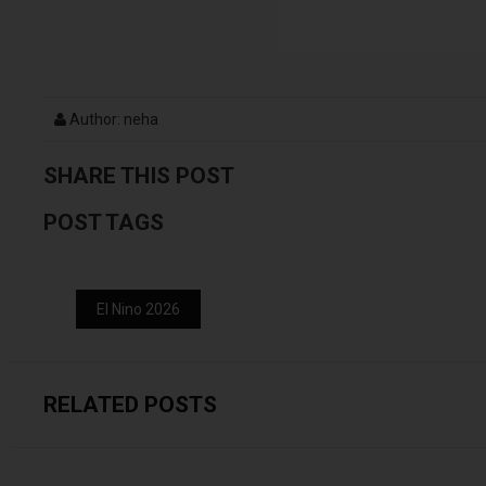
Author: neha
SHARE THIS POST
POST TAGS
El Nino 2026
RELATED POSTS