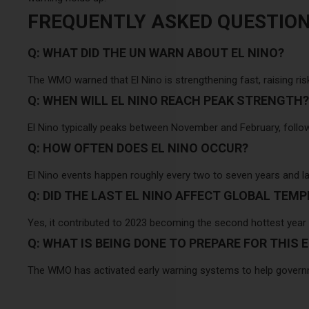
FREQUENTLY ASKED QUESTIO
Q: WHAT DID THE UN WARN ABOUT EL NINO?
The WMO warned that El Nino is strengthening fast, raising ris
Q: WHEN WILL EL NINO REACH PEAK STRENGTH?
El Nino typically peaks between November and February, follo
Q: HOW OFTEN DOES EL NINO OCCUR?
El Nino events happen roughly every two to seven years and la
Q: DID THE LAST EL NINO AFFECT GLOBAL TEM
Yes, it contributed to 2023 becoming the second hottest year
Q: WHAT IS BEING DONE TO PREPARE FOR THIS E
The WMO has activated early warning systems to help govern