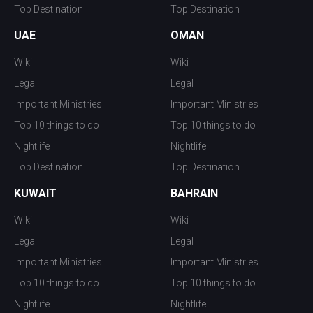
Top Destination
Top Destination
UAE
OMAN
Wiki
Wiki
Legal
Legal
Important Ministries
Important Ministries
Top 10 things to do
Top 10 things to do
Nightlife
Nightlife
Top Destination
Top Destination
KUWAIT
BAHRAIN
Wiki
Wiki
Legal
Legal
Important Ministries
Important Ministries
Top 10 things to do
Top 10 things to do
Nightlife
Nightlife