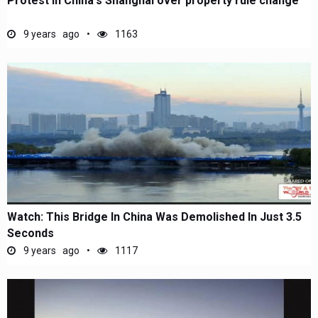
Protest in China's Shanghai over property rule change
9 years ago
1163
Watch: This Bridge In China Was Demolished In Just 3.5
Seconds
9 years ago
1117