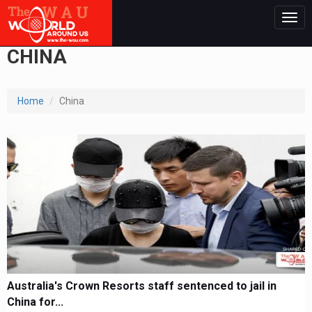
Togg
navig
CHINA
Home
China
Australia's Crown Resorts staff sentenced to jail in
China for...