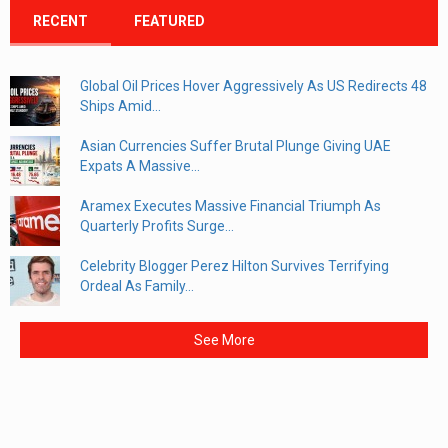
RECENT
FEATURED
Global Oil Prices Hover Aggressively As US Redirects 48
Ships Amid...
Asian Currencies Suffer Brutal Plunge Giving UAE
Expats A Massive...
Aramex Executes Massive Financial Triumph As
Quarterly Profits Surge...
Celebrity Blogger Perez Hilton Survives Terrifying
Ordeal As Family...
See More