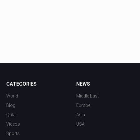
CATEGORIES
NEWS
World
Middle East
Blog
Europe
Qatar
Asia
Videos
USA
Sports