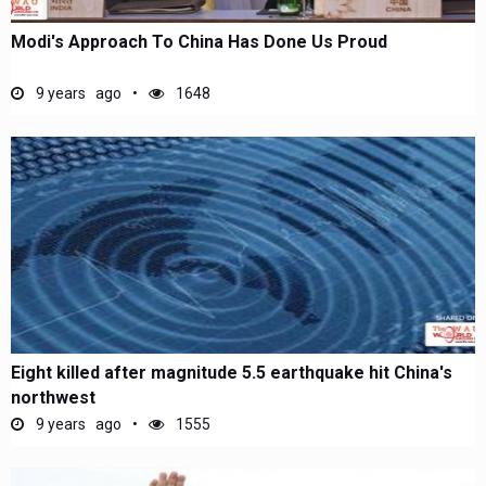
Modi's Approach To China Has Done Us Proud
9 years ago
1648
Eight killed after magnitude 5.5 earthquake hit China's
northwest
9 years ago
1555