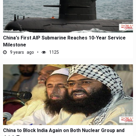
China's First AIP Submarine Reaches 10-Year Service
Milestone
9 years ago
1125
China to Block India Again on Both Nuclear Group and