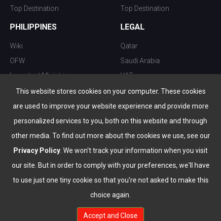
Top Destination
Top Destination
PHILIPPINES
LEGAL
Wiki
Qatar
OFW
Saudi Arabia
Important Ministries
UAE
Top 10 things to do
Kuwait
This website stores cookies on your computer. These cookies
Nightlife
Oman
are used to improve your website experience and provide more
Top Destination
Bahrain
personalized services to you, both on this website and through
other media. To find out more about the cookies we use, see our
Privacy Policy
. We won't track your information when you visit
our site. But in order to comply with your preferences, we'll have
to use just one tiny cookie so that you're not asked to make this
choice again.
info@the-wau.com
Accept and Close