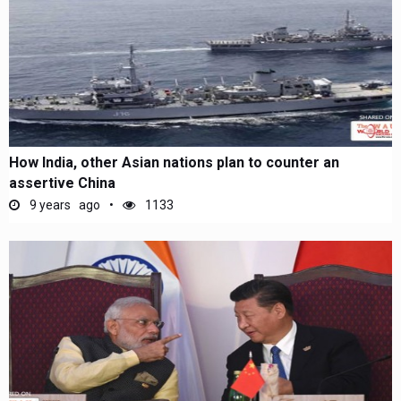
How India, other Asian nations plan to counter an
assertive China
9 years ago
1133