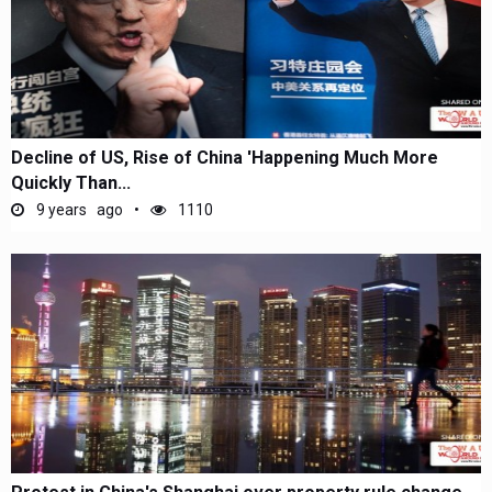
Decline of US, Rise of China 'Happening Much More
Quickly Than...
9 years ago
1110