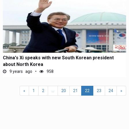
China's Xi speaks with new South Korean president
about North Korea
9 years ago
958
«
1
2
...
20
21
22
23
24
»