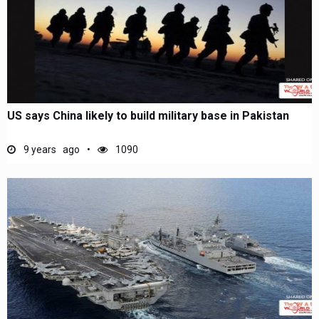
US says China likely to build military base in Pakistan
9 years ago
1090