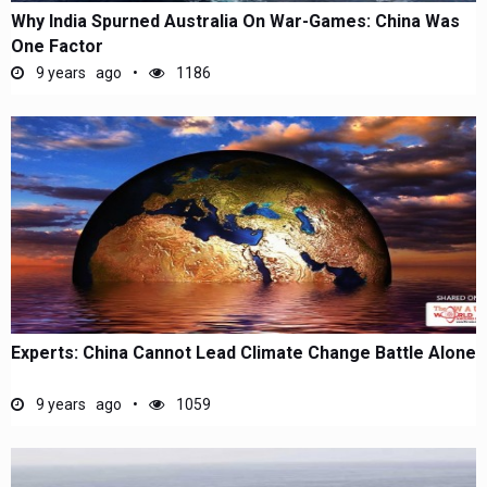
Why India Spurned Australia On War-Games: China Was
One Factor
9 years ago
1186
Experts: China Cannot Lead Climate Change Battle Alone
9 years ago
1059