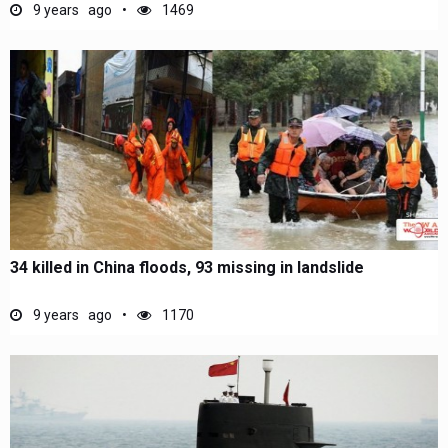
9 years ago
1469
34 killed in China floods, 93 missing in landslide
9 years ago
1170