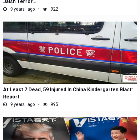
Jaish Terror...
9 years ago
922
At Least 7 Dead, 59 Injured In China Kindergarten Blast:
Report
9 years ago
995