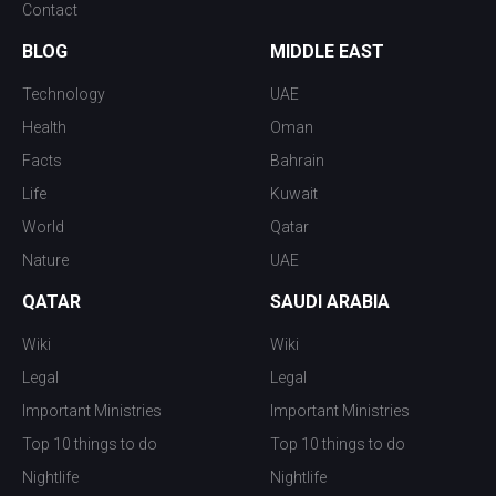
Contact
BLOG
MIDDLE EAST
Technology
UAE
Health
Oman
Facts
Bahrain
Life
Kuwait
World
Qatar
Nature
UAE
QATAR
SAUDI ARABIA
Wiki
Wiki
Legal
Legal
Important Ministries
Important Ministries
Top 10 things to do
Top 10 things to do
Nightlife
Nightlife